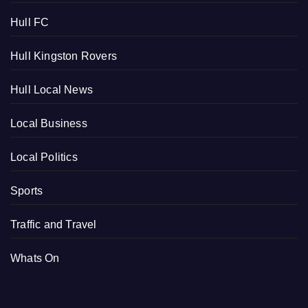
Hull FC
Hull Kingston Rovers
Hull Local News
Local Business
Local Politics
Sports
Traffic and Travel
Whats On