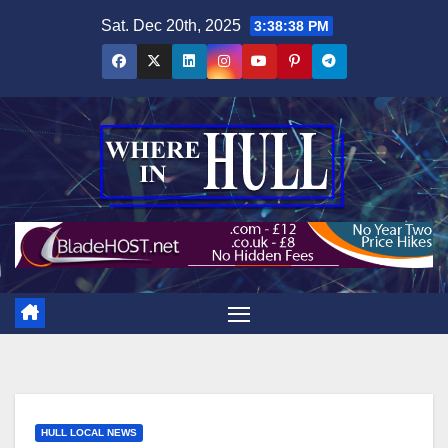
Skip
Sat. Dec 20th, 2025
3:38:39 PM
to
content
HULL LOCAL NEWS