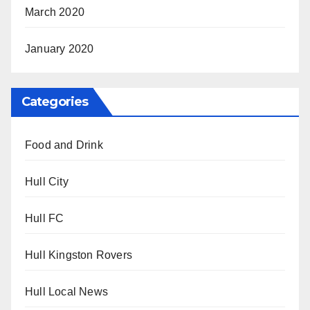
March 2020
January 2020
Categories
Food and Drink
Hull City
Hull FC
Hull Kingston Rovers
Hull Local News