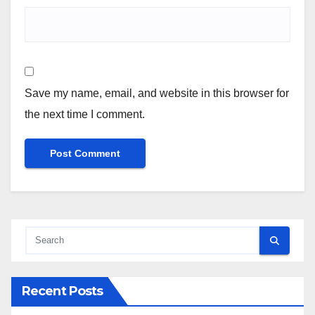
Save my name, email, and website in this browser for
the next time I comment.
Recent Posts