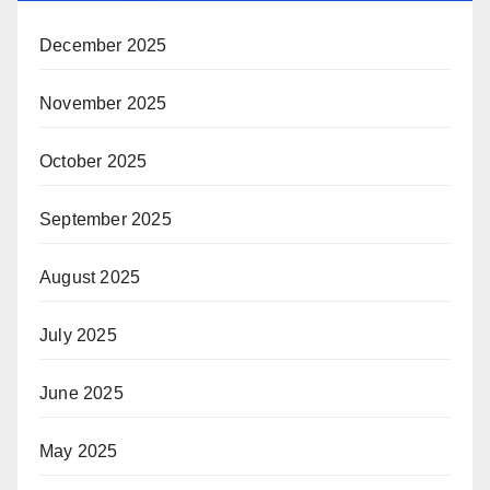
December 2025
November 2025
October 2025
September 2025
August 2025
July 2025
June 2025
May 2025