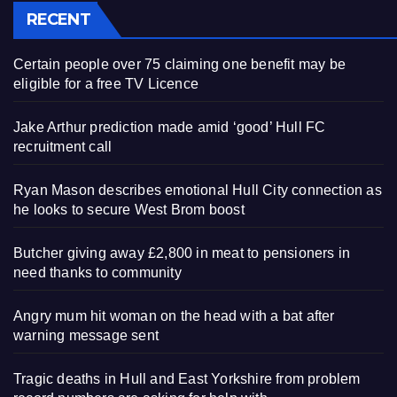
RECENT
Certain people over 75 claiming one benefit may be
eligible for a free TV Licence
Jake Arthur prediction made amid ‘good’ Hull FC
recruitment call
Ryan Mason describes emotional Hull City connection as
he looks to secure West Brom boost
Butcher giving away £2,800 in meat to pensioners in
need thanks to community
Angry mum hit woman on the head with a bat after
warning message sent
Tragic deaths in Hull and East Yorkshire from problem