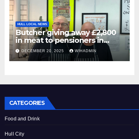
HULL LOCAL NEWS
Butcher giving away £2,800
in meat to pensioners in
need thanks to community
DECEMBER 20, 2025
WIHADMIN
CATEGORIES
Food and Drink
Hull City