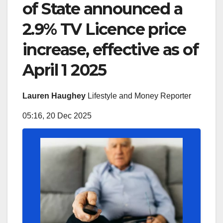
of State announced a
2.9% TV Licence price
increase, effective as of
April 1 2025
Lauren Haughey
Lifestyle and Money Reporter
05:16, 20 Dec 2025