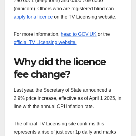
790 6071 (telephone) and 0300 709 6050
(minicom). Others who are registered blind can
apply for a licence
on the TV Licensing website.
For more information,
head to GOV.UK
or the
official TV Licensing website.
Why did the licence
fee change?
Last year, the Secretary of State announced a
2.9% price increase, effective as of April 1 2025, in
line with the annual CPI inflation rate.
The official TV Licensing site confirms this
represents a rise of just over 1p daily and marks