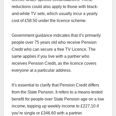
reductions could also apply to those with black-
and-white TV sets, which usually incur a yearly
cost of £58.50 under the licence scheme.
Government guidance indicates that it’s primarily
people over 75 years old who receive Pension
Credit who can secure a free TV Licence. The
same applies if you live with a partner who
receives Pension Credit, as the licence covers
everyone at a particular address.
It’s essential to clarify that Pension Credit differs
from the State Pension. It refers to a means-tested
benefit for people over State Pension age on a low
income, topping up weekly income to £227.10 if
you’re single or £346.60 with a partner.