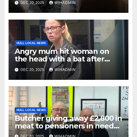
DEC 20, 2025
WIHADMIN
for help with
HULL LOCAL NEWS
Angry mum hit woman on
the head with a bat after
warning message sent
DEC 20, 2025
WIHADMIN
HULL LOCAL NEWS
Butcher giving away £2,800 in
meat to pensioners in need
thanks to community
DEC 20, 2025
WIHADMIN