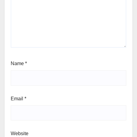
Name
*
Email
*
Website