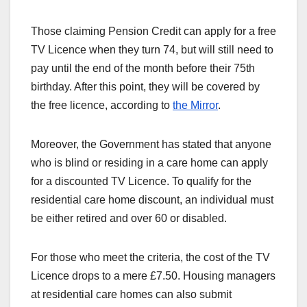
Those claiming Pension Credit can apply for a free
TV Licence when they turn 74, but will still need to
pay until the end of the month before their 75th
birthday. After this point, they will be covered by
the free licence, according to
the Mirror
.
Moreover, the Government has stated that anyone
who is blind or residing in a care home can apply
for a discounted TV Licence. To qualify for the
residential care home discount, an individual must
be either retired and over 60 or disabled.
For those who meet the criteria, the cost of the TV
Licence drops to a mere £7.50. Housing managers
at residential care homes can also submit