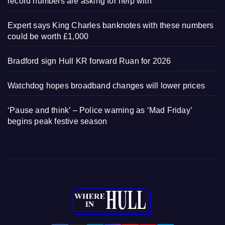
record numbers are asking for help with
Expert says King Charles banknotes with these numbers
could be worth £1,000
Bradford sign Hull KR forward Ruan for 2026
Watchdog hopes broadband changes will lower prices
‘Pause and think’ – Police warning as ‘Mad Friday’
begins peak festive season