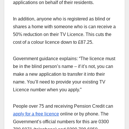
applications on behalf of their residents.
In addition, anyone who is registered as blind or
shares a home with someone who is can receive a
50% reduction on their TV Licence. This cuts the
cost of a colour licence down to £87.25.
Government guidance explains: “The licence must
be in the blind person’s name – if it’s not, you can
make a new application to transfer it into their
name. You’ll need to provide your existing TV
Licence number when you apply.”
People over 75 and receiving Pension Credit can
apply for a free licence
online or by phone. The
Government’s official numbers for this are 0300