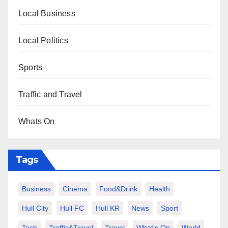
Local Business
Local Politics
Sports
Traffic and Travel
Whats On
Tags
Business
Cinema
Food&Drink
Health
Hull City
Hull FC
Hull KR
News
Sport
Tech
Traffic&Travel
Travel
What's On
World