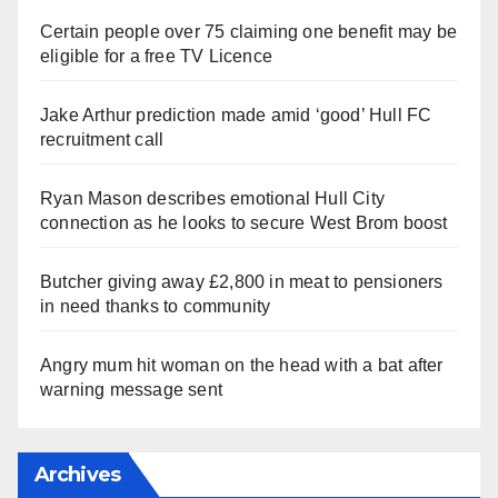
Certain people over 75 claiming one benefit may be
eligible for a free TV Licence
Jake Arthur prediction made amid ‘good’ Hull FC
recruitment call
Ryan Mason describes emotional Hull City
connection as he looks to secure West Brom boost
Butcher giving away £2,800 in meat to pensioners
in need thanks to community
Angry mum hit woman on the head with a bat after
warning message sent
Archives