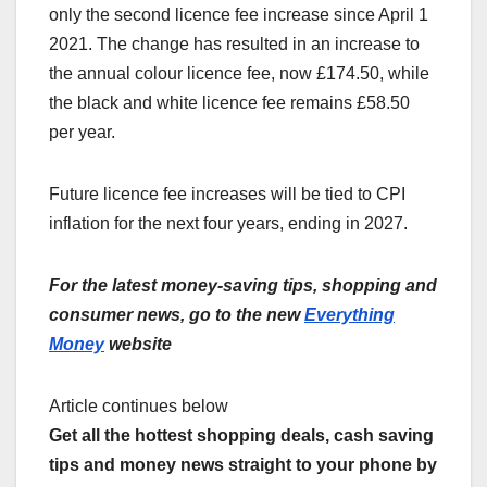
only the second licence fee increase since April 1
2021. The change has resulted in an increase to
the annual colour licence fee, now £174.50, while
the black and white licence fee remains £58.50
per year.
Future licence fee increases will be tied to CPI
inflation for the next four years, ending in 2027.
For the latest money-saving tips, shopping and
consumer news, go to the new
Everything
Money
website
Article continues below
Get all the hottest shopping deals, cash saving
tips and money news straight to your phone by