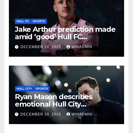
HULL FC
SPORTS
Jake Arthur prediction made
amid ‘good’ Hull FC
recruitment call
DECEMBER 20, 2025
WIHADMIN
HULL CITY
SPORTS
Ryan Mason describes
emotional Hull City
connection as he looks to
DECEMBER 20, 2025
WIHADMIN
secure West Brom boost