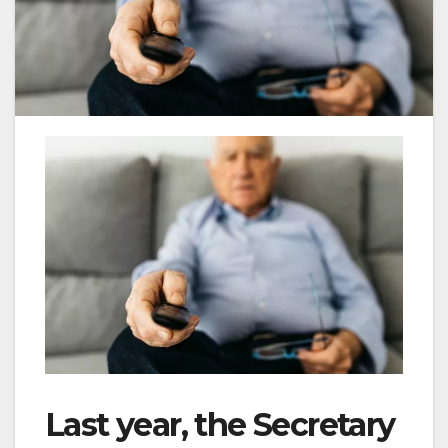
Last year, the Secretary