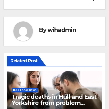
By
wihadmin
Related Post
HULL LOCAL NEWS
Tragic deaths in Hull and East
Yorkshire from problem
record numbers are asking