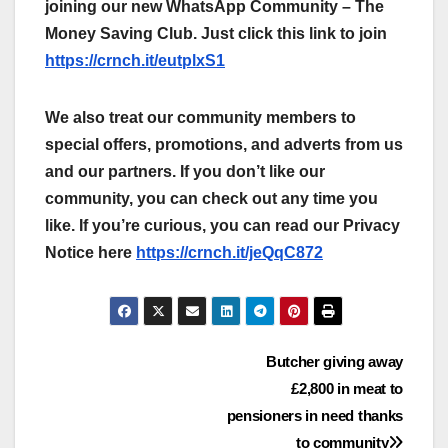
joining our new WhatsApp Community – The
Money Saving Club. Just click this link to join
https://crnch.it/eutplxS1
We also treat our community members to
special offers, promotions, and adverts from us
and our partners. If you don’t like our
community, you can check out any time you
like. If you’re curious, you can read our Privacy
Notice here
https://crnch.it/jeQqC872
Post
Butcher giving away
£2,800 in meat to
navigation
pensioners in need thanks
to community