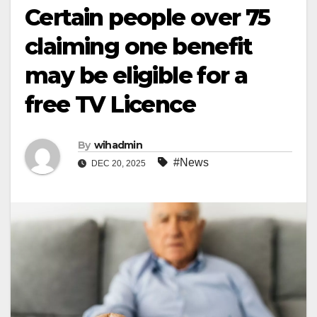
Certain people over 75
claiming one benefit
may be eligible for a
free TV Licence
By
wihadmin
#News
DEC 20, 2025