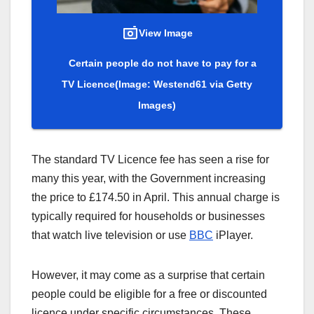
View Image
Certain people do not have to pay for a
TV Licence
(Image: Westend61 via Getty
Images)
The standard TV Licence fee has seen a rise for
many this year, with the Government increasing
the price to £174.50 in April. This annual charge is
typically required for households or businesses
that watch live television or use
BBC
iPlayer.
However, it may come as a surprise that certain
people could be eligible for a free or discounted
licence under specific circumstances. These