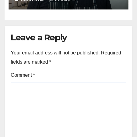
Leave a Reply
Your email address will not be published.
Required
fields are marked
*
Comment
*