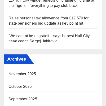
Ex-Hull City winger reflects on challenging time at
the Tigers – ‘everything to pay club back’
Raise personal tax allowance from £12,570 for
state pensioners big update as key point hit
‘We cannot be ungrateful’ says honest Hull City
head coach Sergej Jakirovic
Archives
November 2025
October 2025
September 2025