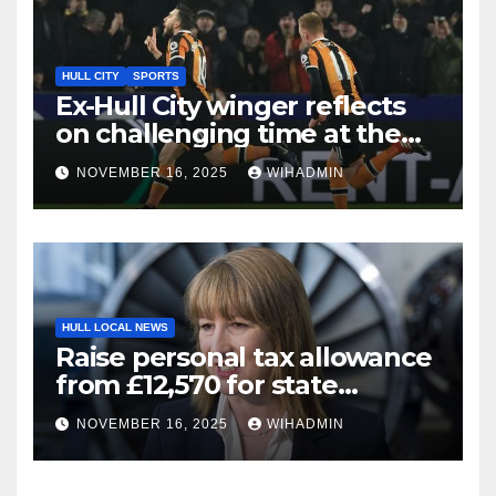
HULL CITY
SPORTS
Ex-Hull City winger reflects
on challenging time at the
Tigers – ‘everything to pay
NOVEMBER 16, 2025
WIHADMIN
club back’
HULL LOCAL NEWS
Raise personal tax allowance
from £12,570 for state
pensioners big update as key
NOVEMBER 16, 2025
WIHADMIN
point hit