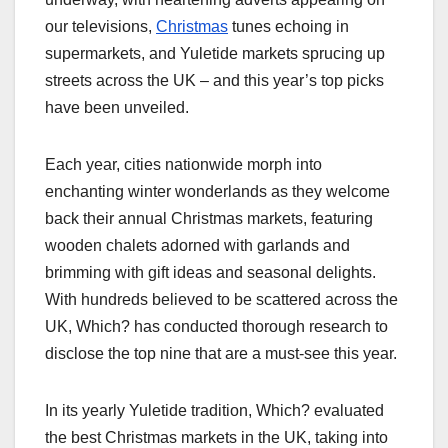
our televisions,
Christmas
tunes echoing in
supermarkets, and Yuletide markets sprucing up
streets across the UK – and this year’s top picks
have been unveiled.
Each year, cities nationwide morph into
enchanting winter wonderlands as they welcome
back their annual Christmas markets, featuring
wooden chalets adorned with garlands and
brimming with gift ideas and seasonal delights.
With hundreds believed to be scattered across the
UK, Which? has conducted thorough research to
disclose the top nine that are a must-see this year.
In its yearly Yuletide tradition, Which? evaluated
the best Christmas markets in the UK, taking into