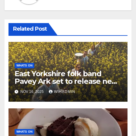
Related Post
WHATS ON
East Yorkshire folk band
Pavey Ark set to release new
album in coming weeks
NOV 16, 2025
WIHADMIN
WHATS ON