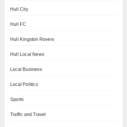
Hull City
Hull FC
Hull Kingston Rovers
Hull Local News
Local Business
Local Politics
Sports
Traffic and Travel