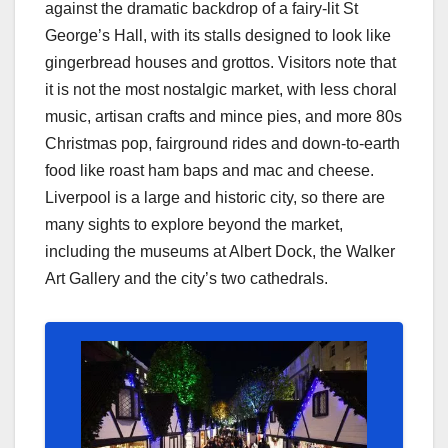
against the dramatic backdrop of a fairy-lit St
George’s Hall, with its stalls designed to look like
gingerbread houses and grottos. Visitors note that
it is not the most nostalgic market, with less choral
music, artisan crafts and mince pies, and more 80s
Christmas pop, fairground rides and down-to-earth
food like roast ham baps and mac and cheese.
Liverpool is a large and historic city, so there are
many sights to explore beyond the market,
including the museums at Albert Dock, the Walker
Art Gallery and the city’s two cathedrals.