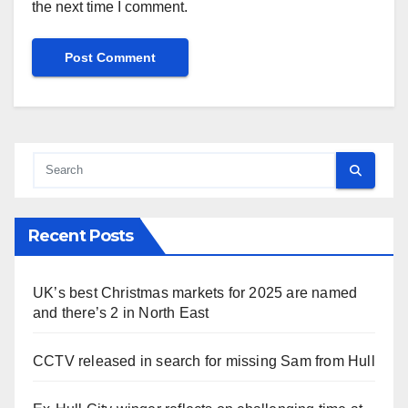
the next time I comment.
Recent Posts
UK’s best Christmas markets for 2025 are named
and there’s 2 in North East
CCTV released in search for missing Sam from Hull