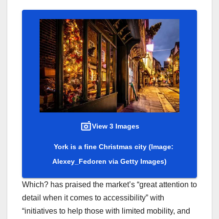
View 3 Images
York is a fine Christmas city
(Image:
Alexey_Fedoren via Getty Images)
Which? has praised the market’s “great attention to
detail when it comes to accessibility” with
“initiatives to help those with limited mobility, and