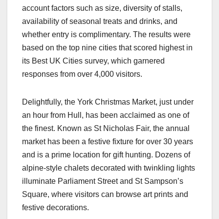
account factors such as size, diversity of stalls,
availability of seasonal treats and drinks, and
whether entry is complimentary. The results were
based on the top nine cities that scored highest in
its Best UK Cities survey, which garnered
responses from over 4,000 visitors.
Delightfully, the York Christmas Market, just under
an hour from Hull, has been acclaimed as one of
the finest. Known as St Nicholas Fair, the annual
market has been a festive fixture for over 30 years
and is a prime location for gift hunting. Dozens of
alpine-style chalets decorated with twinkling lights
illuminate Parliament Street and St Sampson’s
Square, where visitors can browse art prints and
festive decorations.