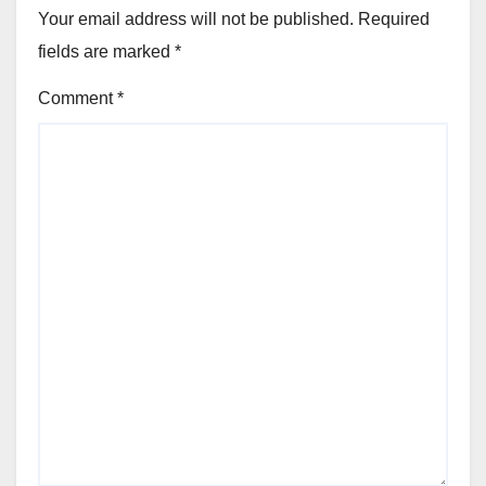
Your email address will not be published.
Required
fields are marked
*
Comment
*