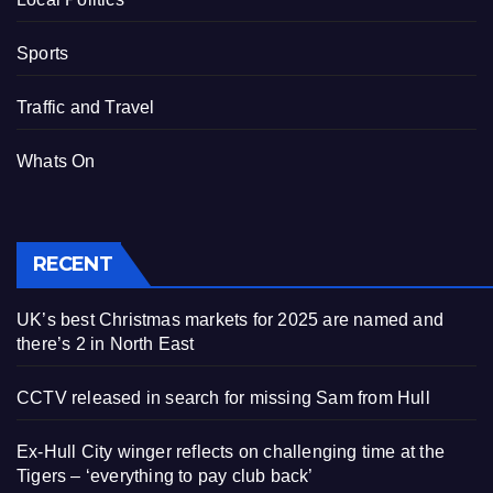
Sports
Traffic and Travel
Whats On
RECENT
UK’s best Christmas markets for 2025 are named and
there’s 2 in North East
CCTV released in search for missing Sam from Hull
Ex-Hull City winger reflects on challenging time at the
Tigers – ‘everything to pay club back’