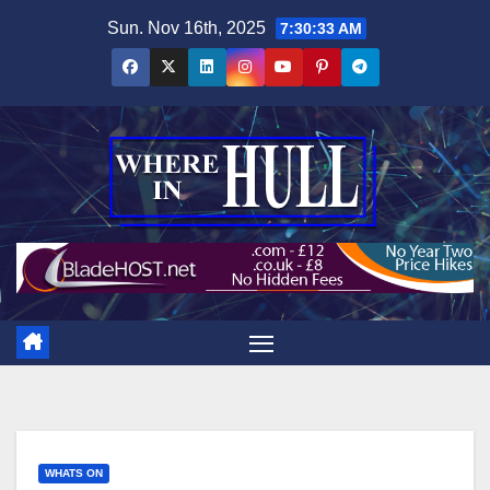
Skip
Sun. Nov 16th, 2025
7:30:34 AM
to
content
WHATS ON