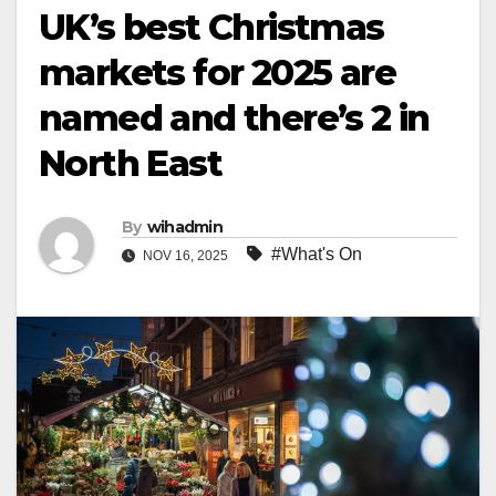
UK’s best Christmas
markets for 2025 are
named and there’s 2 in
North East
By
wihadmin
#What's On
NOV 16, 2025