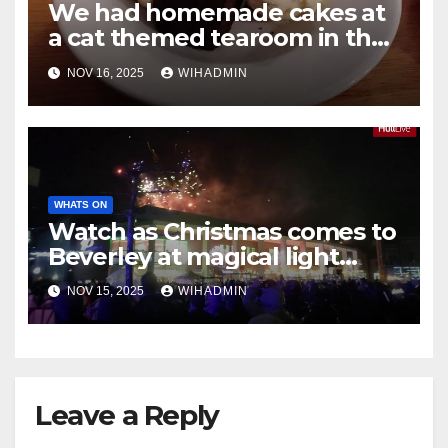
We had homemade cakes at
a cat themed tearoom in the
heart of Hessle
NOV 16, 2025
WIHADMIN
WHATS ON
Watch as Christmas comes to
Beverley at magical light
switch-on event
NOV 15, 2025
WIHADMIN
Leave a Reply