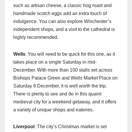
such as artisan cheese, a classic hog roast and
handmade scotch eggs add an extra touch of
indulgence. You can also explore Winchester’s
independent shops, and a visit to the cathedral is
highly recommended.
Wells
: You will need to be quick for this one, as it
takes place on a single Saturday in mid-
December. With more than 100 stalls set across
Bishops Palace Green and Wells Market Place on
Saturday 6 December, it is well worth the trip.
There is plenty to see and do in this quaint
medieval city for a weekend getaway, and it offers
a variety of unique shops and eateries.
Liverpool
: The city’s Christmas market is set