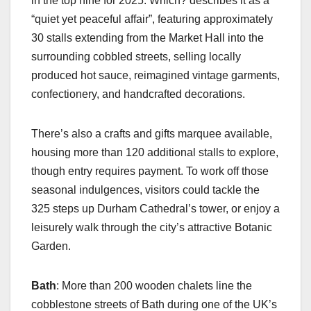
in the top nine for 2025. Which? describes it as a
“quiet yet peaceful affair”, featuring approximately
30 stalls extending from the Market Hall into the
surrounding cobbled streets, selling locally
produced hot sauce, reimagined vintage garments,
confectionery, and handcrafted decorations.
There’s also a crafts and gifts marquee available,
housing more than 120 additional stalls to explore,
though entry requires payment. To work off those
seasonal indulgences, visitors could tackle the
325 steps up Durham Cathedral’s tower, or enjoy a
leisurely walk through the city’s attractive Botanic
Garden.
Bath
: More than 200 wooden chalets line the
cobblestone streets of Bath during one of the UK’s