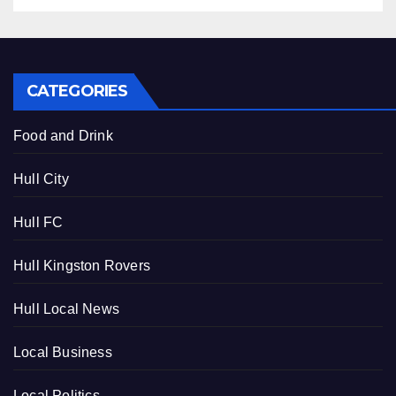
CATEGORIES
Food and Drink
Hull City
Hull FC
Hull Kingston Rovers
Hull Local News
Local Business
Local Politics