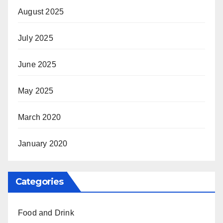
August 2025
July 2025
June 2025
May 2025
March 2020
January 2020
Categories
Food and Drink