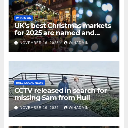
WHATS ON
UK’s best Christmas markets
for 2025 are named and
there’s 2 in North East
NOVEMBER 16, 2025
WIHADMIN
HULL LOCAL NEWS
CCTV released in search for
missing Sam from Hull
NOVEMBER 16, 2025
WIHADMIN