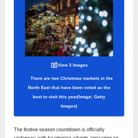
View 3 Images
There are two Christmas markets in the
North East that have been voted as the
best to visit this year
(Image: Getty
Images)
The festive season countdown is officially
underway, with heartening adverts appearing on