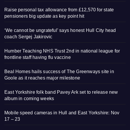
Raise personal tax allowance from £12,570 for state
pensioners big update as key point hit
‘We cannot be ungrateful’ says honest Hull City head
coach Sergej Jakirovic
Humber Teaching NHS Trust 2nd in national league for
frontline staff having flu vaccine
Beal Homes hails success of The Greenways site in
Goole as it reaches major milestone
East Yorkshire folk band Pavey Ark set to release new
album in coming weeks
Mobile speed cameras in Hull and East Yorkshire: Nov
17 – 23