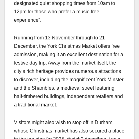
designated quiet shopping times from 10am to
12pm for those who prefer a music-free
experience”.
Running from 13 November through to 21
December, the York Christmas Market offers free
admission, making it an excellent destination for a
festive day trip. Away from the market itself, the
city’s rich heritage provides numerous attractions
to discover, including the magnificent York Minster
and the Shambles, a medieval street featuring
half-timbered buildings, independent retailers and
a traditional market.
Visitors might also wish to stop off in Durham,
whose Christmas market has also secured a place