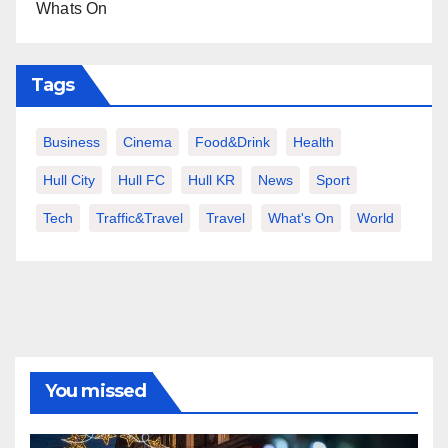
Whats On
Tags
Business
Cinema
Food&Drink
Health
Hull City
Hull FC
Hull KR
News
Sport
Tech
Traffic&Travel
Travel
What's On
World
You missed