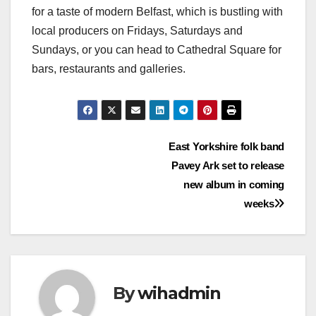
for a taste of modern Belfast, which is bustling with
local producers on Fridays, Saturdays and
Sundays, or you can head to Cathedral Square for
bars, restaurants and galleries.
Post
East Yorkshire folk band
Pavey Ark set to release
navigation
new album in coming
weeks
By
wihadmin