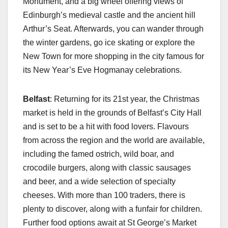
Monument, and a big wheel offering views of
Edinburgh’s medieval castle and the ancient hill
Arthur’s Seat. Afterwards, you can wander through
the winter gardens, go ice skating or explore the
New Town for more shopping in the city famous for
its New Year’s Eve Hogmanay celebrations.
Belfast
: Returning for its 21st year, the Christmas
market is held in the grounds of Belfast’s City Hall
and is set to be a hit with food lovers. Flavours
from across the region and the world are available,
including the famed ostrich, wild boar, and
crocodile burgers, along with classic sausages
and beer, and a wide selection of specialty
cheeses. With more than 100 traders, there is
plenty to discover, along with a funfair for children.
Further food options await at St George’s Market