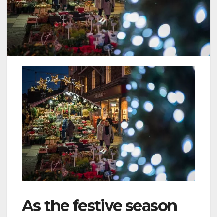
As the festive season