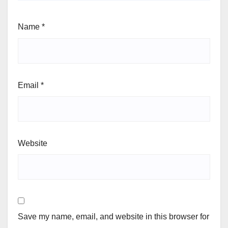
Name
*
Email
*
Website
Save my name, email, and website in this browser for