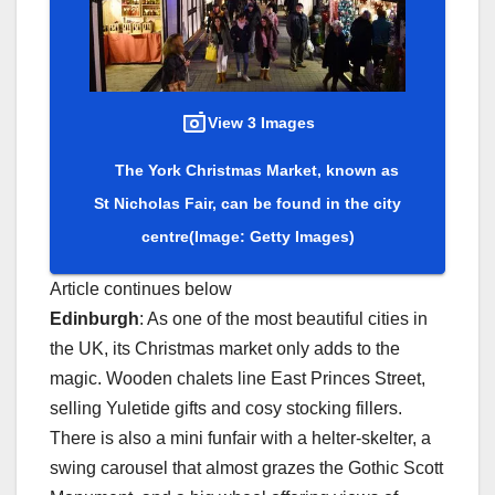
View 3 Images
The York Christmas Market, known as
St Nicholas Fair, can be found in the city
centre
(Image: Getty Images)
Article continues below
Edinburgh
: As one of the most beautiful cities in
the UK, its Christmas market only adds to the
magic. Wooden chalets line East Princes Street,
selling Yuletide gifts and cosy stocking fillers.
There is also a mini funfair with a helter-skelter, a
swing carousel that almost grazes the Gothic Scott