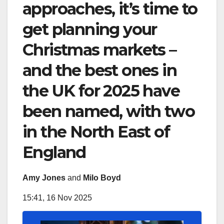
approaches, it’s time to
get planning your
Christmas markets –
and the best ones in
the UK for 2025 have
been named, with two
in the North East of
England
Amy Jones
and
Milo Boyd
15:41, 16 Nov 2025