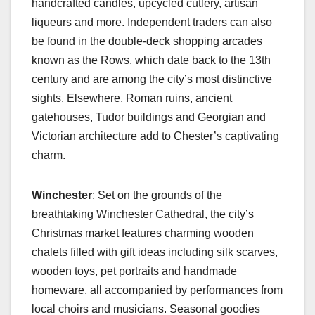
handcrafted candles, upcycled cutlery, artisan
liqueurs and more. Independent traders can also
be found in the double-deck shopping arcades
known as the Rows, which date back to the 13th
century and are among the city’s most distinctive
sights. Elsewhere, Roman ruins, ancient
gatehouses, Tudor buildings and Georgian and
Victorian architecture add to Chester’s captivating
charm.
Winchester
: Set on the grounds of the
breathtaking Winchester Cathedral, the city’s
Christmas market features charming wooden
chalets filled with gift ideas including silk scarves,
wooden toys, pet portraits and handmade
homeware, all accompanied by performances from
local choirs and musicians. Seasonal goodies