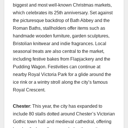
biggest and most well-known Christmas markets,
which celebrates its 25th anniversary. Set against
the picturesque backdrop of Bath Abbey and the
Roman Baths, stallholders offer items such as
handmade wooden furniture, garden sculptures,
Bristolian knitwear and indie fragrances. Local
seasonal treats are also central to the market,
including festive bakes from Flapjackery and the
Pudding Wagon. Festivities can continue at
nearby Royal Victoria Park for a glide around the
ice rink or a wintry stroll along the city’s famous
Royal Crescent.
Chester
: This year, the city has expanded to
include 80 stalls dotted around Chester’s Victorian
Gothic town hall and medieval cathedral, offering