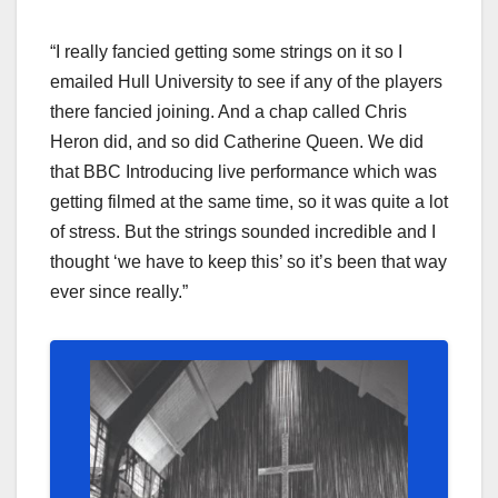
“I really fancied getting some strings on it so I
emailed Hull University to see if any of the players
there fancied joining. And a chap called Chris
Heron did, and so did Catherine Queen. We did
that BBC Introducing live performance which was
getting filmed at the same time, so it was quite a lot
of stress. But the strings sounded incredible and I
thought ‘we have to keep this’ so it’s been that way
ever since really.”