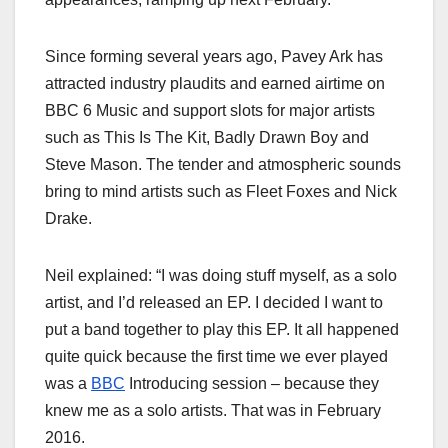
Since forming several years ago, Pavey Ark has
attracted industry plaudits and earned airtime on
BBC 6 Music and support slots for major artists
such as This Is The Kit, Badly Drawn Boy and
Steve Mason. The tender and atmospheric sounds
bring to mind artists such as Fleet Foxes and Nick
Drake.
Neil explained: “I was doing stuff myself, as a solo
artist, and I’d released an EP. I decided I want to
put a band together to play this EP. It all happened
quite quick because the first time we ever played
was a
BBC
Introducing session – because they
knew me as a solo artists. That was in February
2016.