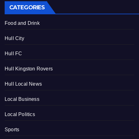
CATEGORIES
Food and Drink
Hull City
Hull FC
Hull Kingston Rovers
Hull Local News
Local Business
Local Politics
Sports