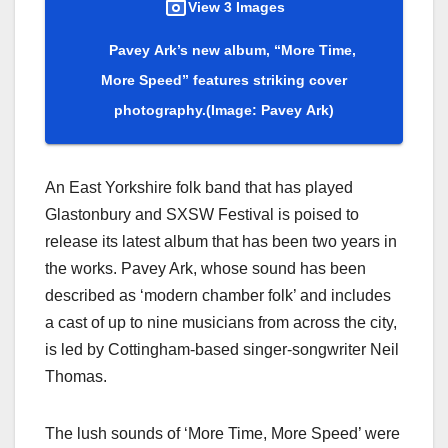
View 3 Images
Pavey Ark’s new album, “More Time,
More Speed” features striking cover
photography.
(Image: Pavey Ark)
An East Yorkshire folk band that has played
Glastonbury and SXSW Festival is poised to
release its latest album that has been two years in
the works. Pavey Ark, whose sound has been
described as ‘modern chamber folk’ and includes
a cast of up to nine musicians from across the city,
is led by Cottingham-based singer-songwriter Neil
Thomas.
The lush sounds of ‘More Time, More Speed’ were