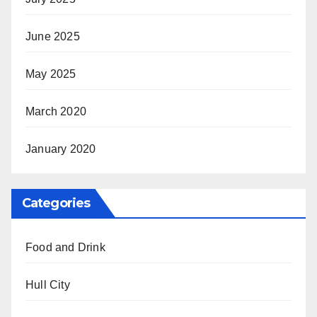
June 2025
May 2025
March 2020
January 2020
Categories
Food and Drink
Hull City