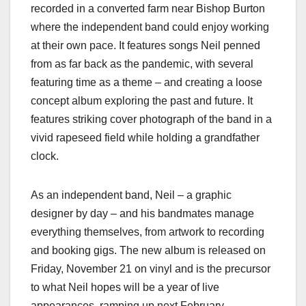
recorded in a converted farm near Bishop Burton
where the independent band could enjoy working
at their own pace. It features songs Neil penned
from as far back as the pandemic, with several
featuring time as a theme – and creating a loose
concept album exploring the past and future. It
features striking cover photograph of the band in a
vivid rapeseed field while holding a grandfather
clock.
As an independent band, Neil – a graphic
designer by day – and his bandmates manage
everything themselves, from artwork to recording
and booking gigs. The new album is released on
Friday, November 21 on vinyl and is the precursor
to what Neil hopes will be a year of live
appearances, ramping up next February.