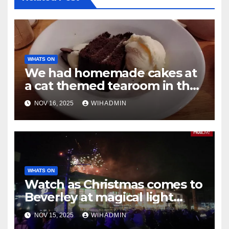
WHATS ON
We had homemade cakes at
a cat themed tearoom in the
heart of Hessle
NOV 16, 2025
WIHADMIN
WHATS ON
Watch as Christmas comes to
Beverley at magical light
switch-on event
NOV 15, 2025
WIHADMIN