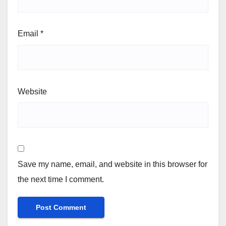
Email
*
Website
Save my name, email, and website in this browser for
the next time I comment.