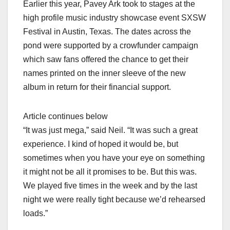
Earlier this year, Pavey Ark took to stages at the
high profile music industry showcase event SXSW
Festival in Austin, Texas. The dates across the
pond were supported by a crowfunder campaign
which saw fans offered the chance to get their
names printed on the inner sleeve of the new
album in return for their financial support.
Article continues below
“It was just mega,” said Neil. “It was such a great
experience. I kind of hoped it would be, but
sometimes when you have your eye on something
it might not be all it promises to be. But this was.
We played five times in the week and by the last
night we were really tight because we’d rehearsed
loads.”