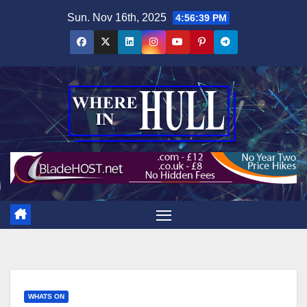
Skip
Sun. Nov 16th, 2025
4:56:40 PM
to
content
WHATS ON