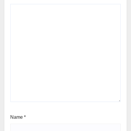
Name
*