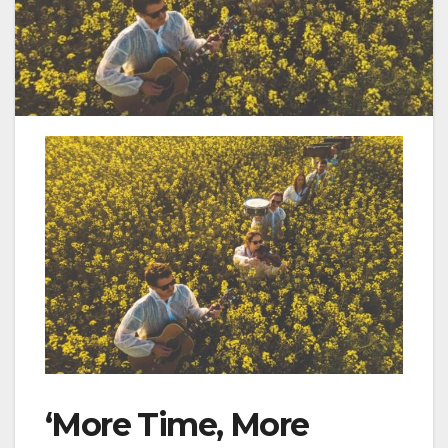
‘More Time, More