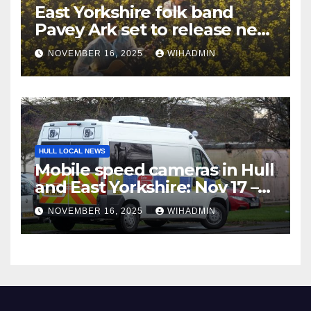
East Yorkshire folk band
Pavey Ark set to release new
album in coming weeks
NOVEMBER 16, 2025
WIHADMIN
HULL LOCAL NEWS
Mobile speed cameras in Hull
and East Yorkshire: Nov 17 –
23
NOVEMBER 16, 2025
WIHADMIN