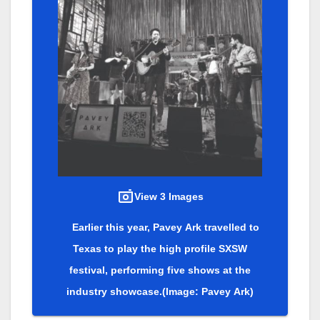
View 3 Images
Earlier this year, Pavey Ark travelled to
Texas to play the high profile SXSW
festival, performing five shows at the
industry showcase.
(Image: Pavey Ark)