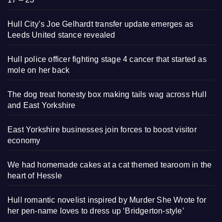
Hull City’s Joe Gelhardt transfer update emerges as
Leeds United stance revealed
Hull police officer fighting stage 4 cancer that started as
mole on her back
The dog treat honesty box making tails wag across Hull
and East Yorkshire
East Yorkshire businesses join forces to boost visitor
economy
We had homemade cakes at a cat themed tearoom in the
heart of Hessle
Hull romantic novelist inspired by Murder She Wrote for
her pen-name loves to dress up ‘Bridgerton-style’