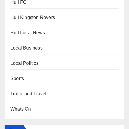
Hull FC
Hull Kingston Rovers
Hull Local News
Local Business
Local Politics
Sports
Traffic and Travel
Whats On