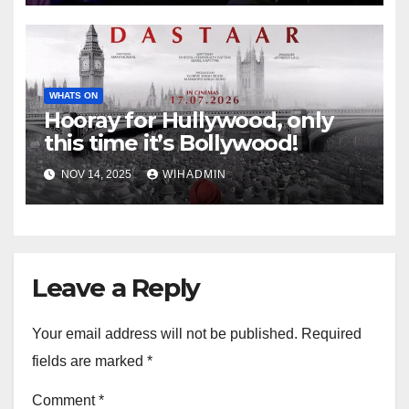
WHATS ON
Hooray for Hullywood, only
this time it’s Bollywood!
NOV 14, 2025
WIHADMIN
Leave a Reply
Your email address will not be published.
Required
fields are marked
*
Comment
*