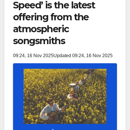
Speed’ is the latest
offering from the
atmospheric
songsmiths
09:24, 16 Nov 2025
Updated 09:24, 16 Nov 2025