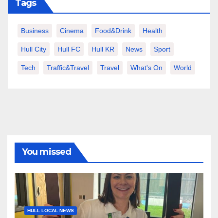
Tags
Business
Cinema
Food&Drink
Health
Hull City
Hull FC
Hull KR
News
Sport
Tech
Traffic&Travel
Travel
What's On
World
You missed
HULL LOCAL NEWS