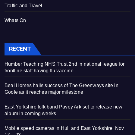
Traffic and Travel
Whats On
RECENT
Humber Teaching NHS Trust 2nd in national league for
frontline staff having flu vaccine
Beal Homes hails success of The Greenways site in
Goole as it reaches major milestone
East Yorkshire folk band Pavey Ark set to release new
album in coming weeks
Mobile speed cameras in Hull and East Yorkshire: Nov
17 – 23