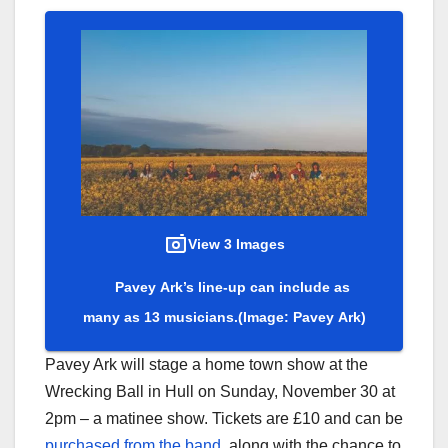
View 3 Images
Pavey Ark’s line-up can include as
many as 13 musicians.
(Image: Pavey Ark)
Pavey Ark will stage a home town show at the
Wrecking Ball in Hull on Sunday, November 30 at
2pm – a matinee show. Tickets are £10 and can be
purchased from the band
, along with the chance to