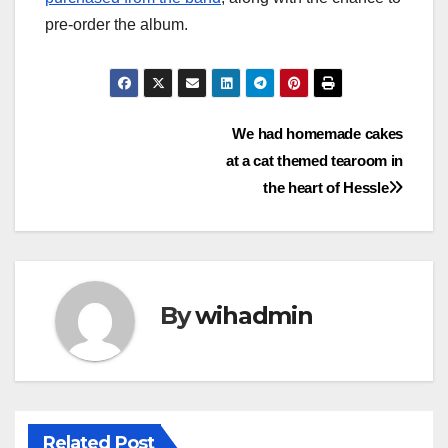
pre-order the album.
Post
We had homemade cakes
at a cat themed tearoom in
navigation
the heart of Hessle
By
wihadmin
Related Post