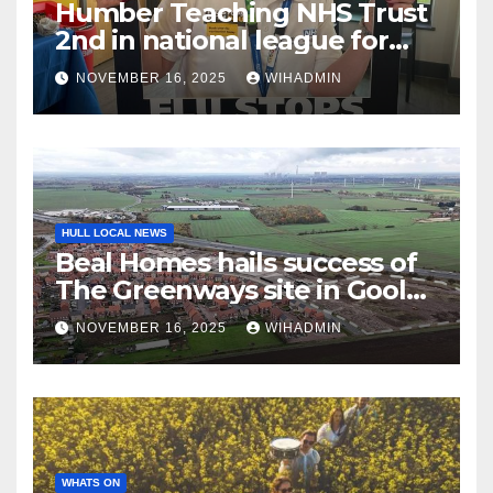
Humber Teaching NHS Trust
2nd in national league for
frontline staff having flu
NOVEMBER 16, 2025
WIHADMIN
vaccine
HULL LOCAL NEWS
Beal Homes hails success of
The Greenways site in Goole
as it reaches major milestone
NOVEMBER 16, 2025
WIHADMIN
WHATS ON