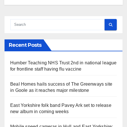
Recent Posts
Humber Teaching NHS Trust 2nd in national league
for frontline staff having flu vaccine
Beal Homes hails success of The Greenways site
in Goole as it reaches major milestone
East Yorkshire folk band Pavey Ark set to release
new album in coming weeks
Mobile speed cameras in Hull and East Yorkshire: