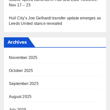
Nov 17 – 23
Hull City’s Joe Gelhardt transfer update emerges as
Leeds United stance revealed
Archives
November 2025
October 2025
September 2025
August 2025
July 2025