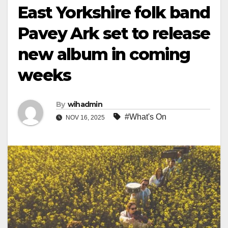
East Yorkshire folk band
Pavey Ark set to release
new album in coming
weeks
By
wihadmin
#What's On
NOV 16, 2025