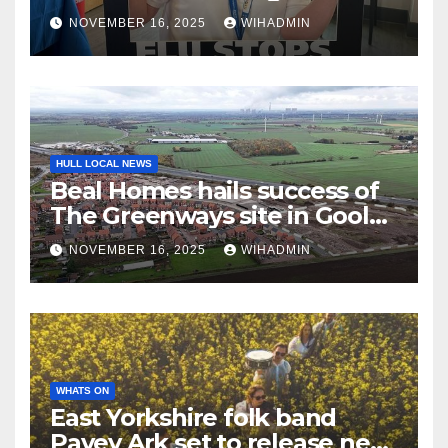
frontline staff having flu
NOVEMBER 16, 2025
WIHADMIN
vaccine
HULL LOCAL NEWS
Beal Homes hails success of
The Greenways site in Goole
as it reaches major milestone
NOVEMBER 16, 2025
WIHADMIN
WHATS ON
East Yorkshire folk band
Pavey Ark set to release new