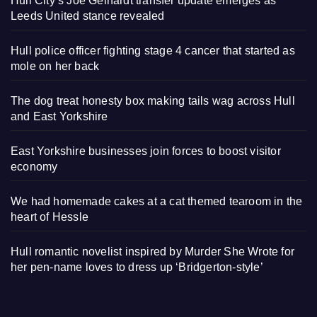
Hull City’s Joe Gelhardt transfer update emerges as
Leeds United stance revealed
Hull police officer fighting stage 4 cancer that started as
mole on her back
The dog treat honesty box making tails wag across Hull
and East Yorkshire
East Yorkshire businesses join forces to boost visitor
economy
We had homemade cakes at a cat themed tearoom in the
heart of Hessle
Hull romantic novelist inspired by Murder She Wrote for
her pen-name loves to dress up ‘Bridgerton-style’