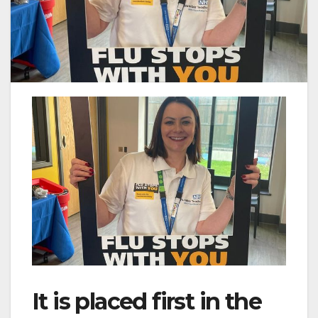
It is placed first in the