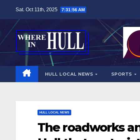
Skip
Sat. Oct 11th, 2025
7:31:58 AM
to
content
HULL LOCAL NEWS
SPORTS
HULL LOCAL NEWS
The roadworks an