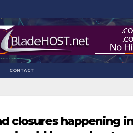
CONTACT
d closures happening i