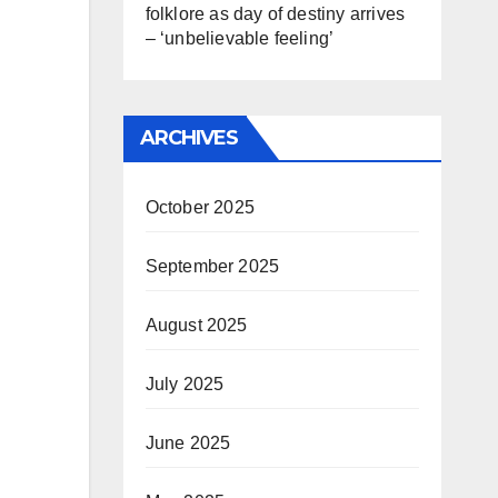
folklore as day of destiny arrives
– ‘unbelievable feeling’
ARCHIVES
October 2025
September 2025
August 2025
July 2025
June 2025