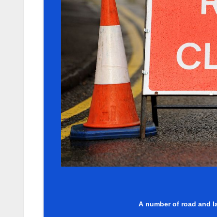
A number of road and la