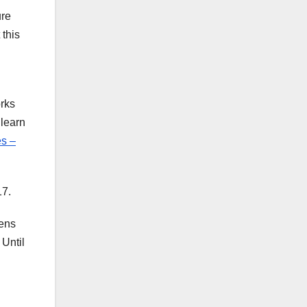
ure
this
orks
 learn
s –
17.
eens
Until