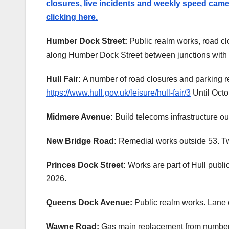
closures, live incidents and weekly speed camera
clicking here.
Humber Dock Street:
Public realm works, road clo
along Humber Dock Street between junctions with 
Hull Fair:
A number of road closures and parking re
https://www.hull.gov.uk/leisure/hull-fair/3
Until Octo
Midmere Avenue:
Build telecoms infrastructure o
New Bridge Road:
Remedial works outside 53. Tw
Princes Dock Street:
Works are part of Hull publ
2026.
Queens Dock Avenue:
Public realm works. Lane c
Wawne Road:
Gas main replacement from number 4