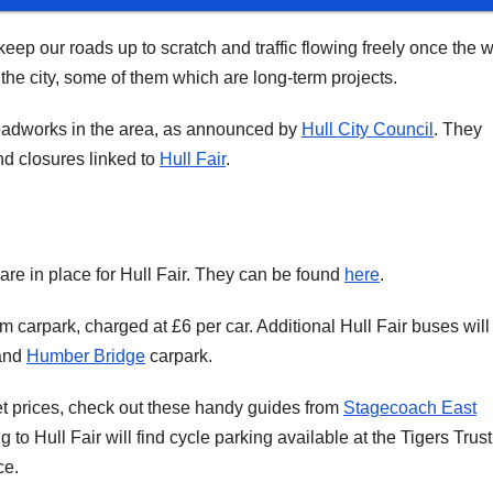
 keep our roads up to scratch and traffic flowing freely once the w
he city, some of them which are long-term projects.
 roadworks in the area, as announced by
Hull City Council
. They
d closures linked to
Hull Fair
.
are in place for Hull Fair. They can be found
here
.
 carpark, charged at £6 per car. Additional Hull Fair buses will
 and
Humber Bridge
carpark.
ket prices, check out these handy guides from
Stagecoach East
g to Hull Fair will find cycle parking available at the Tigers Trust
ce.