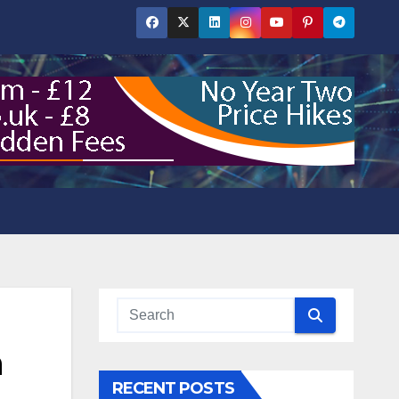
n
RECENT POSTS