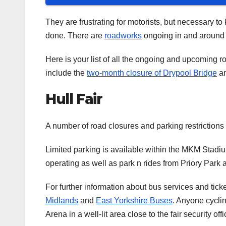
They are frustrating for motorists, but necessary to
done. There are
roadworks
ongoing in and around t
Here is your list of all the ongoing and upcoming
include the
two-month closure of Drypool Bridge
an
Hull Fair
A number of road closures and parking restrictions 
Limited parking is available within the MKM Stadium
operating as well as park n rides from Priory Park
For further information about bus services and tic
Midlands
and
East Yorkshire Buses
. Anyone cyclin
Arena in a well-lit area close to the fair security offi