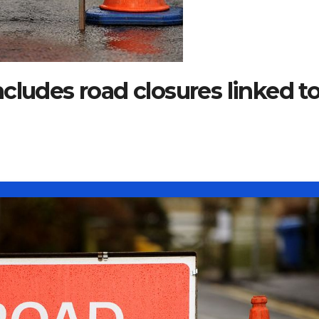
cludes road closures linked t