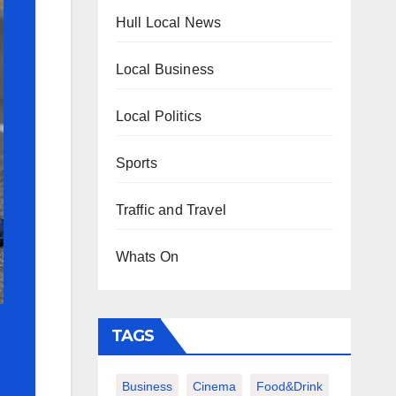
Hull Local News
Local Business
Local Politics
Sports
Traffic and Travel
Whats On
TAGS
Business
Cinema
Food&Drink