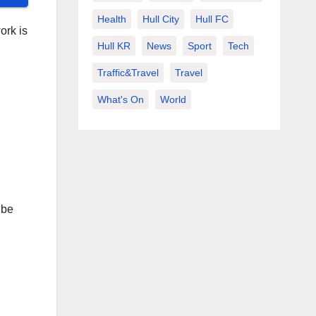
Health
Hull City
Hull FC
ork is
Hull KR
News
Sport
Tech
Traffic&Travel
Travel
What's On
World
 be