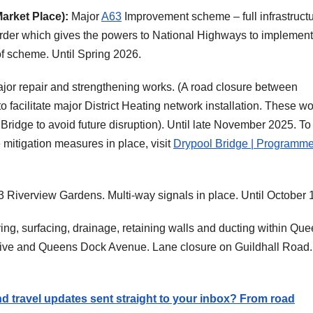
arket Place):
Major
A63
Improvement scheme – full infrastruct
der which gives the powers to National Highways to implement 
f scheme. Until Spring 2026.
 major repair and strengthening works. (A road closure between
o facilitate major District Heating network installation. These w
Bridge to avoid future disruption). Until late November 2025. To
itigation measures in place, visit
Drypool Bridge | Programme
3 Riverview Gardens. Multi-way signals in place. Until October 
ing, surfacing, drainage, retaining walls and ducting within Qu
ive and Queens Dock Avenue. Lane closure on Guildhall Road. 
and travel updates sent straight to your inbox? From road