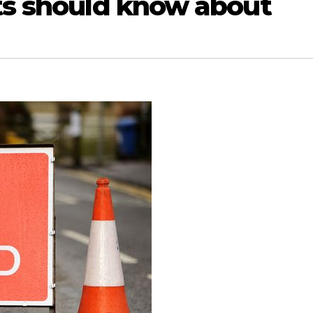
sts should know about