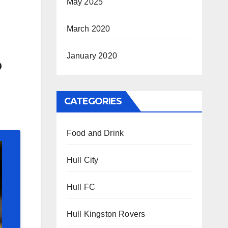
May 2025
March 2020
January 2020
o
CATEGORIES
Food and Drink
Hull City
Hull FC
Hull Kingston Rovers