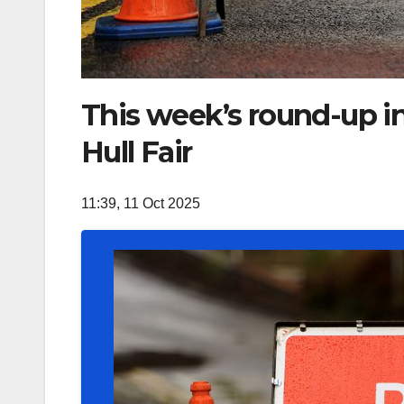
This week’s round-up in
Hull Fair
11:39, 11 Oct 2025