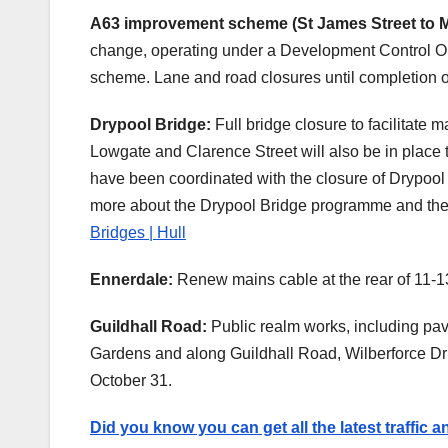
A63 improvement scheme (St James Street to M
change, operating under a Development Control Or
scheme. Lane and road closures until completion o
Drypool Bridge:
Full bridge closure to facilitate
Lowgate and Clarence Street will also be in place t
have been coordinated with the closure of Drypool 
more about the Drypool Bridge programme and the m
Bridges | Hull
Ennerdale:
Renew mains cable at the rear of 11-1
Guildhall Road:
Public realm works, including pav
Gardens and along Guildhall Road, Wilberforce Dr
October 31.
Did you know you can get all the latest traffic 