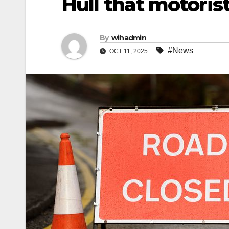
Hull that motori
By
wihadmin
#News
OCT 11, 2025