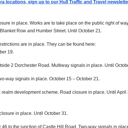
 locations, sign up to our Hull Traffic and Travel newslette
sure in place. Works are to take place on the public right of wa
Blanket Row and Humber Street. Until October 21.
strictions are in place. They can be found here:
ber 19.
utside 2 Dorchester Road. Multiway signals in place. Until Octob
o-way signals in place. October 15 – October 21.
ic realm development scheme. Road closure in place. Until April 
losure in place. Until October 31.
6 to the junction of Castle Hill Road. Two-way signals in plac