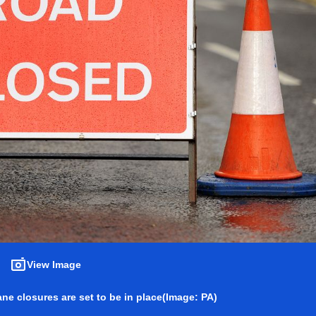
View Image
ne closures are set to be in place
(Image: PA)