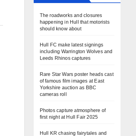
The roadworks and closures
happening in Hull that motorists
should know about
Hull FC make latest signings
including Warrington Wolves and
Leeds Rhinos captures
Rare Star Wars poster heads cast
of famous film images at East
Yorkshire auction as BBC
cameras roll
Photos capture atmosphere of
first night at Hull Fair 2025
Hull KR chasing fairytales and