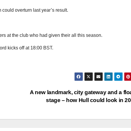
could overturn last year’s result.
ers at the club who had given their all this season.
rd kicks off at 18:00 BST.
A new landmark, city gateway and a flo
stage – how Hull could look in 2