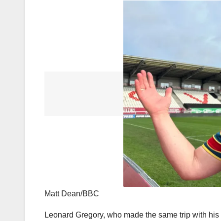
Matt Dean/BBC
Leonard Gregory, who made the same trip with his wi