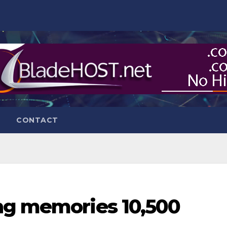
CONTACT
ng memories 10,500