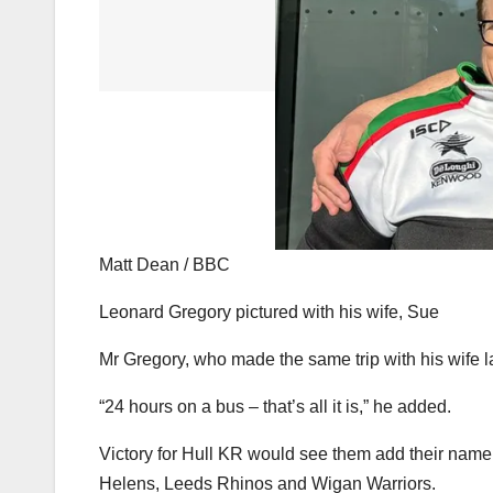
Matt Dean / BBC
Leonard Gregory pictured with his wife, Sue
Mr Gregory, who made the same trip with his wife la
“24 hours on a bus – that’s all it is,” he added.
Victory for Hull KR would see them add their name t
Helens, Leeds Rhinos and Wigan Warriors.