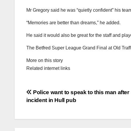
Mr Gregory said he was “quietly confident” his team 
“Memories are better than dreams,” he added.
He said it would also be great for the staff and play
The Betfred Super League Grand Final at Old Traffo
More on this story
Related internet links
Post
Police want to speak to this man after
incident in Hull pub
navigation