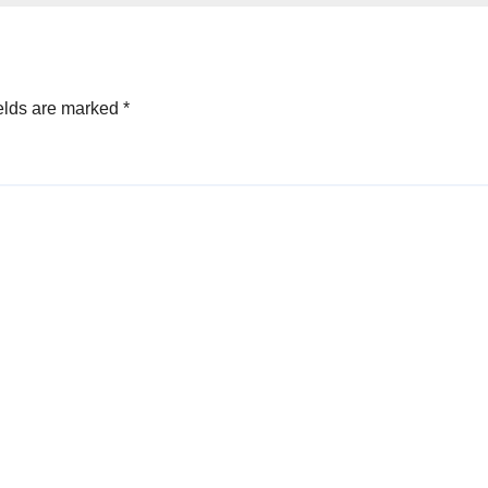
elds are marked
*