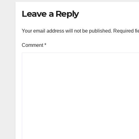
Leave a Reply
Your email address will not be published.
Required fi
Comment
*