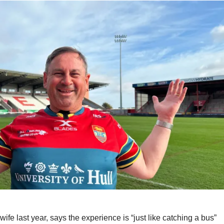
fe last year, says the experience is “just like catching a bus”