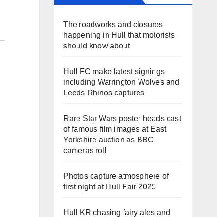
The roadworks and closures
happening in Hull that motorists
should know about
Hull FC make latest signings
including Warrington Wolves and
Leeds Rhinos captures
Rare Star Wars poster heads cast
of famous film images at East
Yorkshire auction as BBC
cameras roll
Photos capture atmosphere of
first night at Hull Fair 2025
Hull KR chasing fairytales and