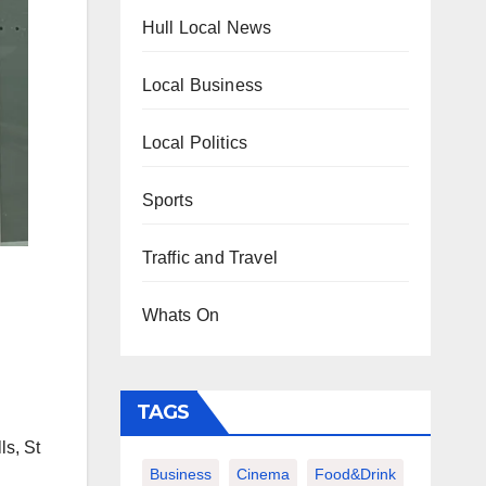
Hull Local News
Local Business
Local Politics
Sports
Traffic and Travel
Whats On
TAGS
ls, St
Business
Cinema
Food&Drink