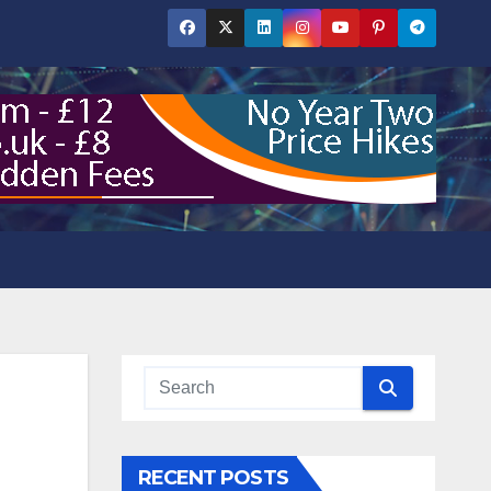
RECENT POSTS