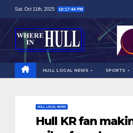
Skip
Sat. Oct 11th, 2025
10:17:46 PM
to
content
HULL LOCAL NEWS
SPORTS
HULL LOCAL NEWS
Hull KR fan maki