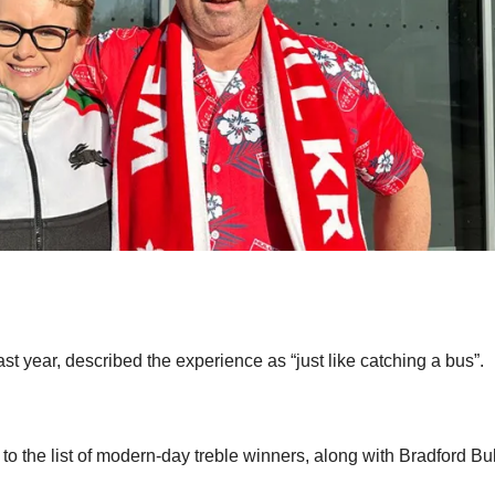
st year, described the experience as “just like catching a bus”.
o the list of modern-day treble winners, along with Bradford Bul