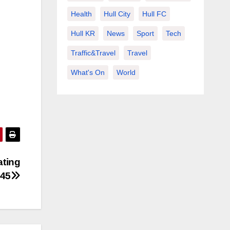
Health
Hull City
Hull FC
Hull KR
News
Sport
Tech
Traffic&Travel
Travel
What's On
World
ating
045