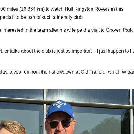
00 miles (16,864 km) to watch Hull Kingston Rovers in this
cial” to be part of such a friendly club.
nterested in the team after his wife paid a visit to Craven Park
or talks about the club is just as important – I just happen to li
ay, a year on from their showdown at Old Trafford, which Wig