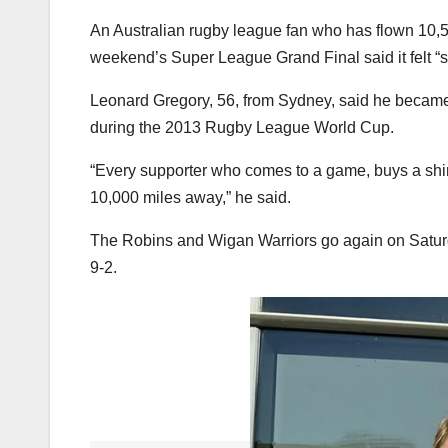
An Australian rugby league fan who has flown 10,5
weekend’s Super League Grand Final said it felt “spe
Leonard Gregory, 56, from Sydney, said he became i
during the 2013 Rugby League World Cup.
“Every supporter who comes to a game, buys a shirt, 
10,000 miles away,” he said.
The Robins and Wigan Warriors go again on Saturd
9-2.