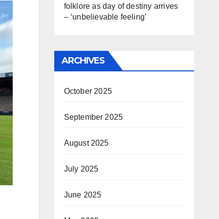
folklore as day of destiny arrives
– ‘unbelievable feeling’
ARCHIVES
October 2025
September 2025
August 2025
July 2025
June 2025