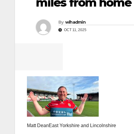
miles from home
By
wihadmin
OCT 11, 2025
Matt Dean
East Yorkshire and Lincolnshire