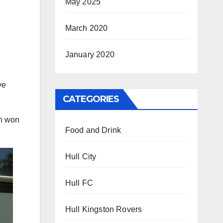
May 2025
March 2020
January 2020
ve
CATEGORIES
an won
Food and Drink
Hull City
Hull FC
Hull Kingston Rovers