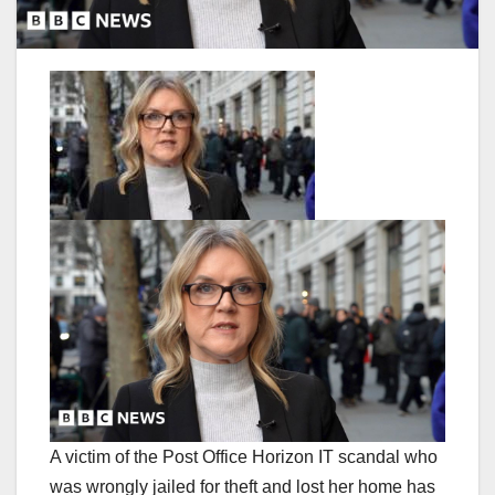
A victim of the Post Office Horizon IT scandal who
was wrongly jailed for theft and lost her home has