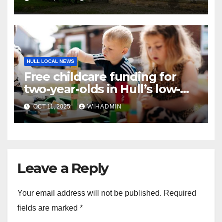
HULL LOCAL NEWS
Free childcare funding for
two-year-olds in Hull’s low-
income families
OCT 11, 2025
WIHADMIN
Leave a Reply
Your email address will not be published.
Required
fields are marked
*