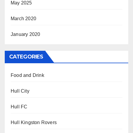
May 2025
March 2020
January 2020
CATEGORIES
Food and Drink
Hull City
Hull FC
Hull Kingston Rovers