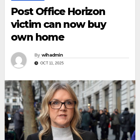
Post Office Horizon
victim can now buy
own home
By
wihadmin
OCT 11, 2025