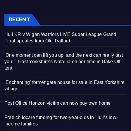
RECENT
Hull KR v Wigan Warriors LIVE Super League Grand
Final updates from Old Trafford
‘One moment can lift you up, and the next can really test
you’ – East Yorkshire’s Nataliia on her time in Bake Off
tent
‘Enchanting’ former gate house for sale in East Yorkshire
village
Post Office Horizon victim can now buy own home
Free childcare funding for two-year-olds in Hull’s low-
income families