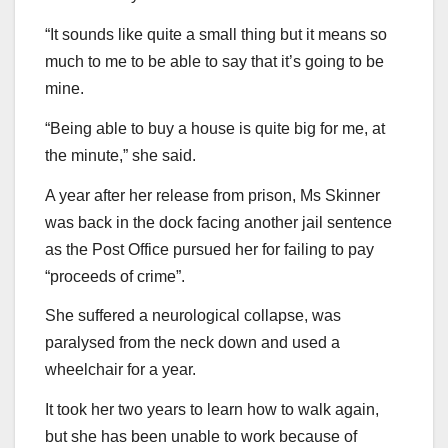
“It sounds like quite a small thing but it means so
much to me to be able to say that it’s going to be
mine.
“Being able to buy a house is quite big for me, at
the minute,” she said.
A year after her release from prison, Ms Skinner
was back in the dock facing another jail sentence
as the Post Office pursued her for failing to pay
“proceeds of crime”.
She suffered a neurological collapse, was
paralysed from the neck down and used a
wheelchair for a year.
It took her two years to learn how to walk again,
but she has been unable to work because of