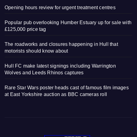
Opening hours review for urgent treatment centres
Popular pub overlooking Humber Estuary up for sale with
£125,000 price tag
The roadworks and closures happening in Hull that
motorists should know about
Hull FC make latest signings including Warrington
Wolves and Leeds Rhinos captures
Rare Star Wars poster heads cast of famous film images
at East Yorkshire auction as BBC cameras roll