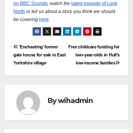
on BBC Sounds
, watch the
latest episode of Look
North
or tell us about a story you think we should
be covering
here
.
Post
‘Enchanting’ former
Free childcare funding for
gate house for sale in East
two-year-olds in Hull’s
navigation
Yorkshire village
low-income families
By
wihadmin