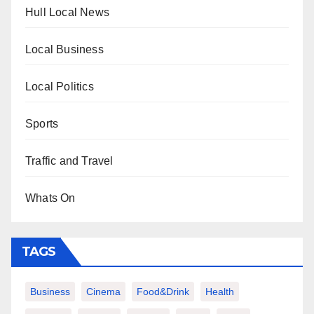
Hull Local News
Local Business
Local Politics
Sports
Traffic and Travel
Whats On
TAGS
Business
Cinema
Food&Drink
Health