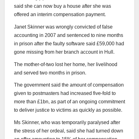
said she can now buy a house after she was
offered an interim compensation payment.
Janet Skinner was wrongly convicted of false
accounting in 2007 and sentenced to nine months
in prison after the faulty software said £59,000 had
gone missing from her branch account in Hull.
The mother-of-two lost her home, her livelihood
and served two months in prison.
The government said the amount of compensation
given to postmasters had increased five-fold to
more than £1bn, as part of an ongoing commitment
to deliver justice to victims as quickly as possible.
Ms Skinner, who was temporarily paralysed after
the stress of her ordeal, said she had turned down