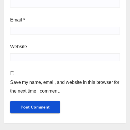
Email
*
Website
Save my name, email, and website in this browser for
the next time I comment.