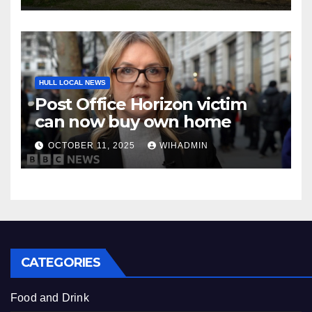
HULL LOCAL NEWS
Post Office Horizon victim
can now buy own home
OCTOBER 11, 2025
WIHADMIN
CATEGORIES
Food and Drink