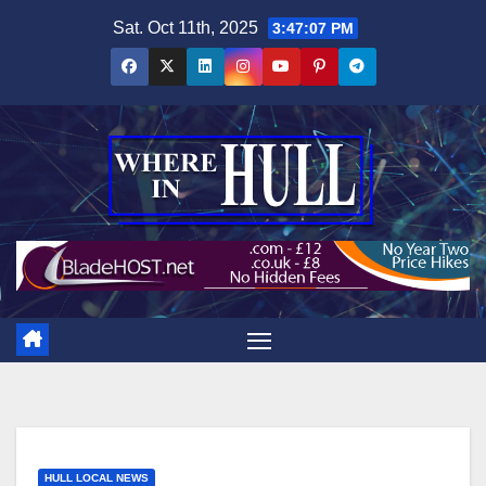
Skip
Sat. Oct 11th, 2025
3:47:08 PM
to
content
HULL LOCAL NEWS