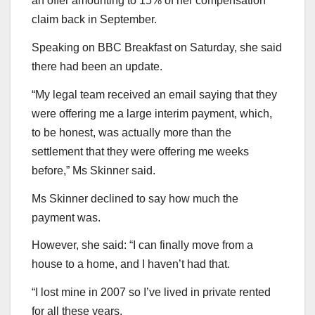
an offer amounting to 15% of her compensation
claim back in September.
Speaking on BBC Breakfast on Saturday, she said
there had been an update.
“My legal team received an email saying that they
were offering me a large interim payment, which,
to be honest, was actually more than the
settlement that they were offering me weeks
before,” Ms Skinner said.
Ms Skinner declined to say how much the
payment was.
However, she said: “I can finally move from a
house to a home, and I haven’t had that.
“I lost mine in 2007 so I’ve lived in private rented
for all these years.