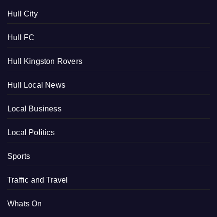
Hull City
Hull FC
Hull Kingston Rovers
Hull Local News
Local Business
Local Politics
Sports
Traffic and Travel
Whats On