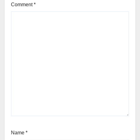
Comment
*
Name
*