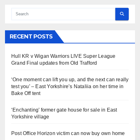
RECENT POSTS
Hull KR v Wigan Warriors LIVE Super League
Grand Final updates from Old Trafford
‘One moment can lift you up, and the next can really
test you’ – East Yorkshire’s Nataliia on her time in
Bake Off tent
‘Enchanting’ former gate house for sale in East
Yorkshire village
Post Office Horizon victim can now buy own home