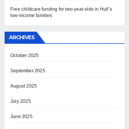
Free childcare funding for two-year-olds in Hull’s
low-income families
ARCHIVES
October 2025
September 2025
August 2025
July 2025
June 2025