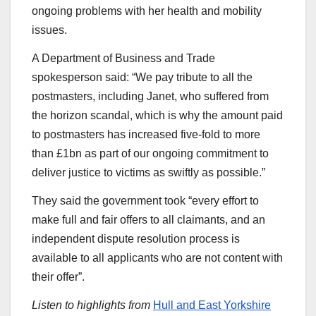
ongoing problems with her health and mobility
issues.
A Department of Business and Trade
spokesperson said: “We pay tribute to all the
postmasters, including Janet, who suffered from
the horizon scandal, which is why the amount paid
to postmasters has increased five-fold to more
than £1bn as part of our ongoing commitment to
deliver justice to victims as swiftly as possible.”
They said the government took “every effort to
make full and fair offers to all claimants, and an
independent dispute resolution process is
available to all applicants who are not content with
their offer”.
Listen to highlights from
Hull and East Yorkshire