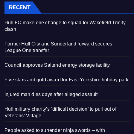
RECENT
Hull FC make one change to squad for Wakefield Trinity
clash
Former Hull City and Sunderland forward secures
League One transfer
Council approves Saltend energy storage facility
Five stars and gold award for East Yorkshire holiday park
Injured man dies days after alleged assault
Hull military charity’s ‘difficult decision’ to pull out of
Veterans’ Village
People asked to surrender ninja swords – with