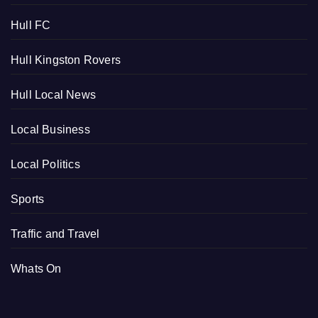
Hull FC
Hull Kingston Rovers
Hull Local News
Local Business
Local Politics
Sports
Traffic and Travel
Whats On