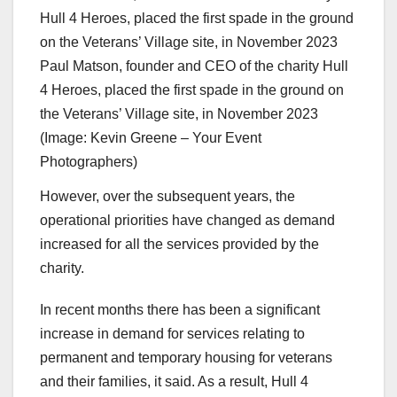
Paul Matson, founder and CEO of the charity Hull
4 Heroes, placed the first spade in the ground on
the Veterans’ Village site, in November 2023
(Image: Kevin Greene – Your Event
Photographers)
However, over the subsequent years, the
operational priorities have changed as demand
increased for all the services provided by the
charity.
In recent months there has been a significant
increase in demand for services relating to
permanent and temporary housing for veterans
and their families, it said. As a result, Hull 4