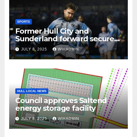
SPORTS
Former Hull City and
Sunderland forward secures
League One transfer
JULY 8, 2025
WIHADMIN
HULL LOCAL NEWS
Council approves Saltend
energy storage facility
JULY 8, 2025
WIHADMIN