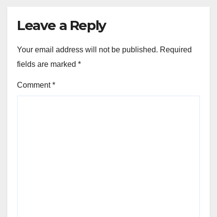
Leave a Reply
Your email address will not be published.
Required
fields are marked
*
Comment
*