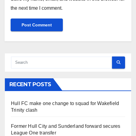
the next time I comment.
RECENT POSTS
Hull FC make one change to squad for Wakefield
Trinity clash
Former Hull City and Sunderland forward secures
League One transfer