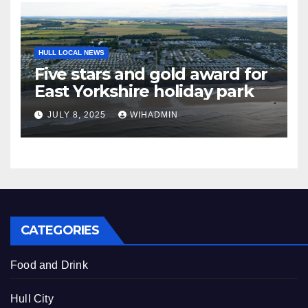
HULL LOCAL NEWS
Five stars and gold award for
East Yorkshire holiday park
JULY 8, 2025
WIHADMIN
CATEGORIES
Food and Drink
Hull City