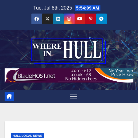
Skip
Tue. Jul 8th, 2025
5:54:11 AM
to
content
HULL LOCAL NEWS