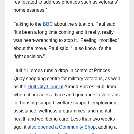
reallocated to address priorities such as veterans’
homelessness.”
Talking to the
BBC
about the situation, Paul said:
“It’s been a long time coming and it really, really
was heart-wrenching to stop it.” Feeling “mortified”
about the move, Paul said: “I also know it’s the
right decision.”
Hull 4 Heroes runs a drop-in centre at Princes
Quay shopping centre for military veterans, as well
as the
Hull City Council
Armed Forces Hub, from
where it provides advice and guidance to veterans
for housing support, welfare support, employment
assistance, wellness programmes, and mental
health and wellbeing care. Less than two weeks
ago, it
also opened a Community Shop
, adding a