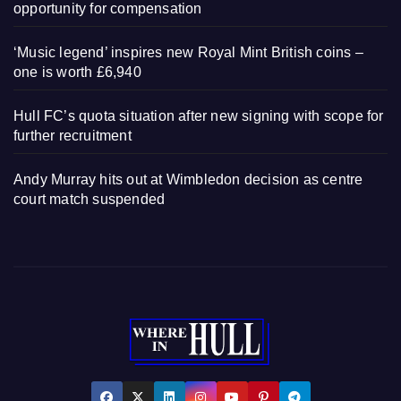
opportunity for compensation
‘Music legend’ inspires new Royal Mint British coins –
one is worth £6,940
Hull FC’s quota situation after new signing with scope for
further recruitment
Andy Murray hits out at Wimbledon decision as centre
court match suspended