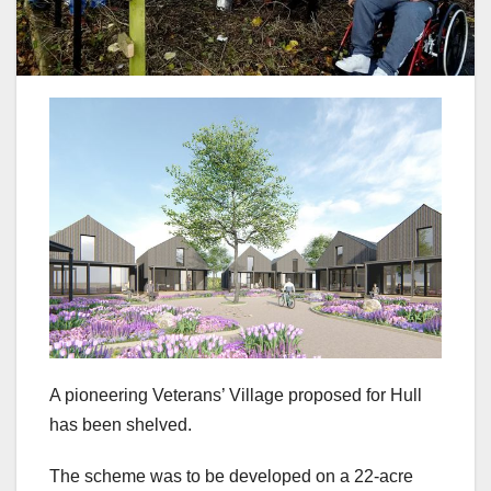
A pioneering Veterans’ Village proposed for Hull
has been shelved.
The scheme was to be developed on a 22-acre