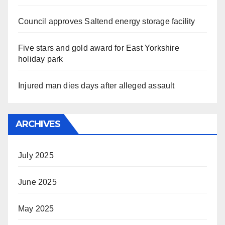
Council approves Saltend energy storage facility
Five stars and gold award for East Yorkshire
holiday park
Injured man dies days after alleged assault
ARCHIVES
July 2025
June 2025
May 2025