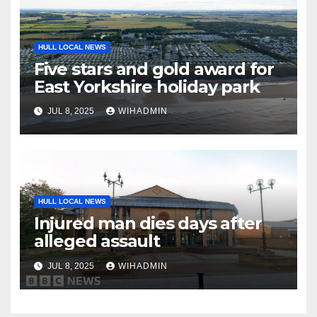
HULL LOCAL NEWS
Five stars and gold award for
East Yorkshire holiday park
JUL 8, 2025
WIHADMIN
HULL LOCAL NEWS
Injured man dies days after
alleged assault
JUL 8, 2025
WIHADMIN