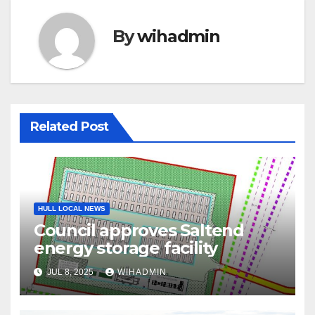
By
wihadmin
Related Post
HULL LOCAL NEWS
Council approves Saltend
energy storage facility
JUL 8, 2025
WIHADMIN