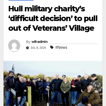
Hull military charity’s
‘difficult decision’ to pull
out of Veterans’ Village
By
wihadmin
#News
JUL 8, 2025