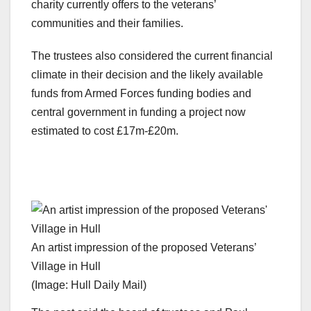
charity currently offers to the veterans’
communities and their families.
The trustees also considered the current financial
climate in their decision and the likely available
funds from Armed Forces funding bodies and
central government in funding a project now
estimated to cost £17m-£20m.
An artist impression of the proposed Veterans’
Village in Hull
(Image: Hull Daily Mail)