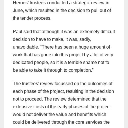
Heroes’ trustees conducted a strategic review in
June, which resulted in the decision to pull out of
the tender process.
Paul said that although it was an extremely difficult
decision to have to make, it was, sadly,
unavoidable. “There has been a huge amount of
work that has gone into this project by a lot of very
dedicated people, so it is a terrible shame not to
be able to take it through to completion.”
The trustees’ review focussed on the outcomes of
each phase of the project, resulting in the decision
not to proceed. The review determined that the
extensive costs of the early phases of the project
would not deliver the value and benefits which
could be delivered through the core services the