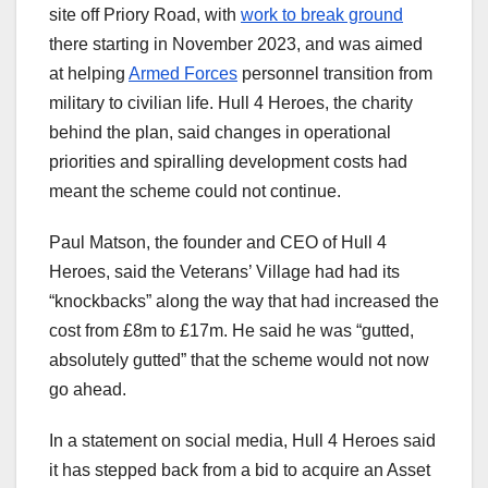
site off Priory Road, with
work to break ground
there starting in November 2023, and was aimed
at helping
Armed Forces
personnel transition from
military to civilian life. Hull 4 Heroes, the charity
behind the plan, said changes in operational
priorities and spiralling development costs had
meant the scheme could not continue.
Paul Matson, the founder and CEO of Hull 4
Heroes, said the Veterans’ Village had had its
“knockbacks” along the way that had increased the
cost from £8m to £17m. He said he was “gutted,
absolutely gutted” that the scheme would not now
go ahead.
In a statement on social media, Hull 4 Heroes said
it has stepped back from a bid to acquire an Asset