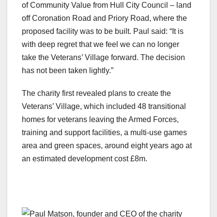
of Community Value from Hull City Council – land
off Coronation Road and Priory Road, where the
proposed facility was to be built. Paul said: “It is
with deep regret that we feel we can no longer
take the Veterans’ Village forward. The decision
has not been taken lightly.”
The charity first revealed plans to create the
Veterans’ Village, which included 48 transitional
homes for veterans leaving the Armed Forces,
training and support facilities, a multi-use games
area and green spaces, around eight years ago at
an estimated development cost £8m.