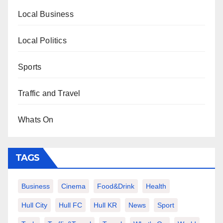
Local Business
Local Politics
Sports
Traffic and Travel
Whats On
TAGS
Business
Cinema
Food&Drink
Health
Hull City
Hull FC
Hull KR
News
Sport