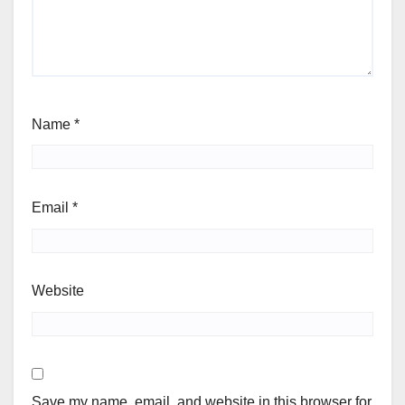
Name
*
Email
*
Website
Save my name, email, and website in this browser for