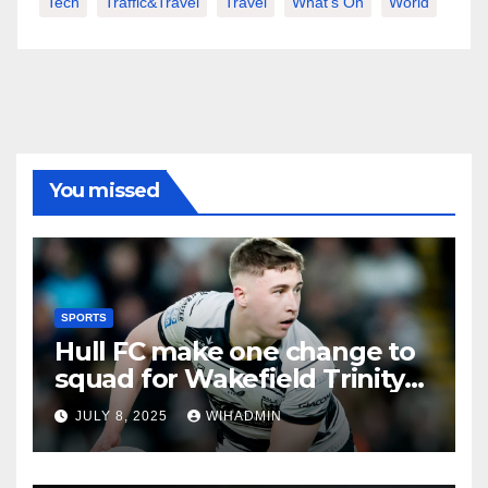
Tech
Traffic&Travel
Travel
What's On
World
You missed
SPORTS
Hull FC make one change to
squad for Wakefield Trinity
clash
JULY 8, 2025
WIHADMIN