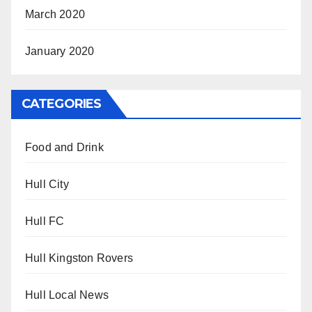
March 2020
January 2020
CATEGORIES
Food and Drink
Hull City
Hull FC
Hull Kingston Rovers
Hull Local News