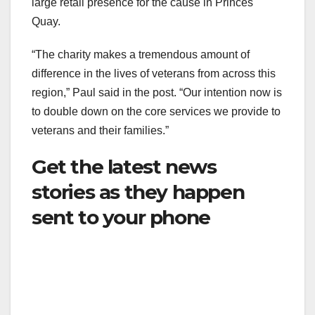
large retail presence for the cause in Princes
Quay.
“The charity makes a tremendous amount of
difference in the lives of veterans from across this
region,” Paul said in the post. “Our intention now is
to double down on the core services we provide to
veterans and their families.”
Get the latest news
stories as they happen
sent to your phone