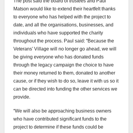
The post said the board of trustees and Paul
Matson would like to extend their heartfelt thanks
to everyone who has helped with the project to
date, and all the organisations, businesses, and
individuals who have supported the charity
throughout the process. Paul said: “Because the
Veterans’ Village will no longer go ahead, we will
be giving everyone who has donated funds
through the legacy campaign the choice to have
their money returned to them, donated to another
cause, or if they wish to do so, leave it with us so it
can be directed into funding the other services we
provide.
“We will also be approaching business owners
who have contributed significant funds to the
project to determine if these funds could be