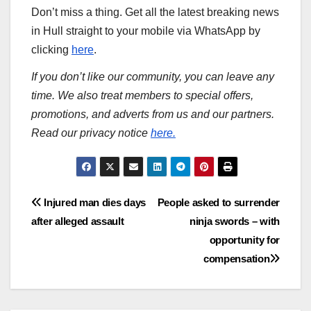
Don’t miss a thing. Get all the latest breaking news
in Hull straight to your mobile via WhatsApp by
clicking
here
.
If you don’t like our community, you can leave any
time. We also treat members to special offers,
promotions, and adverts from us and our partners.
Read our privacy notice
here.
Post
Injured man dies days
People asked to surrender
after alleged assault
ninja swords – with
navigation
opportunity for
compensation