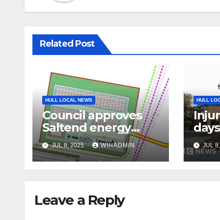
Related Post
HULL LOCAL NEWS
HULL LO
Council approves
Inju
Saltend energy
days
storage facility
assa
JUL 8, 2025
WIHADMIN
JUL 8
Leave a Reply