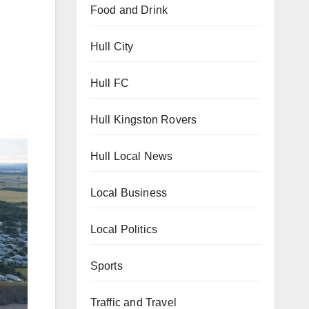
Food and Drink
Hull City
Hull FC
Hull Kingston Rovers
Hull Local News
Local Business
Local Politics
Sports
Traffic and Travel