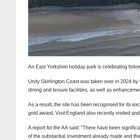
An East Yorkshire holiday park is celebrating follo
Unity Skirlington Coast was taken over in 2024 by 
dining and leisure facilities, as well as enhanceme
As a result, the site has been recognised for its ex
gold award. Visit England also recently visited and
A report for the AA said: “There have been signific
of the substantial investment already made and t