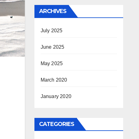
ARCHIVES
July 2025
June 2025
May 2025
March 2020
January 2020
CATEGORIES