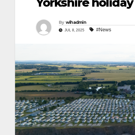
Yorkshire holiday
By
wihadmin
#News
JUL 8, 2025