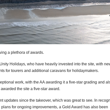
wing a plethora of awards.
Unity Holidays, who have heavily invested into the site, with ne
nts for tourers and additional caravans for holidaymakers.
ceptional work, with the AA awarding it a five-star grading and al
 awarded the site a five-star award.
ant updates since the takeover, which was great to see. In recogn
he plans for ongoing improvements, a Gold Award has also been