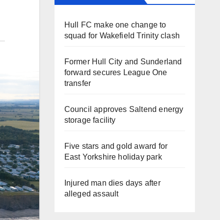
Hull FC make one change to
squad for Wakefield Trinity clash
Former Hull City and Sunderland
forward secures League One
transfer
Council approves Saltend energy
storage facility
Five stars and gold award for
East Yorkshire holiday park
Injured man dies days after
alleged assault