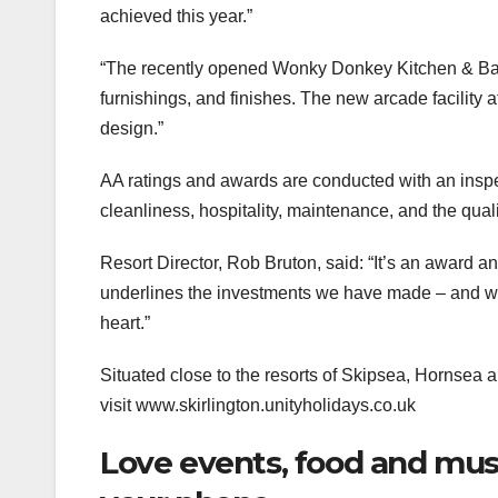
achieved this year.”
“The recently opened Wonky Donkey Kitchen & Bar i
furnishings, and finishes. The new arcade facility 
design.”
AA ratings and awards are conducted with an inspe
cleanliness, hospitality, maintenance, and the qualit
Resort Director, Rob Bruton, said: “It’s an award an
underlines the investments we have made – and will
heart.”
Situated close to the resorts of Skipsea, Hornsea 
visit www.skirlington.unityholidays.co.uk
Love events, food and music