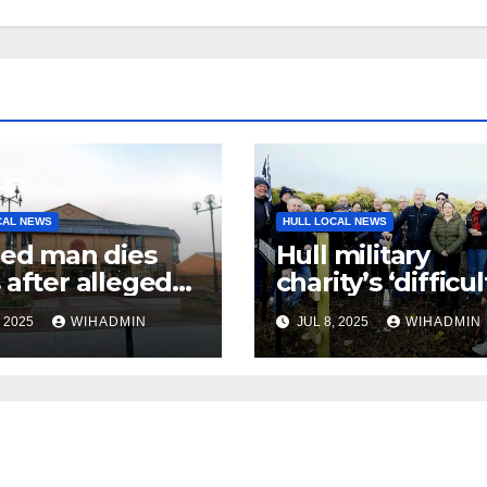
CAL NEWS
HULL LOCAL NEWS
red man dies
Hull military
 after alleged
charity’s ‘difficul
ult
decision’ to pull
, 2025
WIHADMIN
JUL 8, 2025
WIHADMIN
of Veterans’ Vill