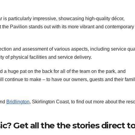
s particularly impressive, showcasing high-quality décor,
at the Pavilion stands out with its more vibrant and contemporary
ction and assessment of various aspects, including service qual
y of physical facilities and service delivery.
d a huge pat on the back for all of the team on the park, and
 continue to make – to have our owners, guests and their famil
and
Bridlington
, Skirlington Coast, to find out more about the reso
? Get all the the stories direct t