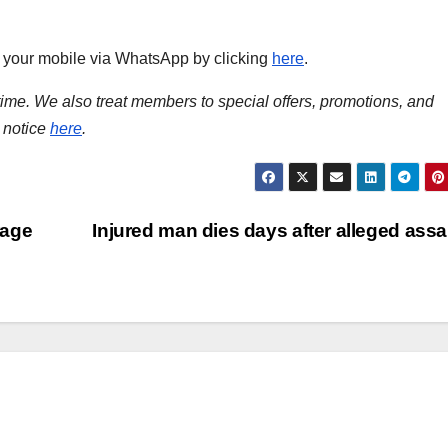
to your mobile via WhatsApp by clicking
here
.
time. We also treat members to special offers, promotions, and
 notice
here
.
rage
Injured man dies days after alleged assa