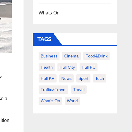
Whats On
TAGS
Business
Cinema
Food&Drink
Health
Hull City
Hull FC
w
Hull KR
News
Sport
Tech
Traffic&Travel
Travel
so a
What's On
World
ition