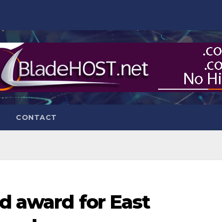
CONTACT
ld award for East