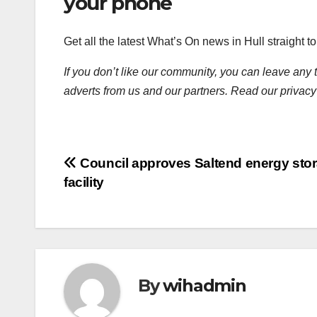
your phone
Get all the latest What’s On news in Hull straight 
If you don’t like our community, you can leave any 
adverts from us and our partners. Read our privacy
Post
Council approves Saltend energy sto
facility
navigation
By
wihadmin