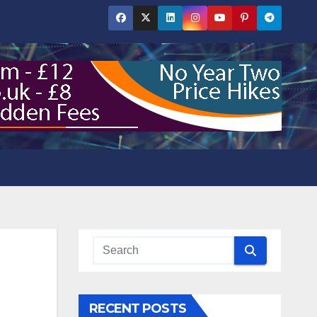
RECENT POSTS