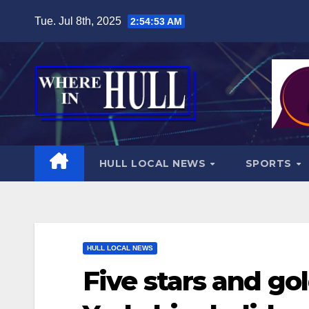
Skip
Tue. Jul 8th, 2025
2:54:55 AM
to
content
HULL LOCAL NEWS
SPORTS
HULL LOCAL NEWS
Five stars and go