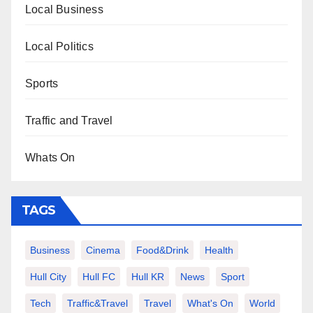
Local Business
Local Politics
Sports
Traffic and Travel
Whats On
TAGS
Business
Cinema
Food&Drink
Health
Hull City
Hull FC
Hull KR
News
Sport
Tech
Traffic&Travel
Travel
What's On
World