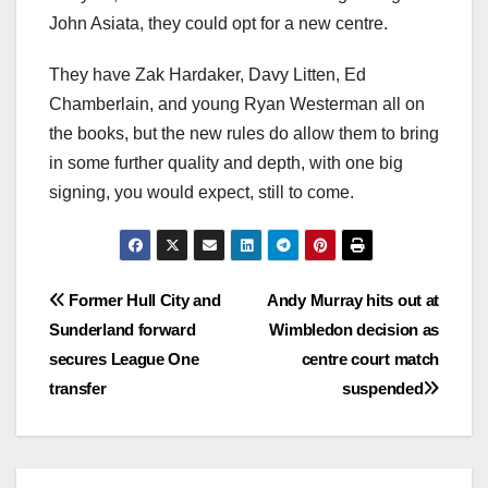
John Asiata, they could opt for a new centre.
They have Zak Hardaker, Davy Litten, Ed
Chamberlain, and young Ryan Westerman all on
the books, but the new rules do allow them to bring
in some further quality and depth, with one big
signing, you would expect, still to come.
Post
Former Hull City and
Andy Murray hits out at
Sunderland forward
Wimbledon decision as
navigation
secures League One
centre court match
transfer
suspended