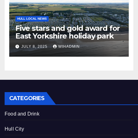
HULL LOCAL NEWS
Five stars and gold award for
East Yorkshire holiday park
JULY 8, 2025
WIHADMIN
CATEGORIES
Food and Drink
Hull City