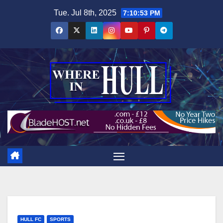
Skip
Tue. Jul 8th, 2025
7:10:54 PM
to
content
HULL FC
SPORTS