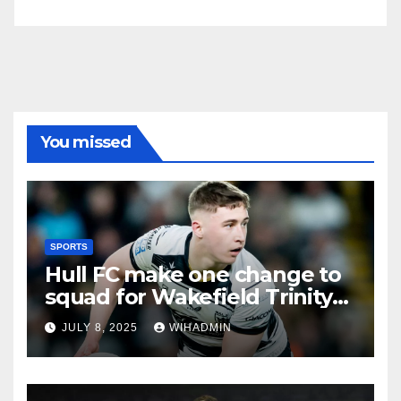
You missed
SPORTS
Hull FC make one change to
squad for Wakefield Trinity
clash
JULY 8, 2025
WIHADMIN