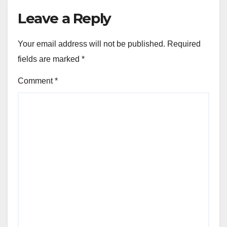
Leave a Reply
Your email address will not be published.
Required
fields are marked
*
Comment
*