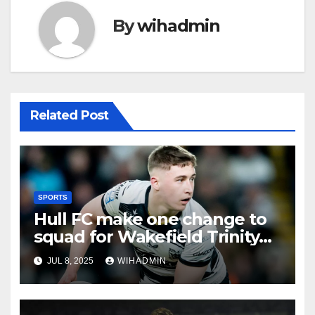
By
wihadmin
Related Post
SPORTS
Hull FC make one change to
squad for Wakefield Trinity
clash
JUL 8, 2025
WIHADMIN