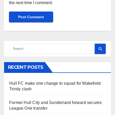
the next time I comment.
RECENT POSTS
Hull FC make one change to squad for Wakefield
Trinity clash
Former Hull City and Sunderland forward secures
League One transfer