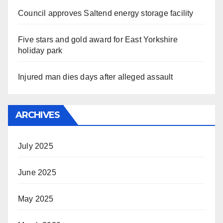
Council approves Saltend energy storage facility
Five stars and gold award for East Yorkshire
holiday park
Injured man dies days after alleged assault
ARCHIVES
July 2025
June 2025
May 2025