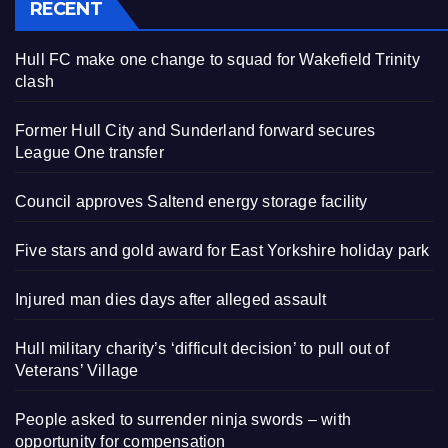
RECENT
Hull FC make one change to squad for Wakefield Trinity
clash
Former Hull City and Sunderland forward secures
League One transfer
Council approves Saltend energy storage facility
Five stars and gold award for East Yorkshire holiday park
Injured man dies days after alleged assault
Hull military charity’s ‘difficult decision’ to pull out of
Veterans’ Village
People asked to surrender ninja swords – with
opportunity for compensation