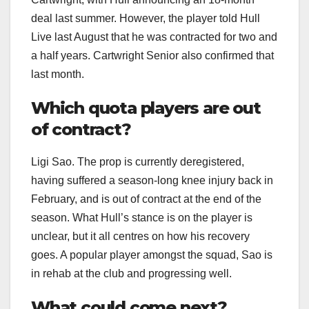
deal last summer. However, the player told Hull
Live last August that he was contracted for two and
a half years. Cartwright Senior also confirmed that
last month.
Which quota players are out
of contract?
Ligi Sao. The prop is currently deregistered,
having suffered a season-long knee injury back in
February, and is out of contract at the end of the
season. What Hull’s stance is on the player is
unclear, but it all centres on how his recovery
goes. A popular player amongst the squad, Sao is
in rehab at the club and progressing well.
What could come next?