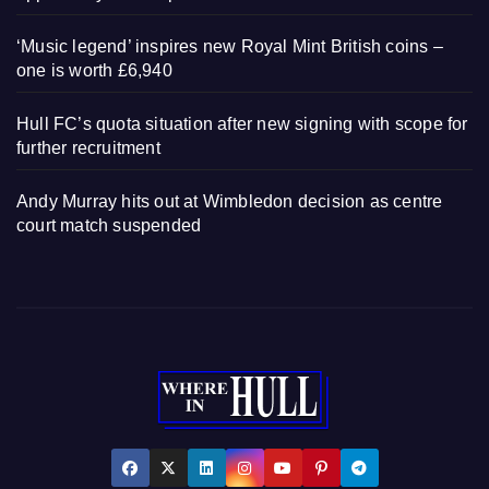
‘Music legend’ inspires new Royal Mint British coins –
one is worth £6,940
Hull FC’s quota situation after new signing with scope for
further recruitment
Andy Murray hits out at Wimbledon decision as centre
court match suspended