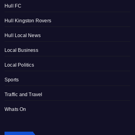
Hull FC
Hull Kingston Rovers
Hull Local News
Local Business
Local Politics
Sports
Traffic and Travel
Whats On