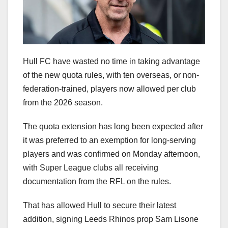
Hull FC have wasted no time in taking advantage
of the new quota rules, with ten overseas, or non-
federation-trained, players now allowed per club
from the 2026 season.
The quota extension has long been expected after
it was preferred to an exemption for long-serving
players and was confirmed on Monday afternoon,
with Super League clubs all receiving
documentation from the RFL on the rules.
That has allowed Hull to secure their latest
addition, signing Leeds Rhinos prop Sam Lisone