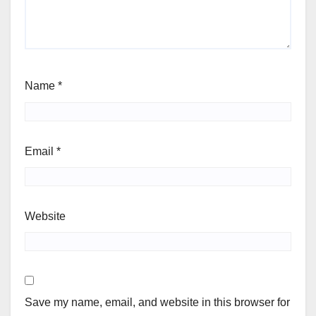
Name
*
Email
*
Website
Save my name, email, and website in this browser for