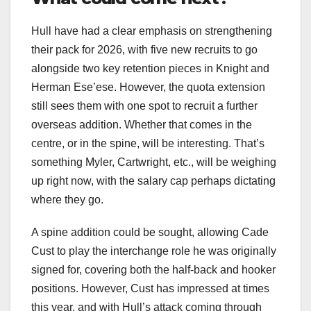
Hull have had a clear emphasis on strengthening
their pack for 2026, with five new recruits to go
alongside two key retention pieces in Knight and
Herman Ese’ese. However, the quota extension
still sees them with one spot to recruit a further
overseas addition. Whether that comes in the
centre, or in the spine, will be interesting. That’s
something Myler, Cartwright, etc., will be weighing
up right now, with the salary cap perhaps dictating
where they go.
A spine addition could be sought, allowing Cade
Cust to play the interchange role he was originally
signed for, covering both the half-back and hooker
positions. However, Cust has impressed at times
this year, and with Hull’s attack coming through