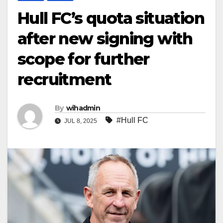
Hull FC’s quota situation
after new signing with
scope for further
recruitment
By
wihadmin
#Hull FC
JUL 8, 2025