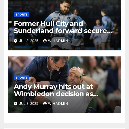
SPORTS
Former Hull City and
Sunderland forward secures
League One transfer
JUL 8, 2025
WIHADMIN
SPORTS
Andy Murray hits out at
Wimbledon decision as
centre court match
JUL 8, 2025
WIHADMIN
suspended