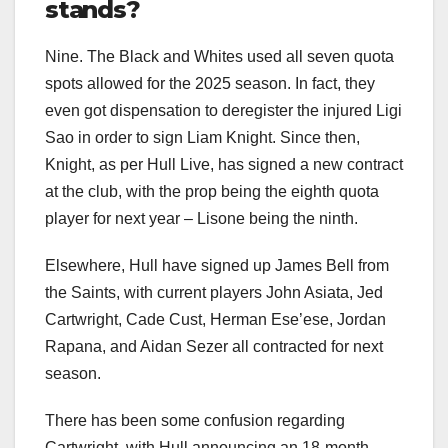
stands?
Nine. The Black and Whites used all seven quota
spots allowed for the 2025 season. In fact, they
even got dispensation to deregister the injured Ligi
Sao in order to sign Liam Knight. Since then,
Knight, as per Hull Live, has signed a new contract
at the club, with the prop being the eighth quota
player for next year – Lisone being the ninth.
Elsewhere, Hull have signed up James Bell from
the Saints, with current players John Asiata, Jed
Cartwright, Cade Cust, Herman Ese’ese, Jordan
Rapana, and Aidan Sezer all contracted for next
season.
There has been some confusion regarding
Cartwright, with Hull announcing an 18-month