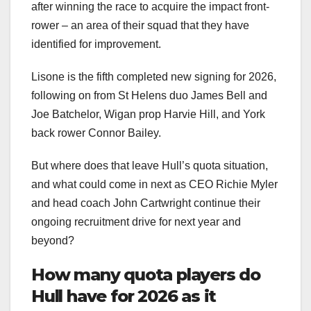
after winning the race to acquire the impact front-
rower – an area of their squad that they have
identified for improvement.
Lisone is the fifth completed new signing for 2026,
following on from St Helens duo James Bell and
Joe Batchelor, Wigan prop Harvie Hill, and York
back rower Connor Bailey.
But where does that leave Hull’s quota situation,
and what could come in next as CEO Richie Myler
and head coach John Cartwright continue their
ongoing recruitment drive for next year and
beyond?
How many quota players do
Hull have for 2026 as it