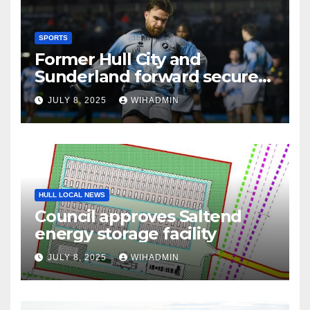
SPORTS
Former Hull City and
Sunderland forward secures
League One transfer
JULY 8, 2025
WIHADMIN
HULL LOCAL NEWS
Council approves Saltend
energy storage facility
JULY 8, 2025
WIHADMIN