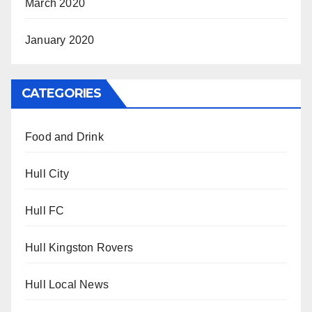
March 2020
January 2020
CATEGORIES
Food and Drink
Hull City
Hull FC
Hull Kingston Rovers
Hull Local News