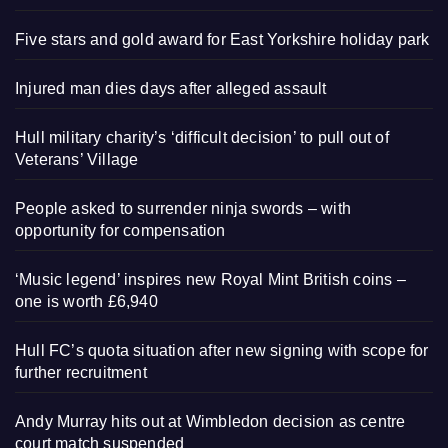
Five stars and gold award for East Yorkshire holiday park
Injured man dies days after alleged assault
Hull military charity’s ‘difficult decision’ to pull out of
Veterans’ Village
People asked to surrender ninja swords – with
opportunity for compensation
‘Music legend’ inspires new Royal Mint British coins –
one is worth £6,940
Hull FC’s quota situation after new signing with scope for
further recruitment
Andy Murray hits out at Wimbledon decision as centre
court match suspended