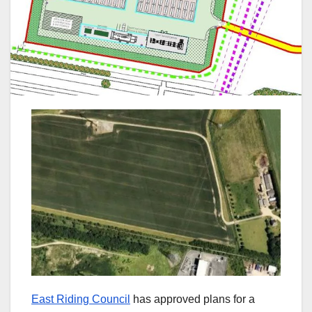
East Riding Council
has approved plans for a