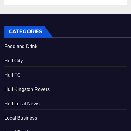
CATEGORIES
Food and Drink
Hull City
Hull FC
Hull Kingston Rovers
Hull Local News
Local Business