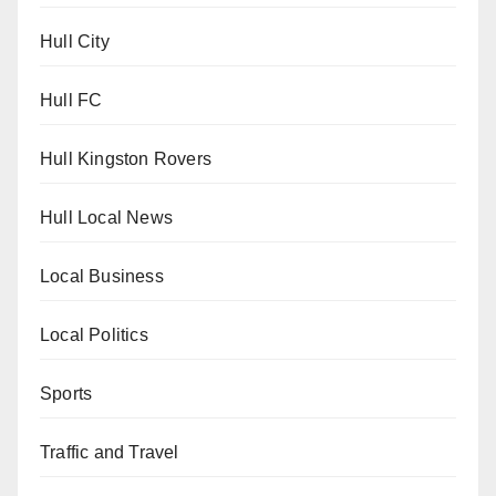
Hull City
Hull FC
Hull Kingston Rovers
Hull Local News
Local Business
Local Politics
Sports
Traffic and Travel