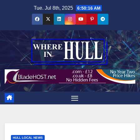
Skip
Tue. Jul 8th, 2025
6:50:17 AM
to
content
HULL LOCAL NEWS