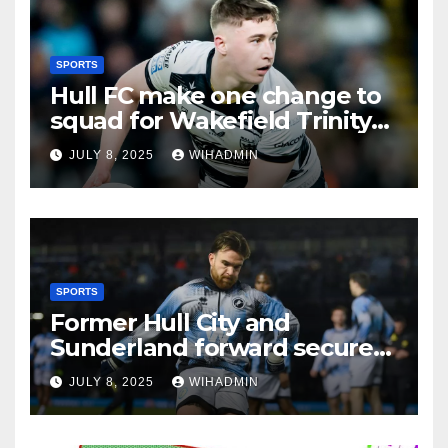
SPORTS
Hull FC make one change to
squad for Wakefield Trinity
clash
JULY 8, 2025
WIHADMIN
SPORTS
Former Hull City and
Sunderland forward secures
League One transfer
JULY 8, 2025
WIHADMIN