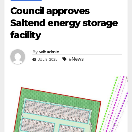
Council approves
Saltend energy storage
facility
By
wihadmin
#News
JUL 8, 2025