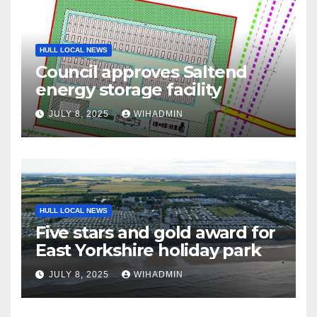
HULL LOCAL NEWS
Council approves Saltend
energy storage facility
JULY 8, 2025
WIHADMIN
HULL LOCAL NEWS
Five stars and gold award for
East Yorkshire holiday park
JULY 8, 2025
WIHADMIN