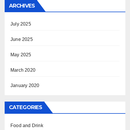
ARCHIVES
July 2025
June 2025
May 2025
March 2020
January 2020
CATEGORIES
Food and Drink