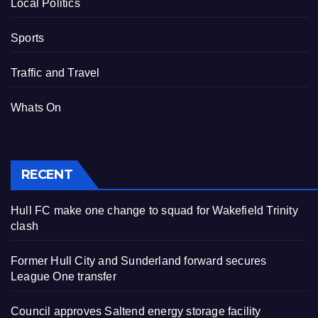
Local Politics
Sports
Traffic and Travel
Whats On
RECENT
Hull FC make one change to squad for Wakefield Trinity
clash
Former Hull City and Sunderland forward secures
League One transfer
Council approves Saltend energy storage facility