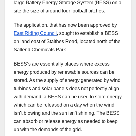
large Battery Energy Storage System (BESS) on a
site the size of around four football pitches.
The application, that has now been approved by
East Riding Council
, sought to establish a BESS
on land east of Staithes Road, located north of the
Saltend Chemicals Park.
BESS’s are essentially places where excess
energy produced by renewable sources can be
stored. As the supply of energy generated by wind
turbines and solar panels does not perfectly align
with demand, a BESS can be used to store energy
which can be released on a day when the wind
isn’t blowing and the sun isn’t shining. The BESS
can absorb or release energy as needed to keep
up with the demands of the grid.