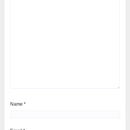
Name
*