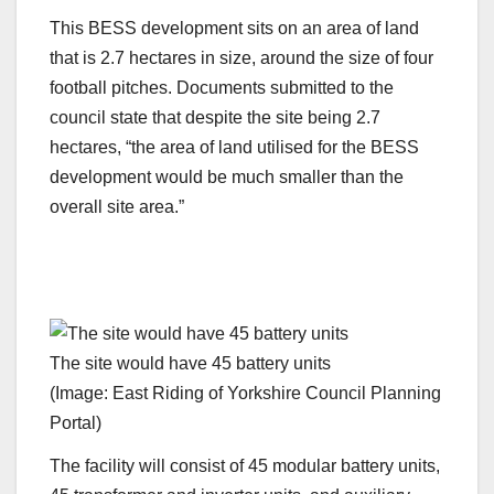
This BESS development sits on an area of land
that is 2.7 hectares in size, around the size of four
football pitches. Documents submitted to the
council state that despite the site being 2.7
hectares, “the area of land utilised for the BESS
development would be much smaller than the
overall site area.”
The site would have 45 battery units
(Image: East Riding of Yorkshire Council Planning
Portal)
The facility will consist of 45 modular battery units,