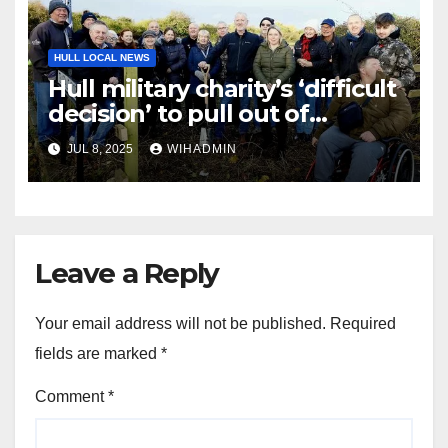
HULL LOCAL NEWS
Hull military charity’s ‘difficult
decision’ to pull out of
Veterans’ Village
JUL 8, 2025
WIHADMIN
Leave a Reply
Your email address will not be published.
Required
fields are marked
*
Comment
*