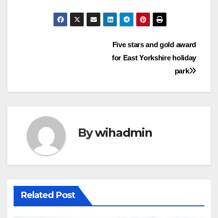
Post
Five stars and gold award
for East Yorkshire holiday
navigation
park
By
wihadmin
Related Post