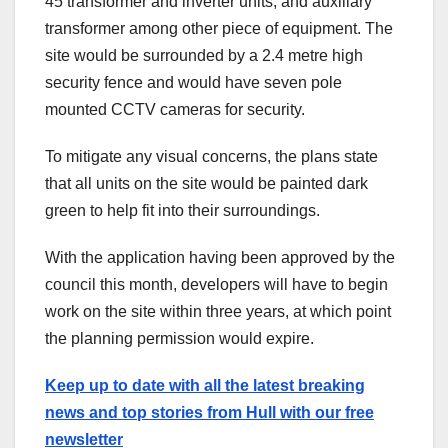
45 transformer and inverter units, and auxiliary
transformer among other piece of equipment. The
site would be surrounded by a 2.4 metre high
security fence and would have seven pole
mounted CCTV cameras for security.
To mitigate any visual concerns, the plans state
that all units on the site would be painted dark
green to help fit into their surroundings.
With the application having been approved by the
council this month, developers will have to begin
work on the site within three years, at which point
the planning permission would expire.
Keep up to date with all the latest breaking
news and top stories from Hull with our free
newsletter