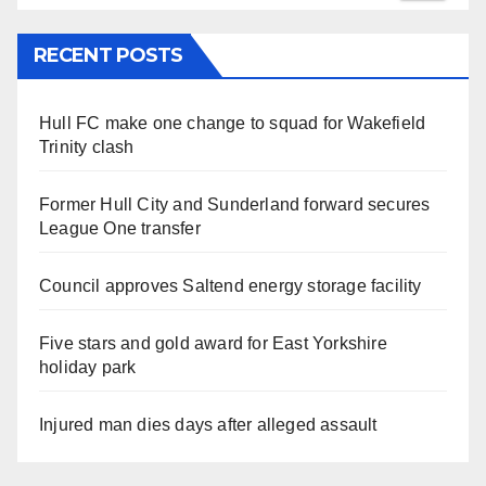
RECENT POSTS
Hull FC make one change to squad for Wakefield
Trinity clash
Former Hull City and Sunderland forward secures
League One transfer
Council approves Saltend energy storage facility
Five stars and gold award for East Yorkshire
holiday park
Injured man dies days after alleged assault