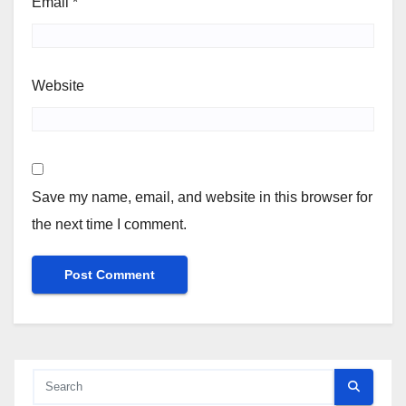
Email
*
Website
Save my name, email, and website in this browser for
the next time I comment.