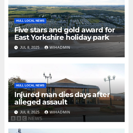
HULL LOCAL NEWS
Five stars and gold award for
East Yorkshire holiday park
JUL 8, 2025
WIHADMIN
HULL LOCAL NEWS
Injured man dies days after
alleged assault
JUL 8, 2025
WIHADMIN