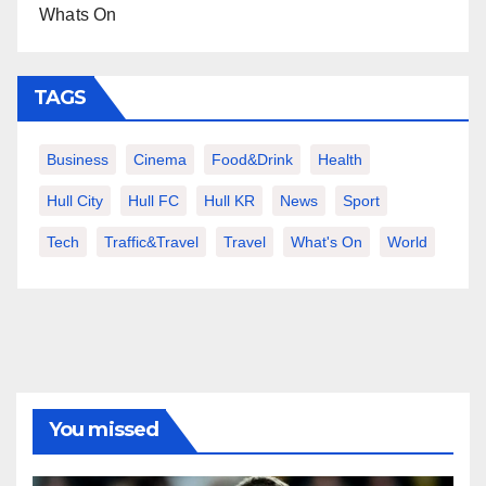
Whats On
TAGS
Business
Cinema
Food&Drink
Health
Hull City
Hull FC
Hull KR
News
Sport
Tech
Traffic&Travel
Travel
What's On
World
You missed