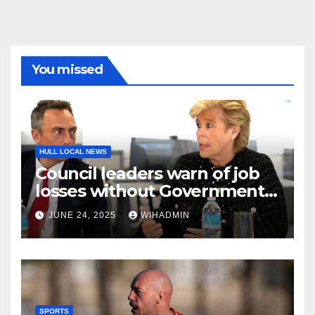
You missed
HULL LOCAL NEWS
Council leaders warn of job
losses without Government
action to save Saltend
JUNE 24, 2025
WIHADMIN
Vivergo plant
SPORTS