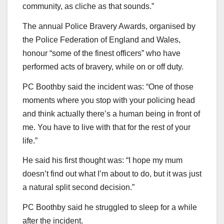
community, as cliche as that sounds.”
The annual Police Bravery Awards, organised by
the Police Federation of England and Wales,
honour “some of the finest officers” who have
performed acts of bravery, while on or off duty.
PC Boothby said the incident was: “One of those
moments where you stop with your policing head
and think actually there’s a human being in front of
me. You have to live with that for the rest of your
life.”
He said his first thought was: “I hope my mum
doesn’t find out what I’m about to do, but it was just
a natural split second decision.”
PC Boothby said he struggled to sleep for a while
after the incident.