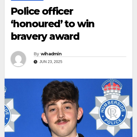
Police officer
‘honoured’ to win
bravery award
By
wihadmin
JUN 23, 2025