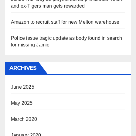
and ex-Tigers man gets rewarded
Amazon to recruit staff for new Melton warehouse
Police issue tragic update as body found in search
for missing Jamie
ARCHIVES
June 2025
May 2025
March 2020
January 2020