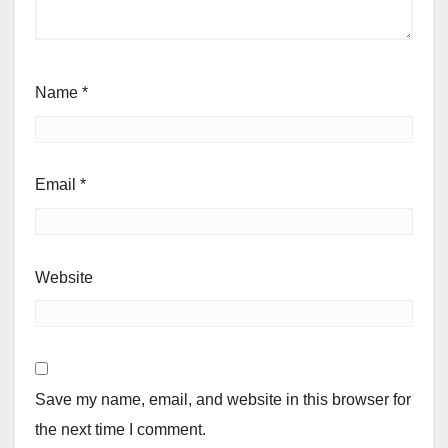
Name
*
Email
*
Website
Save my name, email, and website in this browser for
the next time I comment.