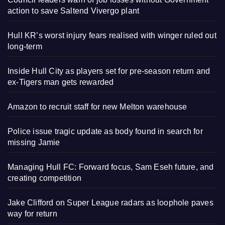
action to save Saltend Vivergo plant
Hull KR’s worst injury fears realised with winger ruled out
long-term
Inside Hull City as players set for pre-season return and
ex-Tigers man gets rewarded
Amazon to recruit staff for new Melton warehouse
Police issue tragic update as body found in search for
missing Jamie
Managing Hull FC: Forward focus, Sam Eseh future, and
creating competition
Jake Clifford on Super League radars as loophole paves
way for return