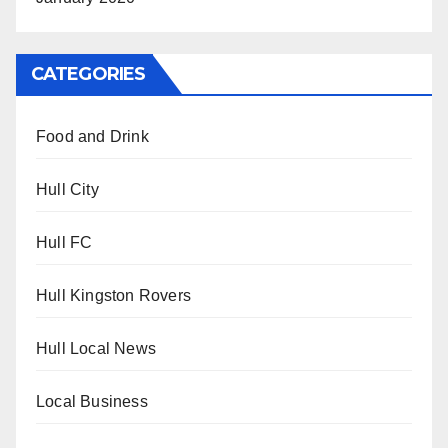
CATEGORIES
Food and Drink
Hull City
Hull FC
Hull Kingston Rovers
Hull Local News
Local Business