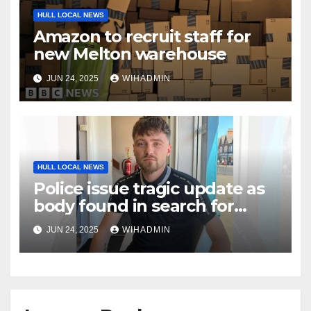
HULL LOCAL NEWS
Amazon to recruit staff for
new Melton warehouse
JUN 24, 2025
WIHADMIN
HULL LOCAL NEWS
Police issue tragic update as
body found in search for
missing Jamie
JUN 24, 2025
WIHADMIN