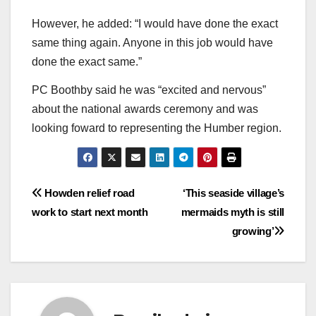
However, he added: “I would have done the exact
same thing again. Anyone in this job would have
done the exact same.”
PC Boothby said he was “excited and nervous”
about the national awards ceremony and was
looking foward to representing the Humber region.
Post
Howden relief road
‘This seaside village’s
work to start next month
mermaids myth is still
navigation
growing’