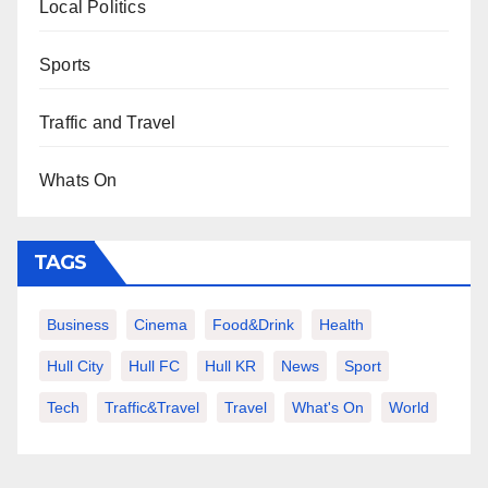
Local Politics
Sports
Traffic and Travel
Whats On
TAGS
Business
Cinema
Food&Drink
Health
Hull City
Hull FC
Hull KR
News
Sport
Tech
Traffic&Travel
Travel
What's On
World