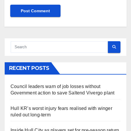
RECENT POSTS
Council leaders warn of job losses without
Government action to save Saltend Vivergo plant
Hull KR’s worst injury fears realised with winger
ruled out long-term
Inside Hull City as players set for pre-season return