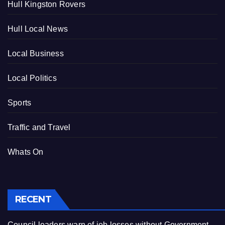
Hull Kingston Rovers
Hull Local News
Local Business
Local Politics
Sports
Traffic and Travel
Whats On
RECENT
Council leaders warn of job losses without Government