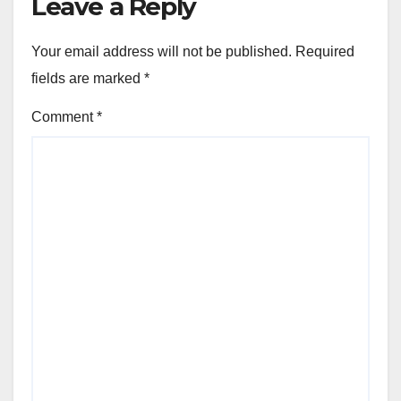
Leave a Reply
Your email address will not be published.
Required
fields are marked
*
Comment
*