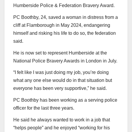
Humberside Police & Federation Bravery Award.
PC Boothby, 24, saved a woman in distress from a
cliff at Flamborough in May 2024, endangering
himself and risking his life to do so, the federation
said.
He is now set to represent Humberside at the
National Police Bravery Awards in London in July.
“I felt like I was just doing my job, you’re doing
what any one else would do in that situation but
everyone has been very supportive,” he said.
PC Boothby has been working as a serving police
officer for the last three years.
He said he always wanted to work in a job that
“helps people” and he enjoyed “working for his