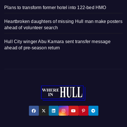
Plans to transform former hotel into 122-bed HMO
Heartbroken daughters of missing Hull man make posters
ahead of volunteer search
Hull City winger Abu Kamara sent transfer message
ahead of pre-season return