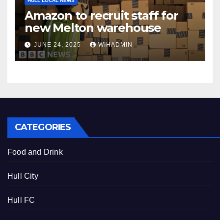
HULL LOCAL NEWS
Amazon to recruit staff for
new Melton warehouse
JUNE 24, 2025
WIHADMIN
CATEGORIES
Food and Drink
Hull City
Hull FC