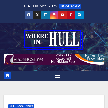
Skip
Tue. Jun 24th, 2025
10:04:21 AM
to
content
HULL LOCAL NEWS