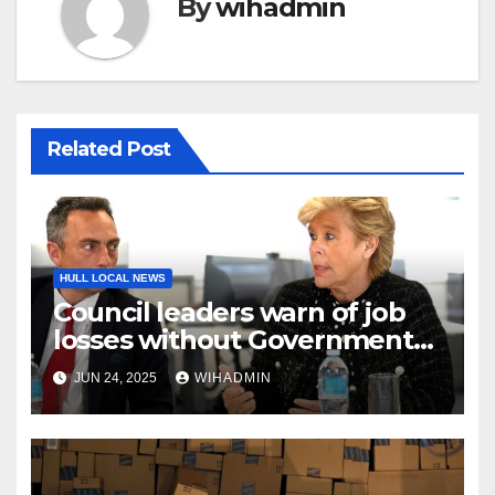
By
wihadmin
Related Post
HULL LOCAL NEWS
Council leaders warn of job
losses without Government
action to save Saltend
JUN 24, 2025
WIHADMIN
Vivergo plant