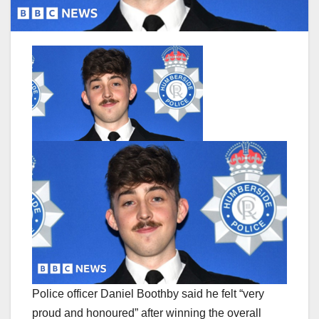
Police officer Daniel Boothby said he felt “very
proud and honoured” after winning the overall