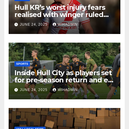
Hull KR’s worst injury fears
realised with winger ruled
out long-term
JUNE 24, 2025
WIHADMIN
SPORTS
Inside Hull City as players set
for pre-season return and ex-
Tigers man gets rewarded
JUNE 24, 2025
WIHADMIN