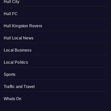
Hull City
Hull FC
Hull Kingston Rovers
Hull Local News
Local Business
Local Politics
Sports
Traffic and Travel
Whats On