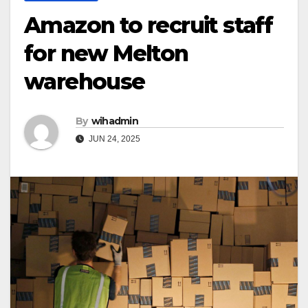
Amazon to recruit staff
for new Melton
warehouse
By
wihadmin
JUN 24, 2025