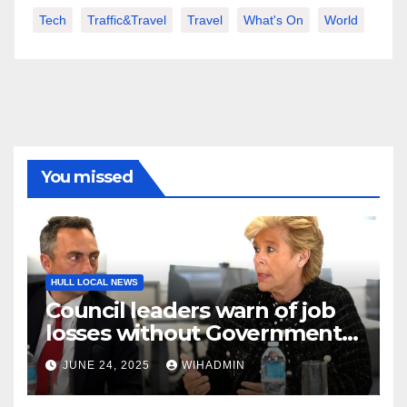
Tech
Traffic&Travel
Travel
What's On
World
You missed
HULL LOCAL NEWS
Council leaders warn of job
losses without Government
action to save Saltend
JUNE 24, 2025
WIHADMIN
Vivergo plant