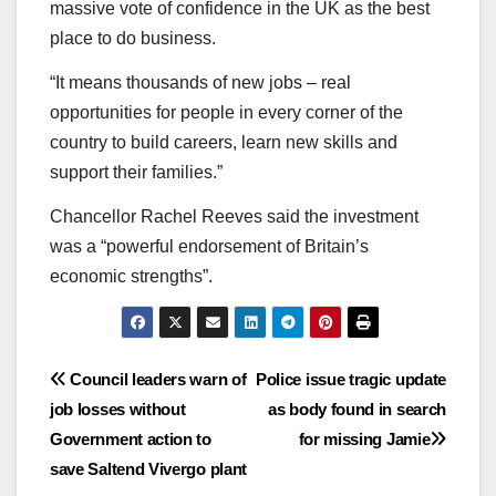
massive vote of confidence in the UK as the best
place to do business.
“It means thousands of new jobs – real
opportunities for people in every corner of the
country to build careers, learn new skills and
support their families.”
Chancellor Rachel Reeves said the investment
was a “powerful endorsement of Britain’s
economic strengths”.
Post
Council leaders warn of
Police issue tragic update
job losses without
as body found in search
navigation
Government action to
for missing Jamie
save Saltend Vivergo plant