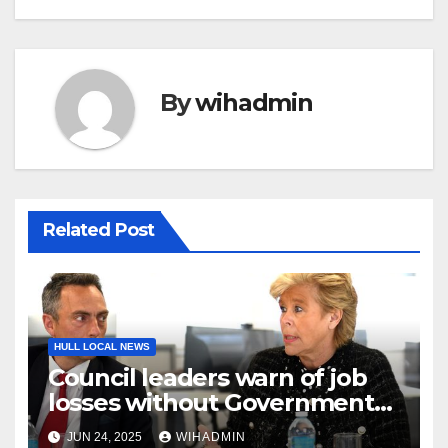
By
wihadmin
Related Post
HULL LOCAL NEWS
Council leaders warn of job
losses without Government
action to save Saltend
JUN 24, 2025
WIHADMIN