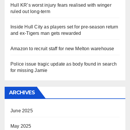
Hull KR’s worst injury fears realised with winger
ruled out long-term
Inside Hull City as players set for pre-season return
and ex-Tigers man gets rewarded
Amazon to recruit staff for new Melton warehouse
Police issue tragic update as body found in search
for missing Jamie
ARCHIVES
June 2025
May 2025