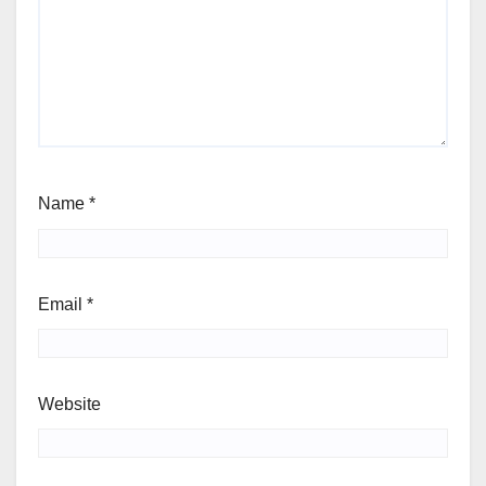
Name
*
Email
*
Website