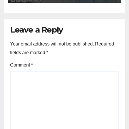
Leave a Reply
Your email address will not be published.
Required
fields are marked
*
Comment
*