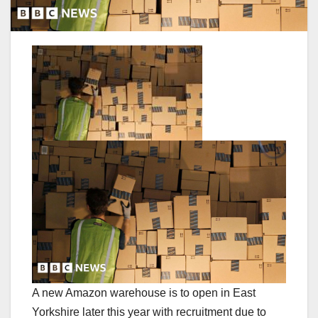
A new Amazon warehouse is to open in East
Yorkshire later this year with recruitment due to