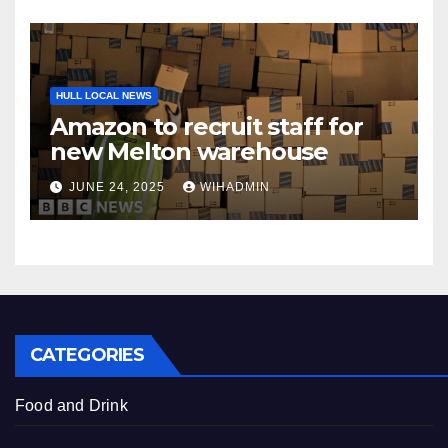
HULL LOCAL NEWS
Amazon to recruit staff for
new Melton warehouse
JUNE 24, 2025
WIHADMIN
CATEGORIES
Food and Drink