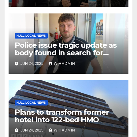
Vivergo plant
HULL LOCAL NEWS
Police issue tragic update as
body found in search for
missing Jamie
JUN 24, 2025
WIHADMIN
HULL LOCAL NEWS
Plans to transform former
hotel into 122-bed HMO
JUN 24, 2025
WIHADMIN