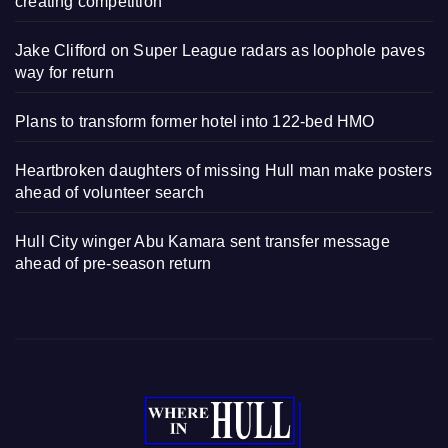
creating competition
Jake Clifford on Super League radars as loophole paves
way for return
Plans to transform former hotel into 122-bed HMO
Heartbroken daughters of missing Hull man make posters
ahead of volunteer search
Hull City winger Abu Kamara sent transfer message
ahead of pre-season return