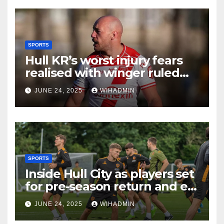
SPORTS
Hull KR’s worst injury fears
realised with winger ruled
out long-term
JUNE 24, 2025
WIHADMIN
SPORTS
Inside Hull City as players set
for pre-season return and ex-
Tigers man gets rewarded
JUNE 24, 2025
WIHADMIN