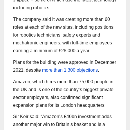
including robotics.
The company said it was creating more than 60
roles at each of the new sites, including positions
for robotics technicians, safety experts and
mechatronic engineers, with full-time employees
earning a minimum of £28,000 a year.
Plans for the building were approved in December
2021, despite
more than 1,300 objections
.
Amazon, which hires more than 75,000 people in
the UK and is one of the country’s biggest private
sector employers, also confirmed significant
expansion plans for its London headquarters.
Sir Keir said: “Amazon’s £40bn investment adds
another major win to Britain’s basket and is a