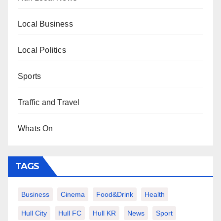
Local Business
Local Politics
Sports
Traffic and Travel
Whats On
TAGS
Business
Cinema
Food&Drink
Health
Hull City
Hull FC
Hull KR
News
Sport