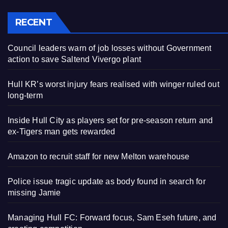
RECENT
Council leaders warn of job losses without Government
action to save Saltend Vivergo plant
Hull KR’s worst injury fears realised with winger ruled out
long-term
Inside Hull City as players set for pre-season return and
ex-Tigers man gets rewarded
Amazon to recruit staff for new Melton warehouse
Police issue tragic update as body found in search for
missing Jamie
Managing Hull FC: Forward focus, Sam Eseh future, and