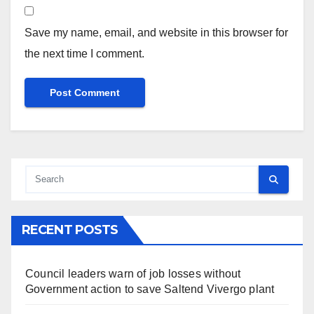
Save my name, email, and website in this browser for
the next time I comment.
RECENT POSTS
Council leaders warn of job losses without
Government action to save Saltend Vivergo plant