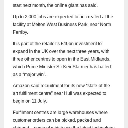
start next month, the online giant has said.
Up to 2,000 jobs are expected to be created at the
facility at Melton West Business Park, near North
Ferriby.
It is part of the retailer’s £40bn investment to
expand in the UK over the next three years, with
three other centres to open in the East Midlands,
which Prime Minister Sir Keir Starmer has hailed
as a “major win”.
Amazon said recruitment for its new “state-of-the-
art fulfilment centre” near Hull was expected to
begin on 11 July.
Fulfilment centres are large warehouses where
customer orders can be picked, packed and
shipped – some of which use the latest technology