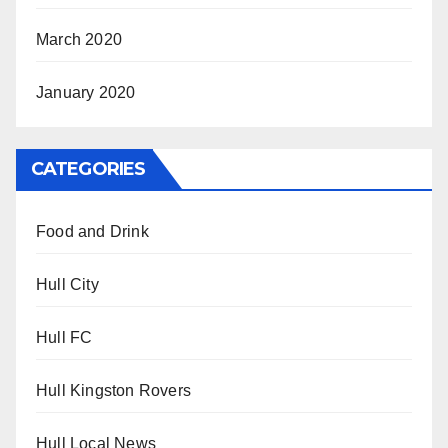
March 2020
January 2020
CATEGORIES
Food and Drink
Hull City
Hull FC
Hull Kingston Rovers
Hull Local News