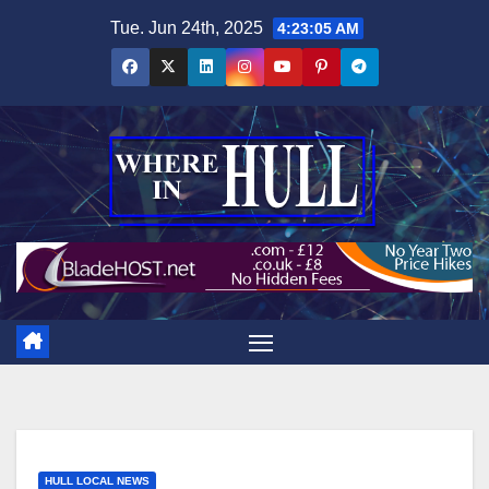
Skip
Tue. Jun 24th, 2025
4:23:06 AM
to
content
HULL LOCAL NEWS