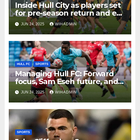
Inside Hull City as players set
for pre-season return and ex-
Tigers man gets rewarded
JUN 24, 2025
WIHADMIN
HULL FC
SPORTS
Managing Hull FC: Forward
focus, Sam Eseh future, and
creating competition
JUN 24, 2025
WIHADMIN
SPORTS