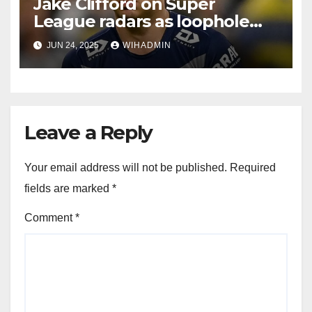
Jake Clifford on Super
League radars as loophole
paves way for return
JUN 24, 2025
WIHADMIN
Leave a Reply
Your email address will not be published.
Required
fields are marked
*
Comment
*