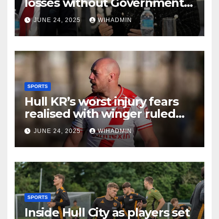
losses without Government
action to save Saltend
JUNE 24, 2025
WIHADMIN
Vivergo plant
SPORTS
Hull KR’s worst injury fears
realised with winger ruled
out long-term
JUNE 24, 2025
WIHADMIN
SPORTS
Inside Hull City as players set