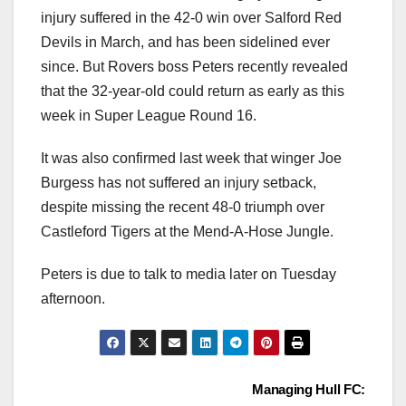
injury suffered in the 42-0 win over Salford Red
Devils in March, and has been sidelined ever
since. But Rovers boss Peters recently revealed
that the 32-year-old could return as early as this
week in Super League Round 16.
It was also confirmed last week that winger Joe
Burgess has not suffered an injury setback,
despite missing the recent 48-0 triumph over
Castleford Tigers at the Mend-A-Hose Jungle.
Peters is due to talk to media later on Tuesday
afternoon.
Post
Managing Hull FC: