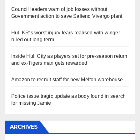
Council leaders warn of job losses without
Government action to save Saltend Vivergo plant
Hull KR’s worst injury fears realised with winger
ruled out long-term
Inside Hull City as players set for pre-season return
and ex-Tigers man gets rewarded
Amazon to recruit staff for new Melton warehouse
Police issue tragic update as body found in search
for missing Jamie
ARCHIVES