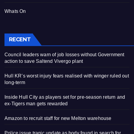
Whats On
RECENT
Council leaders warn of job losses without Government
action to save Saltend Vivergo plant
Hull KR’s worst injury fears realised with winger ruled out
long-term
Inside Hull City as players set for pre-season return and
ex-Tigers man gets rewarded
Amazon to recruit staff for new Melton warehouse
Police issue tragic update as body found in search for