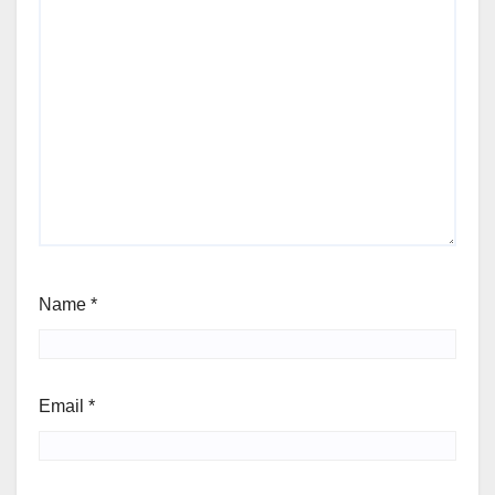
Name
*
Email
*