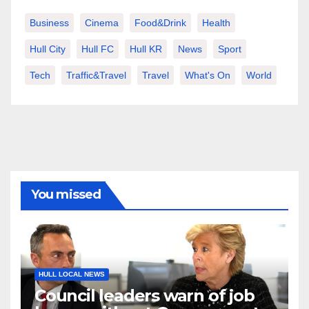
Business
Cinema
Food&Drink
Health
Hull City
Hull FC
Hull KR
News
Sport
Tech
Traffic&Travel
Travel
What's On
World
You missed
HULL LOCAL NEWS
Council leaders warn of job