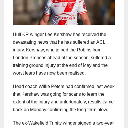
Hull KR winger Lee Kershaw has received the
devastating news that he has suffered an ACL
injury. Kershaw, who joined the Robins from
London Broncos ahead of the season, suffered a
training ground injury at the end of May and the
worst fears have now been realised.
Head coach Willie Peters had confirmed last week
that Kershaw was going for scans to learn the
extent of the injury and unfortunately, results came
back on Monday confirming the long-term blow.
The ex-Wakefield Trinity winger signed a two-year