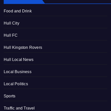
Food and Drink
Hull City
Hull FC
Hull Kingston Rovers
Hull Local News
Local Business
Local Politics
Sports
Traffic and Travel