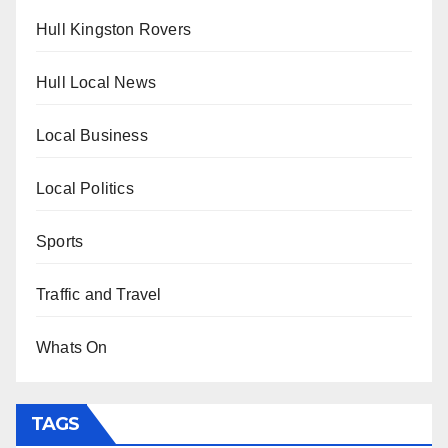
Hull Kingston Rovers
Hull Local News
Local Business
Local Politics
Sports
Traffic and Travel
Whats On
TAGS