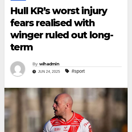
Hull KR’s worst injury
fears realised with
winger ruled out long-
term
By
wihadmin
#sport
JUN 24, 2025