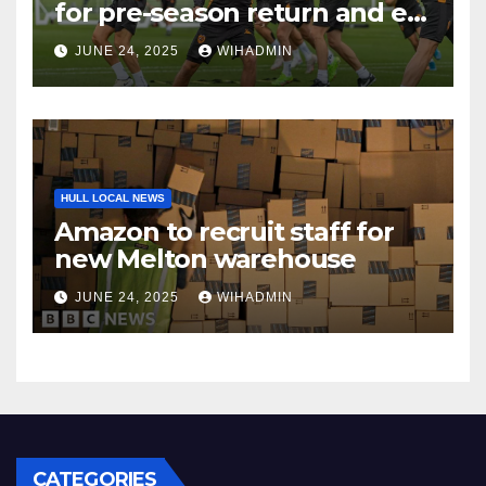
for pre-season return and ex-
Tigers man gets rewarded
JUNE 24, 2025
WIHADMIN
HULL LOCAL NEWS
Amazon to recruit staff for
new Melton warehouse
JUNE 24, 2025
WIHADMIN
CATEGORIES