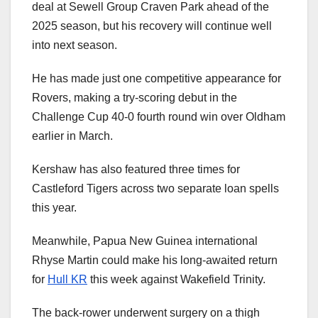
deal at Sewell Group Craven Park ahead of the
2025 season, but his recovery will continue well
into next season.
He has made just one competitive appearance for
Rovers, making a try-scoring debut in the
Challenge Cup 40-0 fourth round win over Oldham
earlier in March.
Kershaw has also featured three times for
Castleford Tigers across two separate loan spells
this year.
Meanwhile, Papua New Guinea international
Rhyse Martin could make his long-awaited return
for
Hull KR
this week against Wakefield Trinity.
The back-rower underwent surgery on a thigh