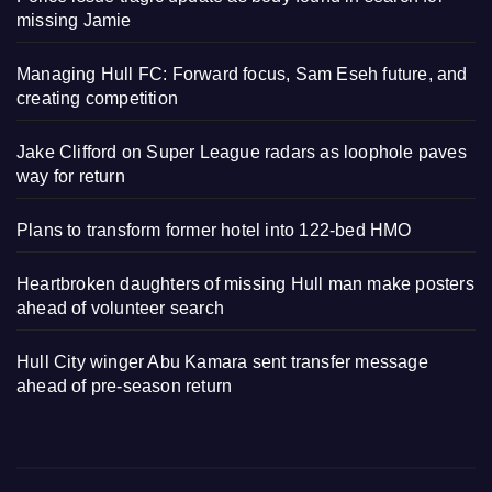
missing Jamie
Managing Hull FC: Forward focus, Sam Eseh future, and
creating competition
Jake Clifford on Super League radars as loophole paves
way for return
Plans to transform former hotel into 122-bed HMO
Heartbroken daughters of missing Hull man make posters
ahead of volunteer search
Hull City winger Abu Kamara sent transfer message
ahead of pre-season return