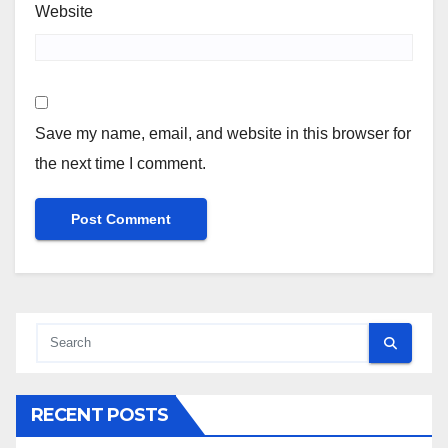
Website
Save my name, email, and website in this browser for
the next time I comment.
RECENT POSTS