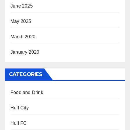
June 2025
May 2025
March 2020
January 2020
CATEGORIES
Food and Drink
Hull City
Hull FC