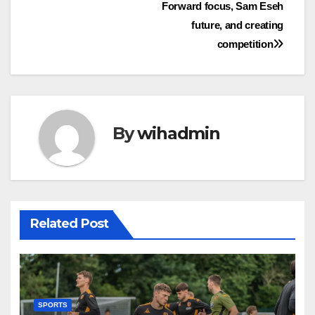
Forward focus, Sam Eseh
navigation
future, and creating
competition
By
wihadmin
Related Post
SPORTS