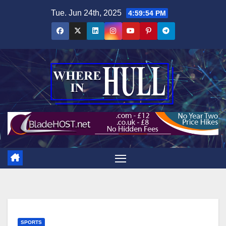
Skip
Tue. Jun 24th, 2025
4:59:55 PM
to
content
SPORTS