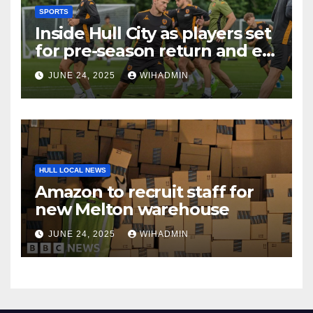
SPORTS
Inside Hull City as players set
for pre-season return and ex-
Tigers man gets rewarded
JUNE 24, 2025
WIHADMIN
HULL LOCAL NEWS
Amazon to recruit staff for
new Melton warehouse
JUNE 24, 2025
WIHADMIN