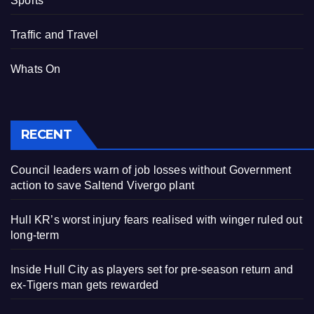
Sports
Traffic and Travel
Whats On
RECENT
Council leaders warn of job losses without Government
action to save Saltend Vivergo plant
Hull KR’s worst injury fears realised with winger ruled out
long-term
Inside Hull City as players set for pre-season return and
ex-Tigers man gets rewarded