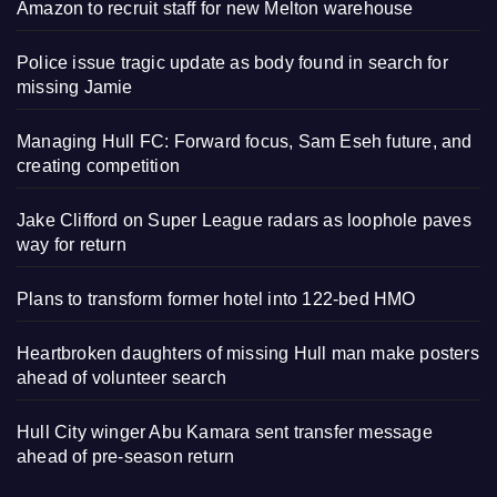
Amazon to recruit staff for new Melton warehouse
Police issue tragic update as body found in search for
missing Jamie
Managing Hull FC: Forward focus, Sam Eseh future, and
creating competition
Jake Clifford on Super League radars as loophole paves
way for return
Plans to transform former hotel into 122-bed HMO
Heartbroken daughters of missing Hull man make posters
ahead of volunteer search
Hull City winger Abu Kamara sent transfer message
ahead of pre-season return