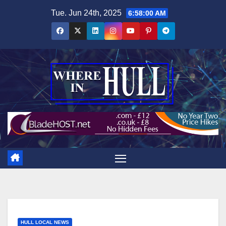
Skip
Tue. Jun 24th, 2025
6:58:01 AM
to
content
HULL LOCAL NEWS