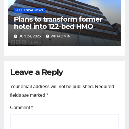
HULL LOCAL NEWS
Plans to transform former
hotel into 122-bed HMO
JUN 24, 2025
WIHADMIN
Leave a Reply
Your email address will not be published.
Required
fields are marked
*
Comment
*