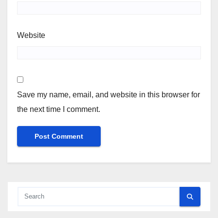
Website
Save my name, email, and website in this browser for
the next time I comment.