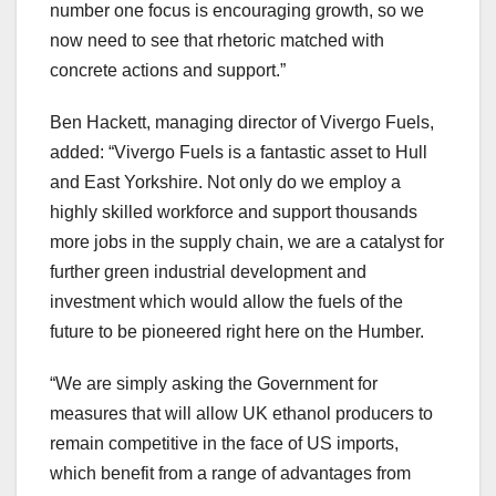
number one focus is encouraging growth, so we
now need to see that rhetoric matched with
concrete actions and support.”
Ben Hackett, managing director of Vivergo Fuels,
added: “Vivergo Fuels is a fantastic asset to Hull
and East Yorkshire. Not only do we employ a
highly skilled workforce and support thousands
more jobs in the supply chain, we are a catalyst for
further green industrial development and
investment which would allow the fuels of the
future to be pioneered right here on the Humber.
“We are simply asking the Government for
measures that will allow UK ethanol producers to
remain competitive in the face of US imports,
which benefit from a range of advantages from