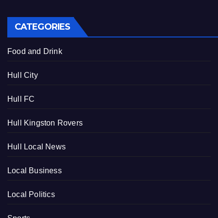
CATEGORIES
Food and Drink
Hull City
Hull FC
Hull Kingston Rovers
Hull Local News
Local Business
Local Politics