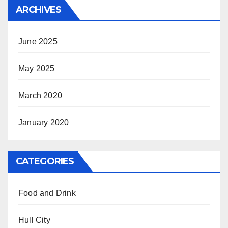
ARCHIVES
June 2025
May 2025
March 2020
January 2020
CATEGORIES
Food and Drink
Hull City