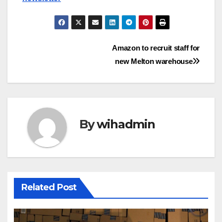
Post
Amazon to recruit staff for
new Melton warehouse
navigation
By
wihadmin
Related Post