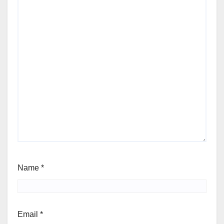
Name
*
Email
*