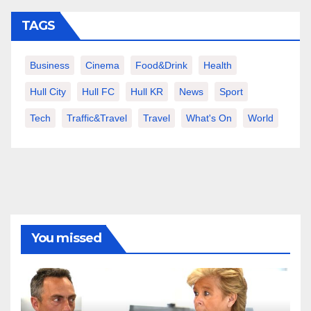
TAGS
Business
Cinema
Food&Drink
Health
Hull City
Hull FC
Hull KR
News
Sport
Tech
Traffic&Travel
Travel
What's On
World
You missed