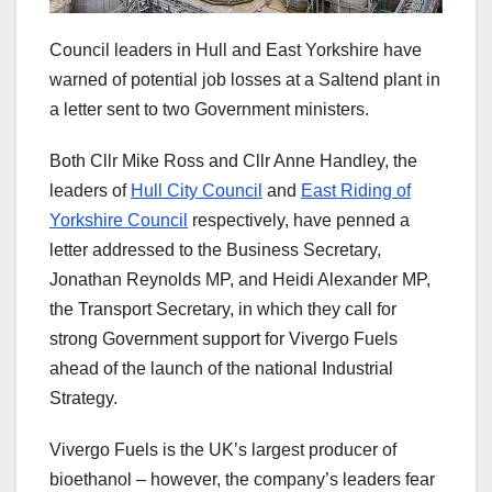
Council leaders in Hull and East Yorkshire have
warned of potential job losses at a Saltend plant in
a letter sent to two Government ministers.
Both Cllr Mike Ross and Cllr Anne Handley, the
leaders of
Hull City Council
and
East Riding of
Yorkshire Council
respectively, have penned a
letter addressed to the Business Secretary,
Jonathan Reynolds MP, and Heidi Alexander MP,
the Transport Secretary, in which they call for
strong Government support for Vivergo Fuels
ahead of the launch of the national Industrial
Strategy.
Vivergo Fuels is the UK’s largest producer of
bioethanol – however, the company’s leaders fear