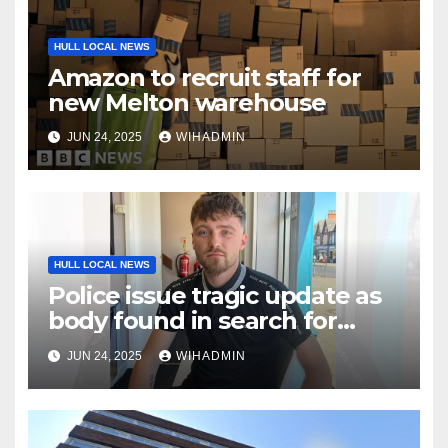
HULL LOCAL NEWS
Amazon to recruit staff for
new Melton warehouse
JUN 24, 2025
WIHADMIN
HULL LOCAL NEWS
Police issue tragic update as
body found in search for
missing Jamie
JUN 24, 2025
WIHADMIN