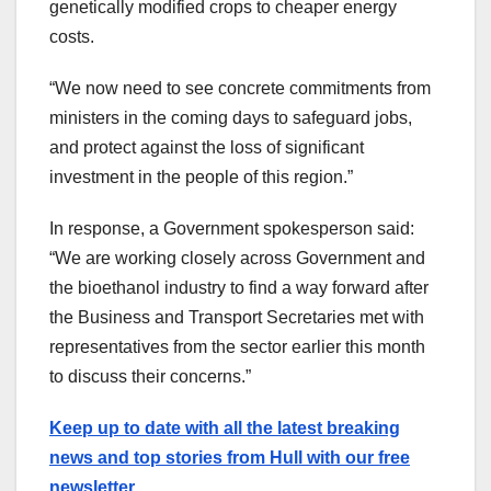
genetically modified crops to cheaper energy
costs.
“We now need to see concrete commitments from
ministers in the coming days to safeguard jobs,
and protect against the loss of significant
investment in the people of this region.”
In response, a Government spokesperson said:
“We are working closely across Government and
the bioethanol industry to find a way forward after
the Business and Transport Secretaries met with
representatives from the sector earlier this month
to discuss their concerns.”
Keep up to date with all the latest breaking
news and top stories from Hull with our free
newsletter