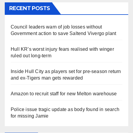
RECENT POSTS
Council leaders warn of job losses without
Government action to save Saltend Vivergo plant
Hull KR’s worst injury fears realised with winger
ruled out long-term
Inside Hull City as players set for pre-season return
and ex-Tigers man gets rewarded
Amazon to recruit staff for new Melton warehouse
Police issue tragic update as body found in search
for missing Jamie