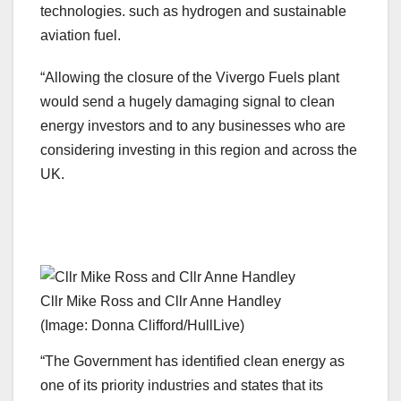
technologies. such as hydrogen and sustainable
aviation fuel.
“Allowing the closure of the Vivergo Fuels plant
would send a hugely damaging signal to clean
energy investors and to any businesses who are
considering investing in this region and across the
UK.
Cllr Mike Ross and Cllr Anne Handley
(Image: Donna Clifford/HullLive)
“The Government has identified clean energy as
one of its priority industries and states that its