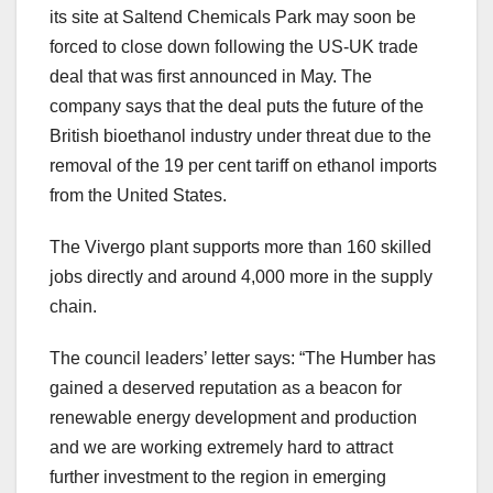
its site at Saltend Chemicals Park may soon be
forced to close down following the US-UK trade
deal that was first announced in May. The
company says that the deal puts the future of the
British bioethanol industry under threat due to the
removal of the 19 per cent tariff on ethanol imports
from the United States.
The Vivergo plant supports more than 160 skilled
jobs directly and around 4,000 more in the supply
chain.
The council leaders’ letter says: “The Humber has
gained a deserved reputation as a beacon for
renewable energy development and production
and we are working extremely hard to attract
further investment to the region in emerging