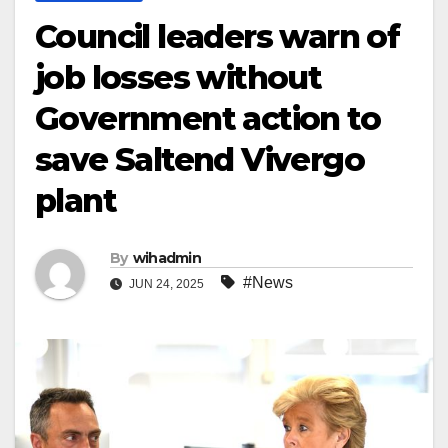
Council leaders warn of
job losses without
Government action to
save Saltend Vivergo
plant
By
wihadmin
#News
JUN 24, 2025