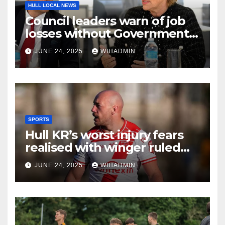
HULL LOCAL NEWS
Council leaders warn of job
losses without Government
action to save Saltend
JUNE 24, 2025
WIHADMIN
Vivergo plant
SPORTS
Hull KR’s worst injury fears
realised with winger ruled
out long-term
JUNE 24, 2025
WIHADMIN