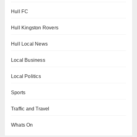
Hull FC
Hull Kingston Rovers
Hull Local News
Local Business
Local Politics
Sports
Traffic and Travel
Whats On