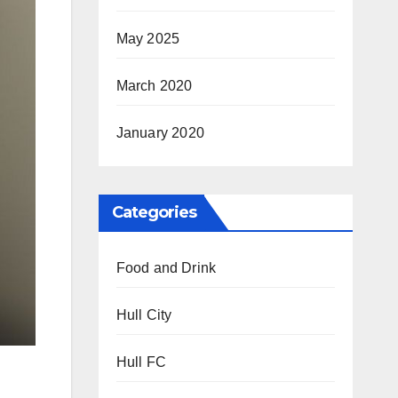
May 2025
March 2020
January 2020
Categories
Food and Drink
Hull City
Hull FC