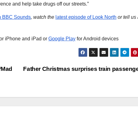
rence and help take drugs off our streets.”
on BBC Sounds
, watch the
latest episode of Look North
or tell us
or iPhone and iPad or
Google Play
for Android devices
 ‘Mad
Father Christmas surprises train passeng