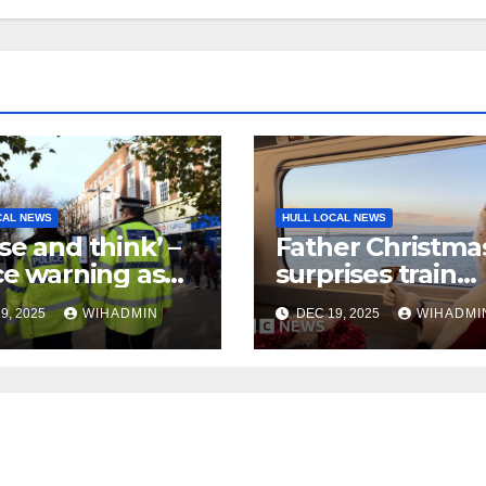
CAL NEWS
HULL LOCAL NEWS
se and think’ –
Father Christma
ce warning as
surprises train
 Friday’ begins
passengers
9, 2025
WIHADMIN
DEC 19, 2025
WIHADMI
 festive season