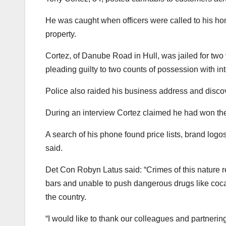
He was caught when officers were called to his ho
property.
Cortez, of Danube Road in Hull, was jailed for tw
pleading guilty to two counts of possession with in
Police also raided his business address and disco
During an interview Cortez claimed he had won th
A search of his phone found price lists, brand logo
said.
Det Con Robyn Latus said: “Crimes of this nature re
bars and unable to push dangerous drugs like coca
the country.
“I would like to thank our colleagues and partnering