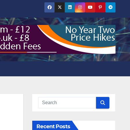
Recent Posts