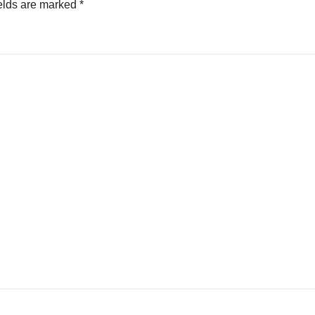
elds are marked
*