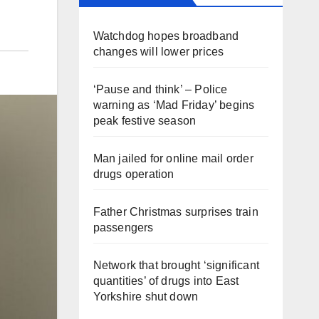
Watchdog hopes broadband
changes will lower prices
‘Pause and think’ – Police
warning as ‘Mad Friday’ begins
peak festive season
Man jailed for online mail order
drugs operation
Father Christmas surprises train
passengers
Network that brought ‘significant
quantities’ of drugs into East
Yorkshire shut down