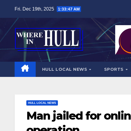
Skip
Fri. Dec 19th, 2025
1:33:48 AM
to
content
HULL LOCAL NEWS
SPORTS
HULL LOCAL NEWS
Man jailed for onli
operation