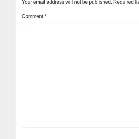
Your email address will not be published.
Required fi
Comment
*