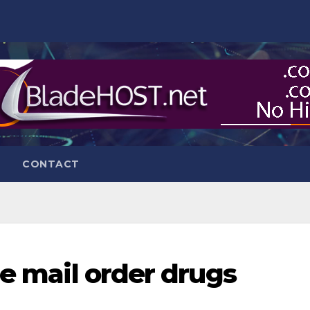
CONTACT
ne mail order drugs