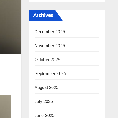
Archives
December 2025
November 2025
October 2025
September 2025
August 2025
July 2025
June 2025