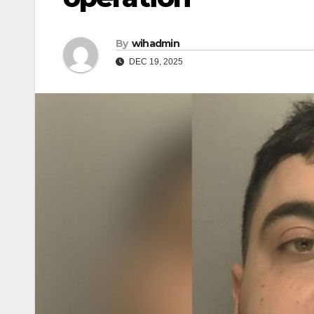
By
wihadmin
DEC 19, 2025