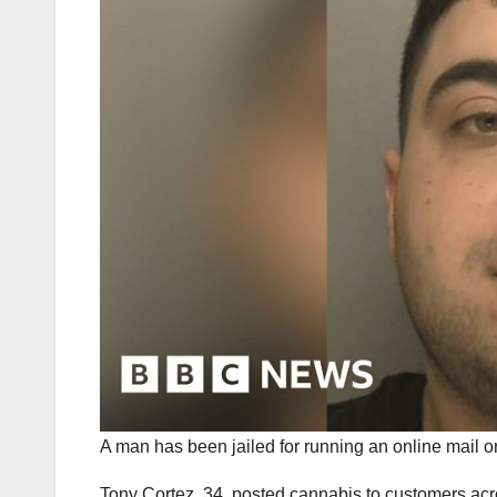
A man has been jailed for running an online mail o
Tony Cortez, 34, posted cannabis to customers ac