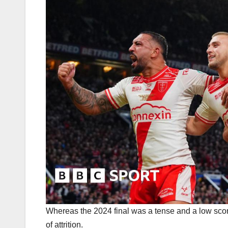
Whereas the 2024 final was a tense and a low scoring
of attrition.