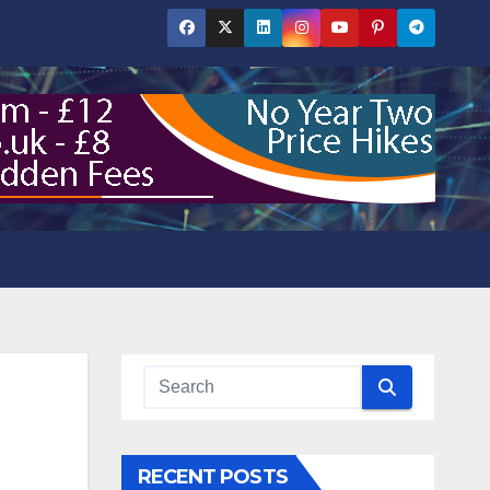
RECENT POSTS