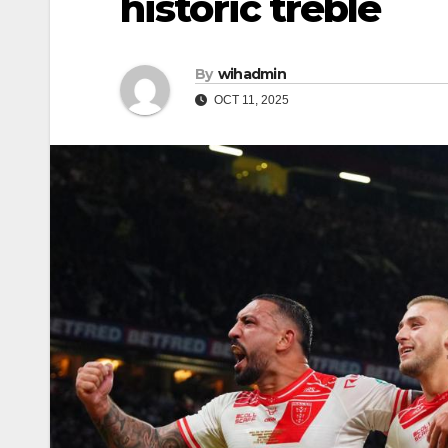
historic treble
By
wihadmin
OCT 11, 2025