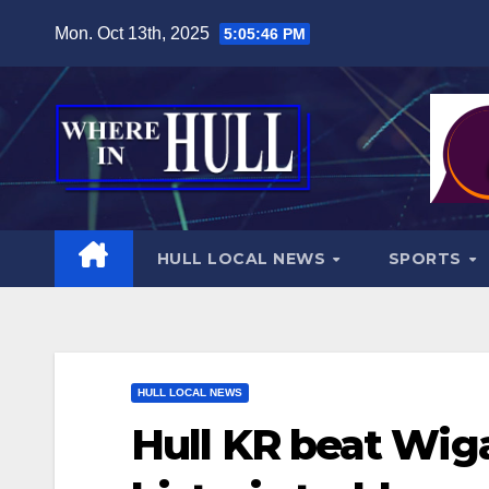
Skip
Mon. Oct 13th, 2025
5:05:48 PM
to
content
HULL LOCAL NEWS
SPORTS
HULL LOCAL NEWS
Hull KR beat Wiga