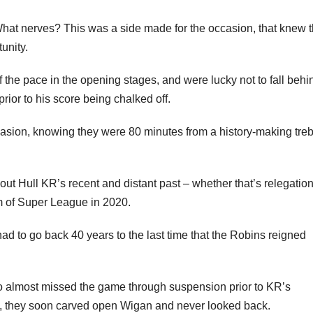
hat nerves? This was a side made for the occasion, that knew 
unity.
f the pace in the opening stages, and were lucky not to fall behi
rior to his score being chalked off.
casion, knowing they were 80 minutes from a history-making treb
ut Hull KR’s recent and distant past – whether that’s relegation
m of Super League in 2020.
ad to go back 40 years to the last time that the Robins reigned
o almost missed the game through suspension prior to KR’s
, they soon carved open Wigan and never looked back.