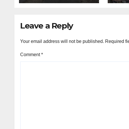
Leave a Reply
Your email address will not be published.
Required fi
Comment
*