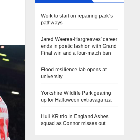
Work to start on repairing park’s
pathways
Jared Waerea-Hargreaves’ career
ends in poetic fashion with Grand
Final win and a four-match ban
Flood resilience lab opens at
university
Yorkshire Wildlife Park gearing
up for Halloween extravaganza
Hull KR trio in England Ashes
squad as Connor misses out