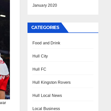
January 2020
CATEGORIES
Food and Drink
Hull City
Hull FC
Hull Kingston Rovers
Hull Local News
 war
Local Business