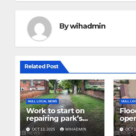
By
wihadmin
Related Post
HULL LOCAL NEWS
HULL LO
Work to start on
Floo
repairing park’s
open
pathways
OCT 13, 2025
WIHADMIN
OCT 1