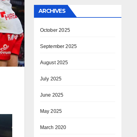
ARCHIVES
October 2025
September 2025
August 2025
July 2025
June 2025
May 2025
March 2020