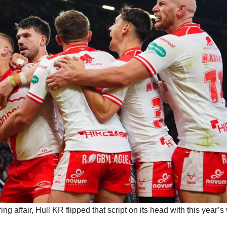
 affair, Hull KR flipped that script on its head with this year’s