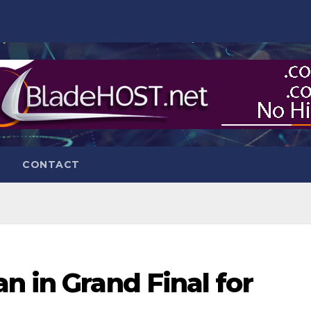
CONTACT
n in Grand Final for