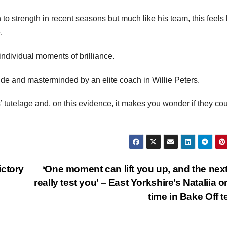
to strength in recent seasons but much like his team, this feels 
.
individual moments of brilliance.
 side and masterminded by an elite coach in Willie Peters.
 tutelage and, on this evidence, it makes you wonder if they co
ictory
‘One moment can lift you up, and the nex
really test you’ – East Yorkshire’s Nataliia o
time in Bake Off t