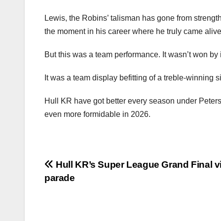
Lewis, the Robins’ talisman has gone from strength 
the moment in his career where he truly came alive
But this was a team performance. It wasn’t won by 
It was a team display befitting of a treble-winning
Hull KR have got better every season under Peters’
even more formidable in 2026.
Post
Hull KR’s Super League Grand Final v
parade
navigation