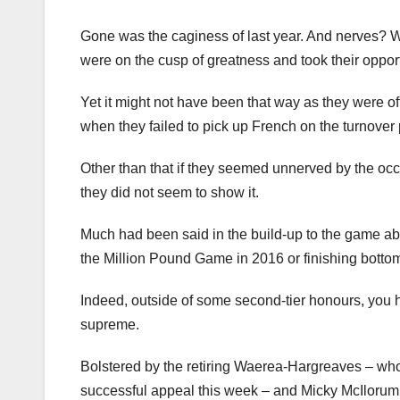
Gone was the caginess of last year. And nerves? W
were on the cusp of greatness and took their opport
Yet it might not have been that way as they were of
when they failed to pick up French on the turnover p
Other than that if they seemed unnerved by the oc
they did not seem to show it.
Much had been said in the build-up to the game abo
the Million Pound Game in 2016 or finishing botto
Indeed, outside of some second-tier honours, you h
supreme.
Bolstered by the retiring Waerea-Hargreaves – wh
successful appeal this week – and Micky McIlorum