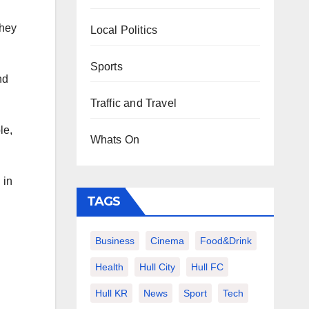
they
Local Politics
Sports
nd
Traffic and Travel
le,
Whats On
 in
TAGS
Business
Cinema
Food&Drink
Health
Hull City
Hull FC
Hull KR
News
Sport
Tech