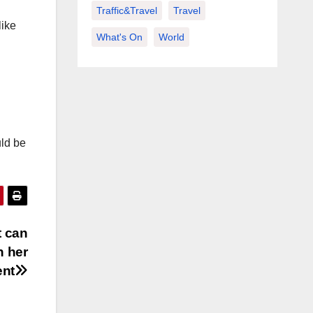
Traffic&Travel
Travel
like
What's On
World
uld be
t can
n her
ent