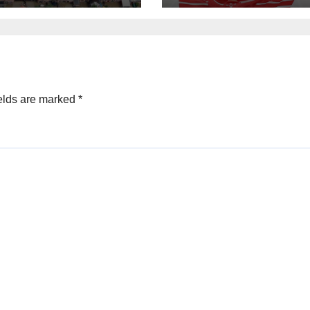
elds are marked
*