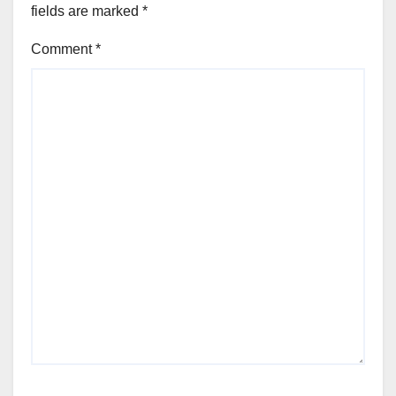
fields are marked
*
Comment
*