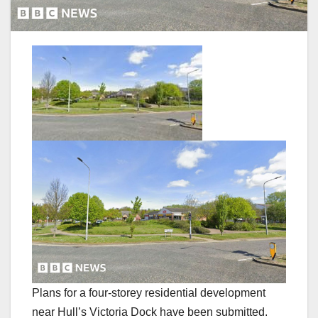
Plans for a four-storey residential development
near Hull’s Victoria Dock have been submitted.