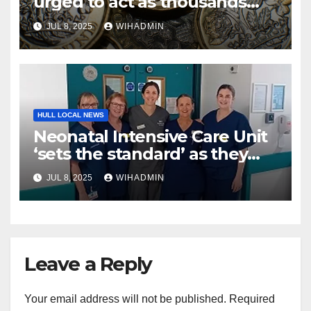
urged to act as thousands
missing out on £25 monthly
JUL 8, 2025
WIHADMIN
bonus
HULL LOCAL NEWS
Neonatal Intensive Care Unit
‘sets the standard’ as they
help babies from all over the
JUL 8, 2025
WIHADMIN
country
Leave a Reply
Your email address will not be published.
Required