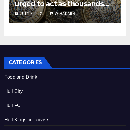
urged to act as thousands
missing out on £25 monthly
JULY 8, 2025
WIHADMIN
bonus
CATEGORIES
Food and Drink
Hull City
Hull FC
Hull Kingston Rovers