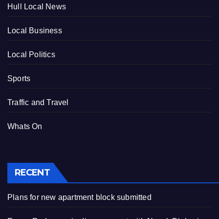
Hull Local News
Local Business
Local Politics
Sports
Traffic and Travel
Whats On
RECENT
Plans for new apartment block submitted