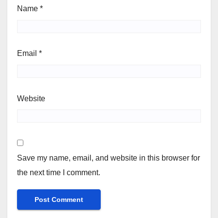
Name
*
Email
*
Website
Save my name, email, and website in this browser for
the next time I comment.