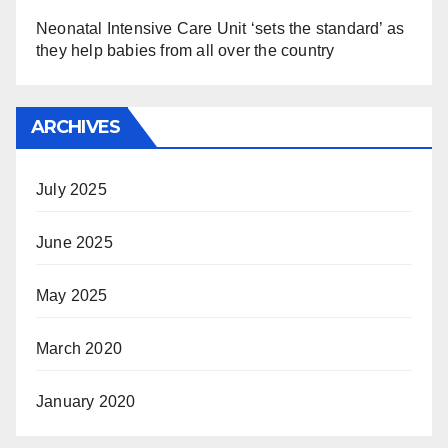
Neonatal Intensive Care Unit ‘sets the standard’ as
they help babies from all over the country
ARCHIVES
July 2025
June 2025
May 2025
March 2020
January 2020