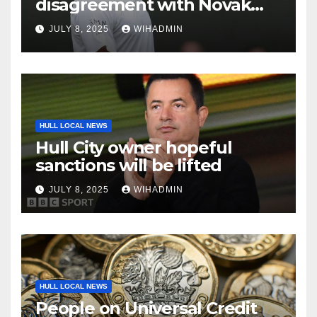
disagreement with Novak
Djokovic as brutal ‘garbage’
JULY 8, 2025
WIHADMIN
comment made
HULL LOCAL NEWS
Hull City owner hopeful
sanctions will be lifted
JULY 8, 2025
WIHADMIN
HULL LOCAL NEWS
People on Universal Credit