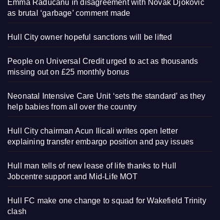
Emma Raducanu in disagreement with Novak Djokovic
as brutal ‘garbage’ comment made
Hull City owner hopeful sanctions will be lifted
People on Universal Credit urged to act as thousands
missing out on £25 monthly bonus
Neonatal Intensive Care Unit ‘sets the standard’ as they
help babies from all over the country
Hull City chairman Acun Ilicali writes open letter
explaining transfer embargo position and pay issues
Hull man tells of new lease of life thanks to Hull
Jobcentre support and Mid-Life MOT
Hull FC make one change to squad for Wakefield Trinity
clash