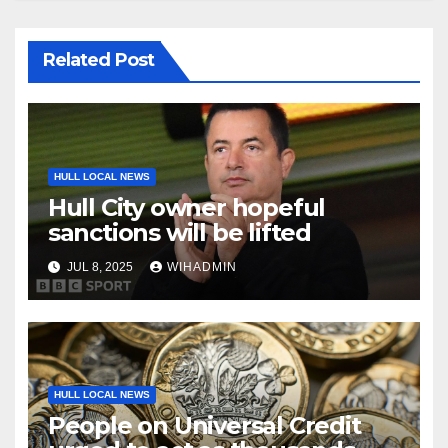
Related Post
HULL LOCAL NEWS
Hull City owner hopeful
sanctions will be lifted
JUL 8, 2025
WIHADMIN
HULL LOCAL NEWS
People on Universal Credit