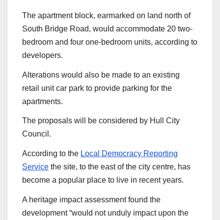
The apartment block, earmarked on land north of
South Bridge Road, would accommodate 20 two-
bedroom and four one-bedroom units, according to
developers.
Alterations would also be made to an existing
retail unit car park to provide parking for the
apartments.
The proposals will be considered by Hull City
Council.
According to the
Local Democracy Reporting
Service
the site, to the east of the city centre, has
become a popular place to live in recent years.
A heritage impact assessment found the
development “would not unduly impact upon the