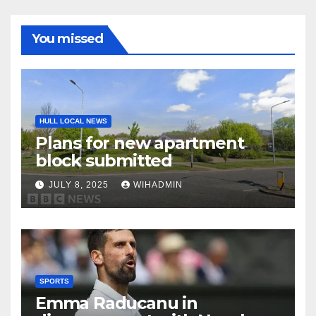
You missed
HULL LOCAL NEWS
Plans for new apartment
block submitted
JULY 8, 2025
WIHADMIN
SPORTS
Emma Raducanu in