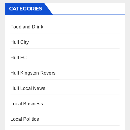
CATEGORIES
Food and Drink
Hull City
Hull FC
Hull Kingston Rovers
Hull Local News
Local Business
Local Politics