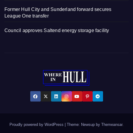
Former Hull City and Sunderland forward secures
League One transfer
Council approves Saltend energy storage facility
Proudly powered by WordPress
|
Theme: Newsup by
Themeansar
.