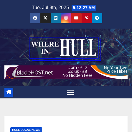
Skip
Tue. Jul 8th, 2025
5:12:28 AM
to
content
HULL LOCAL NEWS