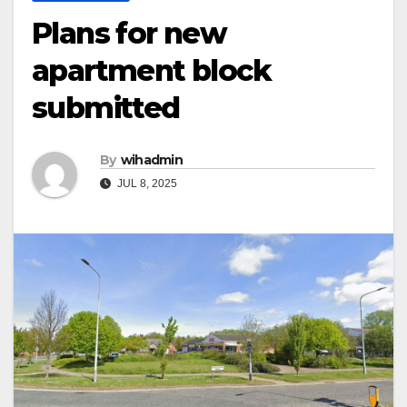
Plans for new
apartment block
submitted
By
wihadmin
JUL 8, 2025