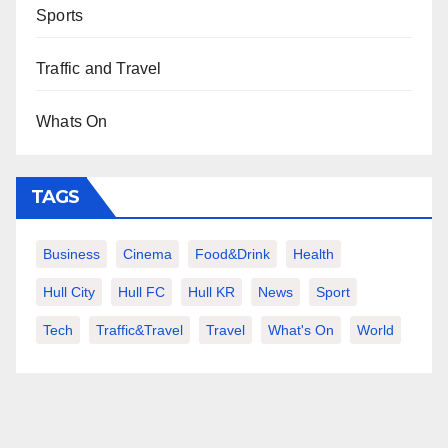
Sports
Traffic and Travel
Whats On
TAGS
Business
Cinema
Food&Drink
Health
Hull City
Hull FC
Hull KR
News
Sport
Tech
Traffic&Travel
Travel
What's On
World