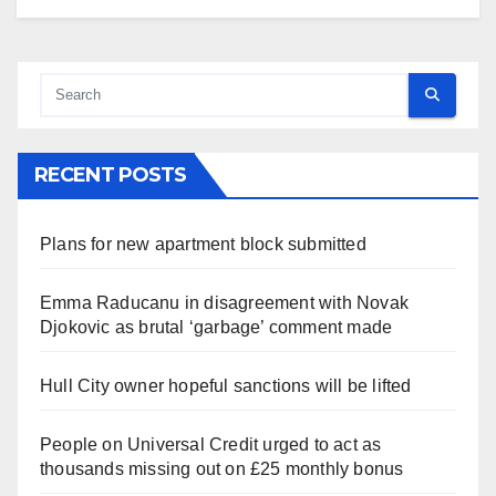
RECENT POSTS
Plans for new apartment block submitted
Emma Raducanu in disagreement with Novak
Djokovic as brutal ‘garbage’ comment made
Hull City owner hopeful sanctions will be lifted
People on Universal Credit urged to act as
thousands missing out on £25 monthly bonus