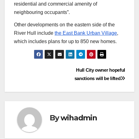
residential and commercial amenity of
neighbouring occupants”.
Other developments on the eastern side of the
River Hull include
the East Bank Urban Village
,
which includes plans for up to 850 new homes.
Post
Hull City owner hopeful
sanctions will be lifted
navigation
By
wihadmin