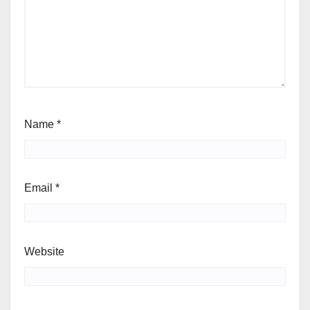
Name
*
Email
*
Website