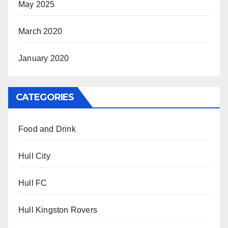
May 2025
March 2020
January 2020
CATEGORIES
Food and Drink
Hull City
Hull FC
Hull Kingston Rovers