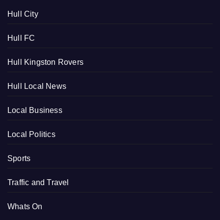
Hull City
Hull FC
Hull Kingston Rovers
Hull Local News
Local Business
Local Politics
Sports
Traffic and Travel
Whats On