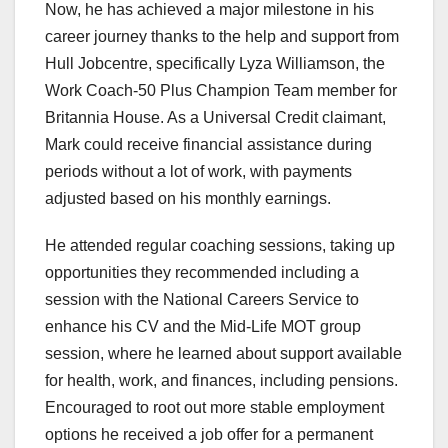
Now, he has achieved a major milestone in his
career journey thanks to the help and support from
Hull Jobcentre, specifically Lyza Williamson, the
Work Coach-50 Plus Champion Team member for
Britannia House. As a Universal Credit claimant,
Mark could receive financial assistance during
periods without a lot of work, with payments
adjusted based on his monthly earnings.
He attended regular coaching sessions, taking up
opportunities they recommended including a
session with the National Careers Service to
enhance his CV and the Mid-Life MOT group
session, where he learned about support available
for health, work, and finances, including pensions.
Encouraged to root out more stable employment
options he received a job offer for a permanent