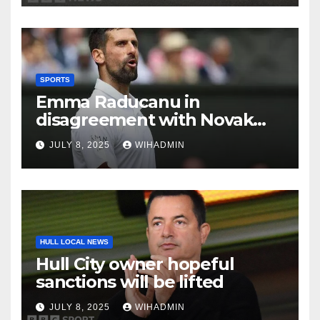
SPORTS
Emma Raducanu in
disagreement with Novak
Djokovic as brutal ‘garbage’
JULY 8, 2025
WIHADMIN
comment made
HULL LOCAL NEWS
Hull City owner hopeful
sanctions will be lifted
JULY 8, 2025
WIHADMIN