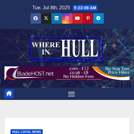
Skip
Tue. Jul 8th, 2025
9:23:09 AM
to
content
HULL LOCAL NEWS