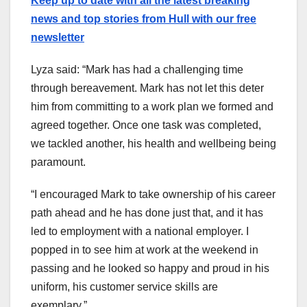
Keep up to date with all the latest breaking
news and top stories from Hull with our free
newsletter
Lyza said: “Mark has had a challenging time
through bereavement. Mark has not let this deter
him from committing to a work plan we formed and
agreed together. Once one task was completed,
we tackled another, his health and wellbeing being
paramount.
“I encouraged Mark to take ownership of his career
path ahead and he has done just that, and it has
led to employment with a national employer. I
popped in to see him at work at the weekend in
passing and he looked so happy and proud in his
uniform, his customer service skills are
exemplary.”