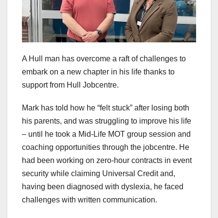
A Hull man has overcome a raft of challenges to
embark on a new chapter in his life thanks to
support from Hull Jobcentre.
Mark has told how he “felt stuck” after losing both
his parents, and was struggling to improve his life
– until he took a Mid-Life MOT group session and
coaching opportunities through the jobcentre. He
had been working on zero-hour contracts in event
security while claiming Universal Credit and,
having been diagnosed with dyslexia, he faced
challenges with written communication.