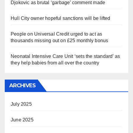
Djokovic as brutal ‘garbage’ comment made
Hull City owner hopeful sanctions will be lifted
People on Universal Credit urged to act as
thousands missing out on £25 monthly bonus
Neonatal Intensive Care Unit ‘sets the standard’ as
they help babies from all over the country
ARCHIVES
July 2025
June 2025