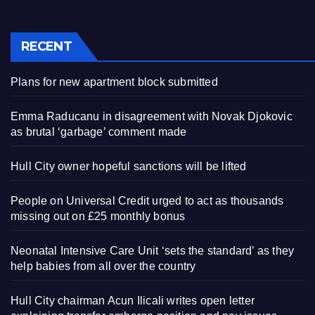
RECENT
Plans for new apartment block submitted
Emma Raducanu in disagreement with Novak Djokovic
as brutal ‘garbage’ comment made
Hull City owner hopeful sanctions will be lifted
People on Universal Credit urged to act as thousands
missing out on £25 monthly bonus
Neonatal Intensive Care Unit ‘sets the standard’ as they
help babies from all over the country
Hull City chairman Acun Ilicali writes open letter