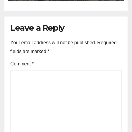
Leave a Reply
Your email address will not be published.
Required
fields are marked
*
Comment
*