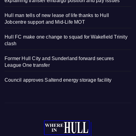
explaining transfer embargo position and pay issues
Hull man tells of new lease of life thanks to Hull
Jobcentre support and Mid-Life MOT
Hull FC make one change to squad for Wakefield Trinity
clash
Former Hull City and Sunderland forward secures
League One transfer
Council approves Saltend energy storage facility