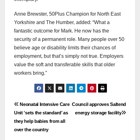
Anne Brewster, 50Plus Champion for North East
Yorkshire and The Humber, added: “What a
fantastic outcome for Mark. He now has the
security of a permanent role. Many people over 50
believe age or disability limits their chances of
employment, but that’s simply not true. Employers
value the soft and transferable skills that older
workers bring.”
Post
Neonatal Intensive Care
Council approves Saltend
Unit ‘sets the standard’ as
energy storage facility
navigation
they help babies from all
over the country