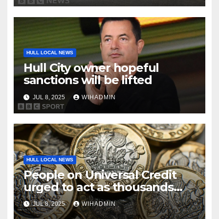
HULL LOCAL NEWS
Hull City owner hopeful
sanctions will be lifted
JUL 8, 2025
WIHADMIN
HULL LOCAL NEWS
People on Universal Credit
urged to act as thousands
missing out on £25 monthly
JUL 8, 2025
WIHADMIN
bonus