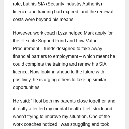
role, but his SIA (Security Industry Authority)
licence and training had expired, and the renewal
costs were beyond his means.
However, work coach Lyza helped Mark apply for
the Flexible Support Fund and Low Value
Procurement – funds designed to take away
financial barriers to employment – which meant he
could complete the training and renew his SIA
licence. Now looking ahead to the future with
positivity, he is urging others to take up similar
opportunities.
He said: “I lost both my parents close together, and
it really affected my mental health. I felt stuck and
wasn’t trying to improve my situation. One of the
work coaches noticed I was struggling and took