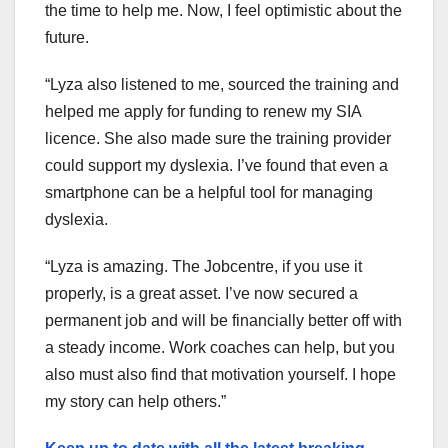
the time to help me. Now, I feel optimistic about the
future.
“Lyza also listened to me, sourced the training and
helped me apply for funding to renew my SIA
licence. She also made sure the training provider
could support my dyslexia. I’ve found that even a
smartphone can be a helpful tool for managing
dyslexia.
“Lyza is amazing. The Jobcentre, if you use it
properly, is a great asset. I’ve now secured a
permanent job and will be financially better off with
a steady income. Work coaches can help, but you
also must also find that motivation yourself. I hope
my story can help others.”