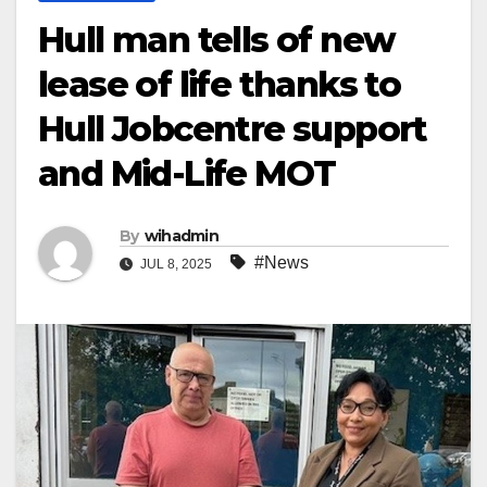
Hull man tells of new
lease of life thanks to
Hull Jobcentre support
and Mid-Life MOT
By
wihadmin
#News
JUL 8, 2025