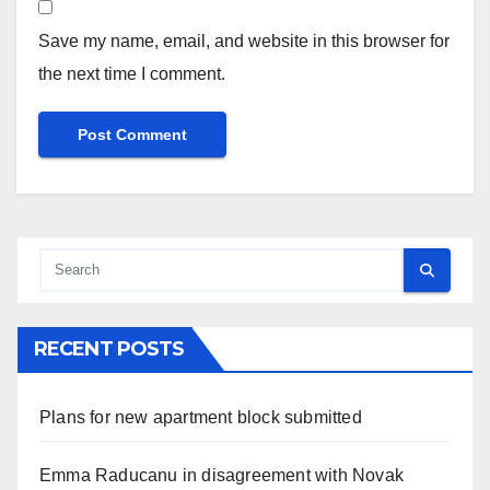
Save my name, email, and website in this browser for
the next time I comment.
RECENT POSTS
Plans for new apartment block submitted
Emma Raducanu in disagreement with Novak