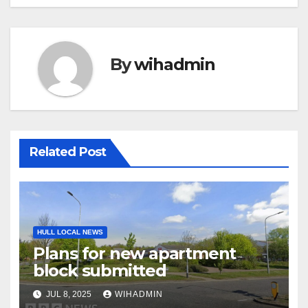
By
wihadmin
Related Post
HULL LOCAL NEWS
Plans for new apartment
block submitted
JUL 8, 2025
WIHADMIN