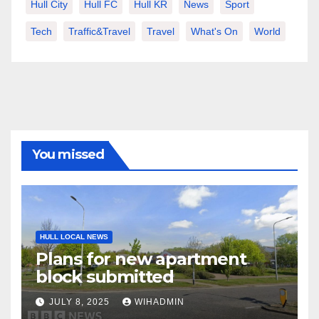
Hull City
Hull FC
Hull KR
News
Sport
Tech
Traffic&Travel
Travel
What's On
World
You missed
HULL LOCAL NEWS
Plans for new apartment
block submitted
JULY 8, 2025
WIHADMIN