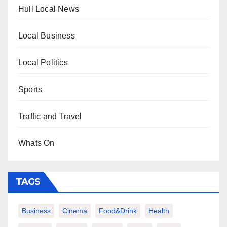
Hull Local News
Local Business
Local Politics
Sports
Traffic and Travel
Whats On
TAGS
Business
Cinema
Food&Drink
Health