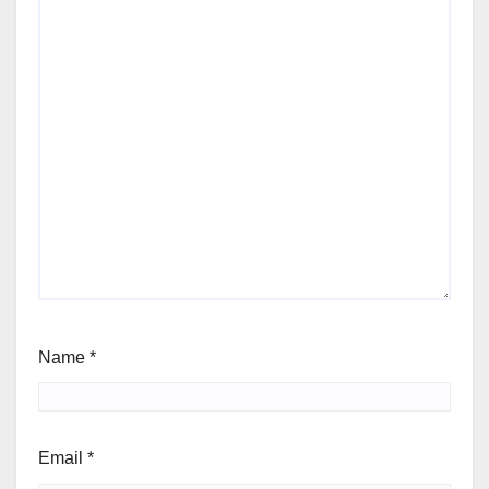
Name
*
Email
*