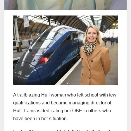
A trailblazing Hull woman who left school with few
qualifications and became managing director of
Hull Trains is dedicating her OBE to others who
have been in her situation.