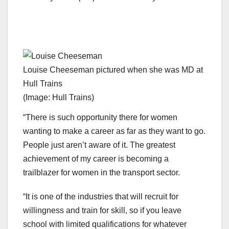
Louise Cheeseman pictured when she was MD at
Hull Trains
(Image: Hull Trains)
“There is such opportunity there for women
wanting to make a career as far as they want to go.
People just aren’t aware of it. The greatest
achievement of my career is becoming a
trailblazer for women in the transport sector.
“It is one of the industries that will recruit for
willingness and train for skill, so if you leave
school with limited qualifications for whatever