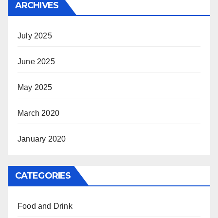
ARCHIVES
July 2025
June 2025
May 2025
March 2020
January 2020
CATEGORIES
Food and Drink