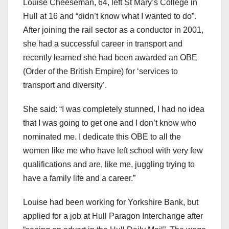
Louise Cheeseman, 64, left St Mary’s College in
Hull at 16 and “didn’t know what I wanted to do”.
After joining the rail sector as a conductor in 2001,
she had a successful career in transport and
recently learned she had been awarded an OBE
(Order of the British Empire) for ‘services to
transport and diversity’.
She said: “I was completely stunned, I had no idea
that I was going to get one and I don’t know who
nominated me. I dedicate this OBE to all the
women like me who have left school with very few
qualifications and are, like me, juggling trying to
have a family life and a career.”
Louise had been working for Yorkshire Bank, but
applied for a job at Hull Paragon Interchange after