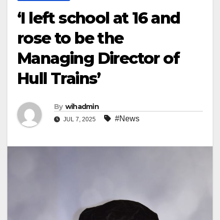
‘I left school at 16 and
rose to be the
Managing Director of
Hull Trains’
By
wihadmin
#News
JUL 7, 2025