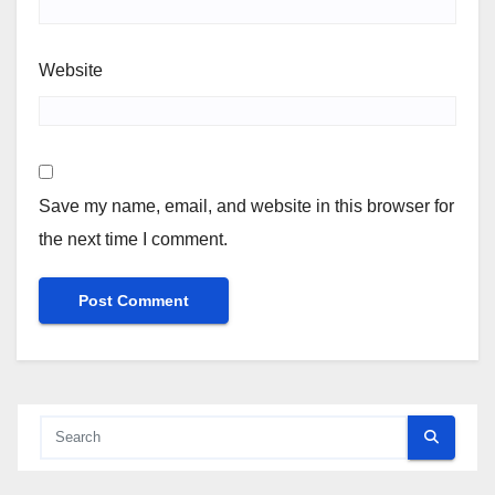
Website
Save my name, email, and website in this browser for
the next time I comment.