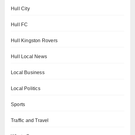
Hull City
Hull FC
Hull Kingston Rovers
Hull Local News
Local Business
Local Politics
Sports
Traffic and Travel