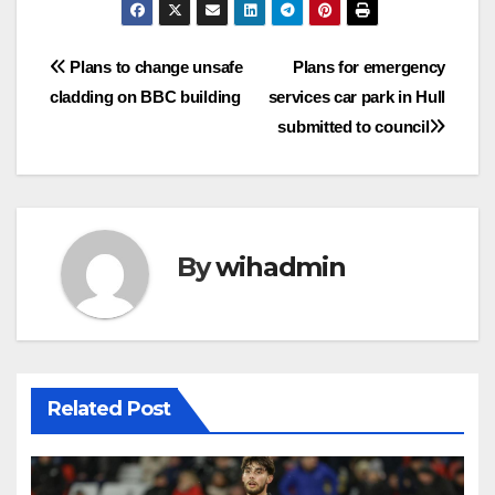
Post
Plans to change unsafe
Plans for emergency
cladding on BBC building
services car park in Hull
navigation
submitted to council
By
wihadmin
Related Post