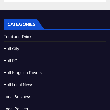
CATEGORIES
Food and Drink
Hull City
Hull FC
Hull Kingston Rovers
Hull Local News
Local Business
Local Politics