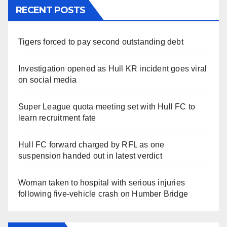
RECENT POSTS
Tigers forced to pay second outstanding debt
Investigation opened as Hull KR incident goes viral
on social media
Super League quota meeting set with Hull FC to
learn recruitment fate
Hull FC forward charged by RFL as one
suspension handed out in latest verdict
Woman taken to hospital with serious injuries
following five-vehicle crash on Humber Bridge