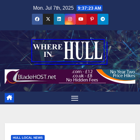
Skip
Mon. Jul 7th, 2025
9:37:24 AM
to
content
HULL LOCAL NEWS