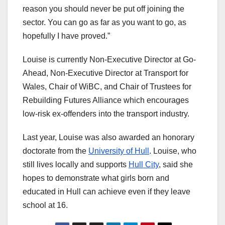
reason you should never be put off joining the
sector. You can go as far as you want to go, as
hopefully I have proved.”
Louise is currently Non-Executive Director at Go-
Ahead, Non-Executive Director at Transport for
Wales, Chair of WiBC, and Chair of Trustees for
Rebuilding Futures Alliance which encourages
low-risk ex-offenders into the transport industry.
Last year, Louise was also awarded an honorary
doctorate from the
University of Hull
. Louise, who
still lives locally and supports
Hull City
, said she
hopes to demonstrate what girls born and
educated in Hull can achieve even if they leave
school at 16.