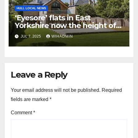
HULL LOCAL NEWS
‘Eyesore’ flats in East
Yorkshire now the height of
luxury and on the market for
JUL 7, 2025
WIHADMIN
£250k-plus
Leave a Reply
Your email address will not be published.
Required
fields are marked
*
Comment
*