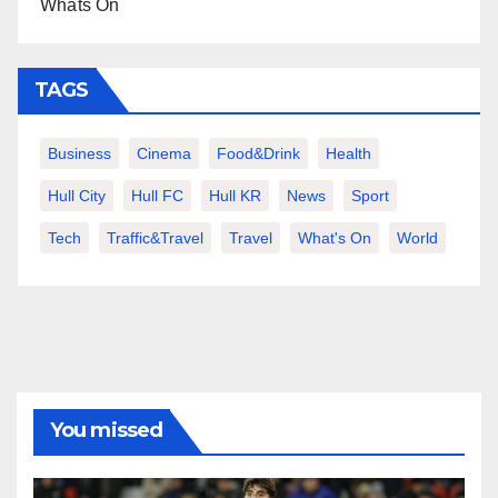
Whats On
TAGS
Business
Cinema
Food&Drink
Health
Hull City
Hull FC
Hull KR
News
Sport
Tech
Traffic&Travel
Travel
What's On
World
You missed