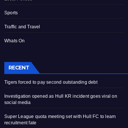
Sports
Traffic and Travel
Whats On
RECENT
Tigers forced to pay second outstanding debt
Investigation opened as Hull KR incident goes viral on
social media
Super League quota meeting set with Hull FC to learn
recruitment fate