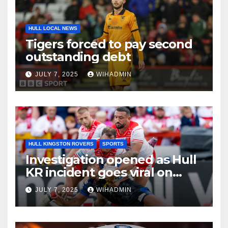
HULL LOCAL NEWS
Tigers forced to pay second
outstanding debt
JULY 7, 2025
WIHADMIN
HULL KINGSTON ROVERS
SPORTS
Investigation opened as Hull
KR incident goes viral on
social media
JULY 7, 2025
WIHADMIN