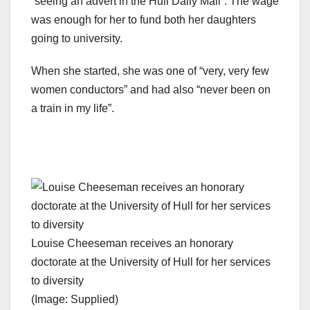
“seeing an advert in the Hull Daily Mail”. The wage
was enough for her to fund both her daughters
going to university.
When she started, she was one of “very, very few
women conductors” and had also “never been on
a train in my life”.
Louise Cheeseman receives an honorary
doctorate at the University of Hull for her services
to diversity
(Image: Supplied)