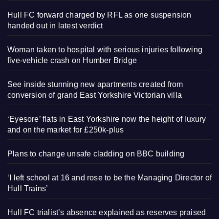
Hull FC forward charged by RFL as one suspension
handed out in latest verdict
Woman taken to hospital with serious injuries following
five-vehicle crash on Humber Bridge
See inside stunning new apartments created from
conversion of grand East Yorkshire Victorian villa
‘Eyesore’ flats in East Yorkshire now the height of luxury
and on the market for £250k-plus
Plans to change unsafe cladding on BBC building
‘I left school at 16 and rose to be the Managing Director of
Hull Trains’
Hull FC trialist’s absence explained as reserves praised