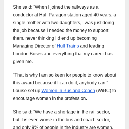
She said: “When I joined the railways as a
conductor at Hull Paragon station aged 40 years, a
single mother with two daughters, I was just doing
the job because I needed the money to support
them, never thinking I’d end up becoming
Managing Director of
Hull Trains
and leading
London Buses and everything that my career has
given me.
“That is why I am so keen for people to know about
this award because if I can do it, anybody can.”
Louise set up
Women in Bus and Coach
(WiBC) to
encourage women in the profession.
She said: “We have a shortage in the rail sector,
but it is even worse in the bus and coach sector,
and only 9% of people in the industry are women.