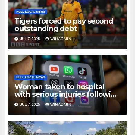
HULL LOCAL NEWS
Tigers forced to pay second
outstanding debt
JUL 7, 2025
WIHADMIN
HULL LOCAL NEWS
Woman taken to hospital
with serious injuries following
five-vehicle crash on Humber
JUL 7, 2025
WIHADMIN
Bridge