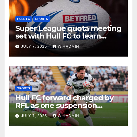
HULL FC
SPORTS
Super League quota meeting
set with Hull FC to learn
recruitment fate
JULY 7, 2025
WIHADMIN
SPORTS
Hull FC forward charged by
RFL as one suspension
handed out in latest verdict
JULY 7, 2025
WIHADMIN