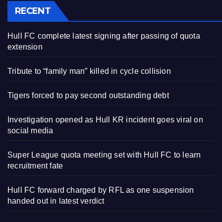
RECENT
Hull FC complete latest signing after passing of quota
extension
Tribute to “family man” killed in cycle collision
Tigers forced to pay second outstanding debt
Investigation opened as Hull KR incident goes viral on
social media
Super League quota meeting set with Hull FC to learn
recruitment fate
Hull FC forward charged by RFL as one suspension
handed out in latest verdict