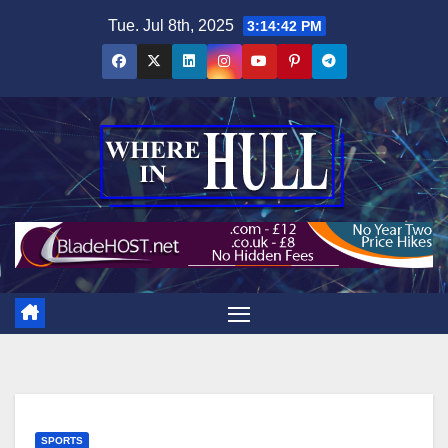
Skip
Tue. Jul 8th, 2025
3:14:42 PM
to
content
SPORTS