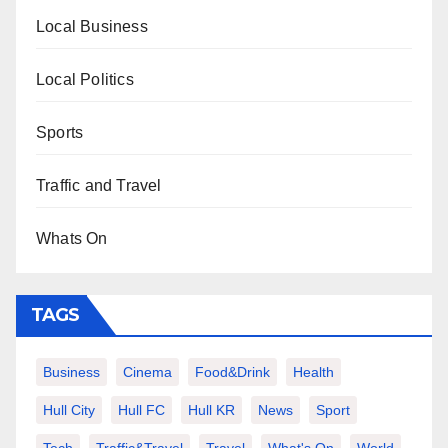
Local Business
Local Politics
Sports
Traffic and Travel
Whats On
TAGS
Business
Cinema
Food&Drink
Health
Hull City
Hull FC
Hull KR
News
Sport
Tech
Traffic&Travel
Travel
What's On
World