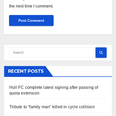
the next time I comment.
RECENT POSTS
Hull FC complete latest signing after passing of
quota extension
Tribute to “family man” killed in cycle collision