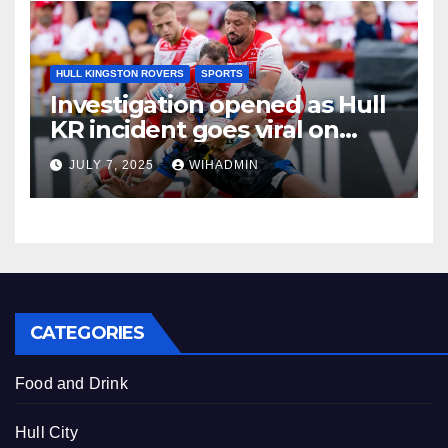
HULL KINGSTON ROVERS
SPORTS
Investigation opened as Hull
KR incident goes viral on
social media
JULY 7, 2025
WIHADMIN
CATEGORIES
Food and Drink
Hull City