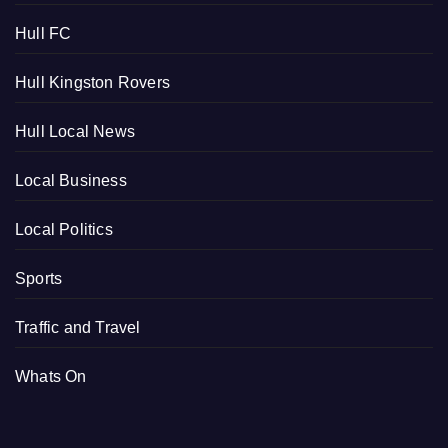
Hull FC
Hull Kingston Rovers
Hull Local News
Local Business
Local Politics
Sports
Traffic and Travel
Whats On