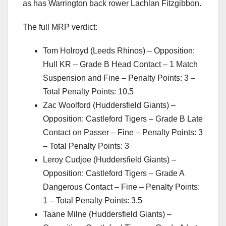
as has Warrington back rower Lachlan Fitzgibbon.
The full MRP verdict:
Tom Holroyd (Leeds Rhinos) – Opposition:
Hull KR – Grade B Head Contact – 1 Match
Suspension and Fine – Penalty Points: 3 –
Total Penalty Points: 10.5
Zac Woolford (Huddersfield Giants) –
Opposition: Castleford Tigers – Grade B Late
Contact on Passer – Fine – Penalty Points: 3
– Total Penalty Points: 3
Leroy Cudjoe (Huddersfield Giants) –
Opposition: Castleford Tigers – Grade A
Dangerous Contact – Fine – Penalty Points:
1 – Total Penalty Points: 3.5
Taane Milne (Huddersfield Giants) –