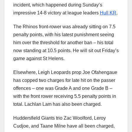
incident, which happened during Sunday’s
impressive 14-8 victory at league leaders
Hull KR
.
The Rhinos front-rower was already sitting on 7.5
penalty points, with his latest punishment seeing
him over the threshold for another ban – his total
now standing at 10.5 points. He will sit out Friday’s
game against St Helens.
Elsewhere, Leigh Leopards prop Joe Ofahengaue
has copped two charges for late hit on the passer
offences – one was Grade A and one Grade B –
with the front rower receiving 5.5 penalty points in
total. Lachlan Lam has also been charged.
Huddersfield Giants trio Zac Woolford, Leroy
Cudjoe, and Taane Milne have all been charged,