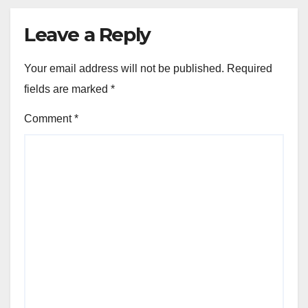
Leave a Reply
Your email address will not be published.
Required
fields are marked
*
Comment
*