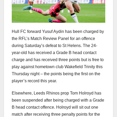
Hull FC forward Yusuf Aydin has been charged by
the RFL’s Match Review Panel for an offence
during Saturday’s defeat to St Helens. The 24-
year-old has received a Grade B head contact
charge and has received three points but is free to
play against hometown club Wakefield Trinity this
Thursday night – the points being the first on the
player’s record this year.
Elsewhere, Leeds Rhinos prop Tom Holroyd has
been suspended after being charged with a Grade
B head contact offence. Holroyd will sit out one
match after receiving three penalty points for the