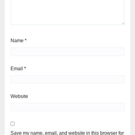
Name
*
Email
*
Website
Save my name, email, and website in this browser for