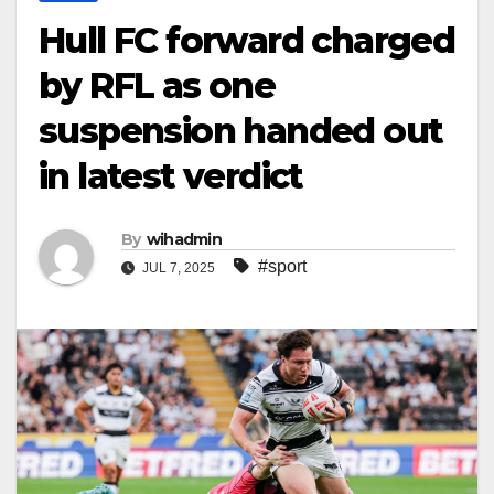
Hull FC forward charged
by RFL as one
suspension handed out
in latest verdict
By
wihadmin
#sport
JUL 7, 2025