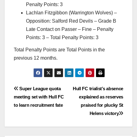
Penalty Points: 3
Lachlan Fitzgibbon (Warrington Wolves) –
Opposition: Salford Red Devils – Grade B
Late Contact on Passer – Fine – Penalty
Points: 3 – Total Penalty Points: 3
Total Penalty Points are Total Points in the
previous 12 months.
Post
Super League quota
Hull FC trialist’s absence
meeting set with Hull FC
explained as reserves
navigation
to learn recruitment fate
praised for plucky St
Helens victory