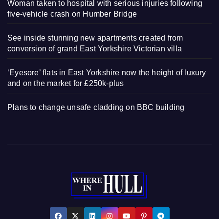
Woman taken to hospital with serious injuries following
five-vehicle crash on Humber Bridge
See inside stunning new apartments created from
conversion of grand East Yorkshire Victorian villa
‘Eyesore’ flats in East Yorkshire now the height of luxury
and on the market for £250k-plus
Plans to change unsafe cladding on BBC building