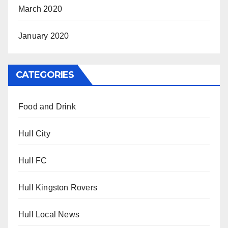
March 2020
January 2020
CATEGORIES
Food and Drink
Hull City
Hull FC
Hull Kingston Rovers
Hull Local News