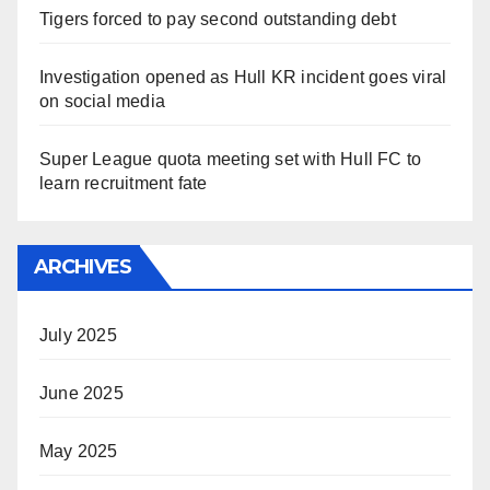
Tigers forced to pay second outstanding debt
Investigation opened as Hull KR incident goes viral
on social media
Super League quota meeting set with Hull FC to
learn recruitment fate
ARCHIVES
July 2025
June 2025
May 2025