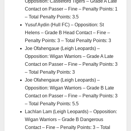
Opposition: Castleford Tigers – Grade A Late
Contact on Passer – Fine – Penalty Points: 1
– Total Penalty Points: 3.5
Yusuf Aydin (Hull FC) – Opposition: St
Helens – Grade B Head Contact – Fine –
Penalty Points: 3 – Total Penalty Points: 3
Joe Ofahengaue (Leigh Leopards) –
Opposition: Wigan Warriors – Grade A Late
Contact on Passer – Fine – Penalty Points: 3
– Total Penalty Points: 3
Joe Ofahengaue (Leigh Leopards) –
Opposition: Wigan Warriors – Grade B Late
Contact on Passer – Fine – Penalty Points: 3
– Total Penalty Points: 5.5
Lachlan Lam (Leigh Leopards) – Opposition:
Wigan Warriors – Grade B Dangerous
Contact – Fine – Penalty Points: 3 – Total