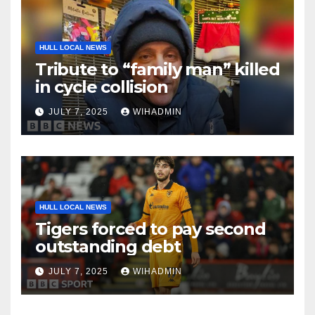
HULL LOCAL NEWS
Tribute to “family man” killed
in cycle collision
JULY 7, 2025
WIHADMIN
HULL LOCAL NEWS
Tigers forced to pay second
outstanding debt
JULY 7, 2025
WIHADMIN