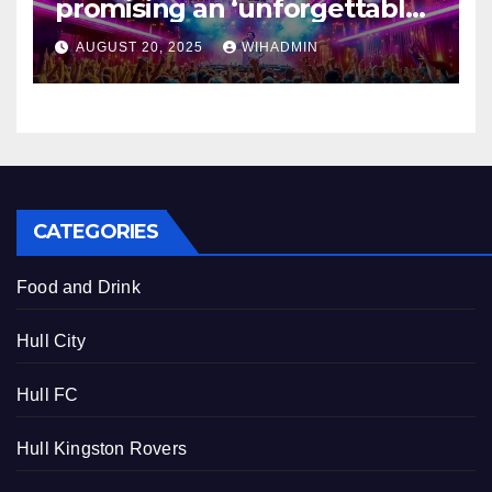
promising an ‘unforgettable
throwback experience’
AUGUST 20, 2025
WIHADMIN
CATEGORIES
Food and Drink
Hull City
Hull FC
Hull Kingston Rovers