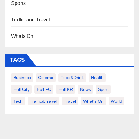
Sports
Traffic and Travel
Whats On
TAGS
Business
Cinema
Food&Drink
Health
Hull City
Hull FC
Hull KR
News
Sport
Tech
Traffic&Travel
Travel
What's On
World