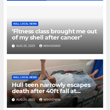
HULL LOCAL NEWS
‘Fitness class brought me out
of my shell after cancer’
AUG 20, 2025
WIHADMIN
HULL LOCAL NEWS
Hull teen narrowly escapes
death after 40ft fall at
popular Yorkshire landmark
AUG 20, 2025
WIHADMIN