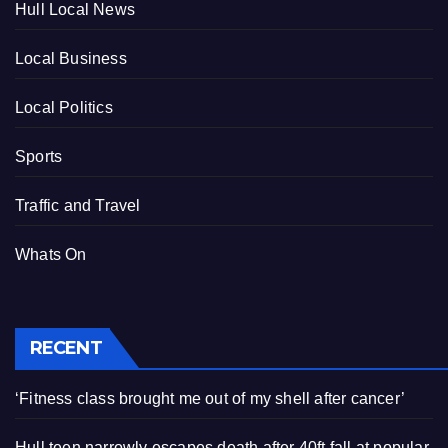
Hull Local News
Local Business
Local Politics
Sports
Traffic and Travel
Whats On
RECENT
‘Fitness class brought me out of my shell after cancer’
Hull teen narrowly escapes death after 40ft fall at popular