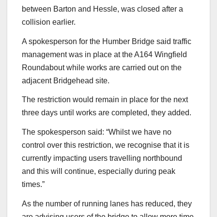
between Barton and Hessle, was closed after a
collision earlier.
A spokesperson for the Humber Bridge said traffic
management was in place at the A164 Wingfield
Roundabout while works are carried out on the
adjacent Bridgehead site.
The restriction would remain in place for the next
three days until works are completed, they added.
The spokesperson said: “Whilst we have no
control over this restriction, we recognise that it is
currently impacting users travelling northbound
and this will continue, especially during peak
times.”
As the number of running lanes has reduced, they
are advising users of the bridge to allow more time