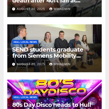
death after 40ft fall at
popular Yorkshire landmark
AUGUST 20, 2025
WIHADMIN
HULL LOCAL NEWS
SEND students graduate
from Siemens Mobility
workplace programme
AUGUST 20, 2025
WIHADMIN
HULL LOCAL NEWS
80s Day Disco heads to Hull