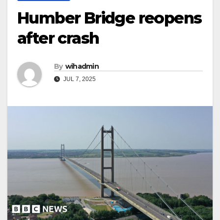
Humber Bridge reopens
after crash
By
wihadmin
JUL 7, 2025