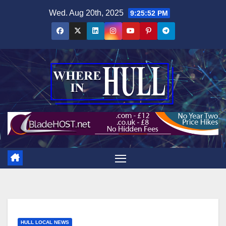
Skip
Wed. Aug 20th, 2025
9:25:52 PM
to
content
HULL LOCAL NEWS