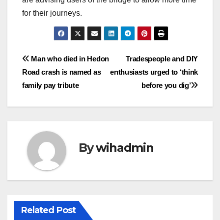
for their journeys.
Post
Man who died in Hedon
Tradespeople and DIY
Road crash is named as
enthusiasts urged to ‘think
navigation
family pay tribute
before you dig’
By
wihadmin
Related Post