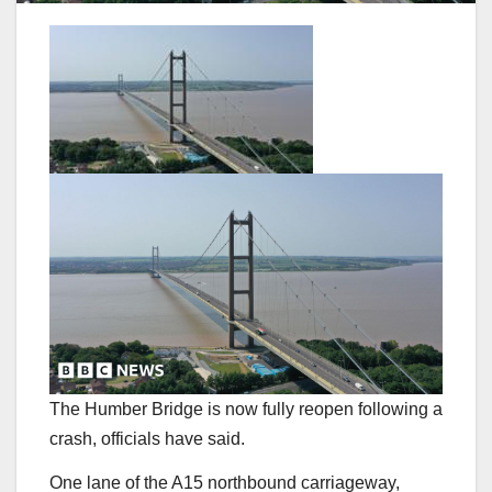
The Humber Bridge is now fully reopen following a
crash, officials have said.
One lane of the A15 northbound carriageway,