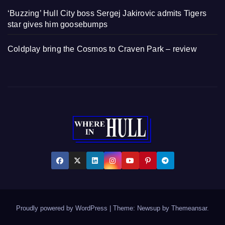
‘Buzzing’ Hull City boss Sergej Jakirovic admits Tigers
star gives him goosebumps
Coldplay bring the Cosmos to Craven Park – review
Proudly powered by WordPress
|
Theme: Newsup by
Themeansar
.