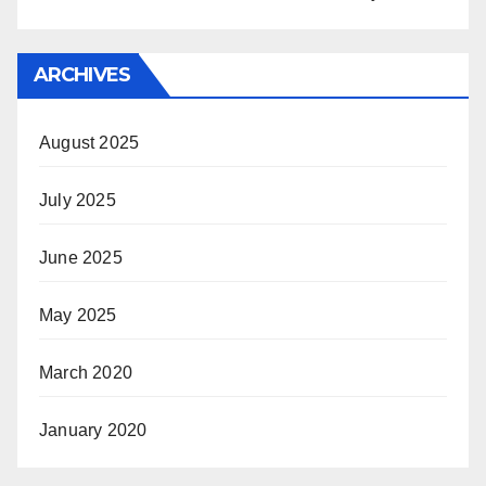
ARCHIVES
August 2025
July 2025
June 2025
May 2025
March 2020
January 2020