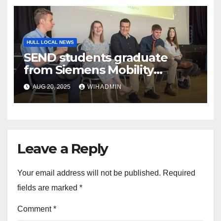
HULL LOCAL NEWS
SEND students graduate
from Siemens Mobility
workplace programme
AUG 20, 2025
WIHADMIN
Leave a Reply
Your email address will not be published.
Required
fields are marked
*
Comment
*