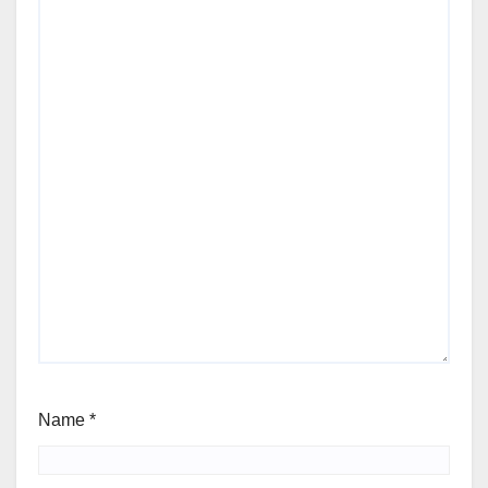
Name
*