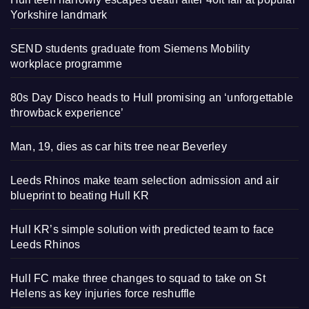
Yorkshire landmark
SEND students graduate from Siemens Mobility
workplace programme
80s Day Disco heads to Hull promising an ‘unforgettable
throwback experience’
Man, 19, dies as car hits tree near Beverley
Leeds Rhinos make team selection admission and air
blueprint to beating Hull KR
Hull KR’s simple solution with predicted team to face
Leeds Rhinos
Hull FC make three changes to squad to take on St
Helens as key injuries force reshuffle