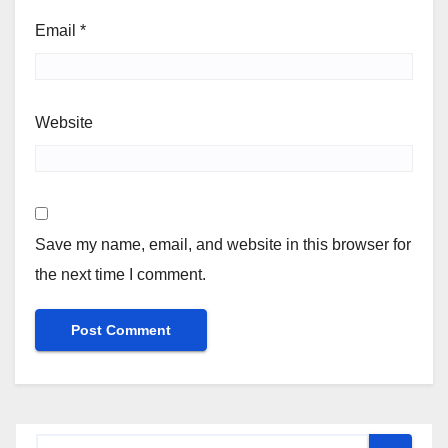
Email
*
Website
Save my name, email, and website in this browser for
the next time I comment.