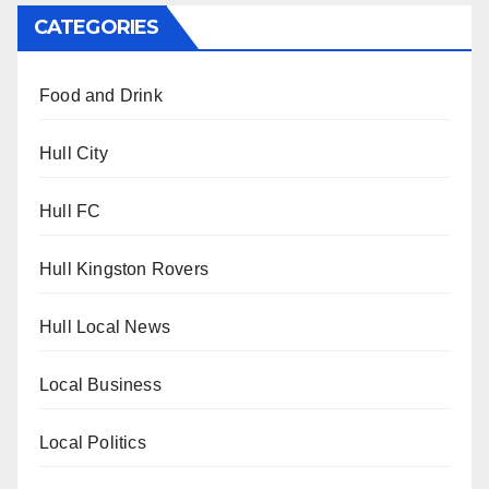
CATEGORIES
Food and Drink
Hull City
Hull FC
Hull Kingston Rovers
Hull Local News
Local Business
Local Politics