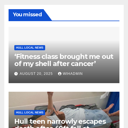
You missed
HULL LOCAL NEWS
‘Fitness class brought me out
of my shell after cancer’
AUGUST 20, 2025
WIHADMIN
HULL LOCAL NEWS
Hull teen narrowly escapes