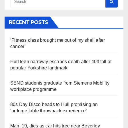
RECENT POSTS
‘Fitness class brought me out of my shell after
cancer’
Hull teen narrowly escapes death after 40ft fall at
popular Yorkshire landmark
SEND students graduate from Siemens Mobility
workplace programme
80s Day Disco heads to Hull promising an
‘unforgettable throwback experience’
Man, 19, dies as car hits tree near Beverley