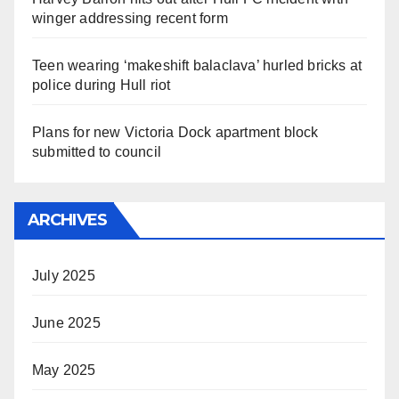
winger addressing recent form
Teen wearing ‘makeshift balaclava’ hurled bricks at
police during Hull riot
Plans for new Victoria Dock apartment block
submitted to council
ARCHIVES
July 2025
June 2025
May 2025