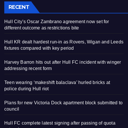
RECENT
Hull City’s Oscar Zambrano agreement now set for
different outcome as restrictions bite
Hull KR dealt hardest run-in as Rovers, Wigan and Leeds
fixtures compared with key period
Harvey Barron hits out after Hull FC incident with winger
addressing recent form
Teen wearing ‘makeshift balaclava’ hurled bricks at
police during Hull riot
Plans for new Victoria Dock apartment block submitted to
council
Hull FC complete latest signing after passing of quota