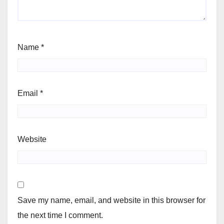
Name
*
Email
*
Website
Save my name, email, and website in this browser for
the next time I comment.