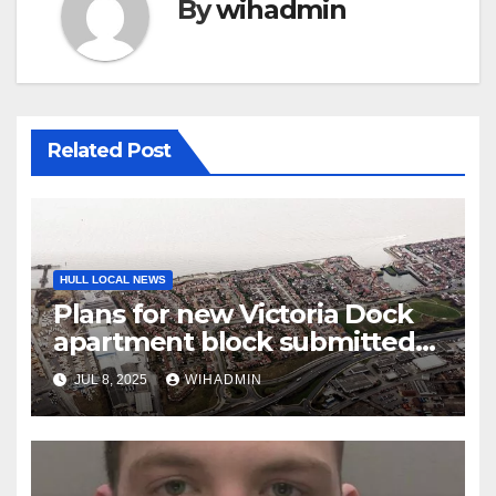
By
wihadmin
Related Post
HULL LOCAL NEWS
Plans for new Victoria Dock
apartment block submitted
to council
JUL 8, 2025
WIHADMIN