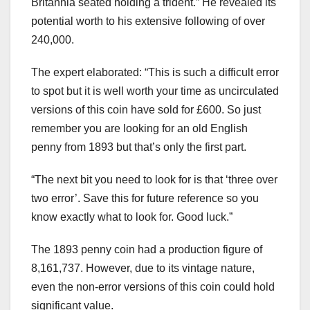
Britannia seated holding a trident.” He revealed its
potential worth to his extensive following of over
240,000.
The expert elaborated: “This is such a difficult error
to spot but it is well worth your time as uncirculated
versions of this coin have sold for £600. So just
remember you are looking for an old English
penny from 1893 but that’s only the first part.
“The next bit you need to look for is that ‘three over
two error’. Save this for future reference so you
know exactly what to look for. Good luck.”
The 1893 penny coin had a production figure of
8,161,737. However, due to its vintage nature,
even the non-error versions of this coin could hold
significant value.