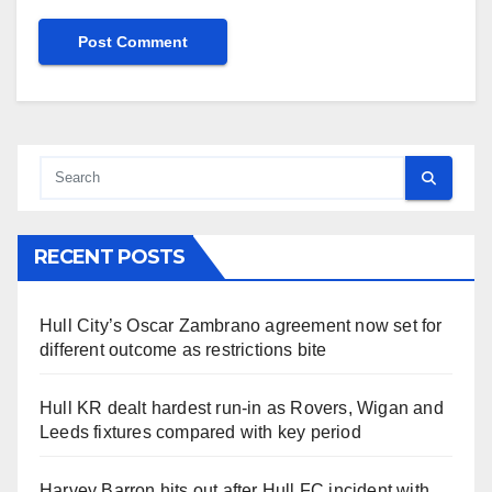
RECENT POSTS
Hull City’s Oscar Zambrano agreement now set for
different outcome as restrictions bite
Hull KR dealt hardest run-in as Rovers, Wigan and
Leeds fixtures compared with key period
Harvey Barron hits out after Hull FC incident with