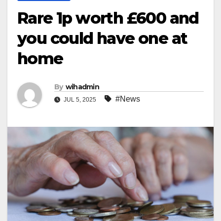
Rare 1p worth £600 and
you could have one at
home
By
wihadmin
#News
JUL 5, 2025