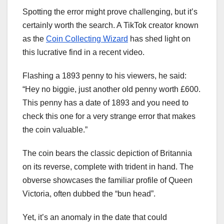
Spotting the error might prove challenging, but it’s
certainly worth the search. A TikTok creator known
as the
Coin Collecting Wizard
has shed light on
this lucrative find in a recent video.
Flashing a 1893 penny to his viewers, he said:
“Hey no biggie, just another old penny worth £600.
This penny has a date of 1893 and you need to
check this one for a very strange error that makes
the coin valuable.”
The coin bears the classic depiction of Britannia
on its reverse, complete with trident in hand. The
obverse showcases the familiar profile of Queen
Victoria, often dubbed the “bun head”.
Yet, it’s an anomaly in the date that could