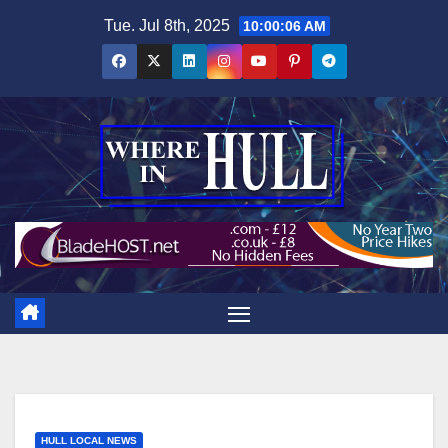
Skip
Tue. Jul 8th, 2025
10:00:07 AM
to
content
HULL LOCAL NEWS