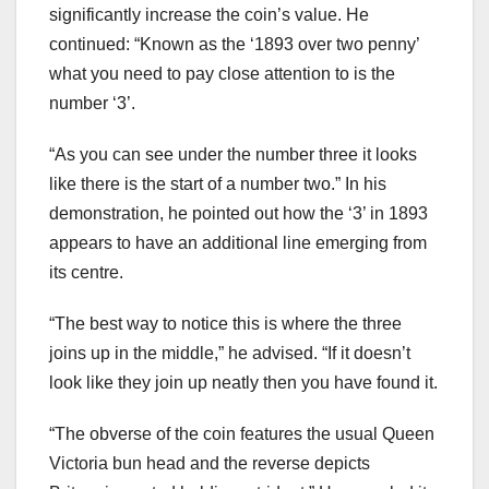
significantly increase the coin’s value. He
continued: “Known as the ‘1893 over two penny’
what you need to pay close attention to is the
number ‘3’.
“As you can see under the number three it looks
like there is the start of a number two.” In his
demonstration, he pointed out how the ‘3’ in 1893
appears to have an additional line emerging from
its centre.
“The best way to notice this is where the three
joins up in the middle,” he advised. “If it doesn’t
look like they join up neatly then you have found it.
“The obverse of the coin features the usual Queen
Victoria bun head and the reverse depicts