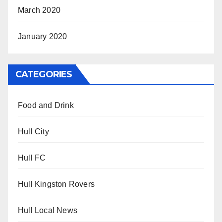
March 2020
January 2020
CATEGORIES
Food and Drink
Hull City
Hull FC
Hull Kingston Rovers
Hull Local News