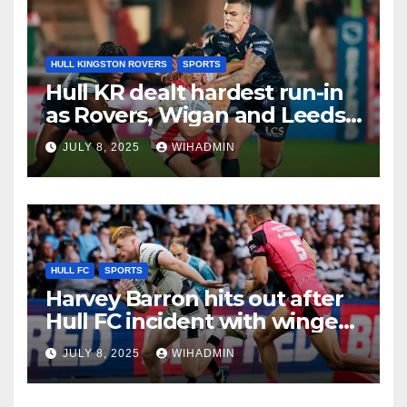
HULL KINGSTON ROVERS
SPORTS
Hull KR dealt hardest run-in
as Rovers, Wigan and Leeds
fixtures compared with key
JULY 8, 2025
WIHADMIN
period
HULL FC
SPORTS
Harvey Barron hits out after
Hull FC incident with winger
addressing recent form
JULY 8, 2025
WIHADMIN