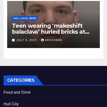
HULL LOCAL NEWS
Teen wearing ‘makeshift
balaclava’ hurled bricks at
police during Hull riot
JULY 8, 2025
WIHADMIN
CATEGORIES
Food and Drink
Hull City