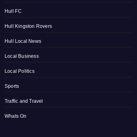
Hull FC
Hull Kingston Rovers
Hull Local News
Local Business
Local Politics
Sports
Traffic and Travel
Whats On