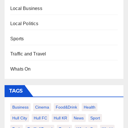
Local Business
Local Politics
Sports
Traffic and Travel
Whats On
TAGS
Business
Cinema
Food&Drink
Health
Hull City
Hull FC
Hull KR
News
Sport