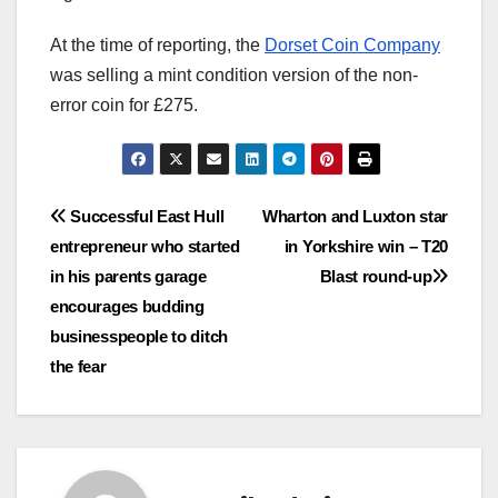
At the time of reporting, the
Dorset Coin Company
was selling a mint condition version of the non-
error coin for £275.
Post
Successful East Hull
Wharton and Luxton star
entrepreneur who started
in Yorkshire win – T20
navigation
in his parents garage
Blast round-up
encourages budding
businesspeople to ditch
the fear