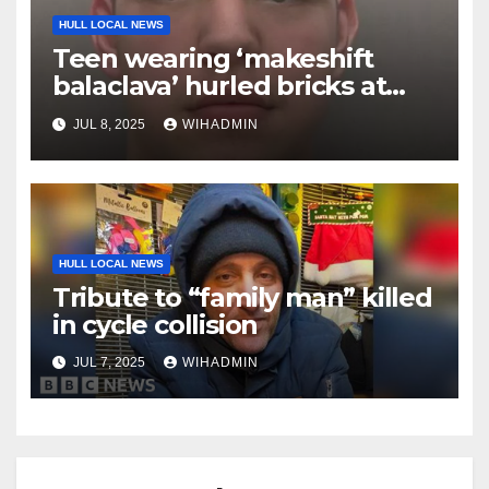
HULL LOCAL NEWS
Teen wearing ‘makeshift
balaclava’ hurled bricks at
police during Hull riot
JUL 8, 2025
WIHADMIN
HULL LOCAL NEWS
Tribute to “family man” killed
in cycle collision
JUL 7, 2025
WIHADMIN