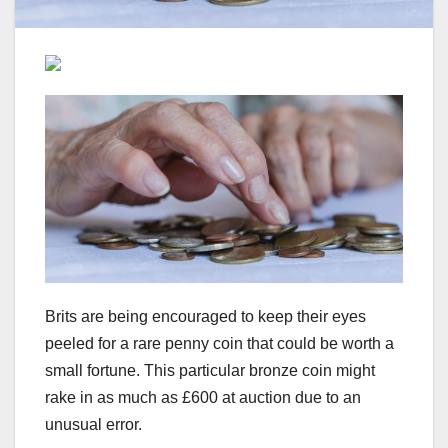
Brits are being encouraged to keep their eyes
peeled for a rare penny coin that could be worth a
small fortune. This particular bronze coin might
rake in as much as £600 at auction due to an
unusual error.