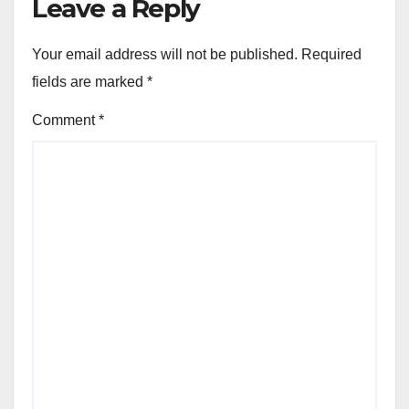
Leave a Reply
Your email address will not be published.
Required
fields are marked
*
Comment
*