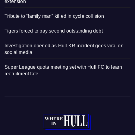
extension
Tribute to “family man” killed in cycle collision
Tigers forced to pay second outstanding debt
Investigation opened as Hull KR incident goes viral on
social media
Super League quota meeting set with Hull FC to learn
recruitment fate