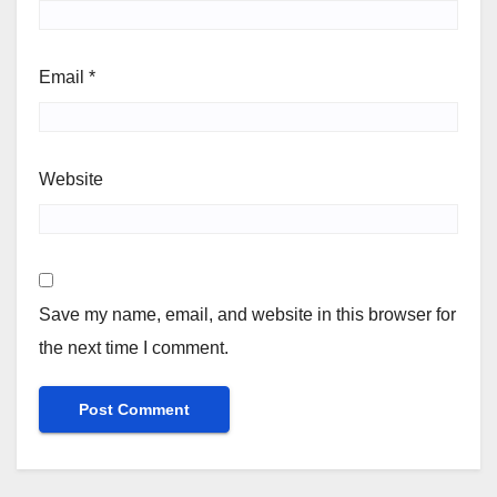
Email
*
Website
Save my name, email, and website in this browser for
the next time I comment.