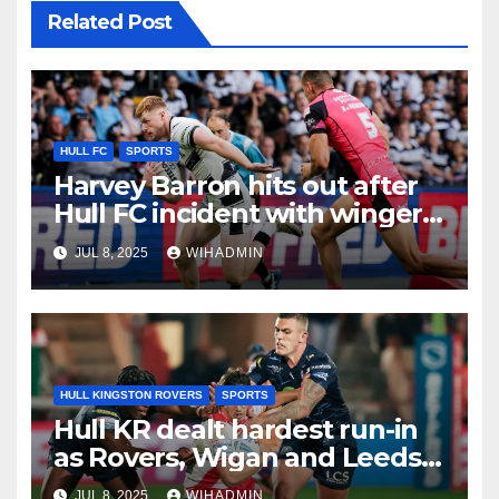
Related Post
HULL FC
SPORTS
Harvey Barron hits out after
Hull FC incident with winger
addressing recent form
JUL 8, 2025
WIHADMIN
HULL KINGSTON ROVERS
SPORTS
Hull KR dealt hardest run-in
as Rovers, Wigan and Leeds
fixtures compared with key
JUL 8, 2025
WIHADMIN