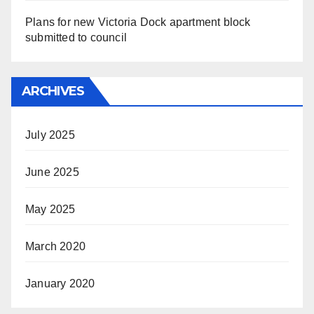
Plans for new Victoria Dock apartment block
submitted to council
ARCHIVES
July 2025
June 2025
May 2025
March 2020
January 2020