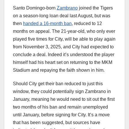
Santo Domingo-born
Zambrano
joined the Tigers
on a season-long loan deal last August, but was
then
handed a 16-month ban
, reduced to 12
months on appeal. The 21-year-old, who only ever
played five times for City, will be able to play again
from November 3, 2025, and City had expected to
conclude a deal. Indeed it’s understood the player
himself had his heart set on returning to the MKM
Stadium and repaying the faith shown in him.
Should City get their ban reduced to just this
window, they could potentially sign Zambrano in
January, meaning he would need to sit out the first
two months of his ban and remain unemployed
until January, before signing for City. It’s a move
that has been suggested, but sources have