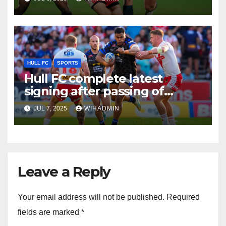
period
HULL FC
SPORTS
Hull FC complete latest
signing after passing of
quota extension
JUL 7, 2025
WIHADMIN
Leave a Reply
Your email address will not be published.
Required
fields are marked
*