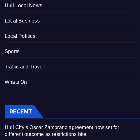
Hull Local News
Local Business
Local Politics
Sports
Traffic and Travel
Whats On
RECENT
Hull City’s Oscar Zambrano agreement now set for
different outcome as restrictions bite