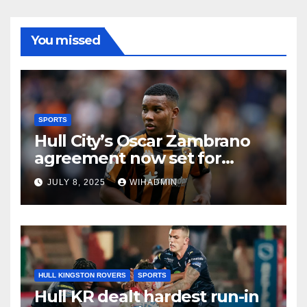
You missed
SPORTS
Hull City’s Oscar Zambrano
agreement now set for
different outcome as
JULY 8, 2025
WIHADMIN
restrictions bite
HULL KINGSTON ROVERS
SPORTS
Hull KR dealt hardest run-in