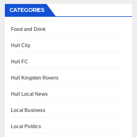
CATEGORIES
Food and Drink
Hull City
Hull FC
Hull Kingston Rovers
Hull Local News
Local Business
Local Politics