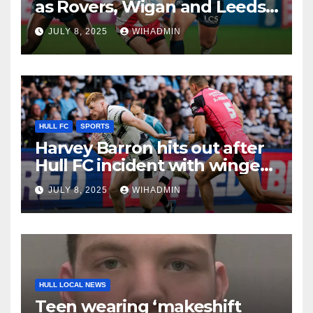
as Rovers, Wigan and Leeds
fixtures compared with key
JULY 8, 2025
WIHADMIN
period
HULL FC
SPORTS
Harvey Barron hits out after
Hull FC incident with winger
addressing recent form
JULY 8, 2025
WIHADMIN
HULL LOCAL NEWS
Teen wearing ‘makeshift