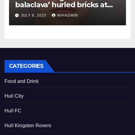
balaclava’ hurled bricks at
police during Hull riot
JULY 8, 2025
WIHADMIN
CATEGORIES
Food and Drink
Hull City
Hull FC
Hull Kingston Rovers