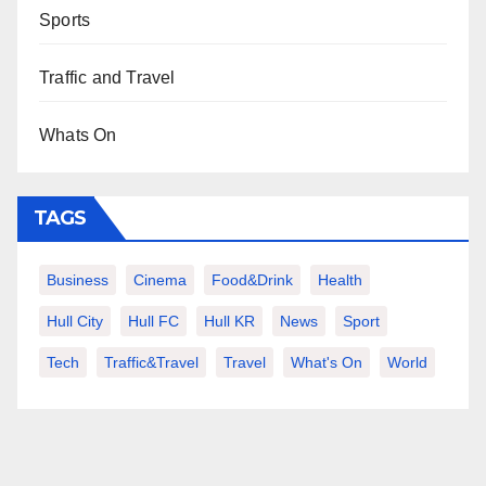
Sports
Traffic and Travel
Whats On
TAGS
Business
Cinema
Food&Drink
Health
Hull City
Hull FC
Hull KR
News
Sport
Tech
Traffic&Travel
Travel
What's On
World