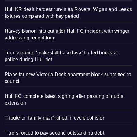
Hull KR dealt hardest run-in as Rovers, Wigan and Leeds
fixtures compared with key period
Harvey Barron hits out after Hull FC incident with winger
addressing recent form
Teen wearing ‘makeshift balaclava’ hurled bricks at
police during Hull riot
Plans for new Victoria Dock apartment block submitted to
council
Hull FC complete latest signing after passing of quota
extension
Tribute to “family man” killed in cycle collision
Tigers forced to pay second outstanding debt