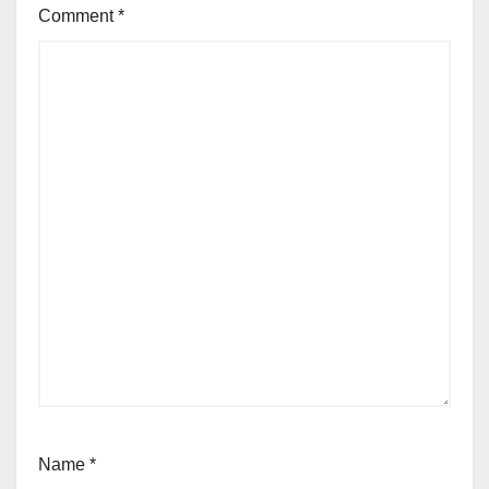
Comment
*
Name
*