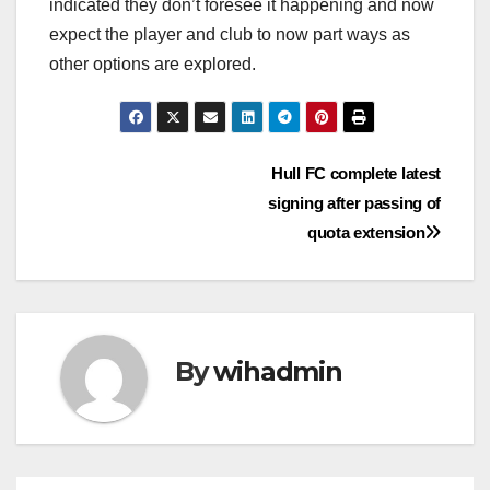
indicated they don’t foresee it happening and now
expect the player and club to now part ways as
other options are explored.
Post
Hull FC complete latest
signing after passing of
navigation
quota extension
By
wihadmin