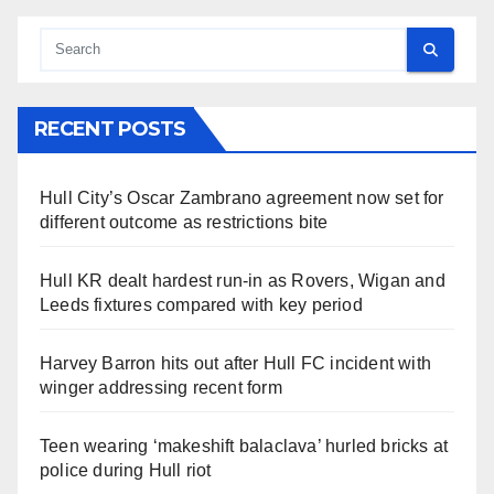
RECENT POSTS
Hull City’s Oscar Zambrano agreement now set for
different outcome as restrictions bite
Hull KR dealt hardest run-in as Rovers, Wigan and
Leeds fixtures compared with key period
Harvey Barron hits out after Hull FC incident with
winger addressing recent form
Teen wearing ‘makeshift balaclava’ hurled bricks at
police during Hull riot