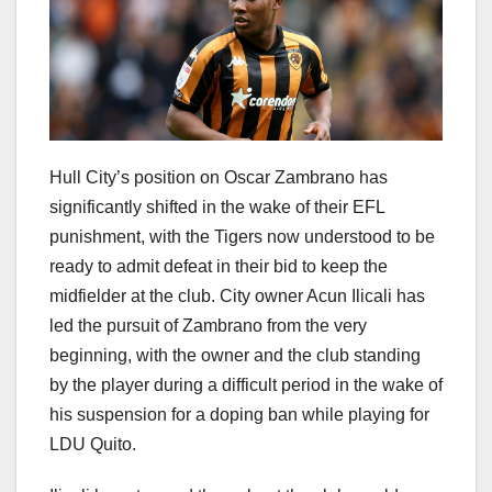
Hull City’s position on Oscar Zambrano has
significantly shifted in the wake of their EFL
punishment, with the Tigers now understood to be
ready to admit defeat in their bid to keep the
midfielder at the club. City owner Acun Ilicali has
led the pursuit of Zambrano from the very
beginning, with the owner and the club standing
by the player during a difficult period in the wake of
his suspension for a doping ban while playing for
LDU Quito.