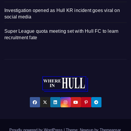
Investigation opened as Hull KR incident goes viral on
social media
Super League quota meeting set with Hull FC to learn
recruitment fate
Proudly powered by WordPress
|
Theme: Newsup by
Themeansar
.