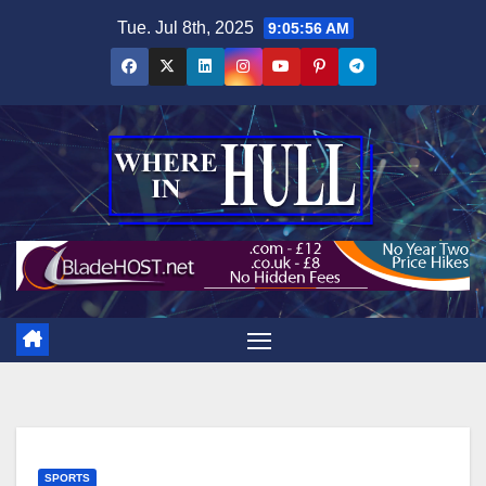
Skip
Tue. Jul 8th, 2025
9:05:57 AM
to
content
SPORTS