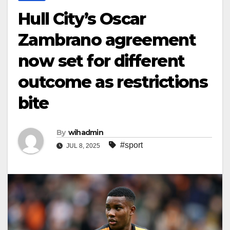
Hull City’s Oscar
Zambrano agreement
now set for different
outcome as restrictions
bite
By
wihadmin
#sport
JUL 8, 2025