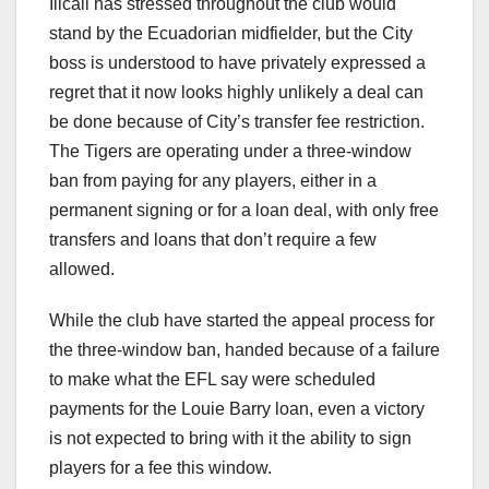
Ilicali has stressed throughout the club would
stand by the Ecuadorian midfielder, but the City
boss is understood to have privately expressed a
regret that it now looks highly unlikely a deal can
be done because of City’s transfer fee restriction.
The Tigers are operating under a three-window
ban from paying for any players, either in a
permanent signing or for a loan deal, with only free
transfers and loans that don’t require a few
allowed.
While the club have started the appeal process for
the three-window ban, handed because of a failure
to make what the EFL say were scheduled
payments for the Louie Barry loan, even a victory
is not expected to bring with it the ability to sign
players for a fee this window.