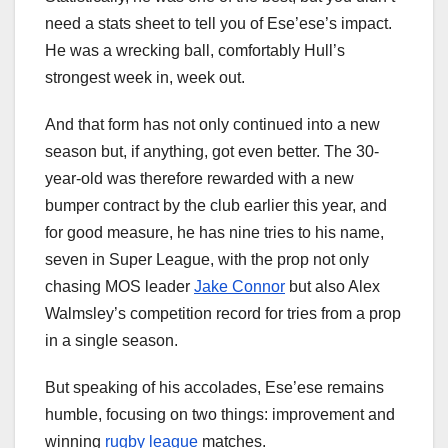
need a stats sheet to tell you of Ese’ese’s impact.
He was a wrecking ball, comfortably Hull’s
strongest week in, week out.
And that form has not only continued into a new
season but, if anything, got even better. The 30-
year-old was therefore rewarded with a new
bumper contract by the club earlier this year, and
for good measure, he has nine tries to his name,
seven in Super League, with the prop not only
chasing MOS leader
Jake Connor
but also Alex
Walmsley’s competition record for tries from a prop
in a single season.
But speaking of his accolades, Ese’ese remains
humble, focusing on two things: improvement and
winning
rugby league
matches.