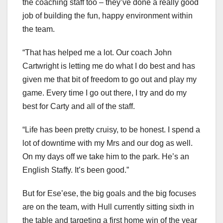
the coaching staff too – they’ve done a really good
job of building the fun, happy environment within
the team.
“That has helped me a lot. Our coach John
Cartwright is letting me do what I do best and has
given me that bit of freedom to go out and play my
game. Every time I go out there, I try and do my
best for Carty and all of the staff.
“Life has been pretty cruisy, to be honest. I spend a
lot of downtime with my Mrs and our dog as well.
On my days off we take him to the park. He’s an
English Staffy. It’s been good.”
But for Ese’ese, the big goals and the big focuses
are on the team, with Hull currently sitting sixth in
the table and targeting a first home win of the year