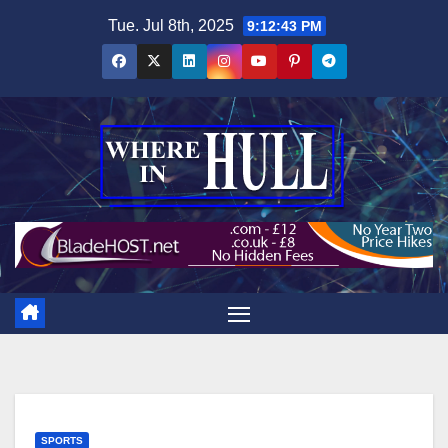
Skip
Tue. Jul 8th, 2025
9:12:45 PM
to
content
SPORTS