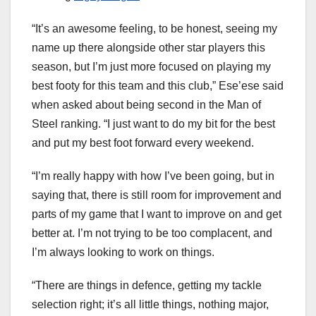
“It’s an awesome feeling, to be honest, seeing my
name up there alongside other star players this
season, but I’m just more focused on playing my
best footy for this team and this club,” Ese’ese said
when asked about being second in the Man of
Steel ranking. “I just want to do my bit for the best
and put my best foot forward every weekend.
“I’m really happy with how I’ve been going, but in
saying that, there is still room for improvement and
parts of my game that I want to improve on and get
better at. I’m not trying to be too complacent, and
I’m always looking to work on things.
“There are things in defence, getting my tackle
selection right; it’s all little things, nothing major,