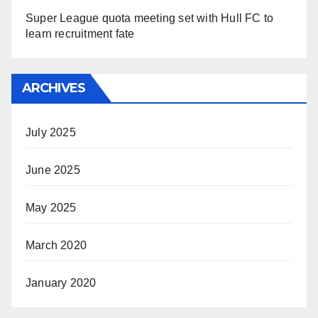
Super League quota meeting set with Hull FC to
learn recruitment fate
ARCHIVES
July 2025
June 2025
May 2025
March 2020
January 2020