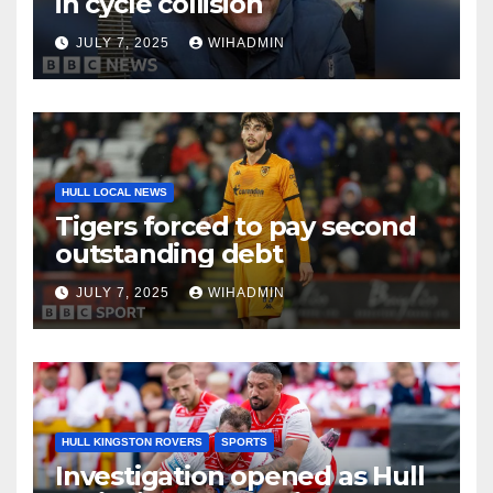
in cycle collision
JULY 7, 2025
WIHADMIN
HULL LOCAL NEWS
Tigers forced to pay second
outstanding debt
JULY 7, 2025
WIHADMIN
HULL KINGSTON ROVERS
SPORTS
Investigation opened as Hull