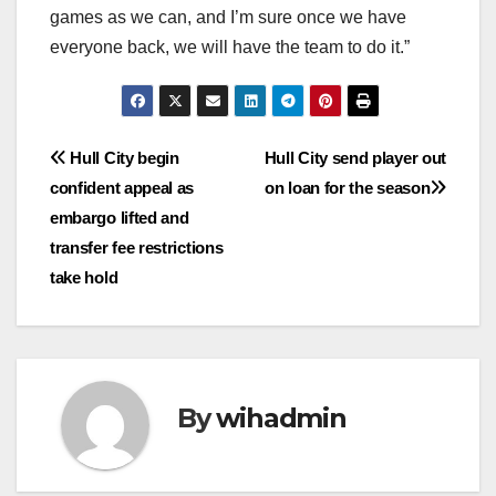
games as we can, and I’m sure once we have
everyone back, we will have the team to do it.”
Post
Hull City begin
Hull City send player out
confident appeal as
on loan for the season
navigation
embargo lifted and
transfer fee restrictions
take hold
By
wihadmin