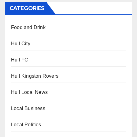
CATEGORIES
Food and Drink
Hull City
Hull FC
Hull Kingston Rovers
Hull Local News
Local Business
Local Politics