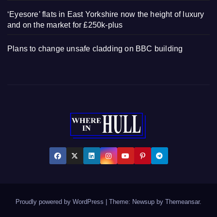
‘Eyesore’ flats in East Yorkshire now the height of luxury
and on the market for £250k-plus
Plans to change unsafe cladding on BBC building
Proudly powered by WordPress
|
Theme: Newsup by
Themeansar
.