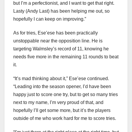
but I’m a perfectionist, and I want to get that right.
Lasty (Andy Last) has been helping me out, so
hopefully I can keep on improving.”
As for tries, Ese’ese has been practically
unstoppable near the opposition line. He is
targeting Walmsley’s record of 11, knowing he
needs five more in the remaining 11 rounds to beat
it.
“It’s mad thinking about it,” Ese’ese continued.
“Leading into the season opener, I’d have been
happy just to score one try, but to get so many tries
next to my name, I’m very proud of that, and
hopefully I’ll get some more, but it’s the players
outside of me who work hard for me to score tries.