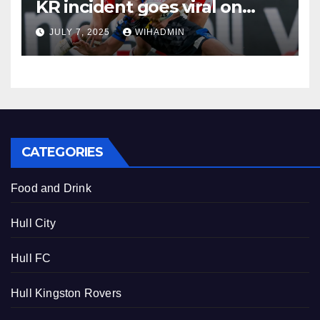
KR incident goes viral on
social media
JULY 7, 2025
WIHADMIN
CATEGORIES
Food and Drink
Hull City
Hull FC
Hull Kingston Rovers