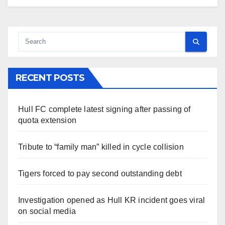
RECENT POSTS
Hull FC complete latest signing after passing of
quota extension
Tribute to “family man” killed in cycle collision
Tigers forced to pay second outstanding debt
Investigation opened as Hull KR incident goes viral
on social media