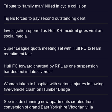
Tribute to “family man” killed in cycle collision
Tigers forced to pay second outstanding debt
Investigation opened as Hull KR incident goes viral on
social media
Super League quota meeting set with Hull FC to learn
recruitment fate
Hull FC forward charged by RFL as one suspension
handed out in latest verdict
Woman taken to hospital with serious injuries following
five-vehicle crash on Humber Bridge
See inside stunning new apartments created from
conversion of grand East Yorkshire Victorian villa