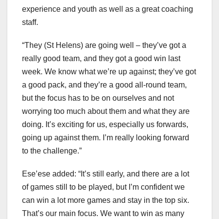
experience and youth as well as a great coaching
staff.
“They (St Helens) are going well – they’ve got a
really good team, and they got a good win last
week. We know what we’re up against; they’ve got
a good pack, and they’re a good all-round team,
but the focus has to be on ourselves and not
worrying too much about them and what they are
doing. It’s exciting for us, especially us forwards,
going up against them. I’m really looking forward
to the challenge.”
Ese’ese added: “It’s still early, and there are a lot
of games still to be played, but I’m confident we
can win a lot more games and stay in the top six.
That’s our main focus. We want to win as many