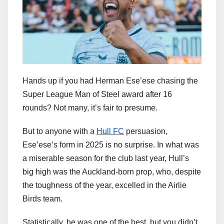
Hands up if you had Herman Ese’ese chasing the
Super League Man of Steel award after 16
rounds? Not many, it’s fair to presume.
But to anyone with a
Hull FC
persuasion,
Ese’ese’s form in 2025 is no surprise. In what was
a miserable season for the club last year, Hull’s
big high was the Auckland-born prop, who, despite
the toughness of the year, excelled in the Airlie
Birds team.
Statistically, he was one of the best, but you didn’t