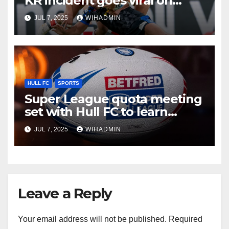
KR incident goes viral on
social media
JUL 7, 2025
WIHADMIN
HULL FC
SPORTS
Super League quota meeting
set with Hull FC to learn
recruitment fate
JUL 7, 2025
WIHADMIN
Leave a Reply
Your email address will not be published.
Required