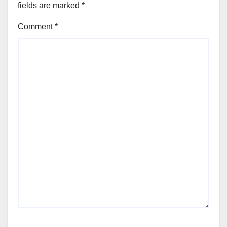
fields are marked
*
Comment
*