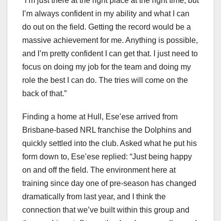
“I’m just there at the right place at the right time, but
I’m always confident in my ability and what I can
do out on the field. Getting the record would be a
massive achievement for me. Anything is possible,
and I’m pretty confident I can get that. I just need to
focus on doing my job for the team and doing my
role the best I can do. The tries will come on the
back of that.”
Finding a home at Hull, Ese’ese arrived from
Brisbane-based NRL franchise the Dolphins and
quickly settled into the club. Asked what he put his
form down to, Ese’ese replied: “Just being happy
on and off the field. The environment here at
training since day one of pre-season has changed
dramatically from last year, and I think the
connection that we’ve built within this group and