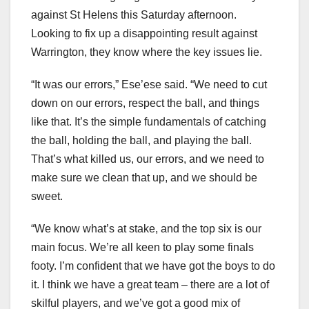
against St Helens this Saturday afternoon.
Looking to fix up a disappointing result against
Warrington, they know where the key issues lie.
“It was our errors,” Ese’ese said. “We need to cut
down on our errors, respect the ball, and things
like that. It’s the simple fundamentals of catching
the ball, holding the ball, and playing the ball.
That’s what killed us, our errors, and we need to
make sure we clean that up, and we should be
sweet.
“We know what’s at stake, and the top six is our
main focus. We’re all keen to play some finals
footy. I’m confident that we have got the boys to do
it. I think we have a great team – there are a lot of
skilful players, and we’ve got a good mix of