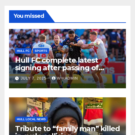
You missed
HULL FC
SPORTS
Hull FC complete latest
signing after passing of
quota extension
JULY 7, 2025
WIHADMIN
HULL LOCAL NEWS
Tribute to “family man” killed