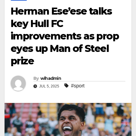
Herman Ese’ese talks
key Hull FC
improvements as prop
eyes up Man of Steel
prize
By
wihadmin
#sport
JUL 5, 2025