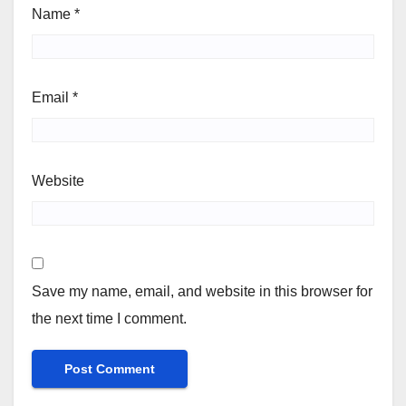
Name
*
Email
*
Website
Save my name, email, and website in this browser for
the next time I comment.