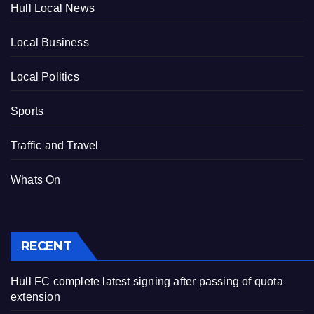
Hull Local News
Local Business
Local Politics
Sports
Traffic and Travel
Whats On
RECENT
Hull FC complete latest signing after passing of quota
extension