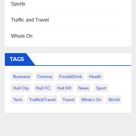
Sports
Traffic and Travel
Whats On
TAGS
Business
Cinema
Food&Drink
Health
Hull City
Hull FC
Hull KR
News
Sport
Tech
Traffic&Travel
Travel
What's On
World