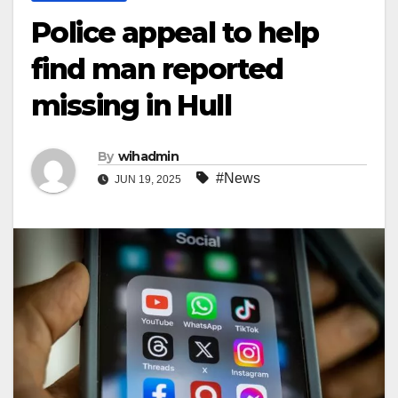
Police appeal to help
find man reported
missing in Hull
By
wihadmin
#News
JUN 19, 2025