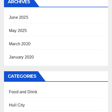
ARCHIVES
June 2025
May 2025
March 2020
January 2020
CATEGORIES
Food and Drink
Hull City