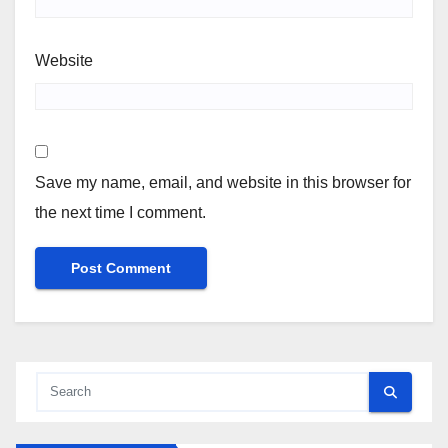
Website
Save my name, email, and website in this browser for
the next time I comment.