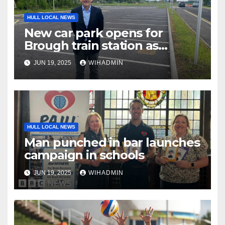
HULL LOCAL NEWS
New car park opens for
Brough train station as
demand rises
JUN 19, 2025
WIHADMIN
HULL LOCAL NEWS
Man punched in bar launches
campaign in schools
JUN 19, 2025
WIHADMIN