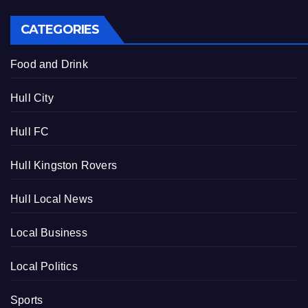
CATEGORIES
Food and Drink
Hull City
Hull FC
Hull Kingston Rovers
Hull Local News
Local Business
Local Politics
Sports