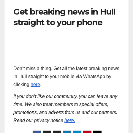
Get breaking news in Hull
straight to your phone
Don’t miss a thing. Get all the latest breaking news
in Hull straight to your mobile via WhatsApp by
clicking
here
.
If you don’t like our community, you can leave any
time. We also treat members to special offers,
promotions, and adverts from us and our partners.
Read our privacy notice
here.