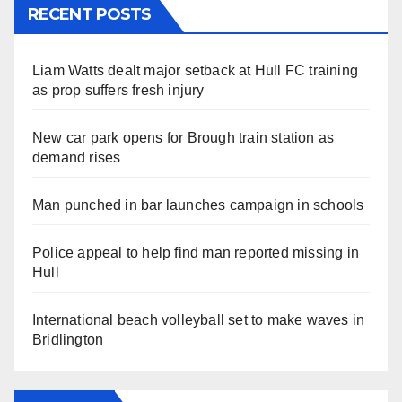
RECENT POSTS
Liam Watts dealt major setback at Hull FC training
as prop suffers fresh injury
New car park opens for Brough train station as
demand rises
Man punched in bar launches campaign in schools
Police appeal to help find man reported missing in
Hull
International beach volleyball set to make waves in
Bridlington