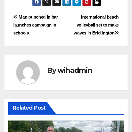
Post
Man punched in bar
International beach
launches campaign in
volleyball set to make
navigation
schools
waves in Bridlington
By
wihadmin
Related Post