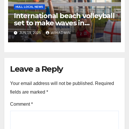
HULL LOCAL NEWS
International beach volleyball
set to make waves in
Bridlington
JUN 19, 2025
WIHADMIN
Leave a Reply
Your email address will not be published.
Required
fields are marked
*
Comment
*