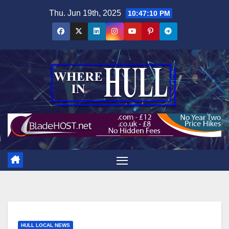
Skip
Thu. Jun 19th, 2025
10:47:11 PM
to
content
HULL LOCAL NEWS