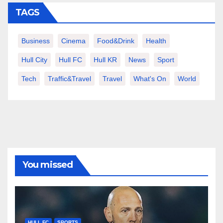
TAGS
Business
Cinema
Food&Drink
Health
Hull City
Hull FC
Hull KR
News
Sport
Tech
Traffic&Travel
Travel
What's On
World
You missed
HULL FC
SPORTS