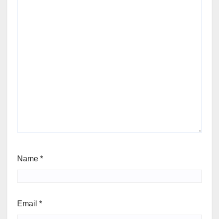
Name
*
Email
*