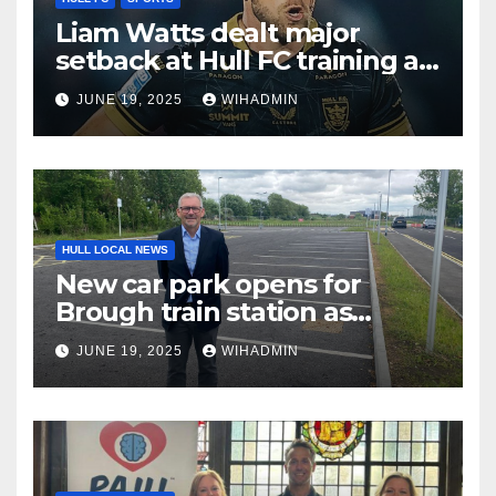
Liam Watts dealt major
setback at Hull FC training as
prop suffers fresh injury
JUNE 19, 2025
WIHADMIN
HULL LOCAL NEWS
New car park opens for
Brough train station as
demand rises
JUNE 19, 2025
WIHADMIN