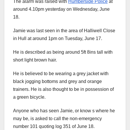
The alarm was raised with
Humberside Police
at
around 4.10pm yesterday on Wednesday, June
18.
Jamie was last seen in the area of Halliwell Close
in Hull at around 1pm on Tuesday, June 17.
He is described as being around 5ft 8ins tall with
short light brown hair.
He is believed to be wearing a grey jacket with
black jogging bottoms and grey and orange
trainers. He is also thought to be in possession of
a green bicycle.
Anyone who has seen Jamie, or know s where he
may be, is asked to call the non-emergency
number 101 quoting log 351 of June 18.