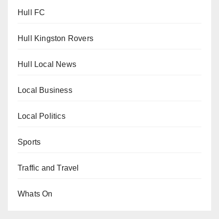
Hull FC
Hull Kingston Rovers
Hull Local News
Local Business
Local Politics
Sports
Traffic and Travel
Whats On