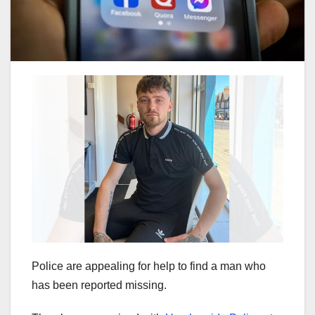
Police are appealing for help to find a man who
has been reported missing.