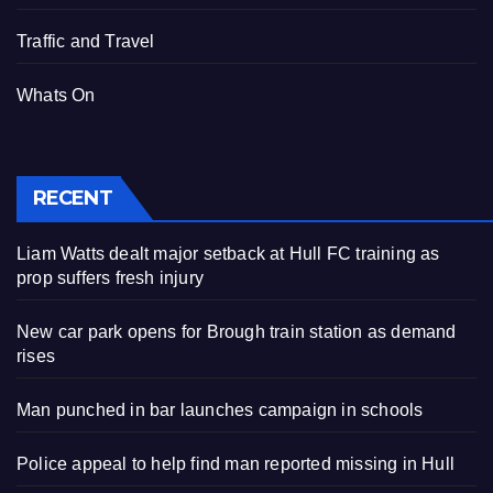
Traffic and Travel
Whats On
RECENT
Liam Watts dealt major setback at Hull FC training as
prop suffers fresh injury
New car park opens for Brough train station as demand
rises
Man punched in bar launches campaign in schools
Police appeal to help find man reported missing in Hull