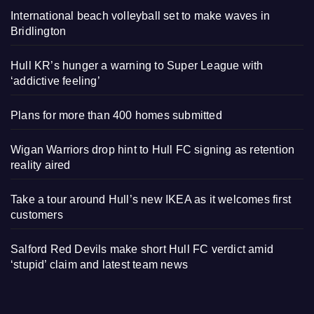
International beach volleyball set to make waves in
Bridlington
Hull KR’s hunger a warning to Super League with
‘addictive feeling’
Plans for more than 400 homes submitted
Wigan Warriors drop hint to Hull FC signing as retention
reality aired
Take a tour around Hull’s new IKEA as it welcomes first
customers
Salford Red Devils make short Hull FC verdict amid
‘stupid’ claim and latest team news