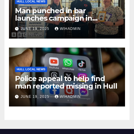
HULL LOCAL NEWS
Man punched in bar
launches campaign in
schools
JUNE 19, 2025
WIHADMIN
HULL LOCAL NEWS
Police appeal to help find
man reported missing in Hull
JUNE 19, 2025
WIHADMIN