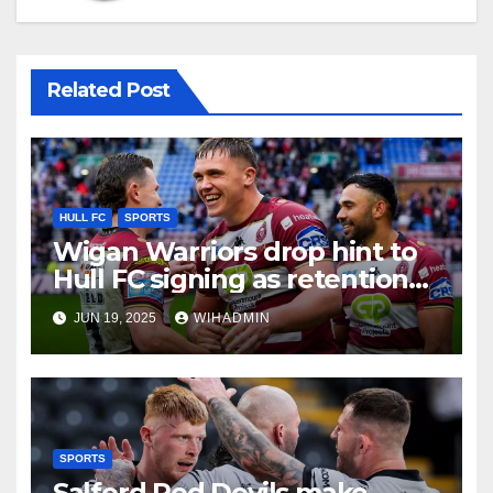
Related Post
HULL FC
SPORTS
Wigan Warriors drop hint to
Hull FC signing as retention
reality aired
JUN 19, 2025
WIHADMIN
SPORTS
Salford Red Devils make