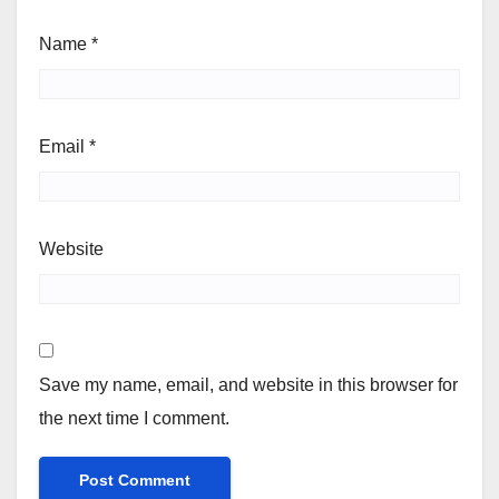
Name
*
Email
*
Website
Save my name, email, and website in this browser for
the next time I comment.