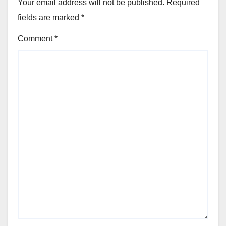
Your email address will not be published.
Required
fields are marked
*
Comment
*