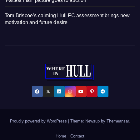
‘Fattest man’ picture goes to auction
Tom Briscoe’s calming Hull FC assessment brings new
motivation and future desire
Proudly powered by WordPress
|
Theme: Newsup by
Themeansar
.
Home
Contact