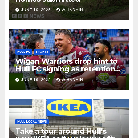
JUNE 19, 2025
WIHADMIN
HULL FC
SPORTS
Wigan Warriors drop hint to
Hull FC signing as retention
reality aired
JUNE 19, 2025
WIHADMIN
HULL LOCAL NEWS
Take a tour around Hull’s