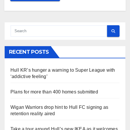
RECENT POSTS
Hull KR’s hunger a warning to Super League with
‘addictive feeling’
Plans for more than 400 homes submitted
Wigan Warriors drop hint to Hull FC signing as
retention reality aired
Take a tour around Hull’s new IKEA as it welcomes