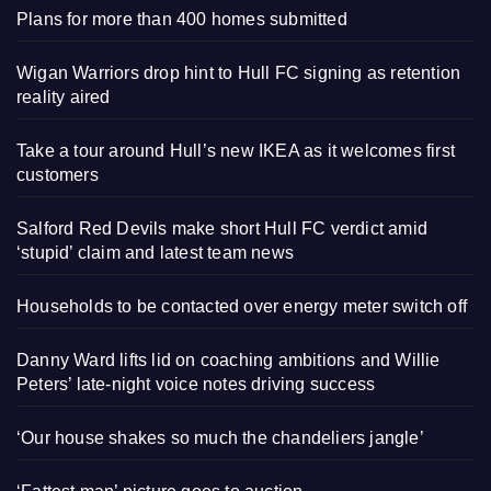
Plans for more than 400 homes submitted
Wigan Warriors drop hint to Hull FC signing as retention
reality aired
Take a tour around Hull’s new IKEA as it welcomes first
customers
Salford Red Devils make short Hull FC verdict amid
‘stupid’ claim and latest team news
Households to be contacted over energy meter switch off
Danny Ward lifts lid on coaching ambitions and Willie
Peters’ late-night voice notes driving success
‘Our house shakes so much the chandeliers jangle’