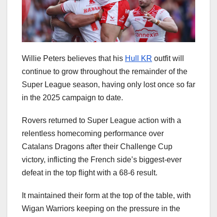
Willie Peters believes that his
Hull KR
outfit will
continue to grow throughout the remainder of the
Super League season, having only lost once so far
in the 2025 campaign to date.
Rovers returned to Super League action with a
relentless homecoming performance over
Catalans Dragons after their Challenge Cup
victory, inflicting the French side’s biggest-ever
defeat in the top flight with a 68-6 result.
It maintained their form at the top of the table, with
Wigan Warriors keeping on the pressure in the