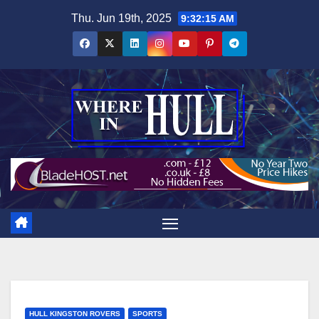
Skip
Thu. Jun 19th, 2025
9:32:16 AM
to
content
HULL KINGSTON ROVERS
SPORTS