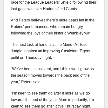
race for the League Leaders’ Shield following their
last-gasp win over Huddersfield Giants.
And Peters believes there’s more gears left in the
Robins’ performances, who remain hungry
following the joys of their historic Wembley win.
The next task at hand is at the Mend–A-Hose
Jungle, against an improving Castleford Tigers
outfit on Thursday night.
“We’ve been consistent, and I think we’ll grow as
the season moves towards the back end of the
year,” Peters said.
“I’m keen to see them go after it more as we go
towards the end of the year. More importantly, I’m
keen to see them go after it this Thursday night.