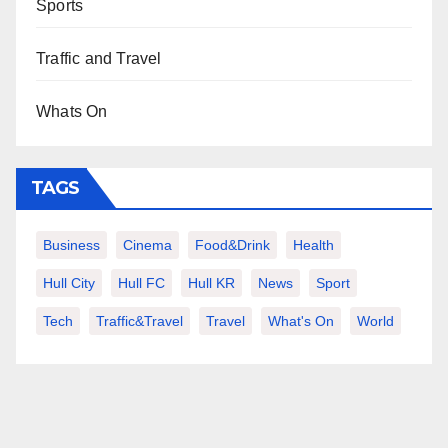
Sports
Traffic and Travel
Whats On
TAGS
Business
Cinema
Food&Drink
Health
Hull City
Hull FC
Hull KR
News
Sport
Tech
Traffic&Travel
Travel
What's On
World