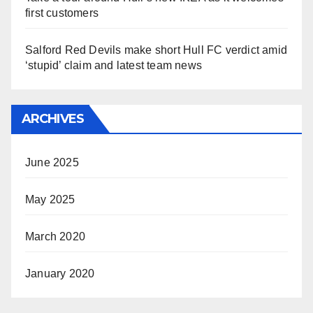
first customers
Salford Red Devils make short Hull FC verdict amid
‘stupid’ claim and latest team news
ARCHIVES
June 2025
May 2025
March 2020
January 2020