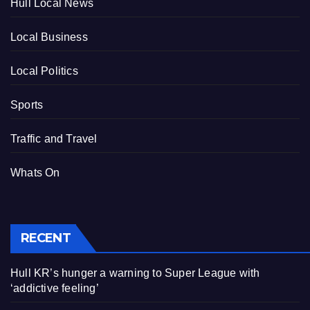
Hull Local News
Local Business
Local Politics
Sports
Traffic and Travel
Whats On
RECENT
Hull KR’s hunger a warning to Super League with
‘addictive feeling’