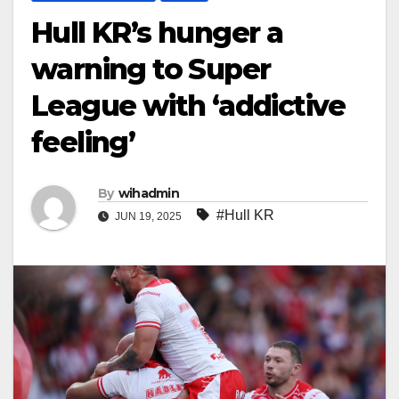
Hull KR’s hunger a
warning to Super
League with ‘addictive
feeling’
By
wihadmin
#Hull KR
JUN 19, 2025