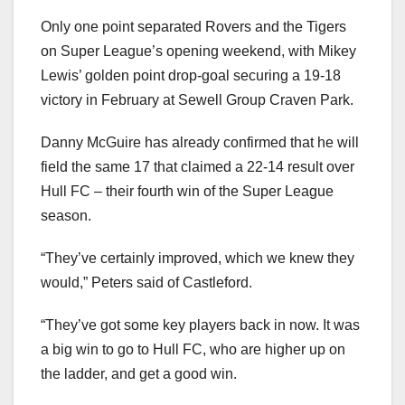
Only one point separated Rovers and the Tigers
on Super League’s opening weekend, with Mikey
Lewis’ golden point drop-goal securing a 19-18
victory in February at Sewell Group Craven Park.
Danny McGuire has already confirmed that he will
field the same 17 that claimed a 22-14 result over
Hull FC – their fourth win of the Super League
season.
“They’ve certainly improved, which we knew they
would,” Peters said of Castleford.
“They’ve got some key players back in now. It was
a big win to go to Hull FC, who are higher up on
the ladder, and get a good win.