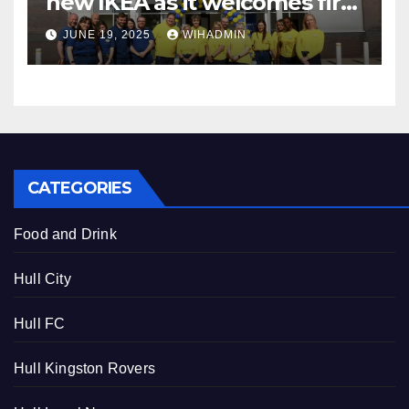
new IKEA as it welcomes first
customers
JUNE 19, 2025
WIHADMIN
CATEGORIES
Food and Drink
Hull City
Hull FC
Hull Kingston Rovers