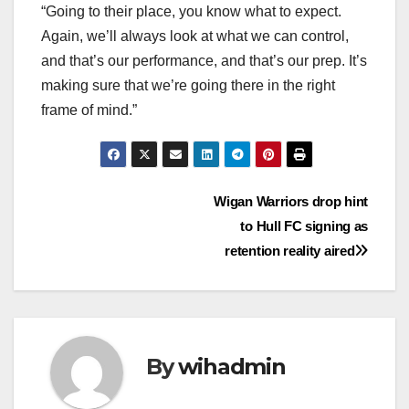
“Going to their place, you know what to expect.
Again, we’ll always look at what we can control,
and that’s our performance, and that’s our prep. It’s
making sure that we’re going there in the right
frame of mind.”
Post
Wigan Warriors drop hint
to Hull FC signing as
navigation
retention reality aired
By
wihadmin