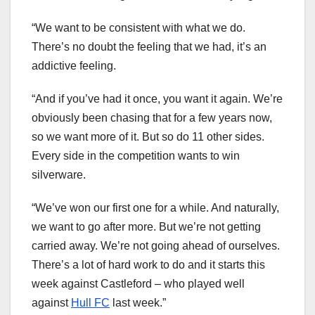
“We want to be consistent with what we do.
There’s no doubt the feeling that we had, it’s an
addictive feeling.
“And if you’ve had it once, you want it again. We’re
obviously been chasing that for a few years now,
so we want more of it. But so do 11 other sides.
Every side in the competition wants to win
silverware.
“We’ve won our first one for a while. And naturally,
we want to go after more. But we’re not getting
carried away. We’re not going ahead of ourselves.
There’s a lot of hard work to do and it starts this
week against Castleford – who played well
against
Hull FC
last week.”