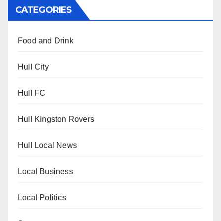
CATEGORIES
Food and Drink
Hull City
Hull FC
Hull Kingston Rovers
Hull Local News
Local Business
Local Politics