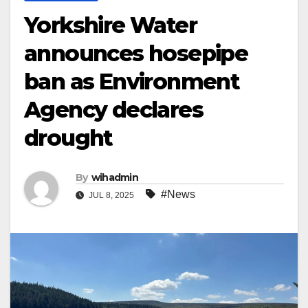
Yorkshire Water
announces hosepipe
ban as Environment
Agency declares
drought
By
wihadmin
#News
JUL 8, 2025