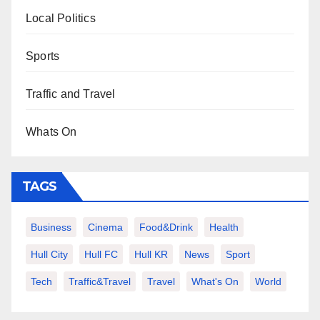
Local Politics
Sports
Traffic and Travel
Whats On
TAGS
Business
Cinema
Food&Drink
Health
Hull City
Hull FC
Hull KR
News
Sport
Tech
Traffic&Travel
Travel
What's On
World