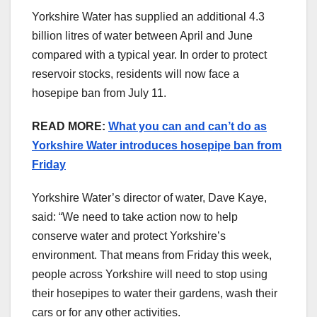
Yorkshire Water has supplied an additional 4.3
billion litres of water between April and June
compared with a typical year. In order to protect
reservoir stocks, residents will now face a
hosepipe ban from July 11.
READ MORE:
What you can and can’t do as
Yorkshire Water introduces hosepipe ban from
Friday
Yorkshire Water’s director of water, Dave Kaye,
said: “We need to take action now to help
conserve water and protect Yorkshire’s
environment. That means from Friday this week,
people across Yorkshire will need to stop using
their hosepipes to water their gardens, wash their
cars or for any other activities.