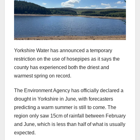
Yorkshire Water has announced a temporary
restriction on the use of hosepipes as it says the
county has experienced both the driest and
warmest spring on record.
The Environment Agency has officially declared a
drought in Yorkshire in June, with forecasters
predicting a warm summer is still to come. The
region only saw 15cm of rainfall between February
and June, which is less than half of what is usually
expected.