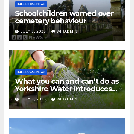
HULL LOCAL NEWS
Schoolchildren warned over
cemetery behaviour
JULY 8, 2025
WIHADMIN
HULL LOCAL NEWS
What you can and can’t do as
Yorkshire Water introduces
hosepipe restrictions from
JULY 8, 2025
WIHADMIN
Friday