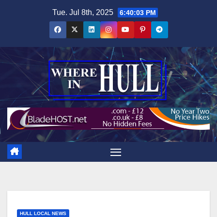
Skip
Tue. Jul 8th, 2025
6:40:03 PM
to
content
HULL LOCAL NEWS