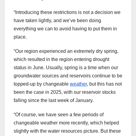
“Introducing these restrictions is not a decision we
have taken lightly, and we’ve been doing
everything we can to avoid having to put them in
place.
“Our region experienced an extremely dry spring,
which resulted in the region entering drought
status in June. Usually, spring is a time when our
groundwater sources and reservoirs continue to be
topped-up by changeable
weather
, but this has not
been the case in 2025, with our reservoir stocks
falling since the last week of January.
“Of course, we have seen a few periods of
changeable weather more recently, which helped
slightly with the water resources picture. But these