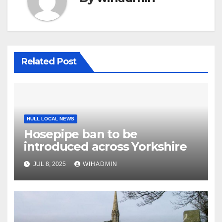
Related Post
HULL LOCAL NEWS
Hosepipe ban to be
introduced across Yorkshire
JUL 8, 2025
WIHADMIN