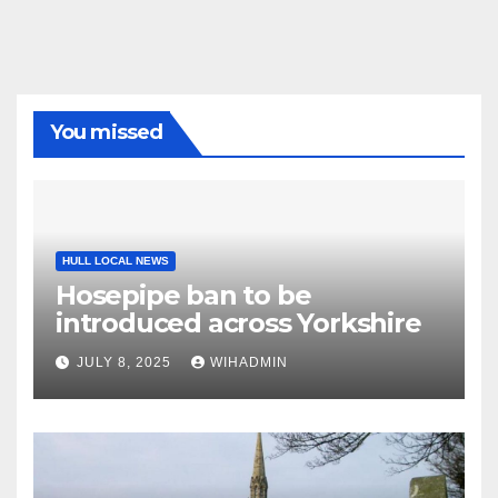
You missed
HULL LOCAL NEWS
Hosepipe ban to be
introduced across Yorkshire
JULY 8, 2025
WIHADMIN