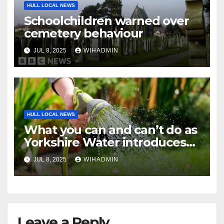
HULL LOCAL NEWS
Schoolchildren warned over
cemetery behaviour
JUL 8, 2025
WIHADMIN
HULL LOCAL NEWS
What you can and can’t do as
Yorkshire Water introduces
hosepipe restrictions from
JUL 8, 2025
WIHADMIN
Friday
Leave a Reply