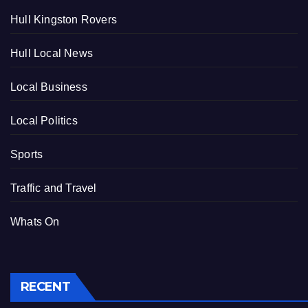
Hull Kingston Rovers
Hull Local News
Local Business
Local Politics
Sports
Traffic and Travel
Whats On
RECENT