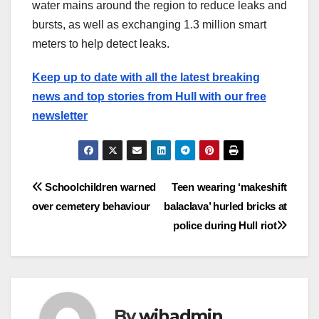
water mains around the region to reduce leaks and
bursts, as well as exchanging 1.3 million smart
meters to help detect leaks.
Keep up to date with all the latest breaking
news and top stories from Hull with our free
newsletter
Post
Schoolchildren warned
Teen wearing ‘makeshift
over cemetery behaviour
balaclava’ hurled bricks at
navigation
police during Hull riot
By
wihadmin