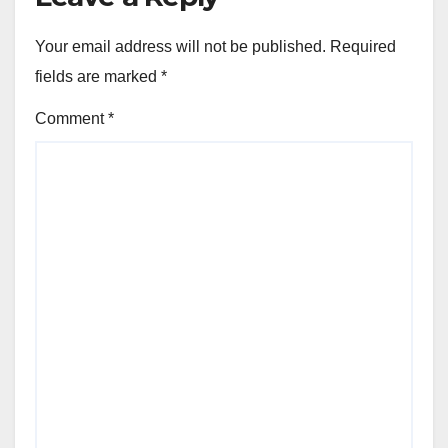
Your email address will not be published.
Required
fields are marked
*
Comment
*