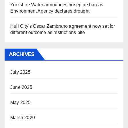
Yorkshire Water announces hosepipe ban as
Environment Agency declares drought
Hull City’s Oscar Zambrano agreement now set for
different outcome as restrictions bite
ARCHIVES
July 2025
June 2025
May 2025
March 2020