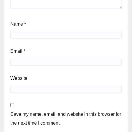
Name
*
Email
*
Website
Save my name, email, and website in this browser for
the next time I comment.