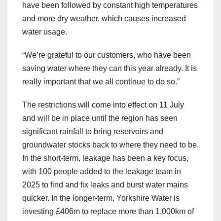
have been followed by constant high temperatures
and more dry weather, which causes increased
water usage.
“We’re grateful to our customers, who have been
saving water where they can this year already. It is
really important that we all continue to do so.”
The restrictions will come into effect on 11 July
and will be in place until the region has seen
significant rainfall to bring reservoirs and
groundwater stocks back to where they need to be.
In the short-term, leakage has been a key focus,
with 100 people added to the leakage team in
2025 to find and fix leaks and burst water mains
quicker. In the longer-term, Yorkshire Water is
investing £406m to replace more than 1,000km of