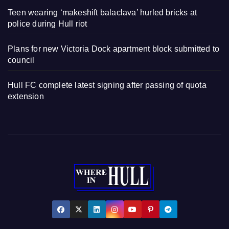
Teen wearing ‘makeshift balaclava’ hurled bricks at
police during Hull riot
Plans for new Victoria Dock apartment block submitted to
council
Hull FC complete latest signing after passing of quota
extension