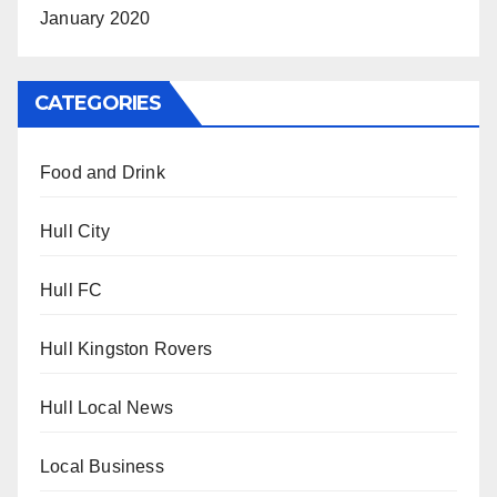
January 2020
CATEGORIES
Food and Drink
Hull City
Hull FC
Hull Kingston Rovers
Hull Local News
Local Business