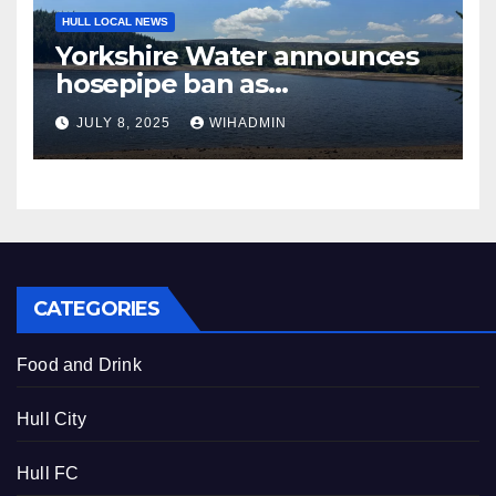
HULL LOCAL NEWS
Yorkshire Water announces
hosepipe ban as
Environment Agency
JULY 8, 2025
WIHADMIN
declares drought
CATEGORIES
Food and Drink
Hull City
Hull FC