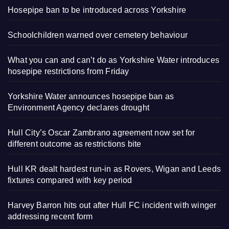
Hosepipe ban to be introduced across Yorkshire
Schoolchildren warned over cemetery behaviour
What you can and can’t do as Yorkshire Water introduces
hosepipe restrictions from Friday
Yorkshire Water announces hosepipe ban as
Environment Agency declares drought
Hull City’s Oscar Zambrano agreement now set for
different outcome as restrictions bite
Hull KR dealt hardest run-in as Rovers, Wigan and Leeds
fixtures compared with key period
Harvey Barron hits out after Hull FC incident with winger
addressing recent form