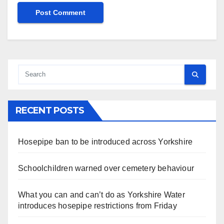
RECENT POSTS
Hosepipe ban to be introduced across Yorkshire
Schoolchildren warned over cemetery behaviour
What you can and can’t do as Yorkshire Water
introduces hosepipe restrictions from Friday