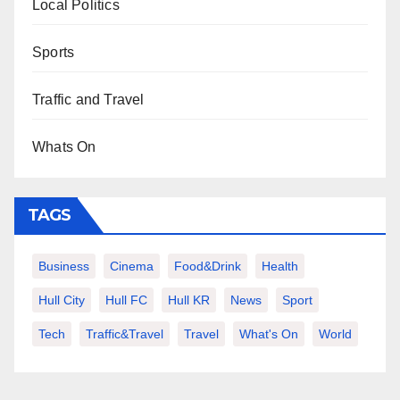
Local Politics
Sports
Traffic and Travel
Whats On
TAGS
Business
Cinema
Food&Drink
Health
Hull City
Hull FC
Hull KR
News
Sport
Tech
Traffic&Travel
Travel
What's On
World