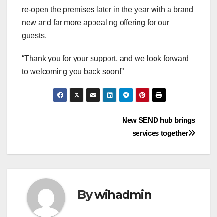
re-open the premises later in the year with a brand
new and far more appealing offering for our
guests,
“Thank you for your support, and we look forward
to welcoming you back soon!”
Post
New SEND hub brings
services together
navigation
By
wihadmin