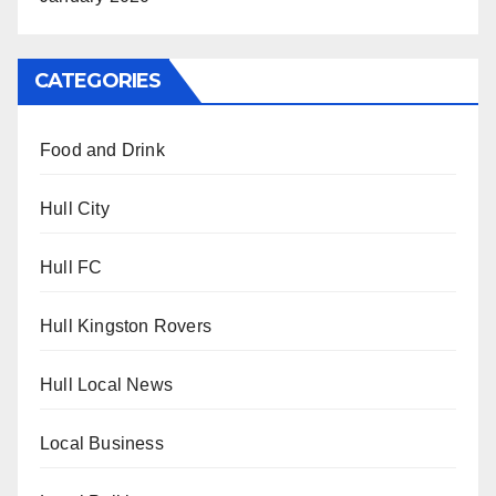
CATEGORIES
Food and Drink
Hull City
Hull FC
Hull Kingston Rovers
Hull Local News
Local Business