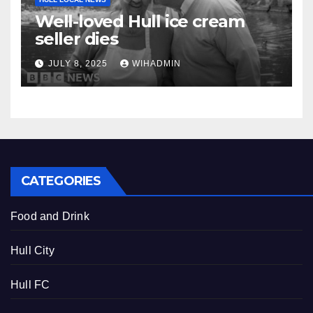
Well-loved Hull ice cream
seller dies
JULY 8, 2025
WIHADMIN
CATEGORIES
Food and Drink
Hull City
Hull FC