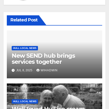
Related Post
HULL LOCAL NEWS
New SEND hub brings
services together
JUL 8, 2025
WIHADMIN
HULL LOCAL NEWS
Well-loved Hull ice cream