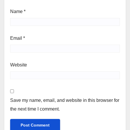
Name
*
Email
*
Website
Save my name, email, and website in this browser for
the next time I comment.