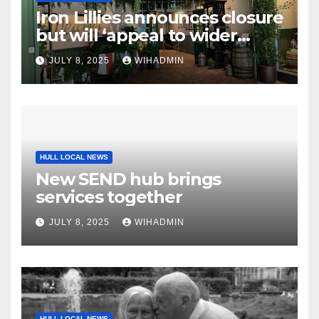
Iron Lillies announces closure
but will ‘appeal to wider
audience’ with comeback
JULY 8, 2025
WIHADMIN
HULL LOCAL NEWS
New SEND hub brings
services together
JULY 8, 2025
WIHADMIN
HULL LOCAL NEWS