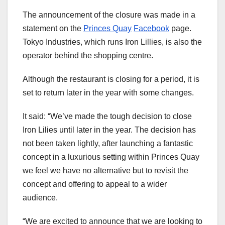
The announcement of the closure was made in a
statement on the
Princes Quay
Facebook
page.
Tokyo Industries, which runs Iron Lillies, is also the
operator behind the shopping centre.
Although the restaurant is closing for a period, it is
set to return later in the year with some changes.
It said: “We’ve made the tough decision to close
Iron Lilies until later in the year. The decision has
not been taken lightly, after launching a fantastic
concept in a luxurious setting within Princes Quay
we feel we have no alternative but to revisit the
concept and offering to appeal to a wider
audience.
“We are excited to announce that we are looking to