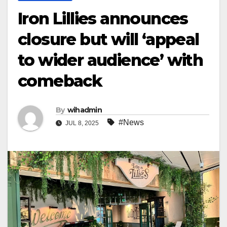
Iron Lillies announces
closure but will ‘appeal
to wider audience’ with
comeback
By
wihadmin
#News
JUL 8, 2025