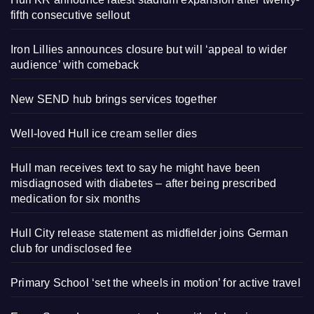
fifth consecutive sellout
Iron Lillies announces closure but will ‘appeal to wider
audience’ with comeback
New SEND hub brings services together
Well-loved Hull ice cream seller dies
Hull man receives text to say he might have been
misdiagnosed with diabetes – after being prescribed
medication for six months
Hull City release statement as midfielder joins German
club for undisclosed fee
Primary School ‘set the wheels in motion’ for active travel