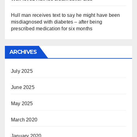
Hull man receives text to say he might have been
misdiagnosed with diabetes – after being
prescribed medication for six months
ARCHIVES
July 2025
June 2025
May 2025
March 2020
January 2020