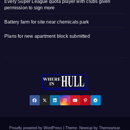
Every Super League quota player with clubs given
permission to sign more
Battery farm for site near chemicals park
Plans for new apartment block submitted
Proudly powered by WordPress
|
Theme: Newsup by
Themeansar
.