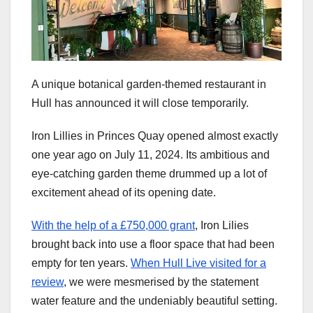
A unique botanical garden-themed restaurant in
Hull has announced it will close temporarily.
Iron Lillies in Princes Quay opened almost exactly
one year ago on July 11, 2024. Its ambitious and
eye-catching garden theme drummed up a lot of
excitement ahead of its opening date.
With the help of a £750,000 grant
, Iron Lilies
brought back into use a floor space that had been
empty for ten years.
When Hull Live visited for a
review
, we were mesmerised by the statement
water feature and the undeniably beautiful setting.