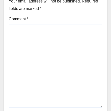
Your email address will not be published.
Required
fields are marked
*
Comment
*