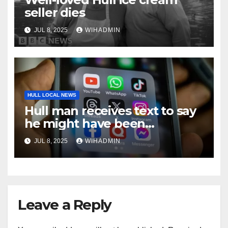
seller dies
JUL 8, 2025
WIHADMIN
HULL LOCAL NEWS
Hull man receives text to say
he might have been
misdiagnosed with diabetes –
JUL 8, 2025
WIHADMIN
after being prescribed
medication for six months
Leave a Reply