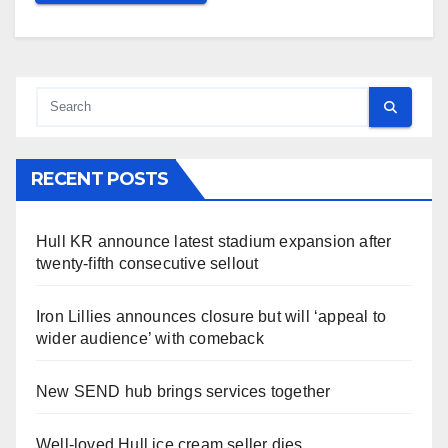
RECENT POSTS
Hull KR announce latest stadium expansion after
twenty-fifth consecutive sellout
Iron Lillies announces closure but will ‘appeal to
wider audience’ with comeback
New SEND hub brings services together
Well-loved Hull ice cream seller dies