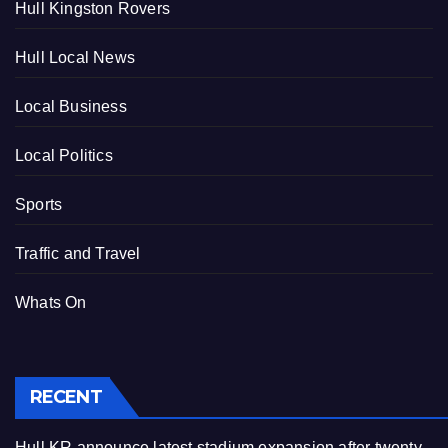
Hull Kingston Rovers
Hull Local News
Local Business
Local Politics
Sports
Traffic and Travel
Whats On
RECENT
Hull KR announce latest stadium expansion after twenty-