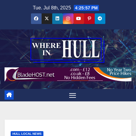
Skip
Tue. Jul 8th, 2025
4:25:58 PM
to
content
HULL LOCAL NEWS