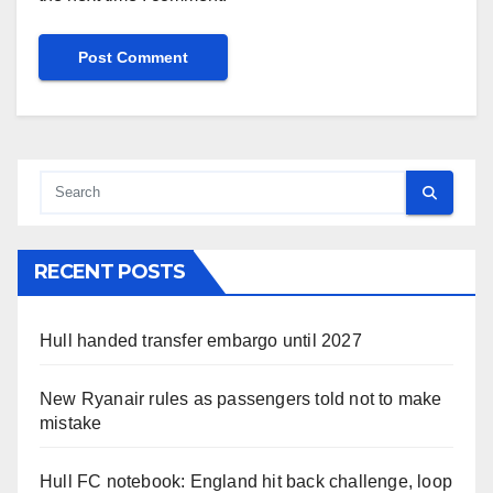
RECENT POSTS
Hull handed transfer embargo until 2027
New Ryanair rules as passengers told not to make
mistake
Hull FC notebook: England hit back challenge, loop