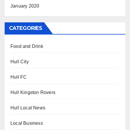
January 2020
CATEGORIES
Food and Drink
Hull City
Hull FC
Hull Kingston Rovers
Hull Local News
Local Business