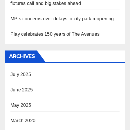
fixtures call and big stakes ahead
MP’s concerns over delays to city park reopening
Play celebrates 150 years of The Avenues
ARCHIVES
July 2025
June 2025
May 2025
March 2020