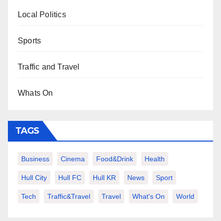
Local Politics
Sports
Traffic and Travel
Whats On
TAGS
Business
Cinema
Food&Drink
Health
Hull City
Hull FC
Hull KR
News
Sport
Tech
Traffic&Travel
Travel
What's On
World