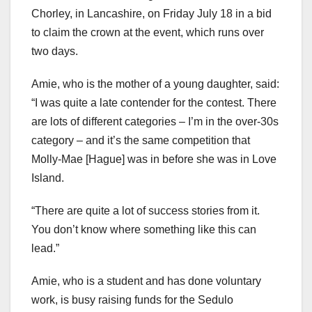
Chorley, in Lancashire, on Friday July 18 in a bid
to claim the crown at the event, which runs over
two days.
Amie, who is the mother of a young daughter, said:
“I was quite a late contender for the contest. There
are lots of different categories – I’m in the over-30s
category – and it’s the same competition that
Molly-Mae [Hague] was in before she was in Love
Island.
“There are quite a lot of success stories from it.
You don’t know where something like this can
lead.”
Amie, who is a student and has done voluntary
work, is busy raising funds for the Sedulo