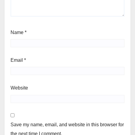
Name
*
Email
*
Website
Save my name, email, and website in this browser for
the next time I comment.