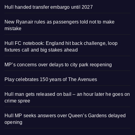
Hull handed transfer embargo until 2027
New Ryanair rules as passengers told not to make
mistake
Hull FC notebook: England hit back challenge, loop
fixtures call and big stakes ahead
MP’s concerns over delays to city park reopening
Play celebrates 150 years of The Avenues
Hull man gets released on bail – an hour later he goes on
crime spree
Hull MP seeks answers over Queen’s Gardens delayed
opening