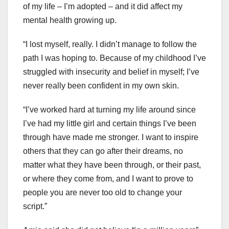
of my life – I’m adopted – and it did affect my
mental health growing up.
“I lost myself, really. I didn’t manage to follow the
path I was hoping to. Because of my childhood I’ve
struggled with insecurity and belief in myself; I’ve
never really been confident in my own skin.
“I’ve worked hard at turning my life around since
I’ve had my little girl and certain things I’ve been
through have made me stronger. I want to inspire
others that they can go after their dreams, no
matter what they have been through, or their past,
or where they come from, and I want to prove to
people you are never too old to change your
script.”