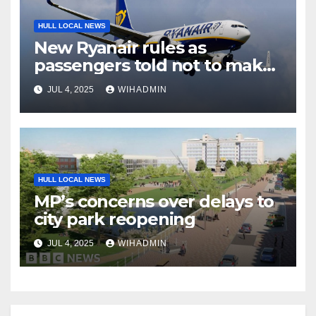
HULL LOCAL NEWS
New Ryanair rules as
passengers told not to make
mistake
JUL 4, 2025
WIHADMIN
HULL LOCAL NEWS
MP’s concerns over delays to
city park reopening
JUL 4, 2025
WIHADMIN