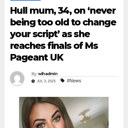
Hull mum, 34, on ‘never
being too old to change
your script’ as she
reaches finals of Ms
Pageant UK
By
wihadmin
#News
JUL 3, 2025