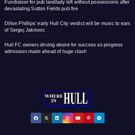
Fundraiser for pub landlady left without possessions after
devastating Sutton Fields pub fire
Dillon Phillips’ early Hull City verdict will be music to ears
of Sergej Jakirovic
Hull FC owners driving desire for success as progress
admission made ahead of huge clash