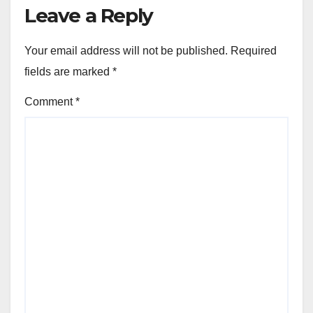
Leave a Reply
Your email address will not be published.
Required
fields are marked
*
Comment
*