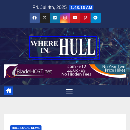
Skip
Fri. Jul 4th, 2025
1:48:17 AM
to
content
HULL LOCAL NEWS