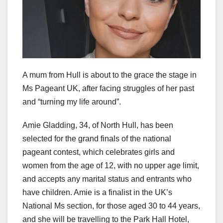
A mum from Hull is about to the grace the stage in
Ms Pageant UK, after facing struggles of her past
and “turning my life around”.
Amie Gladding, 34, of North Hull, has been
selected for the grand finals of the national
pageant contest, which celebrates girls and
women from the age of 12, with no upper age limit,
and accepts any marital status and entrants who
have children. Amie is a finalist in the UK’s
National Ms section, for those aged 30 to 44 years,
and she will be travelling to the Park Hall Hotel,