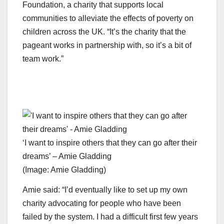
Foundation, a charity that supports local
communities to alleviate the effects of poverty on
children across the UK. “It’s the charity that the
pageant works in partnership with, so it’s a bit of
team work.”
‘I want to inspire others that they can go after their
dreams’ – Amie Gladding
(Image: Amie Gladding)
Amie said: “I’d eventually like to set up my own
charity advocating for people who have been
failed by the system. I had a difficult first few years