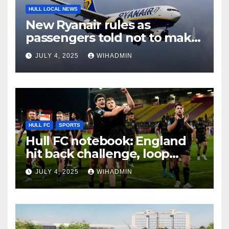
HULL LOCAL NEWS
New Ryanair rules as
passengers told not to make
mistake
JULY 4, 2025
WIHADMIN
HULL FC
SPORTS
Hull FC notebook: England
hit back challenge, loop
fixtures call and big stakes
JULY 4, 2025
WIHADMIN
ahead