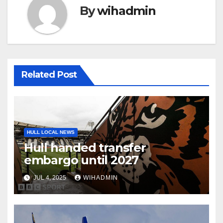
By
wihadmin
Related Post
HULL LOCAL NEWS
Hull handed transfer
embargo until 2027
JUL 4, 2025
WIHADMIN