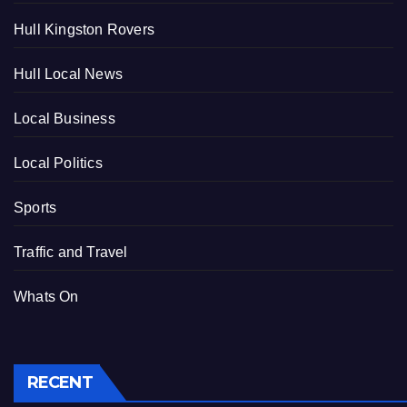
Hull Kingston Rovers
Hull Local News
Local Business
Local Politics
Sports
Traffic and Travel
Whats On
RECENT