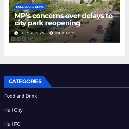
HULL LOCAL NEWS
MP’s concerns over delays to
city park reopening
JULY 4, 2025
WIHADMIN
CATEGORIES
Food and Drink
Hull City
Hull FC