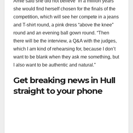
Amie said she did not believe “in a million years”
she would find herself chosen for the finals of the
competition, which will see her compete in a jeans
and T-shirt round, a pink dress “above the knee”
round and an evening ball gown round. “Then
there will be the interview, a Q&A with the judges,
which I am kind of rehearsing for, because I don’t
want to be blank when they ask me something, but
I also want to be authentic and natural.”
Get breaking news in Hull
straight to your phone