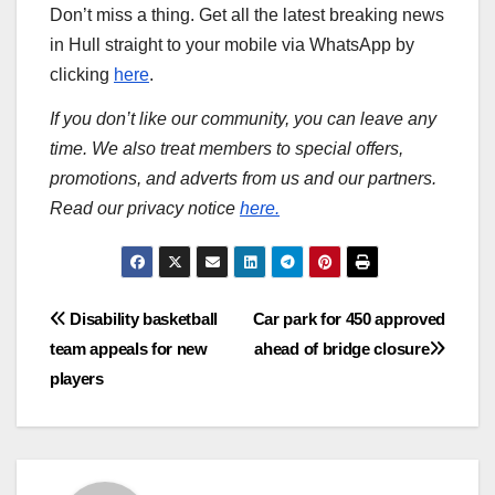
Don’t miss a thing. Get all the latest breaking news
in Hull straight to your mobile via WhatsApp by
clicking
here
.
If you don’t like our community, you can leave any
time. We also treat members to special offers,
promotions, and adverts from us and our partners.
Read our privacy notice
here.
Post
Disability basketball
Car park for 450 approved
team appeals for new
ahead of bridge closure
navigation
players