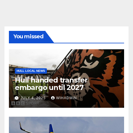
You missed
HULL LOCAL NEWS
Hull handed transfer
embargo until 2027
JULY 4, 2025
WIHADMIN