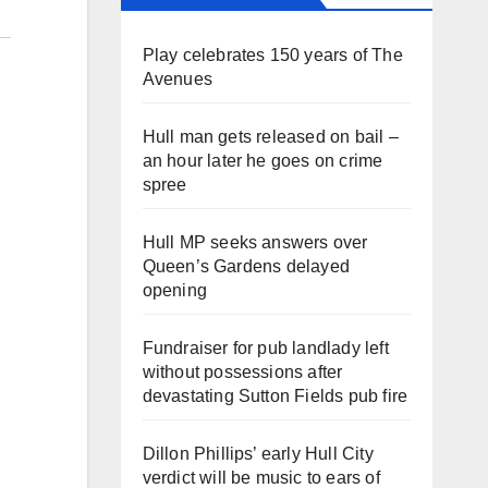
Play celebrates 150 years of The
Avenues
Hull man gets released on bail –
an hour later he goes on crime
spree
Hull MP seeks answers over
Queen’s Gardens delayed
opening
Fundraiser for pub landlady left
without possessions after
devastating Sutton Fields pub fire
Dillon Phillips’ early Hull City
verdict will be music to ears of