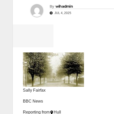
By
wihadmin
JUL 4, 2025
Sally Fairfax
BBC News
Reporting from
Hull