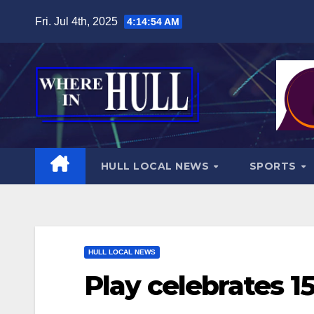
Skip
Fri. Jul 4th, 2025
4:14:56 AM
to
content
HULL LOCAL NEWS
SPORTS
HULL LOCAL NEWS
Play celebrates 1