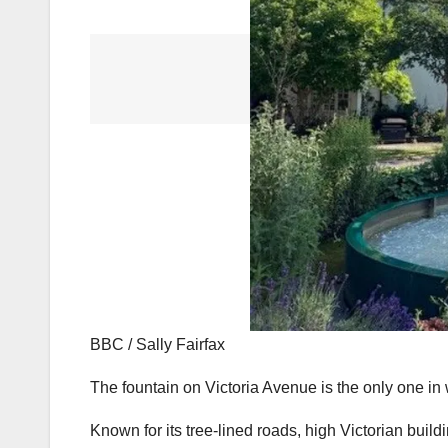
BBC / Sally Fairfax
The fountain on Victoria Avenue is the only one in 
Known for its tree-lined roads, high Victorian bui