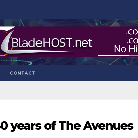
CONTACT
50 years of The Avenues