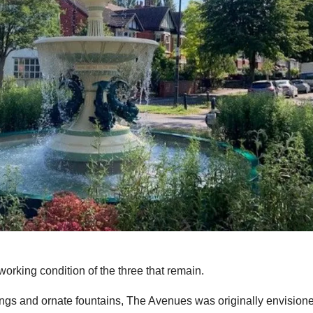
working condition of the three that remain.
ldings and ornate fountains, The Avenues was originally envision