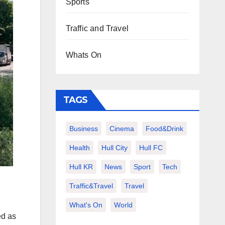
Sports
Traffic and Travel
Whats On
TAGS
Business
Cinema
Food&Drink
Health
Hull City
Hull FC
Hull KR
News
Sport
Tech
Traffic&Travel
Travel
What's On
World
ed as