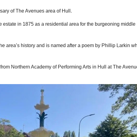
rsary of The Avenues area of Hull.
estate in 1875 as a residential area for the burgeoning middle
he area’s history and is named after a poem by Phillip Larkin w
 from Northern Academy of Performing Arts in Hull at The Aven