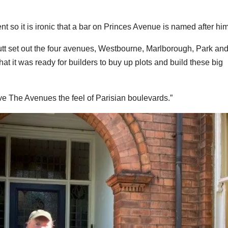
so it is ironic that a bar on Princes Avenue is named after him
utt set out the four avenues, Westbourne, Marlborough, Park an
hat it was ready for builders to buy up plots and build these big
ive The Avenues the feel of Parisian boulevards.”