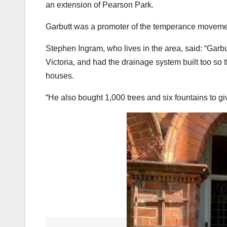
an extension of Pearson Park.
Garbutt was a promoter of the temperance movement 
Stephen Ingram, who lives in the area, said: “Garb
Victoria, and had the drainage system built too so t
houses.
“He also bought 1,000 trees and six fountains to g