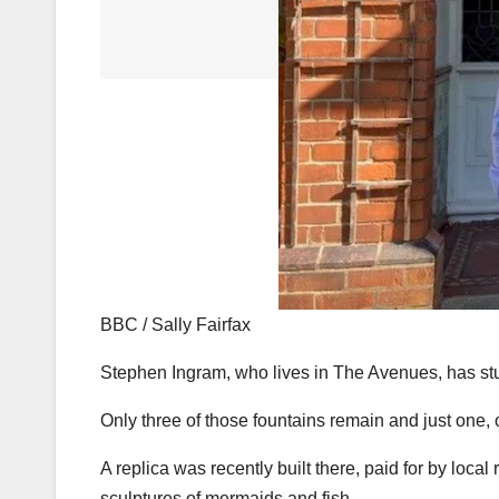
BBC / Sally Fairfax
Stephen Ingram, who lives in The Avenues, has stu
Only three of those fountains remain and just one, 
A replica was recently built there, paid for by loc
sculptures of mermaids and fish.