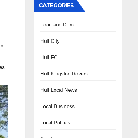
CATEGORIES
Food and Drink
Hull City
ho
Hull FC
ues
Hull Kingston Rovers
Hull Local News
Local Business
Local Politics