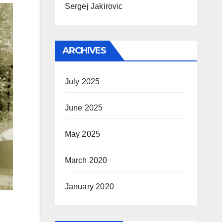
Sergej Jakirovic
ARCHIVES
July 2025
June 2025
May 2025
March 2020
January 2020