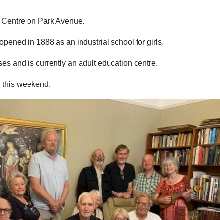
s Centre on Park Avenue.
pened in 1888 as an industrial school for girls.
es and is currently an adult education centre.
d this weekend.