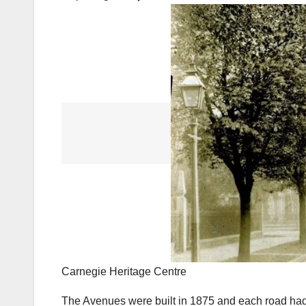
Carnegie Heritage Centre
The Avenues were built in 1875 and each road had