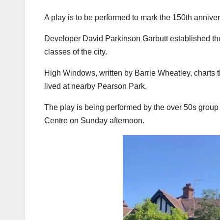
A play is to be performed to mark the 150th annive
Developer David Parkinson Garbutt established the 
classes of the city.
High Windows, written by Barrie Wheatley, charts t
lived at nearby Pearson Park.
The play is being performed by the over 50s group
Centre on Sunday afternoon.