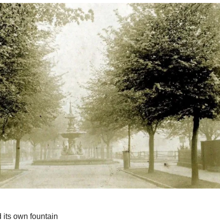
 its own fountain