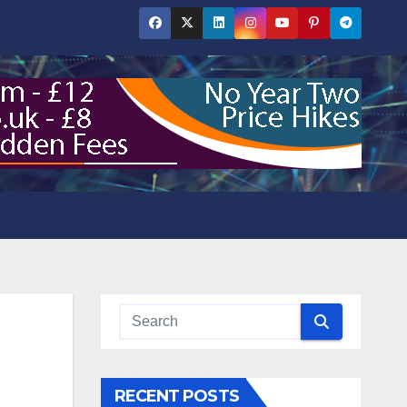
RECENT POSTS