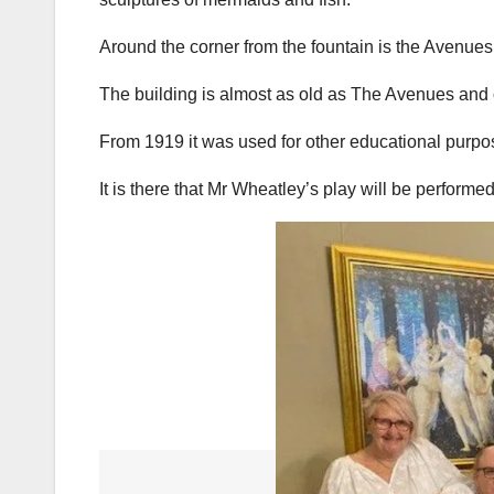
Around the corner from the fountain is the Avenue
The building is almost as old as The Avenues and o
From 1919 it was used for other educational purpos
It is there that Mr Wheatley’s play will be performe