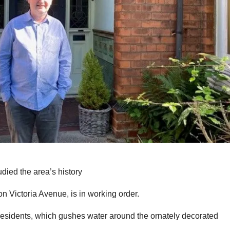
died the area’s history
on Victoria Avenue, is in working order.
al residents, which gushes water around the ornately decorated