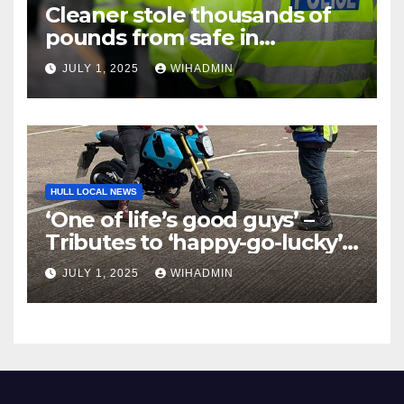
Cleaner stole thousands of
pounds from safe in
‘disgusting and low’ theft
JULY 1, 2025
WIHADMIN
HULL LOCAL NEWS
‘One of life’s good guys’ –
Tributes to ‘happy-go-lucky’
Mike Dalley, 27, after his
JULY 1, 2025
WIHADMIN
tragic death in a motorbike
accident