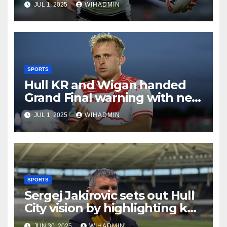
JUL 1, 2025
WIHADMIN
SPORTS
Hull KR and Wigan handed
Grand Final warning with new
team tipped and not who
JUL 1, 2025
WIHADMIN
you’d think
SPORTS
Sergej Jakirovic sets out Hull
City vision by highlighting key
area for improvement
JUN 30, 2025
WIHADMIN