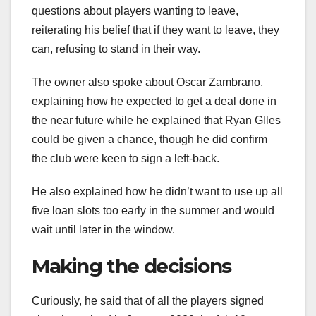
questions about players wanting to leave,
reiterating his belief that if they want to leave, they
can, refusing to stand in their way.
The owner also spoke about Oscar Zambrano,
explaining how he expected to get a deal done in
the near future while he explained that Ryan GIles
could be given a chance, though he did confirm
the club were keen to sign a left-back.
He also explained how he didn’t want to use up all
five loan slots too early in the summer and would
wait until later in the window.
Making the decisions
Curiously, he said that of all the players signed