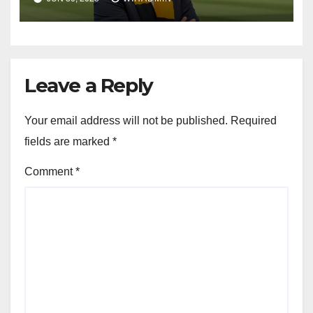
Leave a Reply
Your email address will not be published.
Required
fields are marked
*
Comment
*