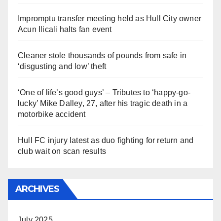
Impromptu transfer meeting held as Hull City owner
Acun Ilicali halts fan event
Cleaner stole thousands of pounds from safe in
‘disgusting and low’ theft
‘One of life’s good guys’ – Tributes to ‘happy-go-
lucky’ Mike Dalley, 27, after his tragic death in a
motorbike accident
Hull FC injury latest as duo fighting for return and
club wait on scan results
ARCHIVES
July 2025