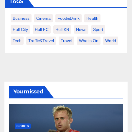
TAGS
Business
Cinema
Food&Drink
Health
Hull City
Hull FC
Hull KR
News
Sport
Tech
Traffic&Travel
Travel
What's On
World
You missed
SPORTS