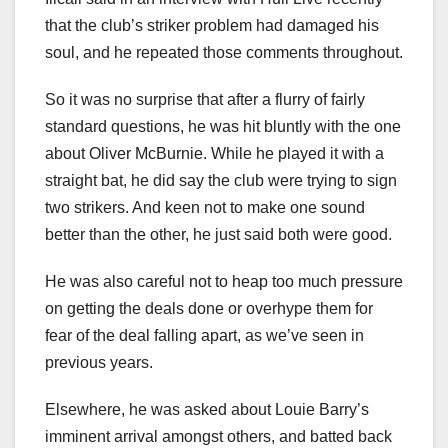
that the club’s striker problem had damaged his
soul, and he repeated those comments throughout.
So it was no surprise that after a flurry of fairly
standard questions, he was hit bluntly with the one
about Oliver McBurnie. While he played it with a
straight bat, he did say the club were trying to sign
two strikers. And keen not to make one sound
better than the other, he just said both were good.
He was also careful not to heap too much pressure
on getting the deals done or overhype them for
fear of the deal falling apart, as we’ve seen in
previous years.
Elsewhere, he was asked about Louie Barry’s
imminent arrival amongst others, and batted back