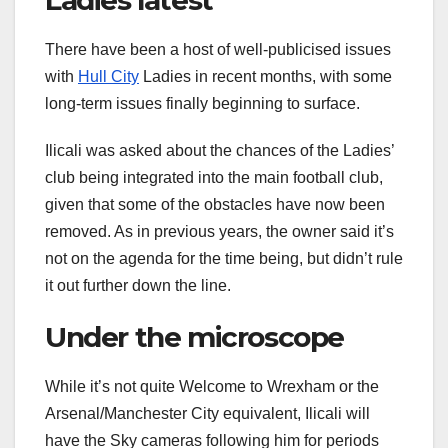
There have been a host of well-publicised issues
with
Hull City
Ladies in recent months, with some
long-term issues finally beginning to surface.
Ilicali was asked about the chances of the Ladies’
club being integrated into the main football club,
given that some of the obstacles have now been
removed. As in previous years, the owner said it’s
not on the agenda for the time being, but didn’t rule
it out further down the line.
Under the microscope
While it’s not quite Welcome to Wrexham or the
Arsenal/Manchester City equivalent, Ilicali will
have the Sky cameras following him for periods