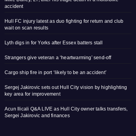
accident
Hull FC injury latest as duo fighting for return and club
wait on scan results
Lyth digs in for Yorks after Essex batters stall
Strangers give veteran a ‘heartwarming’ send-off
Cargo ship fire in port ‘likely to be an accident’
Sergej Jakirovic sets out Hull City vision by highlighting
key area for improvement
Acun Ilicali Q&A LIVE as Hull City owner talks transfers,
Sergei Jakirovic and finances