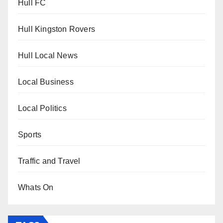
Hull FC
Hull Kingston Rovers
Hull Local News
Local Business
Local Politics
Sports
Traffic and Travel
Whats On