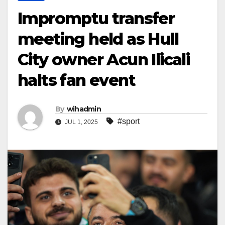
Impromptu transfer
meeting held as Hull
City owner Acun Ilicali
halts fan event
By
wihadmin
#sport
JUL 1, 2025