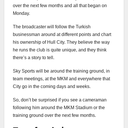
over the next few months and all that began on
Monday.
The broadcaster will follow the Turkish
businessman around at different points and chart
his ownership of Hull City. They believe the way
he runs the club is quite unique, and they think
there’s a story to tell.
Sky Sports will be around the training ground, in
team meetings, at the MKM and everywhere that
City go in the coming days and weeks.
So, don’t be surprised if you see a cameraman
following him around the MKM Stadium or the
training ground over the next few months.