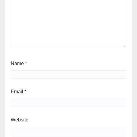
Name
*
Email
*
Website