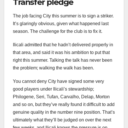
Transfer pledge
The job facing City this summer is to sign a striker.
It’s glaringly obvious, given what happened last
season. The challenge for the club is to fix it.
Ilicali admitted that he hadn’t delivered properly in
that area, and said it was his ambition to put that
right this summer. Talking the talk has never been
the problem; walking the walk has been.
You cannot deny City have signed some very
good players under Ilicali’s stewardship;
Philogene, Seri, Tufan, Carvalho, Delap, Morton
and so on, but they’ve really found it difficult to add
genuine quality in the number nine position. That’s
ultimately what they’ll be judged on over the next
few weeks, and Ilicali knows the pressure is on.