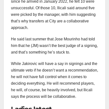
since he arrived in January 2022, he felt 10 were
unsuccessful. Of those 10, Ilicali said around five
were picked by the manager, with him suggesting
that’s why transfers at City are a collaborative
approach.
He said last summer that Jose Mourinho had told
him that he (JM) wasn’t the best judge of a signing,
and that’s something he’s stuck to.
While Jakirovic will have a say in signings and the
ultimate veto if he doesn’t want a recommendation,
he will not have full control when it comes to
deciding everything. He will recommend players,
he will, of course, be heavily involved, but Ilicali
says the process will be collaborative.
Ladies latest