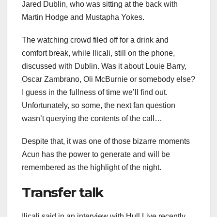
Jared Dublin, who was sitting at the back with
Martin Hodge and Mustapha Yokes.
The watching crowd filed off for a drink and
comfort break, while Ilicali, still on the phone,
discussed with Dublin. Was it about Louie Barry,
Oscar Zambrano, Oli McBurnie or somebody else?
I guess in the fullness of time we’ll find out.
Unfortunately, so some, the next fan question
wasn’t querying the contents of the call…
Despite that, it was one of those bizarre moments
Acun has the power to generate and will be
remembered as the highlight of the night.
Transfer talk
Ilicali said in an interview with Hull Live recently