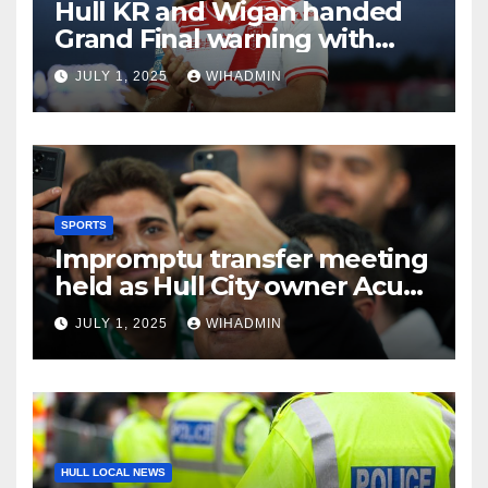
Hull KR and Wigan handed
Grand Final warning with
new team tipped and not
JULY 1, 2025
WIHADMIN
who you’d think
SPORTS
Impromptu transfer meeting
held as Hull City owner Acun
Ilicali halts fan event
JULY 1, 2025
WIHADMIN
HULL LOCAL NEWS