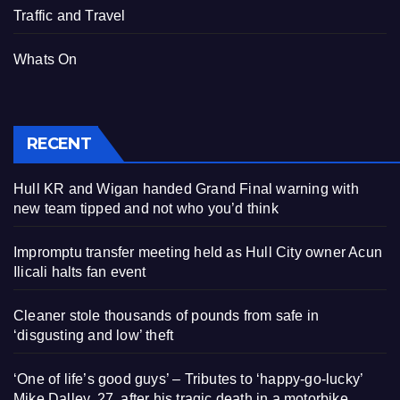
Traffic and Travel
Whats On
RECENT
Hull KR and Wigan handed Grand Final warning with
new team tipped and not who you’d think
Impromptu transfer meeting held as Hull City owner Acun
Ilicali halts fan event
Cleaner stole thousands of pounds from safe in
‘disgusting and low’ theft
‘One of life’s good guys’ – Tributes to ‘happy-go-lucky’
Mike Dalley, 27, after his tragic death in a motorbike