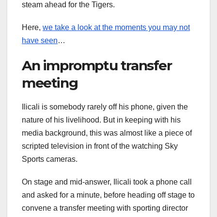
steam ahead for the Tigers.
Here,
we take a look at the moments you may not
have seen
…
An impromptu transfer
meeting
Ilicali is somebody rarely off his phone, given the
nature of his livelihood. But in keeping with his
media background, this was almost like a piece of
scripted television in front of the watching Sky
Sports cameras.
On stage and mid-answer, Ilicali took a phone call
and asked for a minute, before heading off stage to
convene a transfer meeting with sporting director