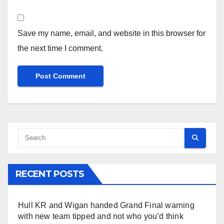
Save my name, email, and website in this browser for
the next time I comment.
RECENT POSTS
Hull KR and Wigan handed Grand Final warning
with new team tipped and not who you’d think