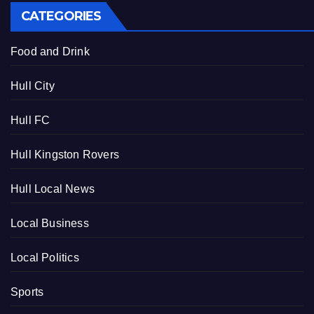
CATEGORIES
Food and Drink
Hull City
Hull FC
Hull Kingston Rovers
Hull Local News
Local Business
Local Politics
Sports