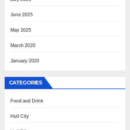
June 2025
May 2025
March 2020
January 2020
CATEGORIES
Food and Drink
Hull City