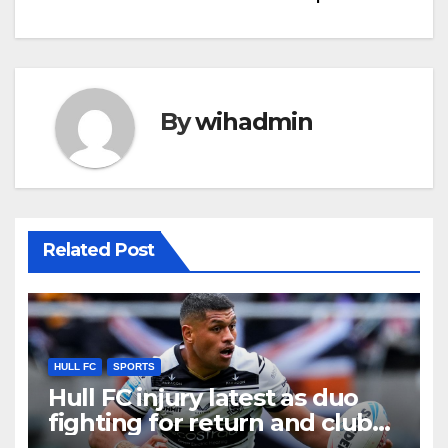
By
wihadmin
Related Post
HULL FC
SPORTS
Hull FC injury latest as duo
fighting for return and club
wait on scan results