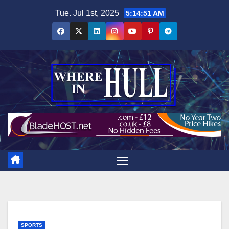
Skip
Tue. Jul 1st, 2025
5:14:52 AM
to
content
SPORTS