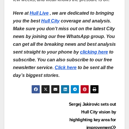
Here at
Hull Live
, we are dedicated to bringing
you the best
Hull City
coverage and analysis.
Make sure you don’t miss out on the latest City
news by joining our free WhatsApp group. You
can get all the breaking news and best analysis
sent straight to your phone by
clicking here
to
subscribe. You can also subscribe to our free
newsletter service.
Click here
to be sent all the
day’s biggest stories.
Post
Sergej Jakirovic sets out
Hull City vision by
navigation
highlighting key area for
improvement