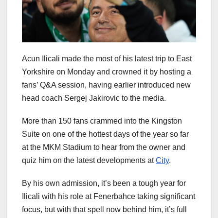
Acun Ilicali made the most of his latest trip to East
Yorkshire on Monday and crowned it by hosting a
fans’ Q&A session, having earlier introduced new
head coach Sergej Jakirovic to the media.
More than 150 fans crammed into the Kingston
Suite on one of the hottest days of the year so far
at the MKM Stadium to hear from the owner and
quiz him on the latest developments at
City
.
By his own admission, it’s been a tough year for
Ilicali with his role at Fenerbahce taking significant
focus, but with that spell now behind him, it’s full