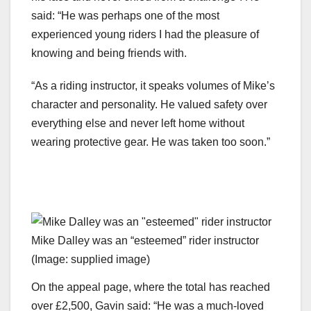
said: “He was perhaps one of the most
experienced young riders I had the pleasure of
knowing and being friends with.
“As a riding instructor, it speaks volumes of Mike’s
character and personality. He valued safety over
everything else and never left home without
wearing protective gear. He was taken too soon.”
Mike Dalley was an “esteemed” rider instructor
(Image: supplied image)
On the appeal page, where the total has reached
over £2,500, Gavin said: “He was a much-loved