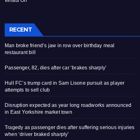
Whats On
RECENT
Man broke friend’s jaw in row over birthday meal
restaurant bill
Passenger, 82, dies after car ‘brakes sharply’
Hull FC’s trump card in Sam Lisone pursuit as player
attempts to sell club
Disruption expected as year long roadworks announced
in East Yorkshire market town
Tragedy as passenger dies after suffering serious injuries
when ‘driver braked sharply’