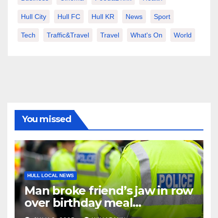
Hull City
Hull FC
Hull KR
News
Sport
Tech
Traffic&Travel
Travel
What's On
World
You missed
HULL LOCAL NEWS
Man broke friend’s jaw in row
over birthday meal
restaurant bill