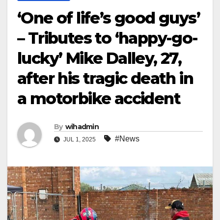
‘One of life’s good guys’
– Tributes to ‘happy-go-
lucky’ Mike Dalley, 27,
after his tragic death in
a motorbike accident
By
wihadmin
#News
JUL 1, 2025