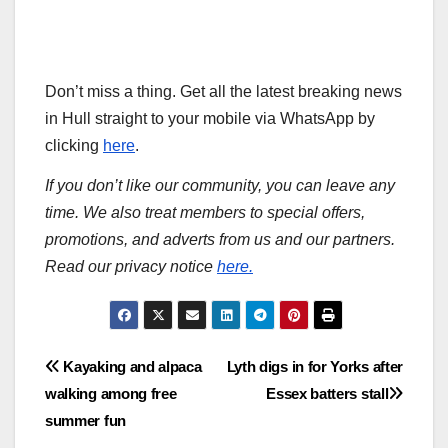
Don’t miss a thing. Get all the latest breaking news
in Hull straight to your mobile via WhatsApp by
clicking
here
.
If you don’t like our community, you can leave any
time. We also treat members to special offers,
promotions, and adverts from us and our partners.
Read our privacy notice
here.
Post
Kayaking and alpaca
Lyth digs in for Yorks after
walking among free
Essex batters stall
navigation
summer fun