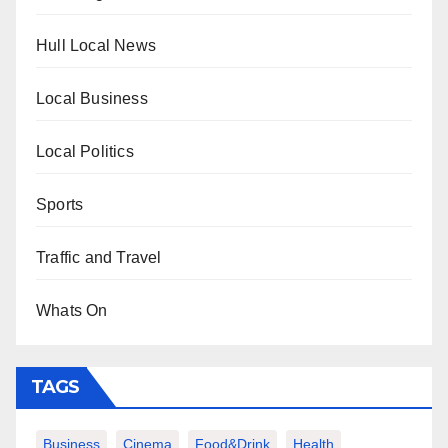
Hull Local News
Local Business
Local Politics
Sports
Traffic and Travel
Whats On
TAGS
Business
Cinema
Food&Drink
Health