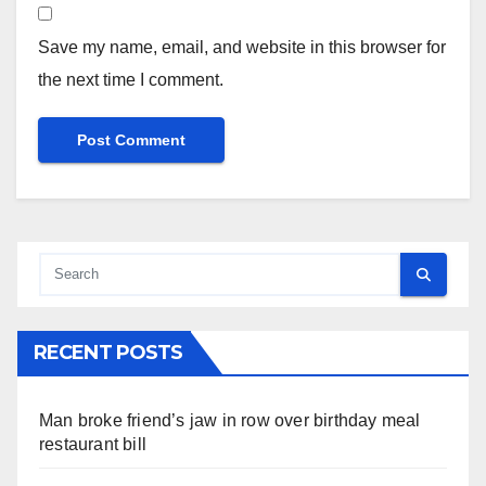
Save my name, email, and website in this browser for
the next time I comment.
RECENT POSTS
Man broke friend’s jaw in row over birthday meal
restaurant bill