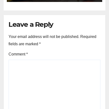
Leave a Reply
Your email address will not be published.
Required
fields are marked
*
Comment
*