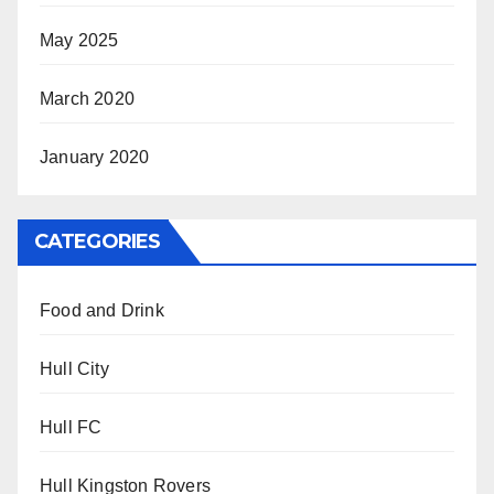
May 2025
March 2020
January 2020
CATEGORIES
Food and Drink
Hull City
Hull FC
Hull Kingston Rovers