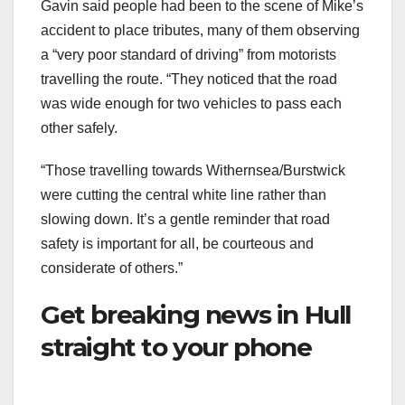
Gavin said people had been to the scene of Mike’s
accident to place tributes, many of them observing
a “very poor standard of driving” from motorists
travelling the route. “They noticed that the road
was wide enough for two vehicles to pass each
other safely.
“Those travelling towards Withernsea/Burstwick
were cutting the central white line rather than
slowing down. It’s a gentle reminder that road
safety is important for all, be courteous and
considerate of others.”
Get breaking news in Hull
straight to your phone