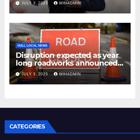
JULY 3, 2025
WIHADMIN
HULL LOCAL NEWS
Disruption expected as year
long roadworks announced
in East Yorkshire market
JULY 3, 2025
WIHADMIN
town
CATEGORIES