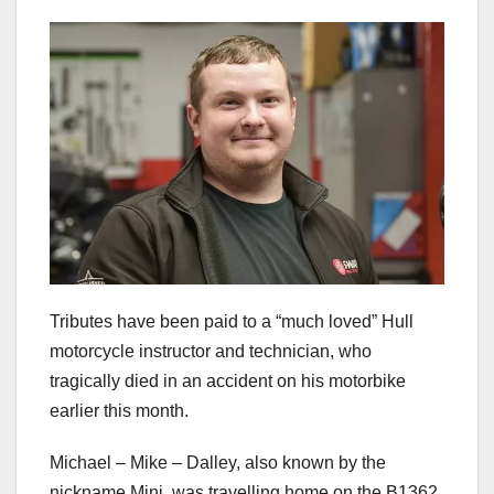
Tributes have been paid to a “much loved” Hull
motorcycle instructor and technician, who
tragically died in an accident on his motorbike
earlier this month.
Michael – Mike – Dalley, also known by the
nickname Mini, was travelling home on the B1362