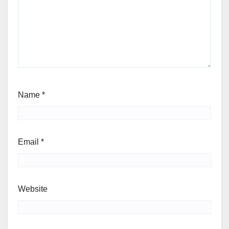
Name
*
Email
*
Website