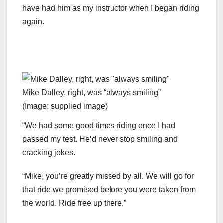
have had him as my instructor when I began riding
again.
Mike Dalley, right, was “always smiling”
(Image: supplied image)
“We had some good times riding once I had
passed my test. He’d never stop smiling and
cracking jokes.
“Mike, you’re greatly missed by all. We will go for
that ride we promised before you were taken from
the world. Ride free up there.”