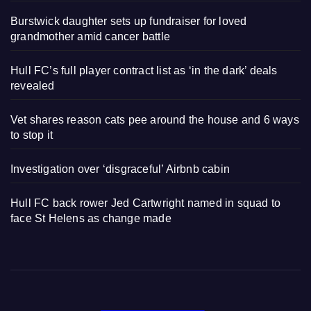
Burstwick daughter sets up fundraiser for loved
grandmother amid cancer battle
Hull FC’s full player contract list as ‘in the dark’ deals
revealed
Vet shares reason cats pee around the house and 6 ways
to stop it
Investigation over ‘disgraceful’ Airbnb cabin
Hull FC back rower Jed Cartwright named in squad to
face St Helens as change made