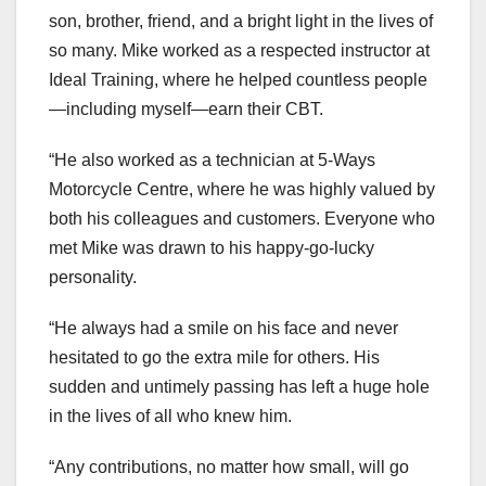
son, brother, friend, and a bright light in the lives of
so many. Mike worked as a respected instructor at
Ideal Training, where he helped countless people
—including myself—earn their CBT.
“He also worked as a technician at 5-Ways
Motorcycle Centre, where he was highly valued by
both his colleagues and customers. Everyone who
met Mike was drawn to his happy-go-lucky
personality.
“He always had a smile on his face and never
hesitated to go the extra mile for others. His
sudden and untimely passing has left a huge hole
in the lives of all who knew him.
“Any contributions, no matter how small, will go