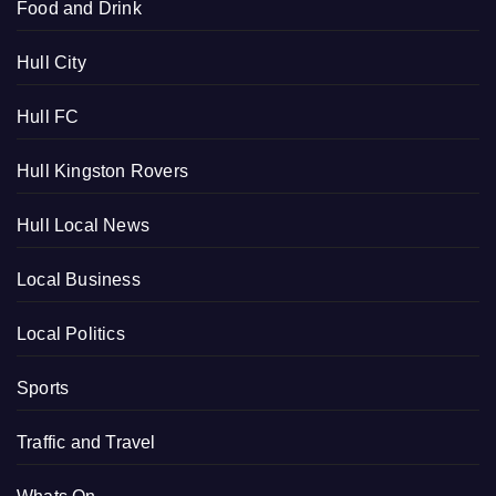
Food and Drink
Hull City
Hull FC
Hull Kingston Rovers
Hull Local News
Local Business
Local Politics
Sports
Traffic and Travel