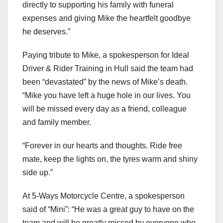
directly to supporting his family with funeral
expenses and giving Mike the heartfelt goodbye
he deserves.”
Paying tribute to Mike, a spokesperson for Ideal
Driver & Rider Training in Hull said the team had
been “devastated” by the news of Mike’s death.
“Mike you have left a huge hole in our lives. You
will be missed every day as a friend, colleague
and family member.
“Forever in our hearts and thoughts. Ride free
mate, keep the lights on, the tyres warm and shiny
side up.”
At 5-Ways Motorcycle Centre, a spokesperson
said of “Mini”: “He was a great guy to have on the
team and will be greatly missed by everyone who