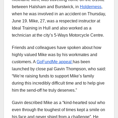
between Halsham and Burstwick, in
Holderness
,
when he was involved in an accident on Thursday,
June 19. Mike, 27, was a respected instructor at
Ideal Training in Hull and also worked as a
technician at the city’s 5-Ways Motorcycle Centre.
Friends and colleagues have spoken about how
highly valued Mike was by his workmates and
customers. A
GoFundMe appeal
has been
launched by close pal Gavin Thompson, who said:
“We’re raising funds to support Mike’s family
during this incredibly difficult time and to help give
him the send-off he truly deserves.”
Gavin described Mike as a “kind-hearted soul who
even through the toughest of times kept a smile on
his face and never shied from a challenge”. He