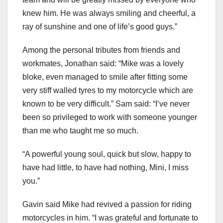
knew him. He was always smiling and cheerful, a
ray of sunshine and one of life’s good guys.”
Among the personal tributes from friends and
workmates, Jonathan said: “Mike was a lovely
bloke, even managed to smile after fitting some
very stiff walled tyres to my motorcycle which are
known to be very difficult.” Sam said: “I’ve never
been so privileged to work with someone younger
than me who taught me so much.
“A powerful young soul, quick but slow, happy to
have had little, to have had nothing, Mini, I miss
you.”
Gavin said Mike had revived a passion for riding
motorcycles in him. “I was grateful and fortunate to