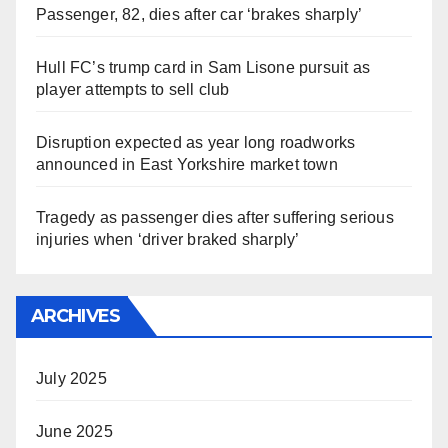
Passenger, 82, dies after car ‘brakes sharply’
Hull FC’s trump card in Sam Lisone pursuit as
player attempts to sell club
Disruption expected as year long roadworks
announced in East Yorkshire market town
Tragedy as passenger dies after suffering serious
injuries when ‘driver braked sharply’
ARCHIVES
July 2025
June 2025