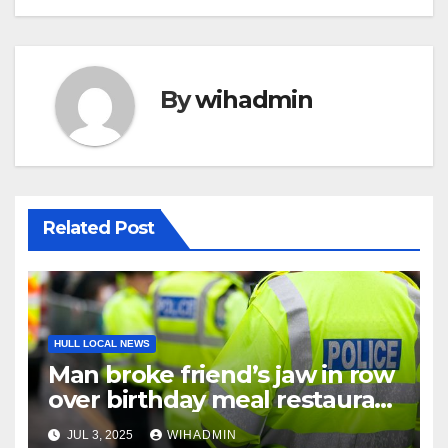
By
wihadmin
Related Post
HULL LOCAL NEWS
Man broke friend’s jaw in row
over birthday meal restaurant
bill
JUL 3, 2025
WIHADMIN