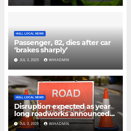
HULL LOCAL NEWS
Passenger, 82, dies after car
‘brakes sharply’
JUL 3, 2025
WIHADMIN
HULL LOCAL NEWS
Disruption expected as year
long roadworks announced
in East Yorkshire market
JUL 3, 2025
WIHADMIN
town