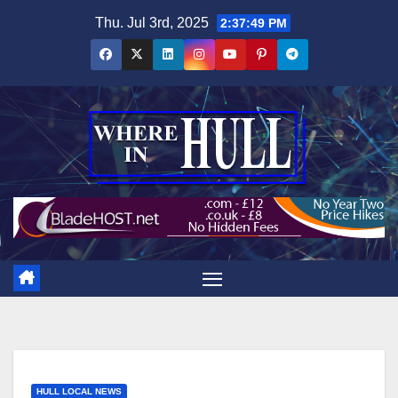
Skip
Thu. Jul 3rd, 2025
2:37:50 PM
to
content
HULL LOCAL NEWS