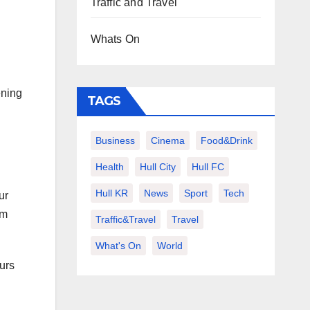
Traffic and Travel
Whats On
ening
TAGS
Business
Cinema
Food&Drink
Health
Hull City
Hull FC
Hull KR
News
Sport
Tech
ur
om
Traffic&Travel
Travel
What's On
World
ours