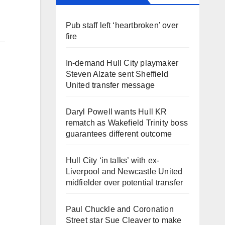
Pub staff left ‘heartbroken’ over
fire
In-demand Hull City playmaker
Steven Alzate sent Sheffield
United transfer message
Daryl Powell wants Hull KR
rematch as Wakefield Trinity boss
guarantees different outcome
Hull City ‘in talks’ with ex-
Liverpool and Newcastle United
midfielder over potential transfer
Paul Chuckle and Coronation
Street star Sue Cleaver to make