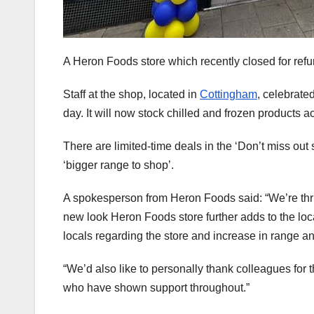
A Heron Foods store which recently closed for ref
Staff at the shop, located in
Cottingham
, celebrate
day. It will now stock chilled and frozen products a
There are limited-time deals in the ‘Don’t miss out
‘bigger range to shop’.
A spokesperson from Heron Foods said: “We’re thri
new look Heron Foods store further adds to the l
locals regarding the store and increase in range an
“We’d also like to personally thank colleagues for t
who have shown support throughout.”