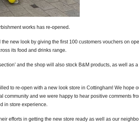
urbishment works has re-opened.
d the new look by giving the first 100 customers vouchers on op
cross its food and drinks range.
 section’ and the shop will also stock B&M products, as well as a
lled to re-open with a new look store in Cottingham! We hope o
ocal community and we were happy to hear positive comments fr
d in store experience.
heir efforts in getting the new store ready as well as our neighb