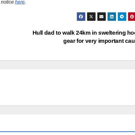
 notice
here
.
Hull dad to walk 24km in sweltering h
gear for very important ca