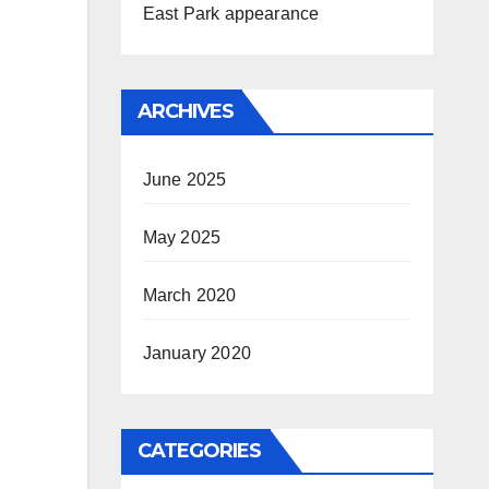
East Park appearance
ARCHIVES
June 2025
May 2025
March 2020
January 2020
CATEGORIES