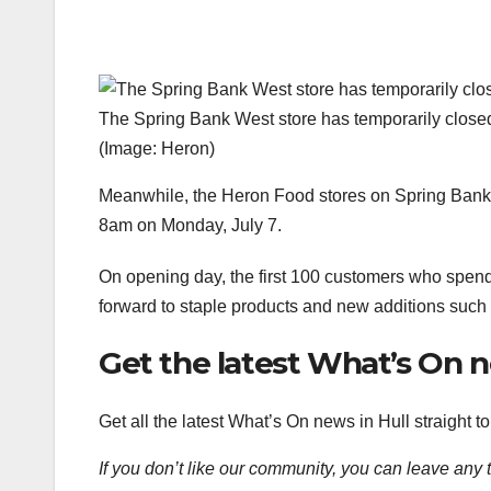
The Spring Bank West store has temporarily closed
(Image: Heron)
Meanwhile, the Heron Food stores on Spring Bank W
8am on Monday, July 7.
On opening day, the first 100 customers who spend
forward to staple products and new additions such 
Get the latest What’s On 
Get all the latest What’s On news in Hull straight 
If you don’t like our community, you can leave any 