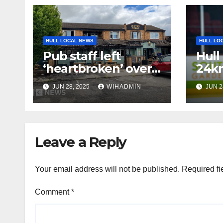
HULL LOCAL NEWS
HULL LO
Pub staff left
Hull
‘heartbroken’ over
24km
fire
hock
JUN 28, 2025
WIHADMIN
JUN 2
very
cau
Leave a Reply
Your email address will not be published.
Required fi
Comment
*