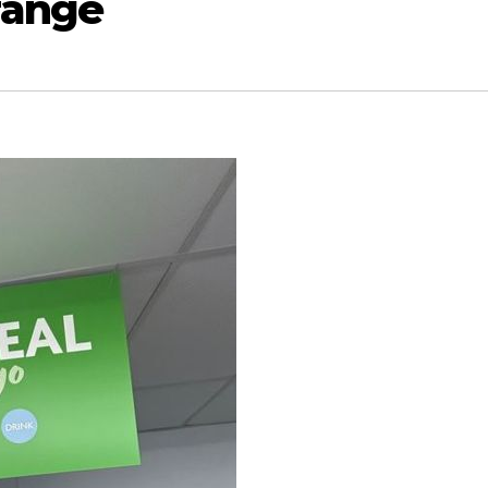
range