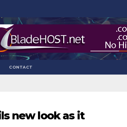
CONTACT
ls new look as it