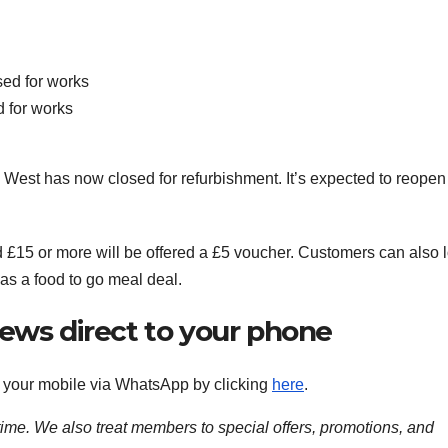
 for works
est has now closed for refurbishment. It’s expected to reopen
 £15 or more will be offered a £5 voucher. Customers can also 
as a food to go meal deal.
news direct to your phone
to your mobile via WhatsApp by clicking
here
.
time. We also treat members to special offers, promotions, and