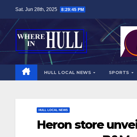
Skip
Sat. Jun 28th, 2025
8:29:46 PM
to
content
HULL LOCAL NEWS
SPORTS
HULL LOCAL NEWS
Heron store unvei