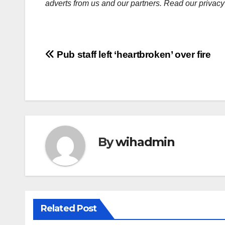
adverts from us and our partners. Read our privacy
Post
Pub staff left ‘heartbroken’ over fire
navigation
By
wihadmin
Related Post