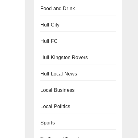
Food and Drink
Hull City
Hull FC
Hull Kingston Rovers
Hull Local News
Local Business
Local Politics
Sports