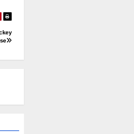
ockey
use