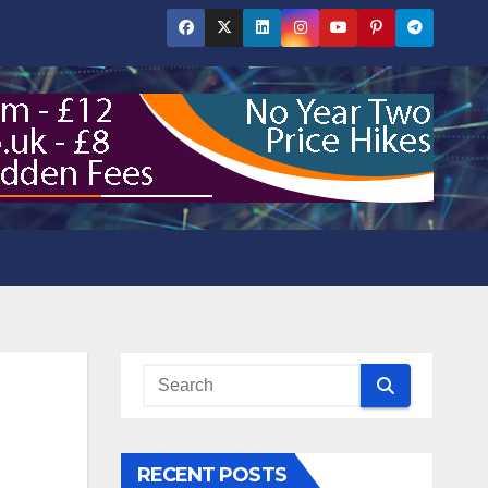
RECENT POSTS