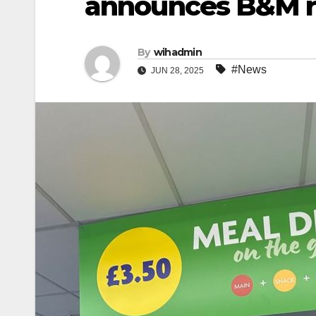
announces B&M 
By
wihadmin
#News
JUN 28, 2025