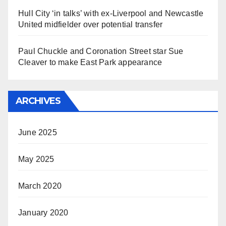
Hull City ‘in talks’ with ex-Liverpool and Newcastle
United midfielder over potential transfer
Paul Chuckle and Coronation Street star Sue
Cleaver to make East Park appearance
ARCHIVES
June 2025
May 2025
March 2020
January 2020