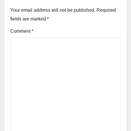
Your email address will not be published.
Required
fields are marked
*
Comment
*