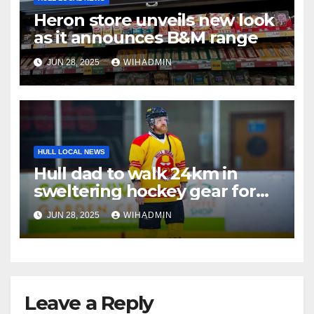
Heron store unveils new look
as it announces B&M range
JUN 28, 2025
WIHADMIN
HULL LOCAL NEWS
Hull dad to walk 24km in
sweltering hockey gear for
very important cause
JUN 28, 2025
WIHADMIN
Leave a Reply