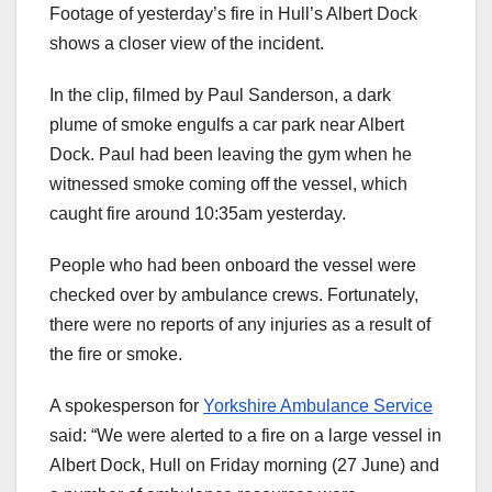
Footage of yesterday’s fire in Hull’s Albert Dock
shows a closer view of the incident.
In the clip, filmed by Paul Sanderson, a dark
plume of smoke engulfs a car park near Albert
Dock. Paul had been leaving the gym when he
witnessed smoke coming off the vessel, which
caught fire around 10:35am yesterday.
People who had been onboard the vessel were
checked over by ambulance crews. Fortunately,
there were no reports of any injuries as a result of
the fire or smoke.
A spokesperson for
Yorkshire Ambulance Service
said: “We were alerted to a fire on a large vessel in
Albert Dock, Hull on Friday morning (27 June) and