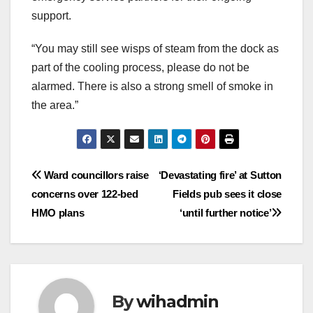
support.
“You may still see wisps of steam from the dock as
part of the cooling process, please do not be
alarmed. There is also a strong smell of smoke in
the area.”
Post
Ward councillors raise
‘Devastating fire’ at Sutton
concerns over 122-bed
Fields pub sees it close
navigation
HMO plans
‘until further notice’
By
wihadmin