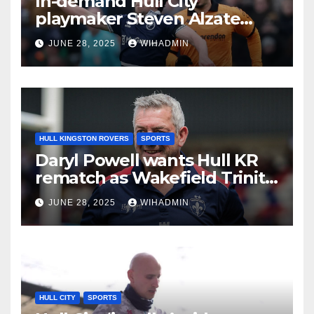
In-demand Hull City
playmaker Steven Alzate
sent Sheffield United
JUNE 28, 2025
WIHADMIN
transfer message
HULL KINGSTON ROVERS
SPORTS
Daryl Powell wants Hull KR
rematch as Wakefield Trinity
boss guarantees different
JUNE 28, 2025
WIHADMIN
outcome
HULL CITY
SPORTS