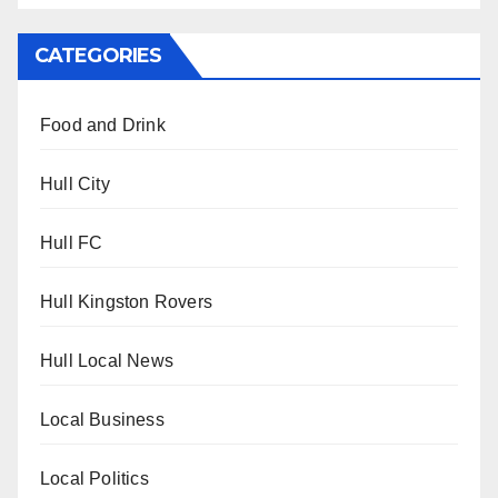
CATEGORIES
Food and Drink
Hull City
Hull FC
Hull Kingston Rovers
Hull Local News
Local Business
Local Politics