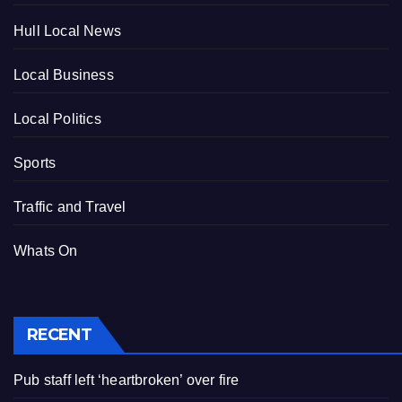
Hull Local News
Local Business
Local Politics
Sports
Traffic and Travel
Whats On
RECENT
Pub staff left ‘heartbroken’ over fire