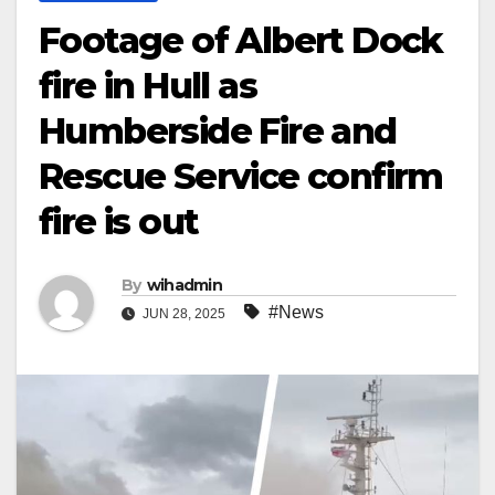
Footage of Albert Dock
fire in Hull as
Humberside Fire and
Rescue Service confirm
fire is out
By
wihadmin
#News
JUN 28, 2025