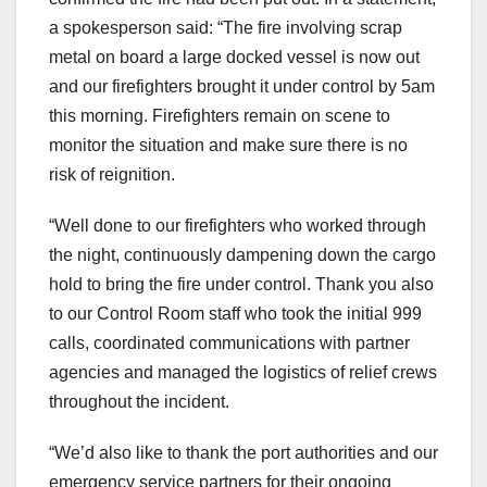
a spokesperson said: “The fire involving scrap
metal on board a large docked vessel is now out
and our firefighters brought it under control by 5am
this morning. Firefighters remain on scene to
monitor the situation and make sure there is no
risk of reignition.
“Well done to our firefighters who worked through
the night, continuously dampening down the cargo
hold to bring the fire under control. Thank you also
to our Control Room staff who took the initial 999
calls, coordinated communications with partner
agencies and managed the logistics of relief crews
throughout the incident.
“We’d also like to thank the port authorities and our
emergency service partners for their ongoing