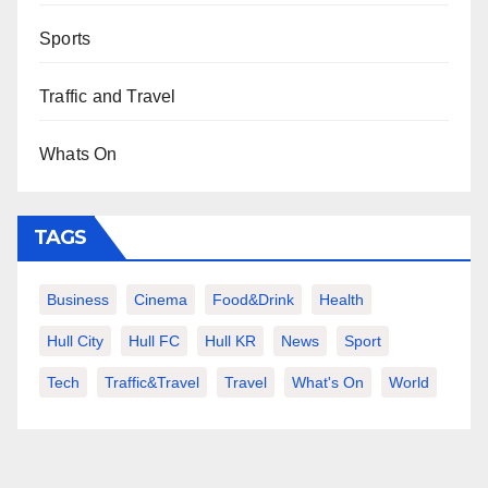
Sports
Traffic and Travel
Whats On
TAGS
Business
Cinema
Food&Drink
Health
Hull City
Hull FC
Hull KR
News
Sport
Tech
Traffic&Travel
Travel
What's On
World