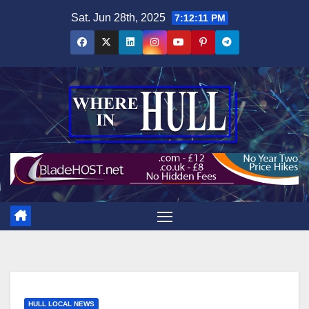
Skip
Sat. Jun 28th, 2025
7:12:12 PM
to
content
HULL LOCAL NEWS