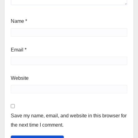
Name
*
Email
*
Website
Save my name, email, and website in this browser for
the next time I comment.