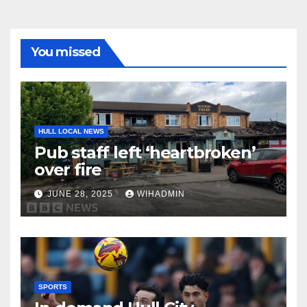
You missed
HULL LOCAL NEWS
Pub staff left ‘heartbroken’
over fire
JUNE 28, 2025
WIHADMIN
SPORTS