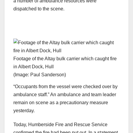
a number of ambulance resources were
dispatched to the scene.
Footage of the Altay bulk carrier which caught fire
in Albert Dock, Hull
(Image: Paul Sanderson)
“Occupants from the vessel were checked over by
ambulance staff.” An ambulance and team leader
remain on scene as a precautionary measure
yesterday.
Today, Humberside Fire and Rescue Service
confirmed the fire had been put out. In a statement,