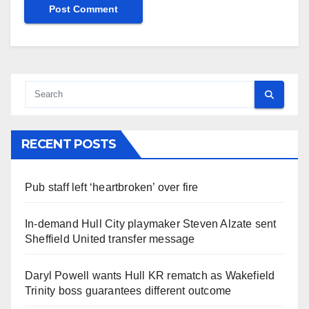
RECENT POSTS
Pub staff left ‘heartbroken’ over fire
In-demand Hull City playmaker Steven Alzate sent
Sheffield United transfer message
Daryl Powell wants Hull KR rematch as Wakefield
Trinity boss guarantees different outcome