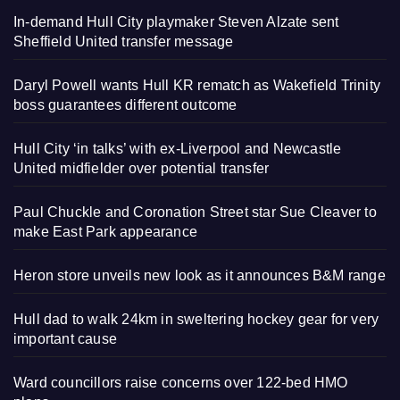
In-demand Hull City playmaker Steven Alzate sent
Sheffield United transfer message
Daryl Powell wants Hull KR rematch as Wakefield Trinity
boss guarantees different outcome
Hull City ‘in talks’ with ex-Liverpool and Newcastle
United midfielder over potential transfer
Paul Chuckle and Coronation Street star Sue Cleaver to
make East Park appearance
Heron store unveils new look as it announces B&M range
Hull dad to walk 24km in sweltering hockey gear for very
important cause
Ward councillors raise concerns over 122-bed HMO