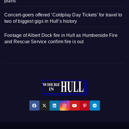
plans
Concert-goers offered ‘Coldplay Day Tickets’ for travel to
two of biggest gigs in Hull’s history
Footage of Albert Dock fire in Hull as Humberside Fire
and Rescue Service confirm fire is out