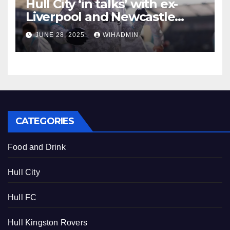
Hull City ‘in talks’ with ex-
Liverpool and Newcastle
United midfielder over
JUNE 28, 2025
WIHADMIN
potential transfer
CATEGORIES
Food and Drink
Hull City
Hull FC
Hull Kingston Rovers