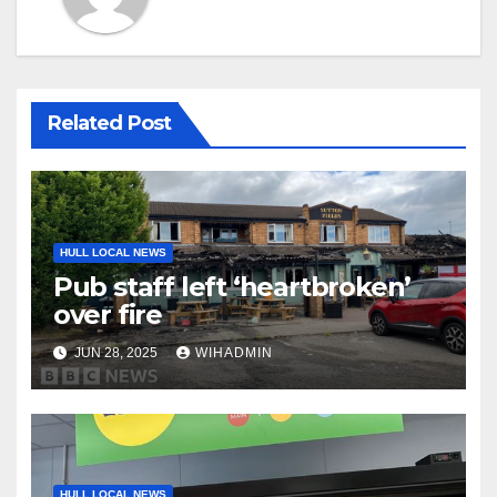
Related Post
HULL LOCAL NEWS
Pub staff left ‘heartbroken’
over fire
JUN 28, 2025
WIHADMIN
HULL LOCAL NEWS