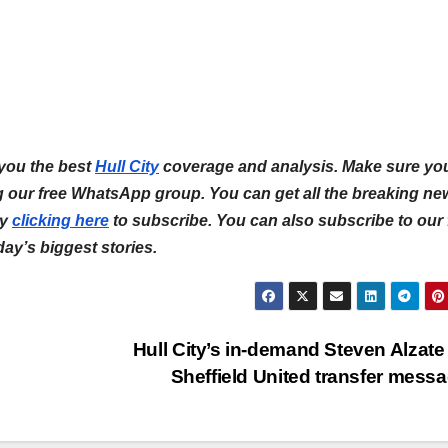
 you the best
Hull City
coverage and analysis. Make sure yo
ng our free WhatsApp group. You can get all the breaking ne
by
clicking here
to subscribe. You can also subscribe to our 
 day’s biggest stories.
Hull City’s in-demand Steven Alzate
Sheffield United transfer mess