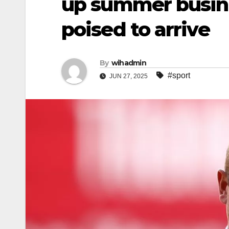
up summer busin
poised to arrive
By
wihadmin
#sport
JUN 27, 2025