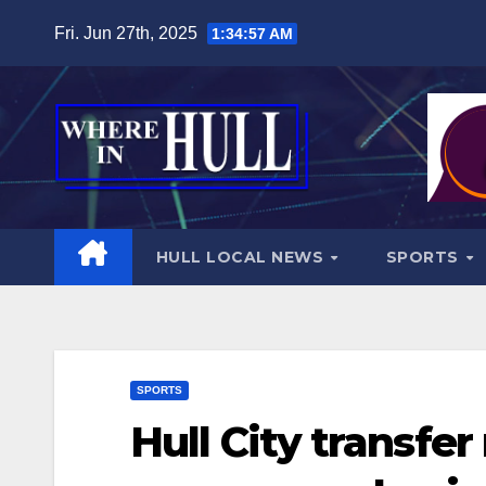
Skip
Fri. Jun 27th, 2025
1:34:59 AM
to
content
HULL LOCAL NEWS
SPORTS
SPORTS
Hull City transfe