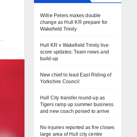
Willie Peters makes double
change as Hull KR prepare for
Wakefield Trinity
Hull KR v Wakefield Trinity live
score updates: Team news and
build-up
New chief to lead East Riding of
Yorkshire Council
Hull City transfer round-up as
Tigers ramp up summer business
and new coach poised to arrive
No injuries reported as fire closes
large area of Hull city centre