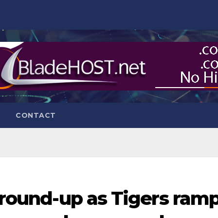
CONTACT
r round-up as Tigers ram