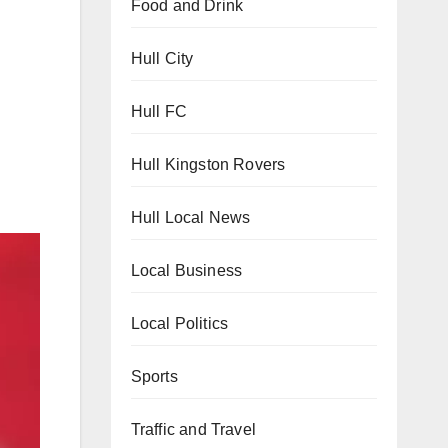
Food and Drink
Hull City
Hull FC
Hull Kingston Rovers
Hull Local News
Local Business
Local Politics
Sports
Traffic and Travel