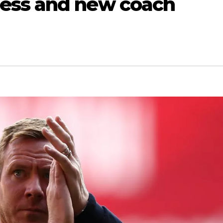
ess and new coach