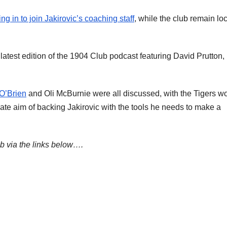
 in to join Jakirovic’s coaching staff
, while the club remain lo
latest edition of the 1904 Club podcast featuring David Prutton,
 O’Brien
and Oli McBurnie were all discussed, with the Tigers w
mate aim of backing Jakirovic with the tools he needs to make a
ub via the links below….