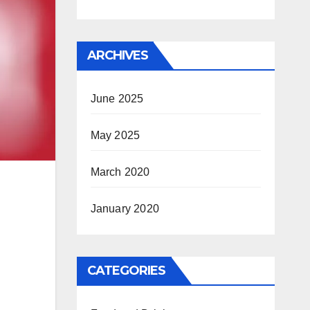
ARCHIVES
June 2025
May 2025
March 2020
January 2020
CATEGORIES