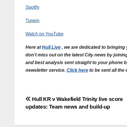
Spotify
Tunein
Watch on YouTube
Here at
Hull Live
, we are dedicated to bringing
don’t miss out on the latest City news by joini
and best analysis sent straight to your phone 
newsletter service.
Click here
to be sent all the
Post
Hull KR v Wakefield Trinity live score
updates: Team news and build-up
navigation