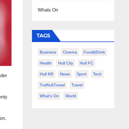
Whats On
TAGS
Business
Cinema
Food&Drink
Health
Hull City
Hull FC
Hull KR
News
Sport
Tech
nder
Traffic&Travel
Travel
What's On
World
enty
on,