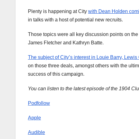
Plenty is happening at City
with Dean Holden coming
in talks with a host of potential new recruits.
Those topics were all key discussion points on the 
James Fletcher and Kathryn Batte.
The subject of City’s interest in Louie Barry, Lewis
on those three deals, amongst others with the ulti
success of this campaign.
You can listen to the latest episode of the 1904 Cl
Podfollow
Apple
Audible