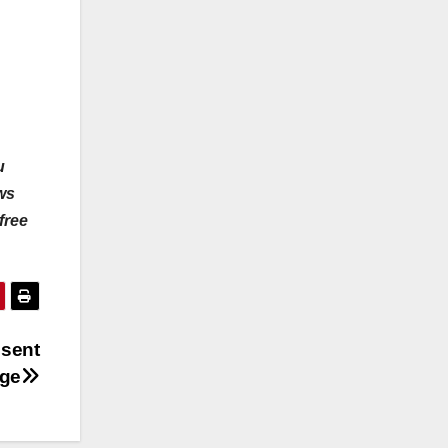
u
ws
free
 sent
age