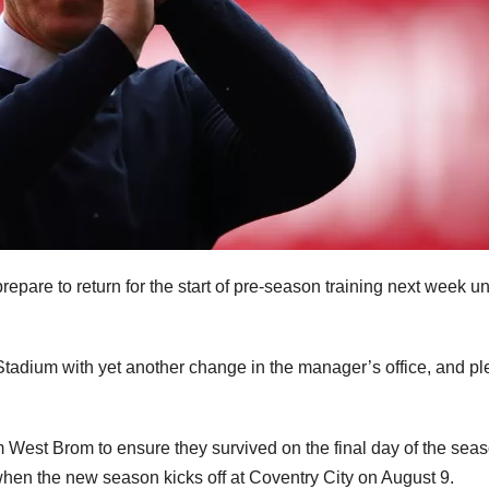
repare to return for the start of pre-season training next week u
Stadium with yet another change in the manager’s office, and pl
m West Brom to ensure they survived on the final day of the seas
when the new season kicks off at Coventry City on August 9.