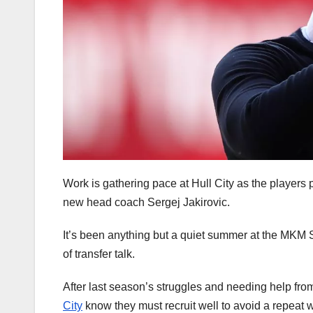
Work is gathering pace at Hull City as the players p
new head coach Sergej Jakirovic.
It’s been anything but a quiet summer at the MKM 
of transfer talk.
After last season’s struggles and needing help fro
City
know they must recruit well to avoid a repeat 