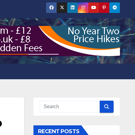
p
RECENT POSTS