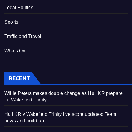
Local Politics
Sports
Traffic and Travel
Whats On
RECENT
Willie Peters makes double change as Hull KR prepare
for Wakefield Trinity
Hull KR v Wakefield Trinity live score updates: Team
news and build-up