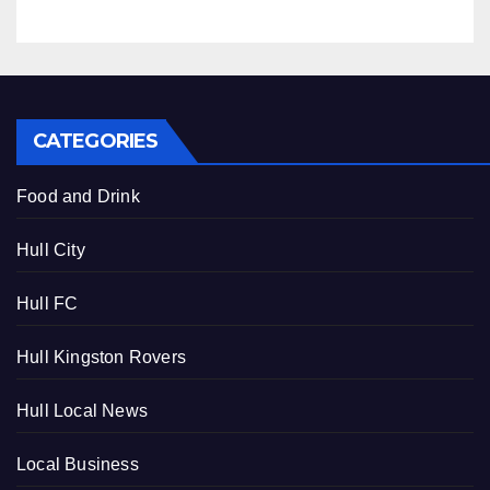
CATEGORIES
Food and Drink
Hull City
Hull FC
Hull Kingston Rovers
Hull Local News
Local Business