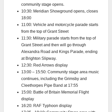
community stage opens.
10:30: Meridian Showground opens, closes
18:00
11:00: Vehicle and motorcycle parade starts
from the top of Grant Street
11:30: Military parade starts from the top of
Grant Street and then will go through
Alexandra Road and Kings Parade, ending
at Brighton Slipway.
12:30: Red Arrows display
13:00 – 15:50: Community stage area music
continues, including the Grimsby and
Cleethorpes Pipe Band at 17:55
15:00: Battle of Britain Memorial Flight
display
16:20: RAF Typhoon display