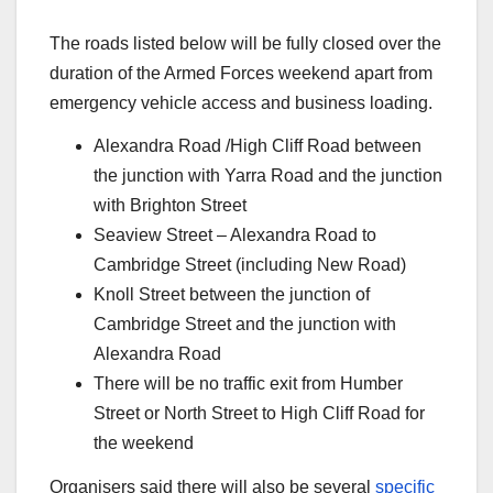
The roads listed below will be fully closed over the
duration of the Armed Forces weekend apart from
emergency vehicle access and business loading.
Alexandra Road /High Cliff Road between
the junction with Yarra Road and the junction
with Brighton Street
Seaview Street – Alexandra Road to
Cambridge Street (including New Road)
Knoll Street between the junction of
Cambridge Street and the junction with
Alexandra Road
There will be no traffic exit from Humber
Street or North Street to High Cliff Road for
the weekend
Organisers said there will also be several
specific