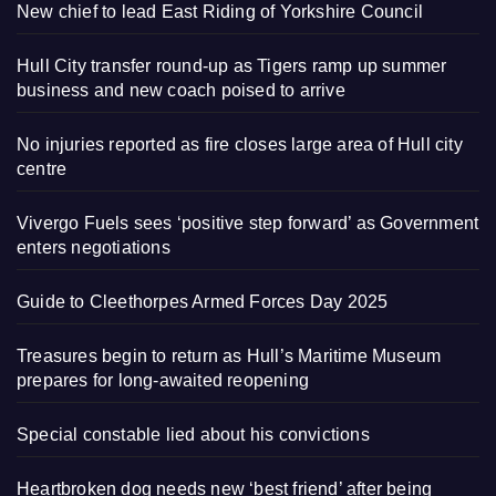
New chief to lead East Riding of Yorkshire Council
Hull City transfer round-up as Tigers ramp up summer
business and new coach poised to arrive
No injuries reported as fire closes large area of Hull city
centre
Vivergo Fuels sees ‘positive step forward’ as Government
enters negotiations
Guide to Cleethorpes Armed Forces Day 2025
Treasures begin to return as Hull’s Maritime Museum
prepares for long-awaited reopening
Special constable lied about his convictions
Heartbroken dog needs new ‘best friend’ after being