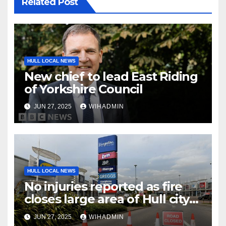
Related Post
HULL LOCAL NEWS
New chief to lead East Riding
of Yorkshire Council
JUN 27, 2025
WIHADMIN
HULL LOCAL NEWS
No injuries reported as fire
closes large area of Hull city
centre
JUN 27, 2025
WIHADMIN