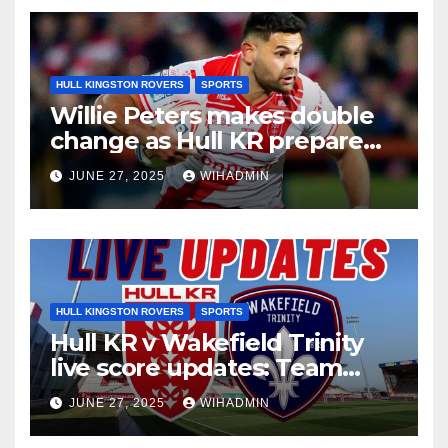
HULL KINGSTON ROVERS
SPORTS
Willie Peters makes double
change as Hull KR prepare
for Wakefield Trinity
JUNE 27, 2025
WIHADMIN
HULL KINGSTON ROVERS
SPORTS
Hull KR v Wakefield Trinity
live score updates: Team
news and build-up
JUNE 27, 2025
WIHADMIN