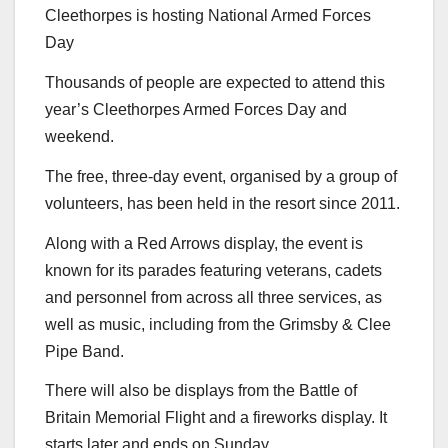
Cleethorpes is hosting National Armed Forces
Day
Thousands of people are expected to attend this
year’s Cleethorpes Armed Forces Day and
weekend.
The free, three-day event, organised by a group of
volunteers, has been held in the resort since 2011.
Along with a Red Arrows display, the event is
known for its parades featuring veterans, cadets
and personnel from across all three services, as
well as music, including from the Grimsby & Clee
Pipe Band.
There will also be displays from the Battle of
Britain Memorial Flight and a fireworks display. It
starts later and ends on Sunday.