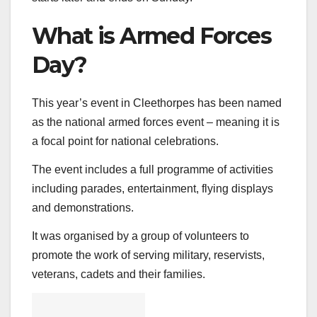
What is Armed Forces
Day?
This year’s event in Cleethorpes has been named
as the national armed forces event – meaning it is
a focal point for national celebrations.
The event includes a full programme of activities
including parades, entertainment, flying displays
and demonstrations.
It was organised by a group of volunteers to
promote the work of serving military, reservists,
veterans, cadets and their families.