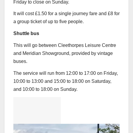
Friday to close on Sunday.
It will cost £1.50 for a single journey fare and £8 for
a group ticket of up to five people.
Shuttle bus
This will go between Cleethorpes Leisure Centre
and Meridian Showground, provided by vintage
buses.
The service will run from 12:00 to 17:00 on Friday,
10:00 to 13:00 and 15:00 to 18:00 on Saturday,
and 10:00 to 18:00 on Sunday.