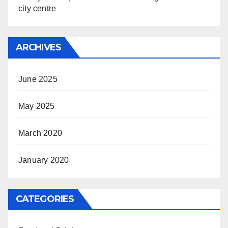
city centre
ARCHIVES
June 2025
May 2025
March 2020
January 2020
CATEGORIES