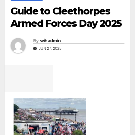
Guide to Cleethorpes
Armed Forces Day 2025
By
wihadmin
JUN 27, 2025