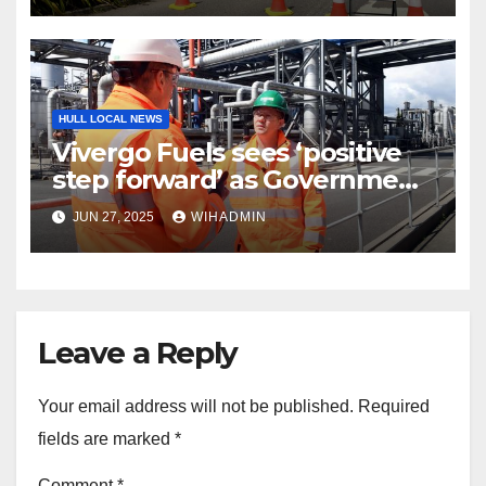
HULL LOCAL NEWS
Vivergo Fuels sees ‘positive
step forward’ as Government
enters negotiations
JUN 27, 2025
WIHADMIN
Leave a Reply
Your email address will not be published.
Required
fields are marked
*
Comment
*