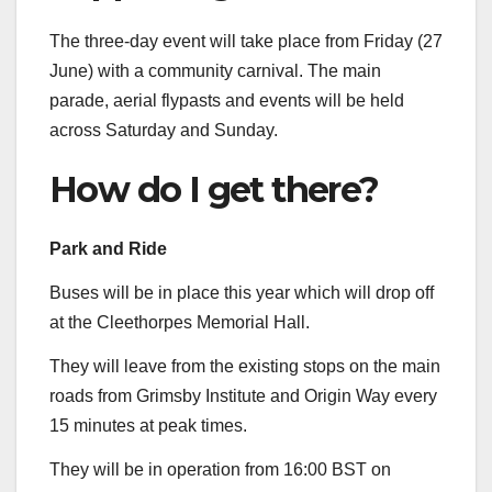
The three-day event will take place from Friday (27
June) with a community carnival. The main
parade, aerial flypasts and events will be held
across Saturday and Sunday.
How do I get there?
Park and Ride
Buses will be in place this year which will drop off
at the Cleethorpes Memorial Hall.
They will leave from the existing stops on the main
roads from Grimsby Institute and Origin Way every
15 minutes at peak times.
They will be in operation from 16:00 BST on