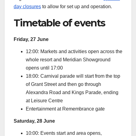
day closures
to allow for set up and operation.
Timetable of events
Friday, 27 June
12:00: Markets and activities open across the
whole resort and Meridian Showground
opens until 17:00
18:00: Carnival parade will start from the top
of Grant Street and then go through
Alexandra Road and Kings Parade, ending
at Leisure Centre
Entertainment at Remembrance gate
Saturday, 28 June
10:00: Events start and area opens,