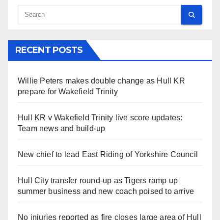
RECENT POSTS
Willie Peters makes double change as Hull KR
prepare for Wakefield Trinity
Hull KR v Wakefield Trinity live score updates:
Team news and build-up
New chief to lead East Riding of Yorkshire Council
Hull City transfer round-up as Tigers ramp up
summer business and new coach poised to arrive
No injuries reported as fire closes large area of Hull