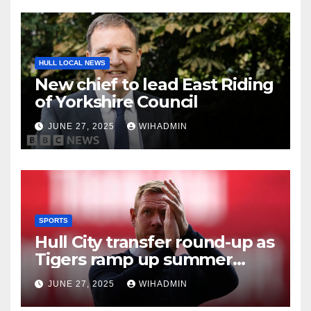
HULL LOCAL NEWS
New chief to lead East Riding
of Yorkshire Council
JUNE 27, 2025
WIHADMIN
SPORTS
Hull City transfer round-up as
Tigers ramp up summer
business and new coach
JUNE 27, 2025
WIHADMIN
poised to arrive