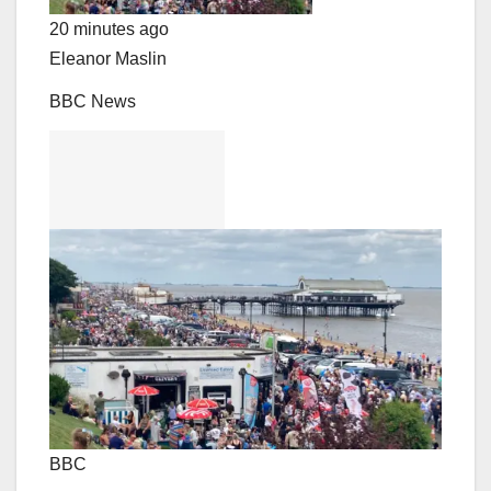
20 minutes ago
Eleanor Maslin
BBC News
BBC