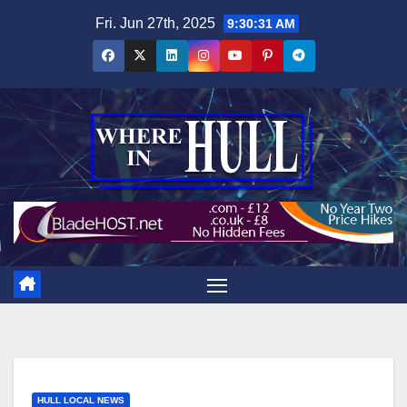
Skip
Fri. Jun 27th, 2025
9:30:33 AM
to
content
HULL LOCAL NEWS