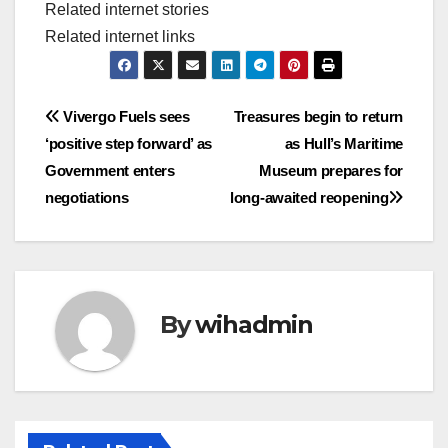
Related internet stories
Related internet links
Post
Vivergo Fuels sees
Treasures begin to return
‘positive step forward’ as
as Hull’s Maritime
navigation
Government enters
Museum prepares for
negotiations
long-awaited reopening
By
wihadmin