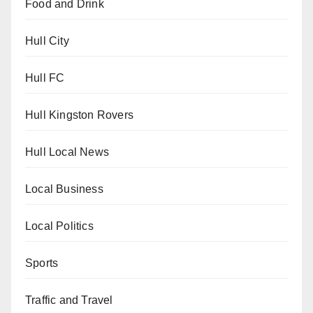
Food and Drink
Hull City
Hull FC
Hull Kingston Rovers
Hull Local News
Local Business
Local Politics
Sports
Traffic and Travel