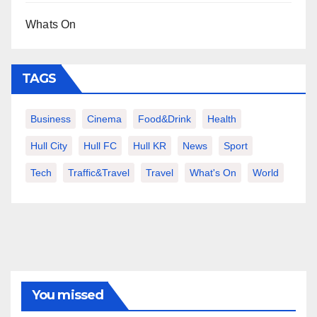
Whats On
TAGS
Business
Cinema
Food&Drink
Health
Hull City
Hull FC
Hull KR
News
Sport
Tech
Traffic&Travel
Travel
What's On
World
You missed