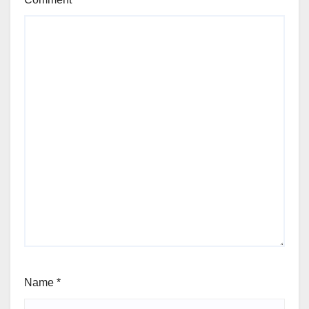
Name
*