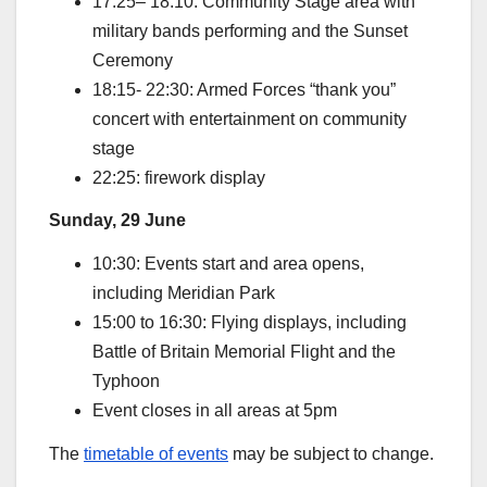
17:25– 18:10: Community Stage area with
military bands performing and the Sunset
Ceremony
18:15- 22:30: Armed Forces “thank you”
concert with entertainment on community
stage
22:25: firework display
Sunday, 29 June
10:30: Events start and area opens,
including Meridian Park
15:00 to 16:30: Flying displays, including
Battle of Britain Memorial Flight and the
Typhoon
Event closes in all areas at 5pm
The
timetable of events
may be subject to change.