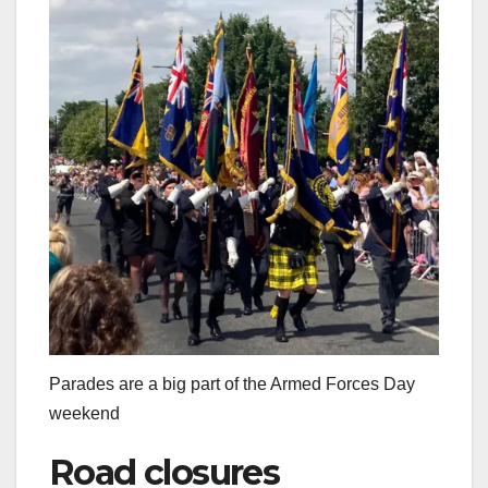
Parades are a big part of the Armed Forces Day
weekend
Road closures