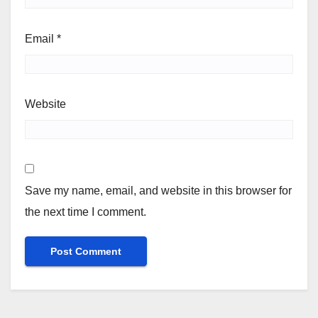
Email
*
Website
Save my name, email, and website in this browser for
the next time I comment.