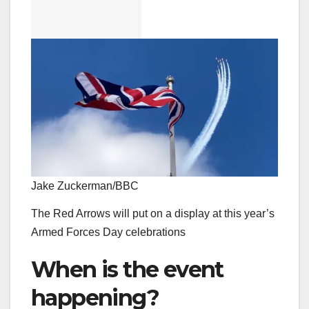
Jake Zuckerman/BBC
The Red Arrows will put on a display at this year’s
Armed Forces Day celebrations
When is the event
happening?