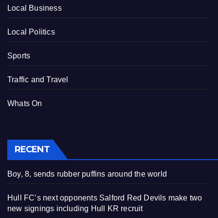
Local Business
Local Politics
Sports
Traffic and Travel
Whats On
RECENT
Boy, 8, sends rubber puffins around the world
Hull FC’s next opponents Salford Red Devils make two
new signings including Hull KR recruit