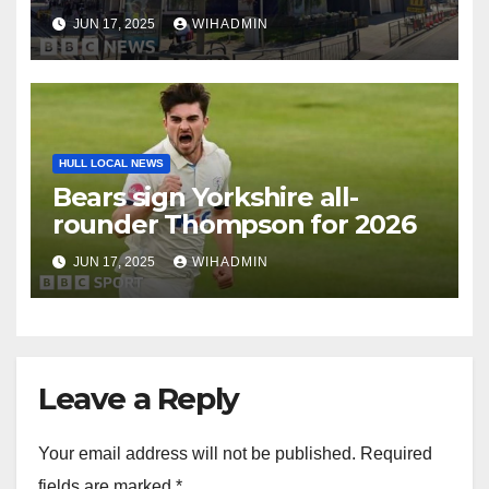
JUN 17, 2025
WIHADMIN
HULL LOCAL NEWS
Bears sign Yorkshire all-
rounder Thompson for 2026
JUN 17, 2025
WIHADMIN
Leave a Reply
Your email address will not be published.
Required
fields are marked
*