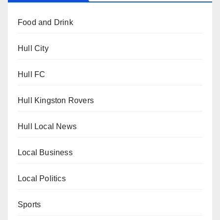
Food and Drink
Hull City
Hull FC
Hull Kingston Rovers
Hull Local News
Local Business
Local Politics
Sports