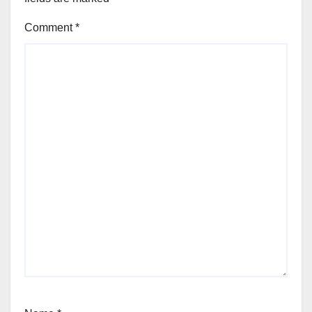
Comment
*