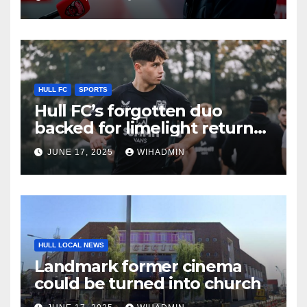
KR recruit
HULL FC
SPORTS
Hull FC’s forgotten duo
backed for limelight return
with progression statement
JUNE 17, 2025
WIHADMIN
made
HULL LOCAL NEWS
Landmark former cinema
could be turned into church