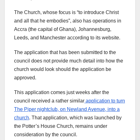
The Church, whose focus is “to introduce Christ
and all that he embodies”, also has operations in
Accra (the capital of Ghana), Johannesburg,
Leeds, and Manchester according to its website.
The application that has been submitted to the
council does not provide much detail into how the
church would look should the application be
approved.
This application comes just weeks after the
council received a rather similar
application to turn
The Piper nightclub, on Newland Avenue, into a
church
. That application, which was launched by
the Potter’s House Church, remains under
consideration by the council.