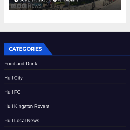
JUNE 17, 2025
WIHADMIN
CATEGORIES
Food and Drink
Hull City
Hull FC
Hull Kingston Rovers
Hull Local News