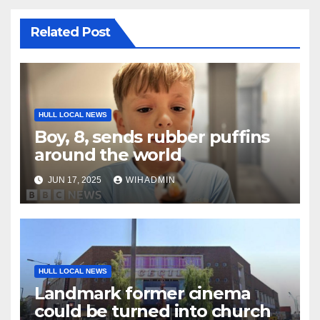
Related Post
HULL LOCAL NEWS
Boy, 8, sends rubber puffins
around the world
JUN 17, 2025
WIHADMIN
HULL LOCAL NEWS
Landmark former cinema
could be turned into church