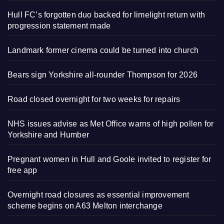
Hull FC’s forgotten duo backed for limelight return with
progression statement made
Landmark former cinema could be turned into church
Bears sign Yorkshire all-rounder Thompson for 2026
Road closed overnight for two weeks for repairs
NHS issues advise as Met Office warns of high pollen for
Yorkshire and Humber
Pregnant women in Hull and Goole invited to register for
free app
Overnight road closures as essential improvement
scheme begins on A63 Melton interchange