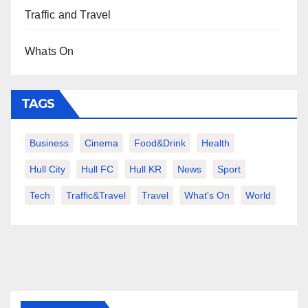
Traffic and Travel
Whats On
TAGS
Business
Cinema
Food&Drink
Health
Hull City
Hull FC
Hull KR
News
Sport
Tech
Traffic&Travel
Travel
What's On
World