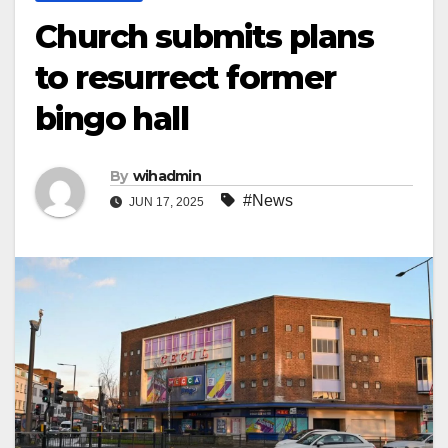
Church submits plans
to resurrect former
bingo hall
By
wihadmin
#News
JUN 17, 2025