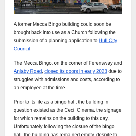
A former Mecca Bingo building could soon be
brought back into use as a Church following the
submission of a planning application to
Hull City
Council
.
The Mecca Bingo, on the corner of Ferensway and
Anlaby Road
,
closed its doors in early 2023
due to
struggles with admissions and costs, according to
an employee at the time.
Prior to its life as a bingo hall, the building in
question existed as the Cecil Cinema, the signage
for which remains on the building to this day.
Unfortunately following the closure of the bingo
hall, the building has remained empty, despite to