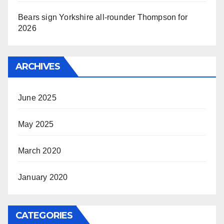
Bears sign Yorkshire all-rounder Thompson for
2026
ARCHIVES
June 2025
May 2025
March 2020
January 2020
CATEGORIES