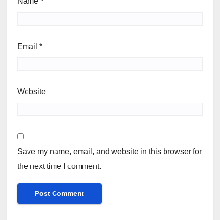
Name
*
Email
*
Website
Save my name, email, and website in this browser for
the next time I comment.