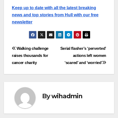
Keep up to date with all the latest breaking
news and top stories from Hull with our free
newsletter
Post
Walking challenge
Serial flasher’s ‘perverted’
raises thousands for
actions left women
navigation
cancer charity
‘scared’ and ‘worried’
By
wihadmin