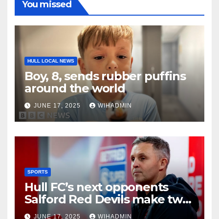
You missed
HULL LOCAL NEWS
Boy, 8, sends rubber puffins
around the world
JUNE 17, 2025
WIHADMIN
SPORTS
Hull FC’s next opponents
Salford Red Devils make two
new signings including Hull
JUNE 17, 2025
WIHADMIN