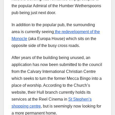
the popular Admiral of the Humber Wetherspoons
pub being just next door.
In addition to the popular pub, the surrounding
area is currently seeing
the redevelopment of the
Monocle
(aka Europa House) which sits on the
opposite side of the busy cross roads.
After years of the building being unused, an
application has now been submitted to the council
from the Calvary International Christian Centre
which seeks to turn the former Mecca Bingo into a
place of worship. According to the Church’s
website, their Hull branch currently holds its
services at the Reel Cinema in
St Stephen’s
shopping centre
, but is seemingly now looking for
a more permanent home.