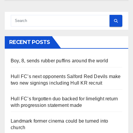
RECENT POSTS
Boy, 8, sends rubber puffins around the world
Hull FC’s next opponents Salford Red Devils make
two new signings including Hull KR recruit
Hull FC’s forgotten duo backed for limelight return
with progression statement made
Landmark former cinema could be turned into
church