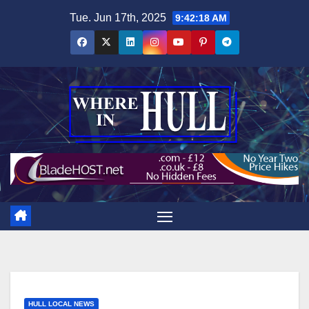
Skip
Tue. Jun 17th, 2025
9:42:20 AM
to
content
HULL LOCAL NEWS