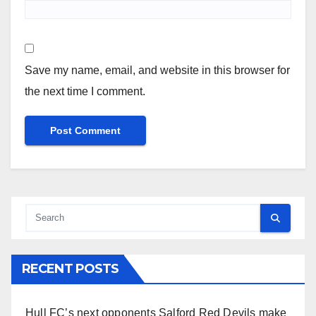
Save my name, email, and website in this browser for
the next time I comment.
RECENT POSTS
Hull FC’s next opponents Salford Red Devils make