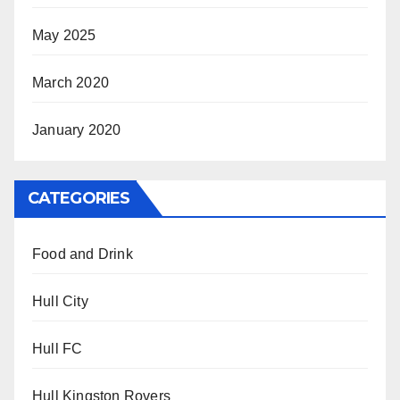
May 2025
March 2020
January 2020
CATEGORIES
Food and Drink
Hull City
Hull FC
Hull Kingston Rovers