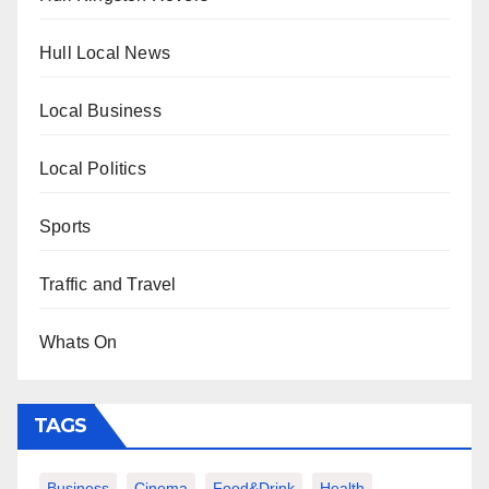
Hull Local News
Local Business
Local Politics
Sports
Traffic and Travel
Whats On
TAGS
Business
Cinema
Food&Drink
Health