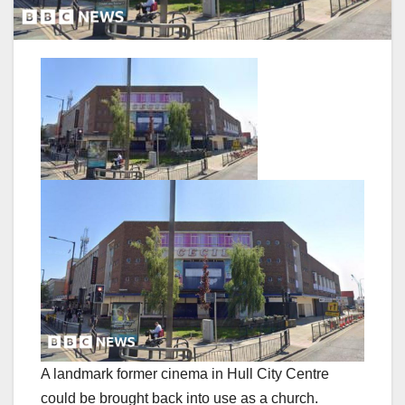
A landmark former cinema in Hull City Centre
could be brought back into use as a church.