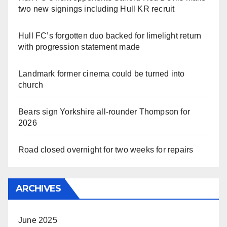
two new signings including Hull KR recruit
Hull FC’s forgotten duo backed for limelight return
with progression statement made
Landmark former cinema could be turned into
church
Bears sign Yorkshire all-rounder Thompson for
2026
Road closed overnight for two weeks for repairs
ARCHIVES
June 2025