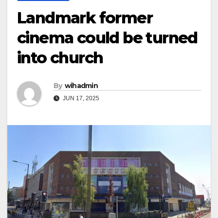
Landmark former
cinema could be turned
into church
By
wihadmin
JUN 17, 2025