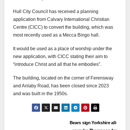
Hull City Council has received a planning
application from Calvary International Christian
Centre (CICC) to convert the building, which was
most recently used as a Mecca Bingo hall.
It would be used as a place of worship under the
new application, with CICC stating their aim to
“introduce Christ and all that he embodies”.
The building, located on the corner of Ferensway
and Anlaby Road, has been closed since 2023
and was built in the 1950s.
Post
Bears sign Yorkshire all-