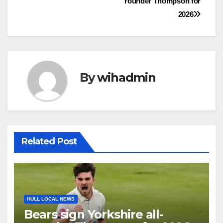
rounder Thompson for
navigation
2026
By
wihadmin
Related Post
HULL LOCAL NEWS
Bears sign Yorkshire all-