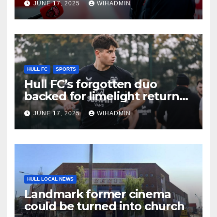
JUNE 17, 2025
WIHADMIN
KR recruit
HULL FC
SPORTS
Hull FC’s forgotten duo
backed for limelight return
with progression statement
JUNE 17, 2025
WIHADMIN
made
HULL LOCAL NEWS
Landmark former cinema
could be turned into church