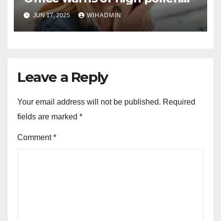
for Yorkshire and Humber
JUN 17, 2025
WIHADMIN
Leave a Reply
Your email address will not be published.
Required
fields are marked
*
Comment
*