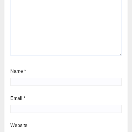
Name
*
Email
*
Website