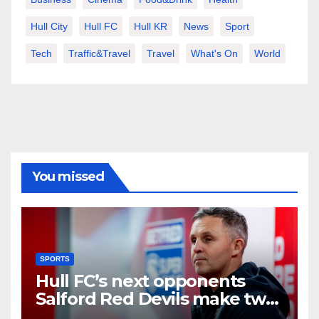
Hull City
Hull FC
Hull KR
News
Sport
Tech
Traffic&Travel
Travel
What's On
World
You missed
SPORTS
Hull FC’s next opponents
Salford Red Devils make two
new signings including Hull