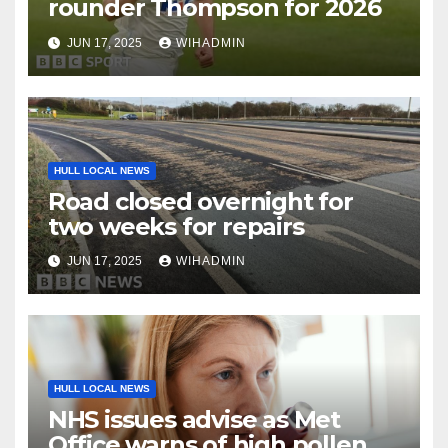
rounder Thompson for 2026
JUN 17, 2025
WIHADMIN
HULL LOCAL NEWS
Road closed overnight for
two weeks for repairs
JUN 17, 2025
WIHADMIN
HULL LOCAL NEWS
NHS issues advise as Met
Office warns of high pollen