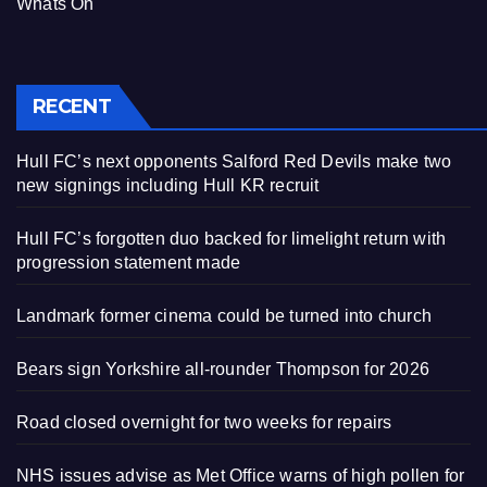
Whats On
RECENT
Hull FC’s next opponents Salford Red Devils make two
new signings including Hull KR recruit
Hull FC’s forgotten duo backed for limelight return with
progression statement made
Landmark former cinema could be turned into church
Bears sign Yorkshire all-rounder Thompson for 2026
Road closed overnight for two weeks for repairs
NHS issues advise as Met Office warns of high pollen for