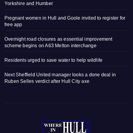
Yorkshire and Humber
Pregnant women in Hull and Goole invited to register for
free app
Overnight road closures as essential improvement
scheme begins on A63 Melton interchange
Residents urged to save water to help wildlife
Next Sheffield United manager looks a done deal in
Ruben Selles verdict after Hull City axe