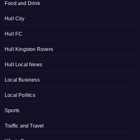
Food and Drink
Hull City
Hull FC
Hull Kingston Rovers
Hull Local News
Local Business
Local Politics
Sports
Traffic and Travel