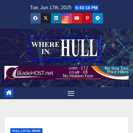
Skip
Tue. Jun 17th, 2025
5:43:17 PM
to
content
HULL LOCAL NEWS