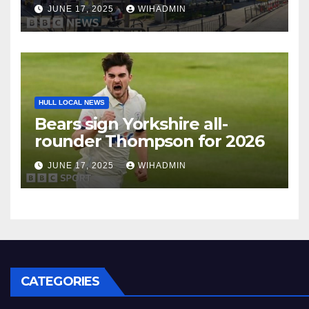
JUNE 17, 2025
WIHADMIN
HULL LOCAL NEWS
Bears sign Yorkshire all-
rounder Thompson for 2026
JUNE 17, 2025
WIHADMIN
CATEGORIES