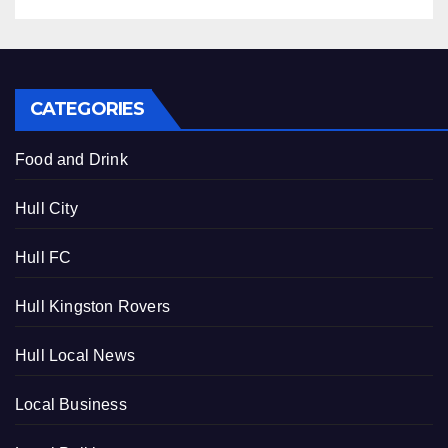
CATEGORIES
Food and Drink
Hull City
Hull FC
Hull Kingston Rovers
Hull Local News
Local Business