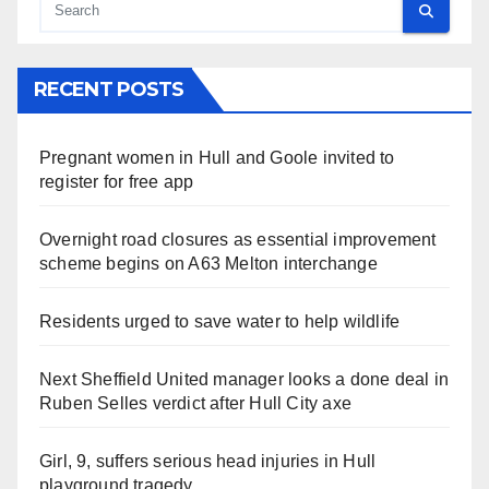
RECENT POSTS
Pregnant women in Hull and Goole invited to
register for free app
Overnight road closures as essential improvement
scheme begins on A63 Melton interchange
Residents urged to save water to help wildlife
Next Sheffield United manager looks a done deal in
Ruben Selles verdict after Hull City axe
Girl, 9, suffers serious head injuries in Hull
playground tragedy