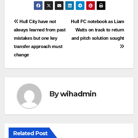
Post
Hull City have not
Hull FC notebook as Liam
always learned from past
Watts on track to return
navigation
mistakes but one key
and pitch solution sought
transfer approach must
change
By
wihadmin
Related Post