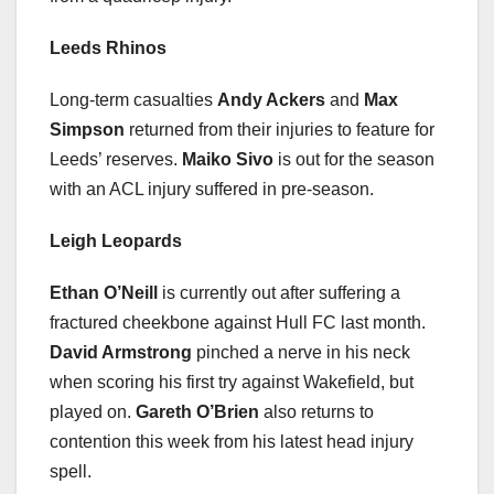
Leeds Rhinos
Long-term casualties
Andy Ackers
and
Max
Simpson
returned from their injuries to feature for
Leeds’ reserves.
Maiko Sivo
is out for the season
with an ACL injury suffered in pre-season.
Leigh Leopards
Ethan O’Neill
is currently out after suffering a
fractured cheekbone against Hull FC last month.
David Armstrong
pinched a nerve in his neck
when scoring his first try against Wakefield, but
played on.
Gareth O’Brien
also returns to
contention this week from his latest head injury
spell.