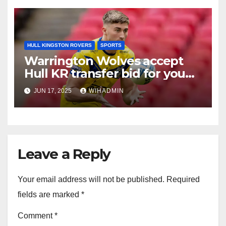
HULL KINGSTON ROVERS
SPORTS
Warrington Wolves accept
Hull KR transfer bid for young
forward
JUN 17, 2025
WIHADMIN
Leave a Reply
Your email address will not be published.
Required
fields are marked
*
Comment
*