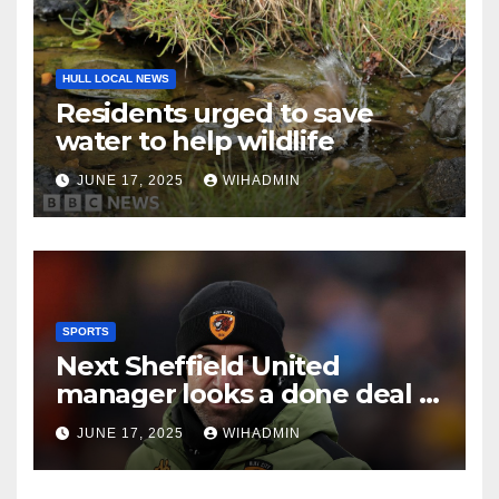
HULL LOCAL NEWS
Residents urged to save
water to help wildlife
JUNE 17, 2025
WIHADMIN
SPORTS
Next Sheffield United
manager looks a done deal in
Ruben Selles verdict after
JUNE 17, 2025
WIHADMIN
Hull City axe