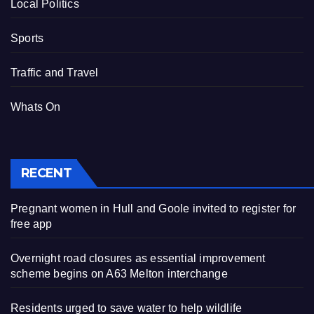
Local Politics
Sports
Traffic and Travel
Whats On
RECENT
Pregnant women in Hull and Goole invited to register for
free app
Overnight road closures as essential improvement
scheme begins on A63 Melton interchange
Residents urged to save water to help wildlife