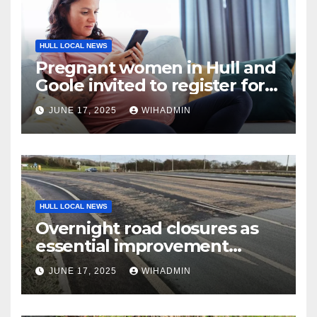
HULL LOCAL NEWS
Pregnant women in Hull and
Goole invited to register for
free app
JUNE 17, 2025
WIHADMIN
HULL LOCAL NEWS
Overnight road closures as
essential improvement
scheme begins on A63
JUNE 17, 2025
WIHADMIN
Melton interchange