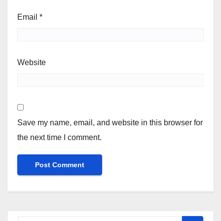
Email
*
Website
Save my name, email, and website in this browser for
the next time I comment.