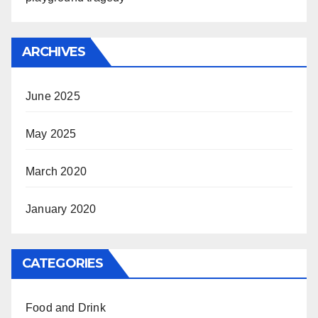
ARCHIVES
June 2025
May 2025
March 2020
January 2020
CATEGORIES
Food and Drink