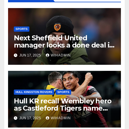
SPORTS
Next Sheffield United
manager looks a done deal in
Ruben Selles verdict after
JUN 17, 2025
WIHADMIN
Hull City axe
HULL KINGSTON ROVERS
SPORTS
Hull KR recall Wembley hero
as Castleford Tigers name
eight former Robins and a
JUN 17, 2025
WIHADMIN
future one