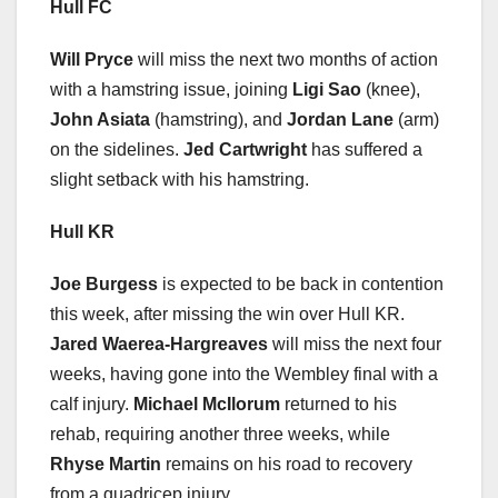
Hull FC
Will Pryce
will miss the next two months of action
with a hamstring issue, joining
Ligi Sao
(knee),
John Asiata
(hamstring), and
Jordan Lane
(arm)
on the sidelines.
Jed Cartwright
has suffered a
slight setback with his hamstring.
Hull KR
Joe Burgess
is expected to be back in contention
this week, after missing the win over Hull KR.
Jared Waerea-Hargreaves
will miss the next four
weeks, having gone into the Wembley final with a
calf injury.
Michael McIlorum
returned to his
rehab, requiring another three weeks, while
Rhyse Martin
remains on his road to recovery
from a quadricep injury.