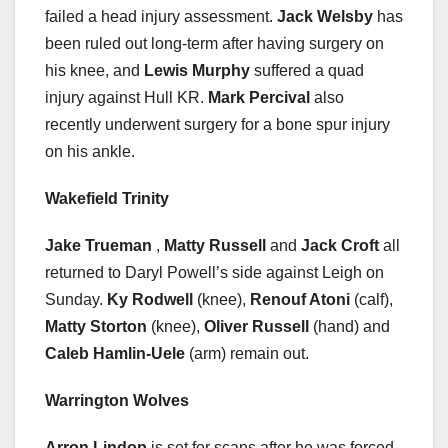
failed a head injury assessment.
Jack Welsby
has
been ruled out long-term after having surgery on
his knee, and
Lewis Murphy
suffered a quad
injury against Hull KR.
Mark Percival
also
recently underwent surgery for a bone spur injury
on his ankle.
Wakefield Trinity
Jake Trueman
,
Matty Russell
and
Jack Croft
all
returned to Daryl Powell’s side against Leigh on
Sunday.
Ky Rodwell
(knee),
Renouf Atoni
(calf),
Matty Storton
(knee),
Oliver Russell
(hand) and
Caleb Hamlin-Uele
(arm) remain out.
Warrington Wolves
Arron Lindop
is set for scans after he was forced