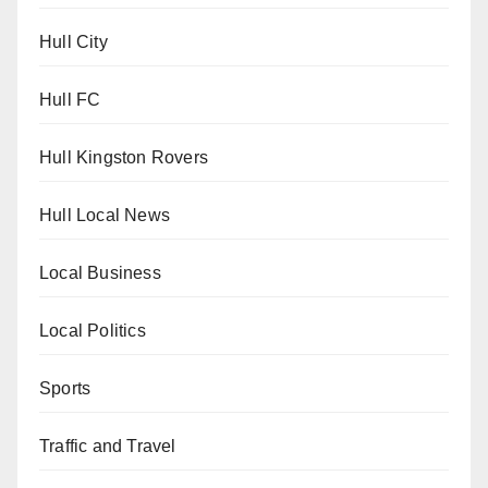
Hull City
Hull FC
Hull Kingston Rovers
Hull Local News
Local Business
Local Politics
Sports
Traffic and Travel