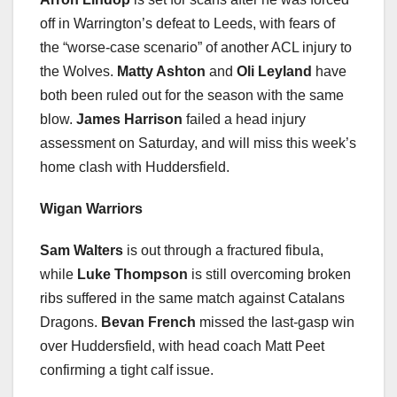
off in Warrington’s defeat to Leeds, with fears of
the “worse-case scenario” of another ACL injury to
the Wolves.
Matty Ashton
and
Oli Leyland
have
both been ruled out for the season with the same
blow.
James Harrison
failed a head injury
assessment on Saturday, and will miss this week’s
home clash with Huddersfield.
Wigan Warriors
Sam Walters
is out through a fractured fibula,
while
Luke Thompson
is still overcoming broken
ribs suffered in the same match against Catalans
Dragons.
Bevan French
missed the last-gasp win
over Huddersfield, with head coach Matt Peet
confirming a tight calf issue.