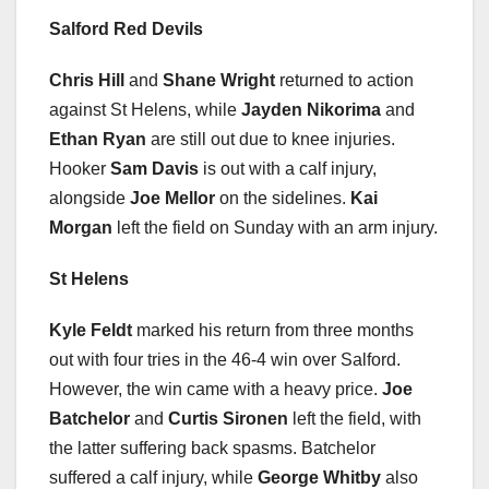
Salford Red Devils
Chris Hill
and
Shane Wright
returned to action
against St Helens, while
Jayden Nikorima
and
Ethan Ryan
are still out due to knee injuries.
Hooker
Sam Davis
is out with a calf injury,
alongside
Joe Mellor
on the sidelines.
Kai
Morgan
left the field on Sunday with an arm injury.
St Helens
Kyle Feldt
marked his return from three months
out with four tries in the 46-4 win over Salford.
However, the win came with a heavy price.
Joe
Batchelor
and
Curtis Sironen
left the field, with
the latter suffering back spasms. Batchelor
suffered a calf injury, while
George Whitby
also