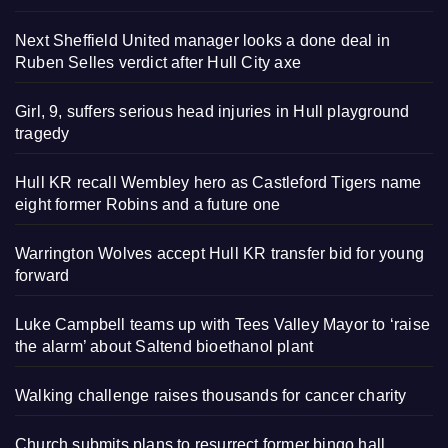
Next Sheffield United manager looks a done deal in
Ruben Selles verdict after Hull City axe
Girl, 9, suffers serious head injuries in Hull playground
tragedy
Hull KR recall Wembley hero as Castleford Tigers name
eight former Robins and a future one
Warrington Wolves accept Hull KR transfer bid for young
forward
Luke Campbell teams up with Tees Valley Mayor to ‘raise
the alarm’ about Saltend bioethanol plant
Walking challenge raises thousands for cancer charity
Church submits plans to resurrect former bingo hall