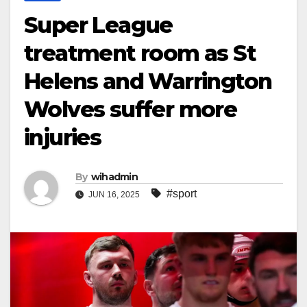
Super League
treatment room as St
Helens and Warrington
Wolves suffer more
injuries
By
wihadmin
#sport
JUN 16, 2025