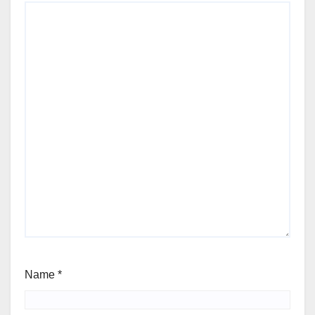
Name
*