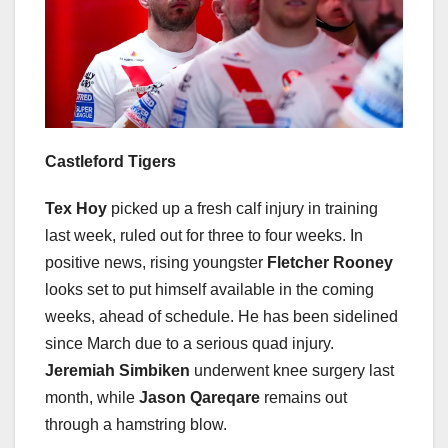
Castleford Tigers
Tex Hoy
picked up a fresh calf injury in training
last week, ruled out for three to four weeks. In
positive news, rising youngster
Fletcher Rooney
looks set to put himself available in the coming
weeks, ahead of schedule. He has been sidelined
since March due to a serious quad injury.
Jeremiah Simbiken
underwent knee surgery last
month, while
Jason Qareqare
remains out
through a hamstring blow.