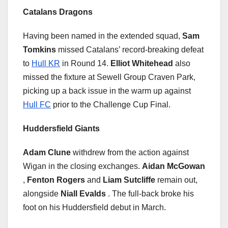
Catalans Dragons
Having been named in the extended squad,
Sam
Tomkins
missed Catalans’ record-breaking defeat
to
Hull KR
in Round 14.
Elliot Whitehead
also
missed the fixture at Sewell Group Craven Park,
picking up a back issue in the warm up against
Hull FC
prior to the Challenge Cup Final.
Huddersfield Giants
Adam Clune
withdrew from the action against
Wigan in the closing exchanges.
Aidan McGowan
,
Fenton Rogers
and
Liam Sutcliffe
remain out,
alongside
Niall Evalds
. The full-back broke his
foot on his Huddersfield debut in March.