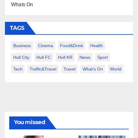
Whats On
TAGS
Business
Cinema
Food&Drink
Health
Hull City
Hull FC
Hull KR
News
Sport
Tech
Traffic&Travel
Travel
What's On
World
You missed