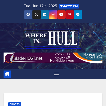
Skip
Tue. Jun 17th, 2025
9:44:23 PM
to
content
SPORTS