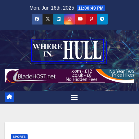
Skip
Mon. Jun 16th, 2025
11:00:50 PM
to
content
SPORTS