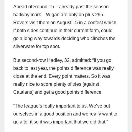
Ahead of Round 15 – already past the season
halfway mark – Wigan are only on plus 295.
Rovers visit them on August 15 in a contest which,
if both sides continue in their current form, could
go a long way towards deciding who clinches the
silverware for top spot.
But second-row Hadley, 32, admitted: “If you go
back to last year, the points difference was really
close at the end. Every point matters. So it was
really nice to score plenty of tries [against
Catalans] and get a good points difference.
“The league’s really important to us. We’ve put
ourselves in a good position and we really want to
go after it so it was important that we did that.”