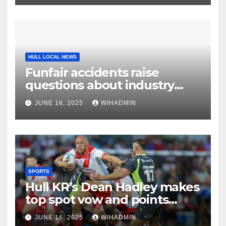
HULL LOCAL NEWS
Funfair accidents raise
questions about industry
safety
JUNE 16, 2025
WIHADMIN
SPORTS
Hull KR’s Dean Hadley makes
top spot vow and points
promise
JUNE 16, 2025
WIHADMIN