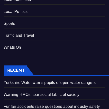
Local Politics
Sports
Traffic and Travel
Whats On
RECENT
Yorkshire Water warns pupils of open water dangers
Warning HMOs ‘tear social fabric of society’
Funfair accidents raise questions about industry safety