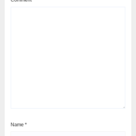
Name
*