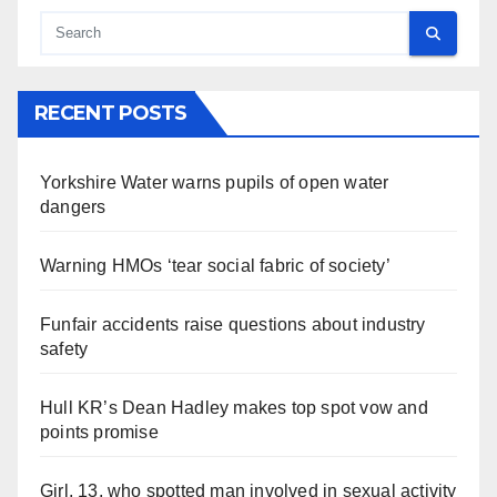
RECENT POSTS
Yorkshire Water warns pupils of open water
dangers
Warning HMOs ‘tear social fabric of society’
Funfair accidents raise questions about industry
safety
Hull KR’s Dean Hadley makes top spot vow and
points promise
Girl, 13, who spotted man involved in sexual activity