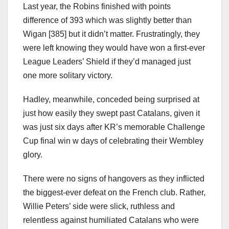
Last year, the Robins finished with points
difference of 393 which was slightly better than
Wigan [385] but it didn’t matter. Frustratingly, they
were left knowing they would have won a first-ever
League Leaders’ Shield if they’d managed just
one more solitary victory.
Hadley, meanwhile, conceded being surprised at
just how easily they swept past Catalans, given it
was just six days after KR’s memorable Challenge
Cup final win w days of celebrating their Wembley
glory.
There were no signs of hangovers as they inflicted
the biggest-ever defeat on the French club. Rather,
Willie Peters’ side were slick, ruthless and
relentless against humiliated Catalans who were