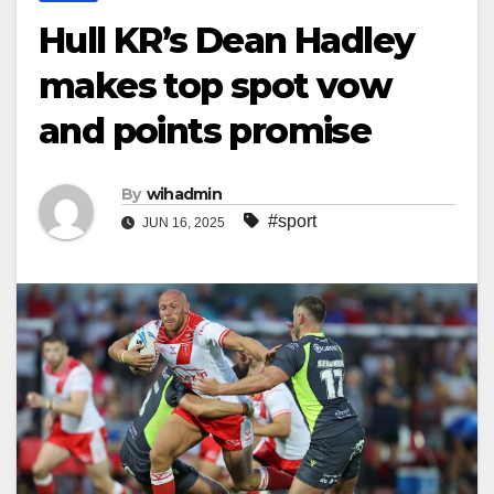
Hull KR’s Dean Hadley
makes top spot vow
and points promise
By
wihadmin
#sport
JUN 16, 2025