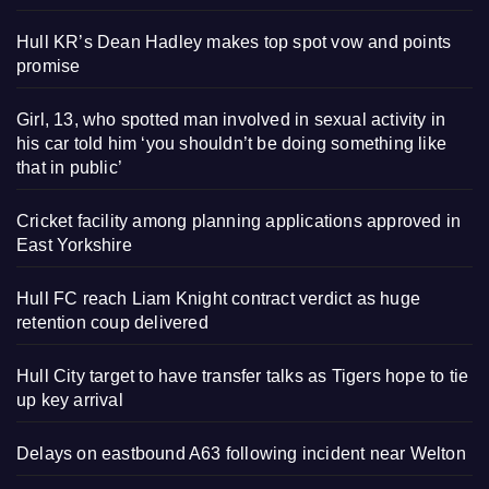
Hull KR’s Dean Hadley makes top spot vow and points
promise
Girl, 13, who spotted man involved in sexual activity in
his car told him ‘you shouldn’t be doing something like
that in public’
Cricket facility among planning applications approved in
East Yorkshire
Hull FC reach Liam Knight contract verdict as huge
retention coup delivered
Hull City target to have transfer talks as Tigers hope to tie
up key arrival
Delays on eastbound A63 following incident near Welton