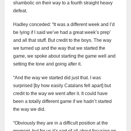
shambolic on their way to a fourth straight heavy
defeat.
Hadley conceded: “It was a different week and I’d
be lying if I said we’ve had a great week’s prep’
and all that stuff. But credit to the boys. The way
we turned up and the way that we started the
game, we spoke about starting the game well and
setting the tone and going after it.
“And the way we started did just that. I was
surprised [by how easily Catalans fell apart] but
credit to the way we went after it. It could have
been a totally different game if we hadn’t started
the way we did.
“Obviously they are in a difficult position at the
moment, but for us it’s sort of all about focusing on