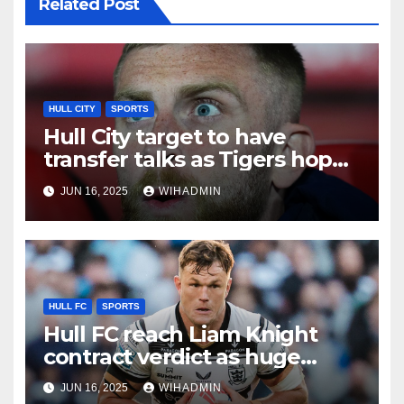
Related Post
HULL CITY
SPORTS
Hull City target to have
transfer talks as Tigers hope
to tie up key arrival
JUN 16, 2025
WIHADMIN
HULL FC
SPORTS
Hull FC reach Liam Knight
contract verdict as huge
retention coup delivered
JUN 16, 2025
WIHADMIN