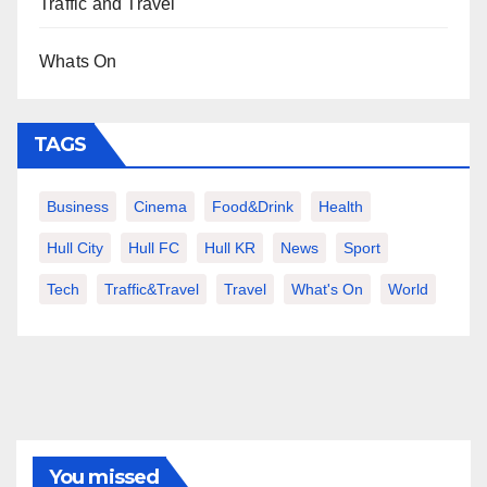
Traffic and Travel
Whats On
TAGS
Business
Cinema
Food&Drink
Health
Hull City
Hull FC
Hull KR
News
Sport
Tech
Traffic&Travel
Travel
What's On
World
You missed