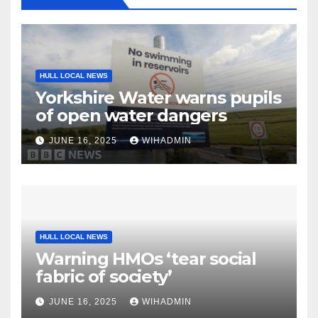
HULL LOCAL NEWS
Yorkshire Water warns pupils
of open water dangers
JUNE 16, 2025
WIHADMIN
HULL LOCAL NEWS
Warning HMOs ‘tear social
fabric of society’
JUNE 16, 2025
WIHADMIN