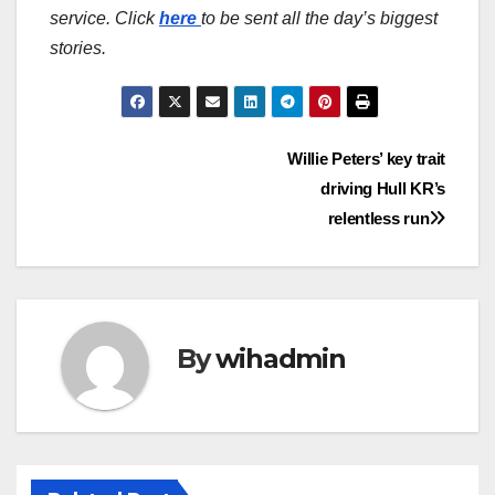
service. Click
here
to be sent all the day’s biggest
stories.
Post
Willie Peters’ key trait
driving Hull KR’s
navigation
relentless run
By
wihadmin