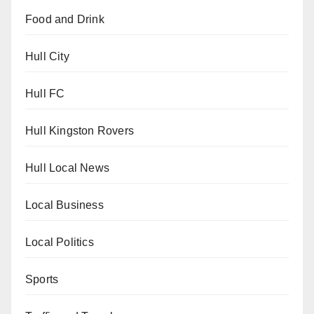
Food and Drink
Hull City
Hull FC
Hull Kingston Rovers
Hull Local News
Local Business
Local Politics
Sports