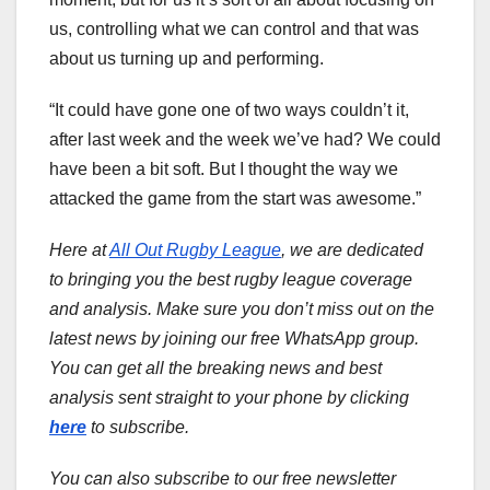
us, controlling what we can control and that was
about us turning up and performing.
“It could have gone one of two ways couldn’t it,
after last week and the week we’ve had? We could
have been a bit soft. But I thought the way we
attacked the game from the start was awesome.”
Here at
All Out Rugby League
, we are dedicated
to bringing you the best rugby league coverage
and analysis. Make sure you don’t miss out on the
latest news by joining our free WhatsApp group.
You can get all the breaking news and best
analysis sent straight to your phone by clicking
here
to subscribe.
You can also subscribe to our free newsletter