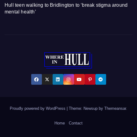
Hull teen walking to Bridlington to ‘break stigma around
mental health’
Proudly powered by WordPress
|
Theme: Newsup by
Themeansar
.
Home
Contact