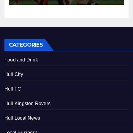
CATEGORIES
Food and Drink
Hull City
Hull FC
Hull Kingston Rovers
Hull Local News
Local Business