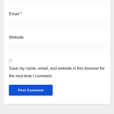
Email
*
Website
Save my name, email, and website in this browser for
the next time I comment.