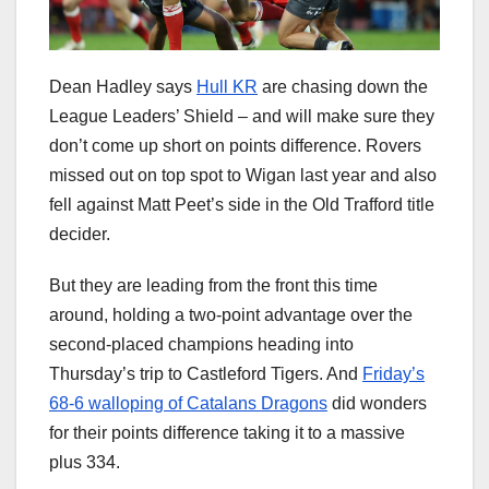
Dean Hadley says
Hull KR
are chasing down the
League Leaders’ Shield – and will make sure they
don’t come up short on points difference. Rovers
missed out on top spot to Wigan last year and also
fell against Matt Peet’s side in the Old Trafford title
decider.
But they are leading from the front this time
around, holding a two-point advantage over the
second-placed champions heading into
Thursday’s trip to Castleford Tigers. And
Friday’s
68-6 walloping of Catalans Dragons
did wonders
for their points difference taking it to a massive
plus 334.