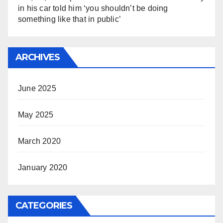
in his car told him ‘you shouldn’t be doing
something like that in public’
ARCHIVES
June 2025
May 2025
March 2020
January 2020
CATEGORIES