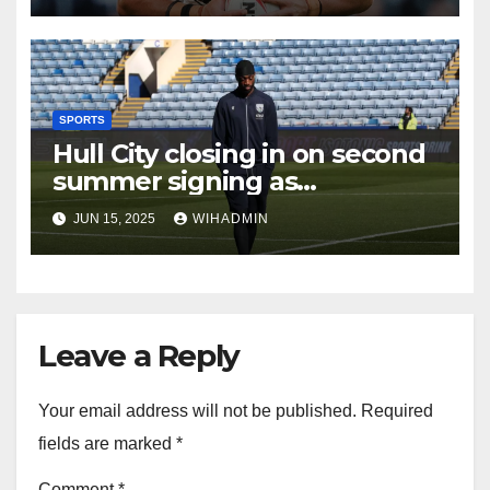
SPORTS
Hull City closing in on second
summer signing as
international set to arrive
JUN 15, 2025
WIHADMIN
Leave a Reply
Your email address will not be published.
Required
fields are marked
*
Comment
*