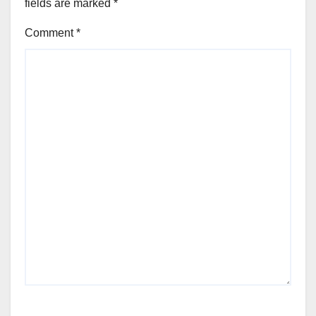
fields are marked
*
Comment
*