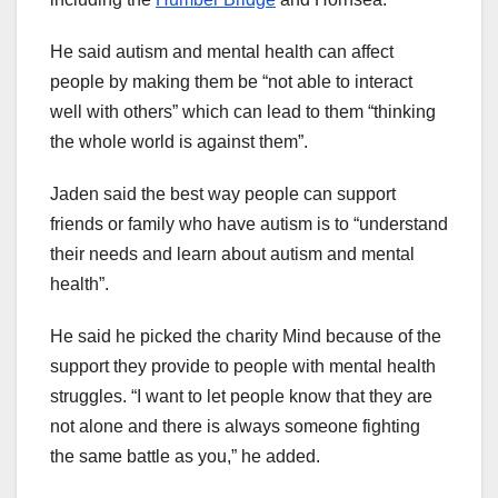
He said autism and mental health can affect
people by making them be “not able to interact
well with others” which can lead to them “thinking
the whole world is against them”.
Jaden said the best way people can support
friends or family who have autism is to “understand
their needs and learn about autism and mental
health”.
He said he picked the charity Mind because of the
support they provide to people with mental health
struggles. “I want to let people know that they are
not alone and there is always someone fighting
the same battle as you,” he added.