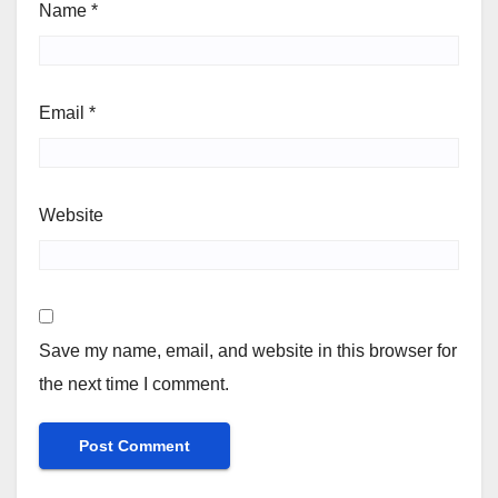
Name
*
Email
*
Website
Save my name, email, and website in this browser for
the next time I comment.