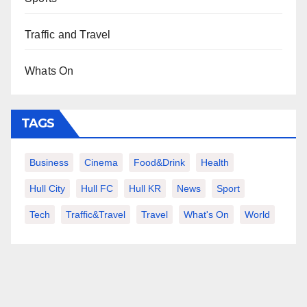
Traffic and Travel
Whats On
TAGS
Business
Cinema
Food&Drink
Health
Hull City
Hull FC
Hull KR
News
Sport
Tech
Traffic&Travel
Travel
What's On
World