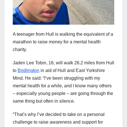
A teenager from Hull is walking the equivalent of a
marathon to raise money for a mental health
charity.
Jaden Lee Tobin, 16, will walk 26.2 miles from Hull
to
Bridlington
in aid of Hull and East Yorkshire
Mind. He said: “I’ve been struggling with my
mental health for a while, and I know many others
– especially young people – are going through the
same thing but often in silence.
“That’s why I’ve decided to take on a personal
challenge to raise awareness and support for