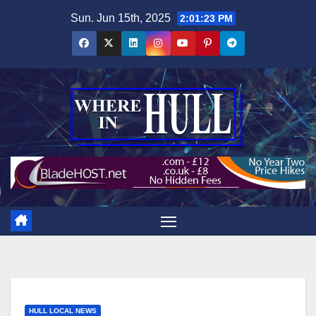
Skip
Sun. Jun 15th, 2025
2:01:24 PM
to
content
HULL LOCAL NEWS