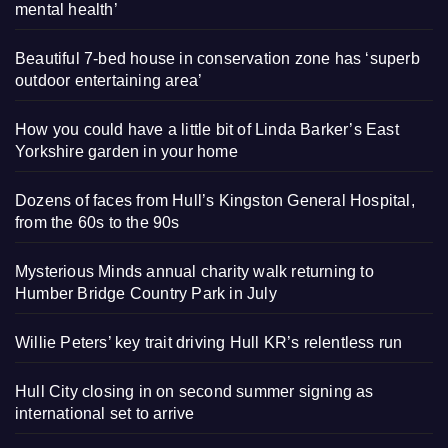
mental health’
Beautiful 7-bed house in conservation zone has ‘superb
outdoor entertaining area’
How you could have a little bit of Linda Barker’s East
Yorkshire garden in your home
Dozens of faces from Hull’s Kingston General Hospital,
from the 60s to the 90s
Mysterious Minds annual charity walk returning to
Humber Bridge Country Park in July
Willie Peters’ key trait driving Hull KR’s relentless run
Hull City closing in on second summer signing as
international set to arrive