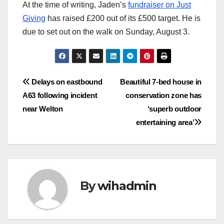
At the time of writing, Jaden’s
fundraiser on Just
Giving
has raised £200 out of its £500 target. He is
due to set out on the walk on Sunday, August 3.
Post
Delays on eastbound
Beautiful 7-bed house in
A63 following incident
conservation zone has
navigation
near Welton
‘superb outdoor
entertaining area’
By
wihadmin