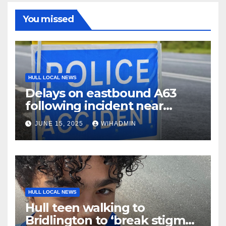
You missed
HULL LOCAL NEWS
Delays on eastbound A63
following incident near
Welton
JUNE 15, 2025
WIHADMIN
HULL LOCAL NEWS
Hull teen walking to
Bridlington to ‘break stigma