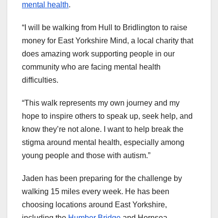
mental health
.
“I will be walking from Hull to Bridlington to raise
money for East Yorkshire Mind, a local charity that
does amazing work supporting people in our
community who are facing mental health
difficulties.
“This walk represents my own journey and my
hope to inspire others to speak up, seek help, and
know they’re not alone. I want to help break the
stigma around mental health, especially among
young people and those with autism.”
Jaden has been preparing for the challenge by
walking 15 miles every week. He has been
choosing locations around East Yorkshire,
including the
Humber Bridge
and Hornsea.