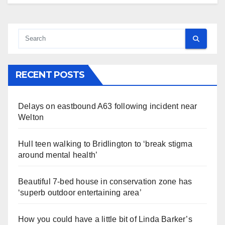
RECENT POSTS
Delays on eastbound A63 following incident near
Welton
Hull teen walking to Bridlington to ‘break stigma
around mental health’
Beautiful 7-bed house in conservation zone has
‘superb outdoor entertaining area’
How you could have a little bit of Linda Barker’s