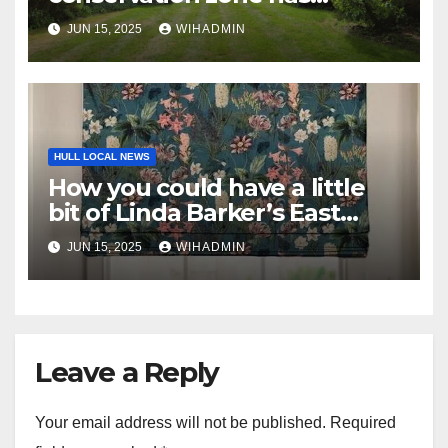
‘superb outdoor entertaining
JUN 15, 2025
WIHADMIN
area’
HULL LOCAL NEWS
How you could have a little
bit of Linda Barker’s East
Yorkshire garden in your
JUN 15, 2025
WIHADMIN
home
Leave a Reply
Your email address will not be published.
Required