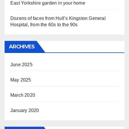
East Yorkshire garden in your home
Dozens of faces from Hull’s Kingston General
Hospital, from the 60s to the 90s
ARCHIVES
June 2025
May 2025
March 2020
January 2020