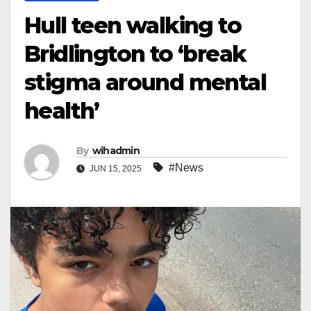
Hull teen walking to
Bridlington to ‘break
stigma around mental
health’
By
wihadmin
#News
JUN 15, 2025