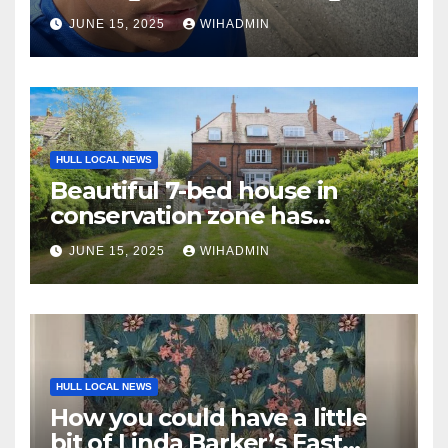
around mental health’
JUNE 15, 2025
WIHADMIN
HULL LOCAL NEWS
Beautiful 7-bed house in
conservation zone has
‘superb outdoor entertaining
JUNE 15, 2025
WIHADMIN
area’
HULL LOCAL NEWS
How you could have a little
bit of Linda Barker’s East