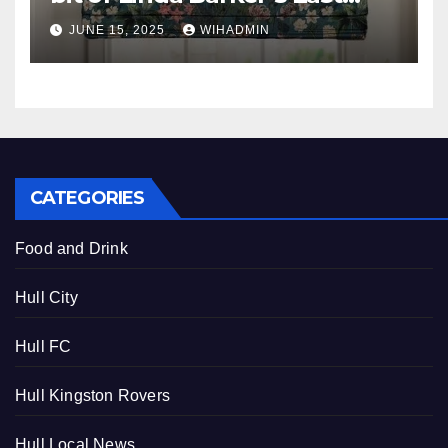
Yorkshire garden in your
JUNE 15, 2025
WIHADMIN
home
CATEGORIES
Food and Drink
Hull City
Hull FC
Hull Kingston Rovers
Hull Local News