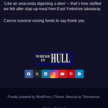
‘Like an anaconda digesting a deer’ – that’s how stuffed
we felt after slap-up meal from East Yorkshire takeaway
Cancer survivor raising funds to say thank you
Proudly powered by WordPress
|
Theme: Newsup by
Themeansar
.