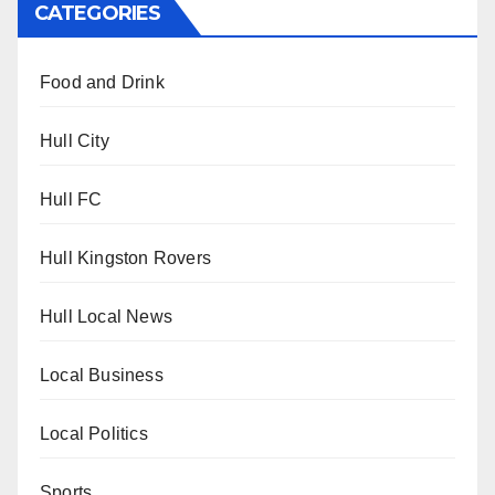
CATEGORIES
Food and Drink
Hull City
Hull FC
Hull Kingston Rovers
Hull Local News
Local Business
Local Politics
Sports