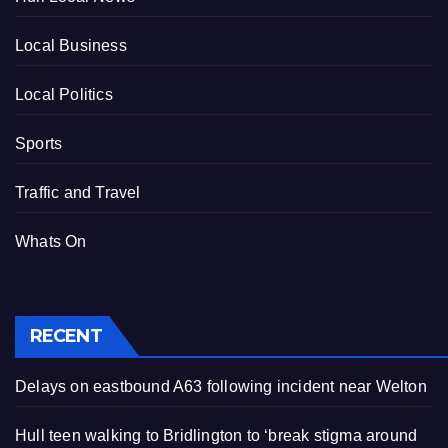
Local Business
Local Politics
Sports
Traffic and Travel
Whats On
RECENT
Delays on eastbound A63 following incident near Welton
Hull teen walking to Bridlington to ‘break stigma around