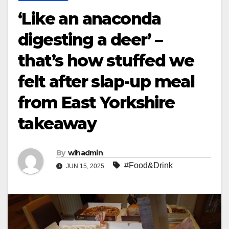
‘Like an anaconda
digesting a deer’ –
that’s how stuffed we
felt after slap-up meal
from East Yorkshire
takeaway
By
wihadmin
#Food&Drink
JUN 15, 2025