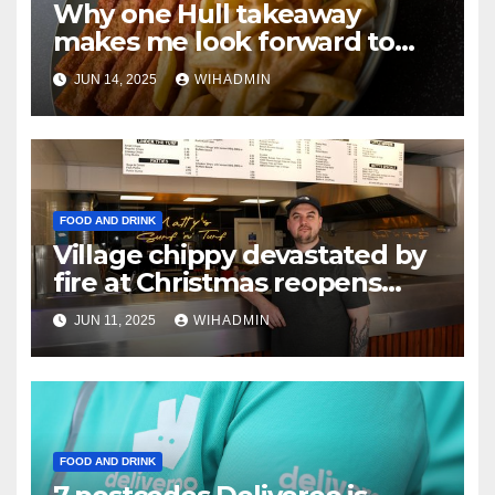
Why one Hull takeaway
makes me look forward to
ordering a salad
JUN 14, 2025
WIHADMIN
FOOD AND DRINK
Village chippy devastated by
fire at Christmas reopens
with new name and new
JUN 11, 2025
WIHADMIN
food offering
FOOD AND DRINK