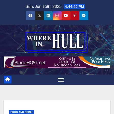
Skip
Sun. Jun 15th, 2025
4:44:21 PM
to
content
FOOD AND DRINK