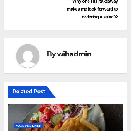
Post
Why one Hull takeaway
makes me look forward to
navigation
ordering a salad
By
wihadmin
Related Post
FOOD AND DRINK