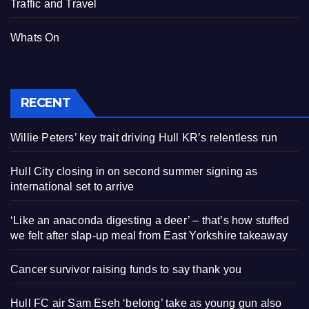
Traffic and Travel
Whats On
RECENT
Willie Peters’ key trait driving Hull KR’s relentless run
Hull City closing in on second summer signing as
international set to arrive
‘Like an anaconda digesting a deer’ – that’s how stuffed
we felt after slap-up meal from East Yorkshire takeaway
Cancer survivor raising funds to say thank you
Hull FC air Sam Eseh ‘belong’ take as young gun also