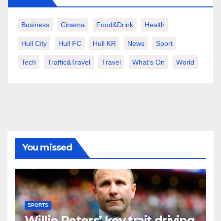
Business
Cinema
Food&Drink
Health
Hull City
Hull FC
Hull KR
News
Sport
Tech
Traffic&Travel
Travel
What's On
World
You missed
SPORTS
Willie Peters’ key trait driving