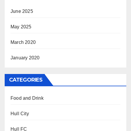
June 2025
May 2025
March 2020
January 2020
CATEGORIES
Food and Drink
Hull City
Hull FC