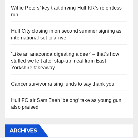
Willie Peters’ key trait driving Hull KR’s relentless
run
Hull City closing in on second summer signing as
international set to arrive
‘Like an anaconda digesting a deer’ – that’s how
stuffed we felt after slap-up meal from East
Yorkshire takeaway
Cancer survivor raising funds to say thank you
Hull FC air Sam Eseh ‘belong’ take as young gun
also praised
ARCHIVES