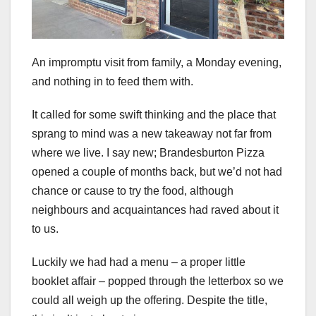
An impromptu visit from family, a Monday evening,
and nothing in to feed them with.
It called for some swift thinking and the place that
sprang to mind was a new takeaway not far from
where we live. I say new; Brandesburton Pizza
opened a couple of months back, but we’d not had
chance or cause to try the food, although
neighbours and acquaintances had raved about it
to us.
Luckily we had had a menu – a proper little
booklet affair – popped through the letterbox so we
could all weigh up the offering. Despite the title,