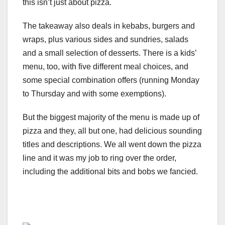
this isn’t just about pizza.
The takeaway also deals in kebabs, burgers and
wraps, plus various sides and sundries, salads
and a small selection of desserts. There is a kids’
menu, too, with five different meal choices, and
some special combination offers (running Monday
to Thursday and with some exemptions).
But the biggest majority of the menu is made up of
pizza and they, all but one, had delicious sounding
titles and descriptions. We all went down the pizza
line and it was my job to ring over the order,
including the additional bits and bobs we fancied.