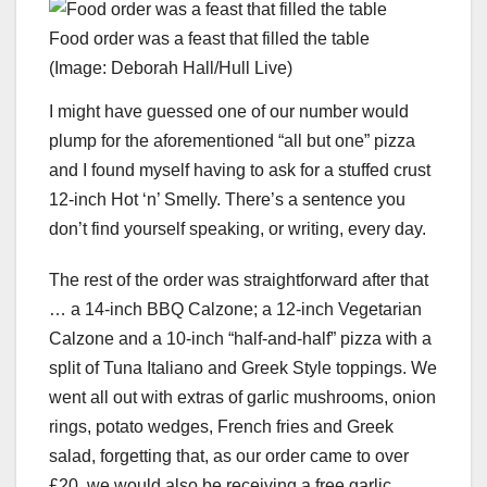
Food order was a feast that filled the table
(Image: Deborah Hall/Hull Live)
I might have guessed one of our number would
plump for the aforementioned “all but one” pizza
and I found myself having to ask for a stuffed crust
12-inch Hot ‘n’ Smelly. There’s a sentence you
don’t find yourself speaking, or writing, every day.
The rest of the order was straightforward after that
… a 14-inch BBQ Calzone; a 12-inch Vegetarian
Calzone and a 10-inch “half-and-half” pizza with a
split of Tuna Italiano and Greek Style toppings. We
went all out with extras of garlic mushrooms, onion
rings, potato wedges, French fries and Greek
salad, forgetting that, as our order came to over
£20, we would also be receiving a free garlic