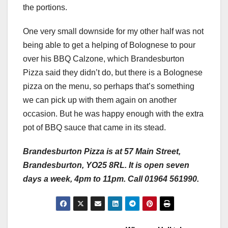
the portions.
One very small downside for my other half was not
being able to get a helping of Bolognese to pour
over his BBQ Calzone, which Brandesburton
Pizza said they didn’t do, but there is a Bolognese
pizza on the menu, so perhaps that’s something
we can pick up with them again on another
occasion. But he was happy enough with the extra
pot of BBQ sauce that came in its stead.
Brandesburton Pizza is at 57 Main Street,
Brandesburton, YO25 8RL. It is open seven
days a week, 4pm to 11pm. Call 01964 561990.