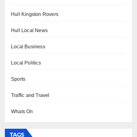
Hull Kingston Rovers
Hull Local News
Local Business
Local Politics
Sports
Traffic and Travel
Whats On
TAGS