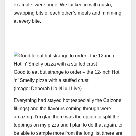
example, were huge. We tucked in with gusto,
swapping bits of each other’s meals and mmm-ing
at every bite.
Good to eat but strange to order – the 12-inch Hot
‘n’ Smelly pizza with a stuffed crust
(Image: Deborah Hall/Hull Live)
Everything had stayed hot (especially the Calzone
fillings) and the flavours coming through were
amazing. I’m glad there was the option to split the
toppings on my pizza and I plan to do that again, to
be able to sample more from the long list (there are