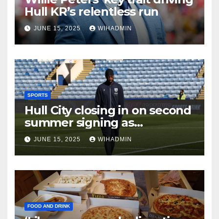
Hull KR’s relentless run
JUNE 15, 2025
WIHADMIN
SPORTS
Hull City closing in on second
summer signing as
international set to arrive
JUNE 15, 2025
WIHADMIN
FOOD AND DRINK