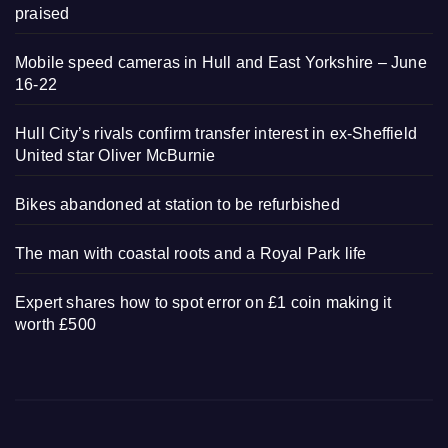
praised
Mobile speed cameras in Hull and East Yorkshire – June
16-22
Hull City’s rivals confirm transfer interest in ex-Sheffield
United star Oliver McBurnie
Bikes abandoned at station to be refurbished
The man with coastal roots and a Royal Park life
Expert shares how to spot error on £1 coin making it
worth £500