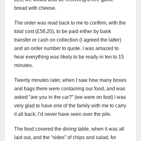
bread with cheese.
The order was read back to me to confirm, with the
total cost (£58.20), to be paid either by bank
transfer or cash on collection (I agreed the latter)
and an order number to quote. I was amazed to
hear everything was likely to be ready in ten to 15
minutes.
Twenty minutes later, when I saw how many boxes
and bags there were containing our food, and was
asked “are you in the car?” (we were on foot) I was
very glad to have one of the family with me to carry
it all back; I’d never have seen over the pile.
The food covered the dining table, when it was all
laid out, and the “sides” of chips and salad, for