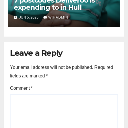
7 postcodes Deliveroo is
expending to in Hull
JUN 5, 2025
WIHADMIN
Leave a Reply
Your email address will not be published.
Required
fields are marked
*
Comment
*