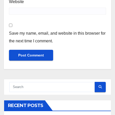
Website
Save my name, email, and website in this browser for
the next time I comment.
RECENT POSTS