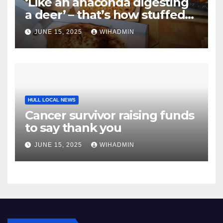
‘Like an anaconda digesting
a deer’ – that’s how stuffed
we felt after slap-up meal
JUNE 15, 2025
WIHADMIN
from East Yorkshire
takeaway
HULL LOCAL NEWS
Cancer survivor raising funds
to say thank you
JUNE 15, 2025
WIHADMIN