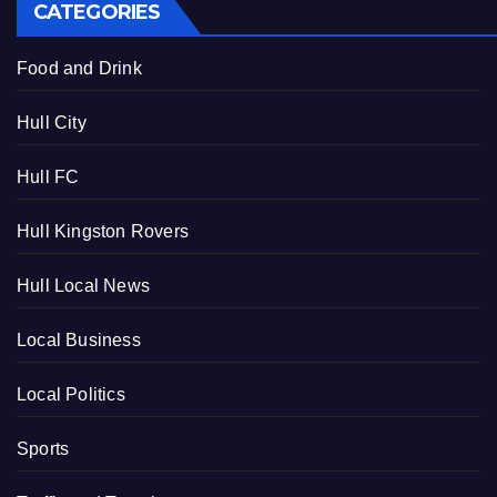
CATEGORIES
Food and Drink
Hull City
Hull FC
Hull Kingston Rovers
Hull Local News
Local Business
Local Politics
Sports