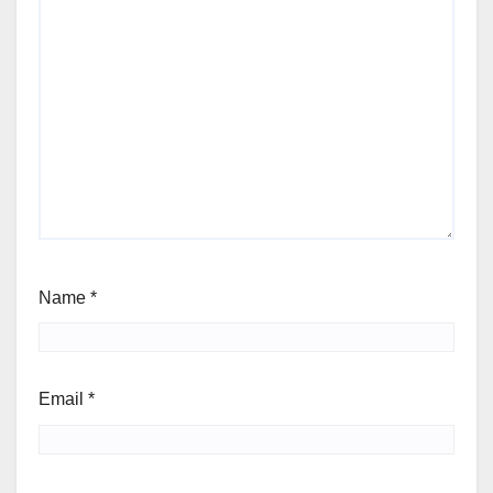
Name
*
Email
*