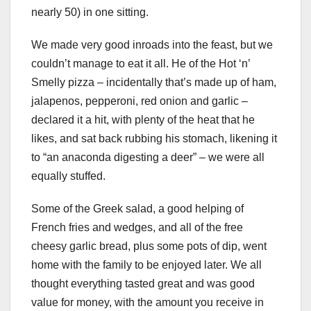
nearly 50) in one sitting.
We made very good inroads into the feast, but we
couldn’t manage to eat it all. He of the Hot ‘n’
Smelly pizza – incidentally that’s made up of ham,
jalapenos, pepperoni, red onion and garlic –
declared it a hit, with plenty of the heat that he
likes, and sat back rubbing his stomach, likening it
to “an anaconda digesting a deer” – we were all
equally stuffed.
Some of the Greek salad, a good helping of
French fries and wedges, and all of the free
cheesy garlic bread, plus some pots of dip, went
home with the family to be enjoyed later. We all
thought everything tasted great and was good
value for money, with the amount you receive in