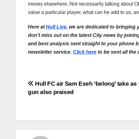
money elsewhere. Not necessarily talking about Ol
value a particular player, what can he add to us, 
Here at
Hull Live
, we are dedicated to bringing 
don’t miss out on the latest City news by joini
and best analysis sent straight to your phone 
newsletter service.
Click here
to be sent all the
Post
Hull FC air Sam Eseh ‘belong’ take as
gun also praised
navigation