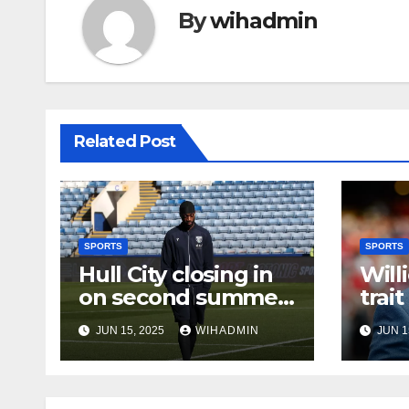
By
wihadmin
Related Post
SPORTS
SPORTS
Hull City closing in
Will
on second summer
trait
signing as
KR’s
JUN 15, 2025
WIHADMIN
JUN 1
international set to
arrive