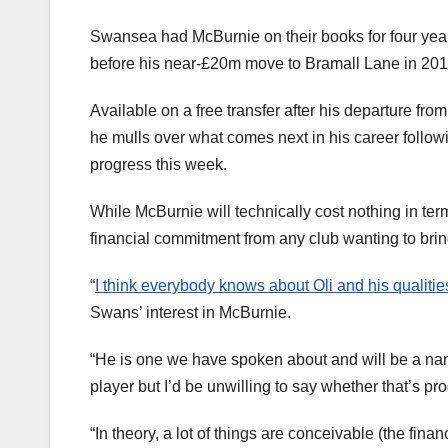
Swansea had McBurnie on their books for four year
before his near-£20m move to Bramall Lane in 201
Available on a free transfer after his departure fro
he mulls over what comes next in his career follow
progress this week.
While McBurnie will technically cost nothing in terms 
financial commitment from any club wanting to brin
“
I think everybody knows about Oli and his qualitie
Swans’ interest in McBurnie.
“He is one we have spoken about and will be a name
player but I’d be unwilling to say whether that’s pr
“In theory, a lot of things are conceivable (the fin