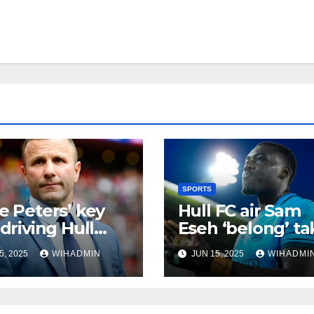
SPORTS
ie Peters’ key
Hull FC air Sam
 driving Hull
Eseh ‘belong’ ta
 relentless run
as young gun al
5, 2025
WIHADMIN
JUN 15, 2025
WIHADMI
praised