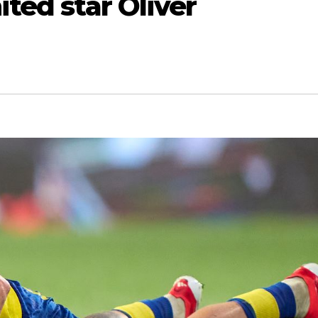
ited star Oliver