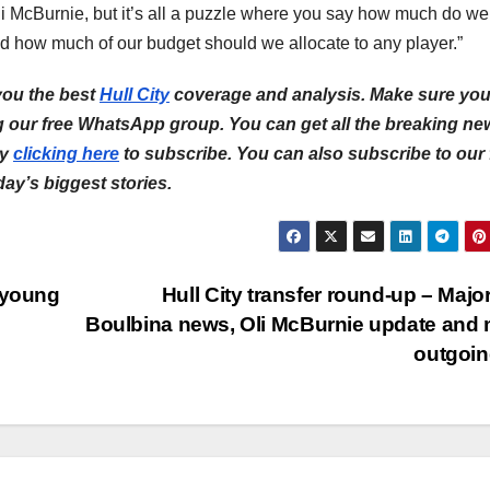
i McBurnie, but it’s all a puzzle where you say how much do we
and how much of our budget should we allocate to any player.”
you the best
Hull City
coverage and analysis. Make sure yo
ng our free WhatsApp group. You can get all the breaking ne
by
clicking here
to subscribe. You can also subscribe to our 
 day’s biggest stories.
 young
Hull City transfer round-up – Major
Boulbina news, Oli McBurnie update and
outgoi