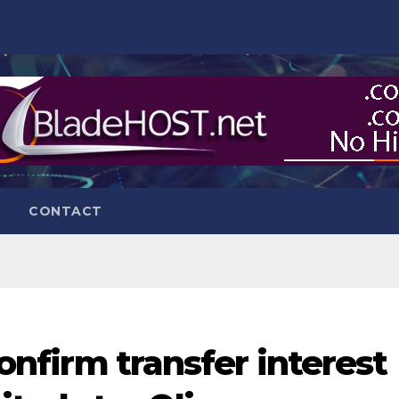
CONTACT
 confirm transfer interest