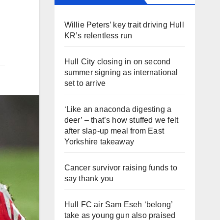
Willie Peters’ key trait driving Hull
KR’s relentless run
Hull City closing in on second
summer signing as international
set to arrive
‘Like an anaconda digesting a
deer’ – that’s how stuffed we felt
after slap-up meal from East
Yorkshire takeaway
Cancer survivor raising funds to
say thank you
Hull FC air Sam Eseh ‘belong’
take as young gun also praised