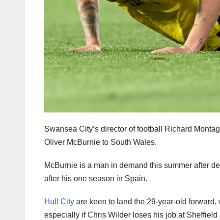
Swansea City’s director of football Richard Montagu
Oliver McBurnie to South Wales.
McBurnie is a man in demand this summer after dec
after his one season in Spain.
Hull City
are keen to land the 29-year-old forward, w
especially if Chris Wilder loses his job at Sheffield