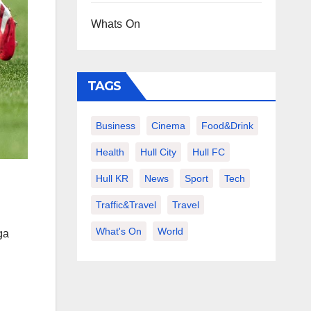
Whats On
TAGS
Business
Cinema
Food&Drink
Health
Hull City
Hull FC
Hull KR
News
Sport
Tech
Traffic&Travel
Travel
What's On
World
ga