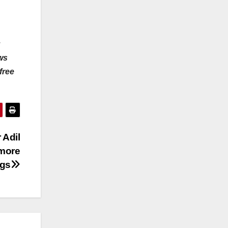
u
ws
free
 Adil
 more
ngs