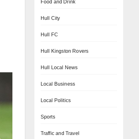
Food and Drink
Hull City
Hull FC
Hull Kingston Rovers
Hull Local News
Local Business
Local Politics
Sports
Traffic and Travel