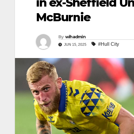
in ex-Sheffield Un
McBurnie
By
wihadmin
#Hull City
JUN 15, 2025