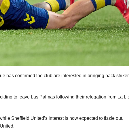
e has confirmed the club are interested in bringing back striker
iding to leave Las Palmas following their relegation from La Li
hile Sheffield United’s interest is now expected to fizzle out,
 United.