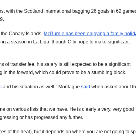
s, with the Scotland international bagging 26 goals in 62 game
9.
m the Canary Islands,
McBurnie has been enjoying a family holid
ing a season in La Liga, though City hope to make significant
of transfer fee, his salary is still expected to be a significant
g in the forward, which could prove to be a stumbling block.
s
and his situation as well,” Montague
said
when asked about t
 on various lists that we have. He is clearly a very, very good
ogressing or has progressed any further.
ances of the deal), but it depends on where you are not going to s