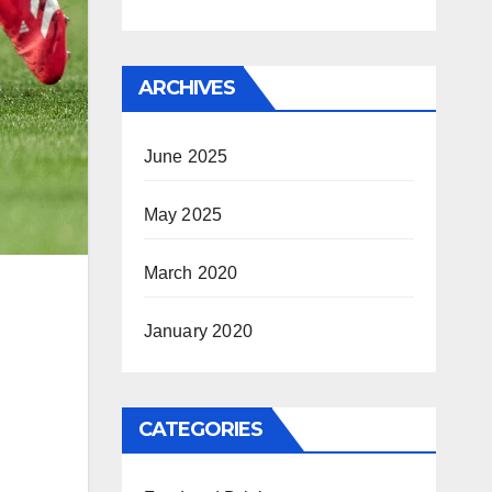
ARCHIVES
June 2025
May 2025
March 2020
January 2020
CATEGORIES