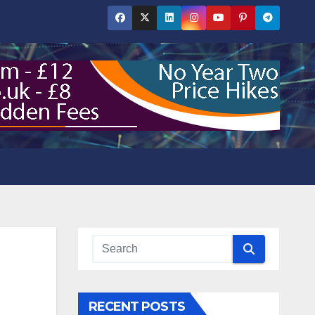
RECENT POSTS