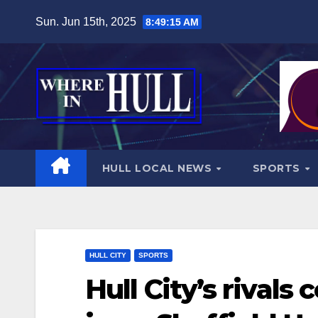
Skip
Sun. Jun 15th, 2025
8:49:17 AM
to
content
HULL LOCAL NEWS
SPORTS
HULL CITY
SPORTS
Hull City’s rivals