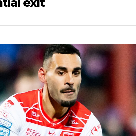
tial exit