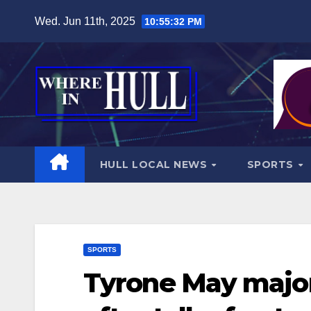
Skip
Wed. Jun 11th, 2025
10:55:34 PM
to
content
HULL LOCAL NEWS
SPORTS
SPORTS
Tyrone May major