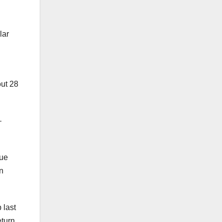
lar
out 28
–
gue
n
 last
eturn