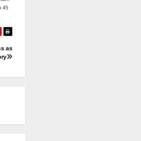
n 45
ss as
ory