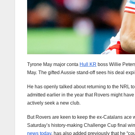
Tyrone May major conta
Hull KR
boss Willie Peters
May. The gifted Aussie stand-off sees his deal expi
He has openly talked about returning to the NRL to 
admitted earlier in the year that Rovers might have
actively seek a new club.
But Rovers are keen to keep the ex-Catalans ace wh
Saturday’s history-making Challenge Cup final win
news today
, has also added previously that he “cou