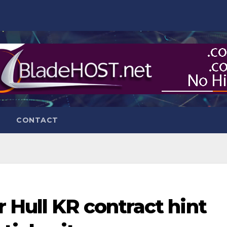
CONTACT
 Hull KR contract hint