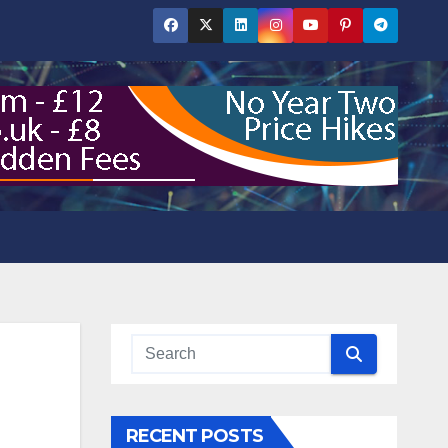
RECENT POSTS