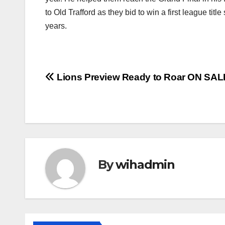
to Old Trafford as they bid to win a first league titl
years.
Post
Lions Preview Ready to Roar ON SA
navigation
By
wihadmin