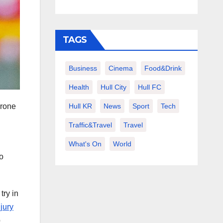
TAGS
Business
Cinema
Food&Drink
Health
Hull City
Hull FC
Hull KR
News
Sport
Tech
yrone
Traffic&Travel
Travel
What's On
World
to
try in
jury
p