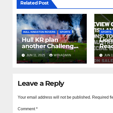
Related Post
HULL KINGSTON ROVERS
SPORTS
SPORTS
Hull KR plan
Lion
another Challenge
Read
Cup celebration but
SAL
JUN 11, 2025
WIHADMIN
JUN 1
only if
one thing happens
Leave a Reply
Your email address will not be published.
Required fi
Comment
*