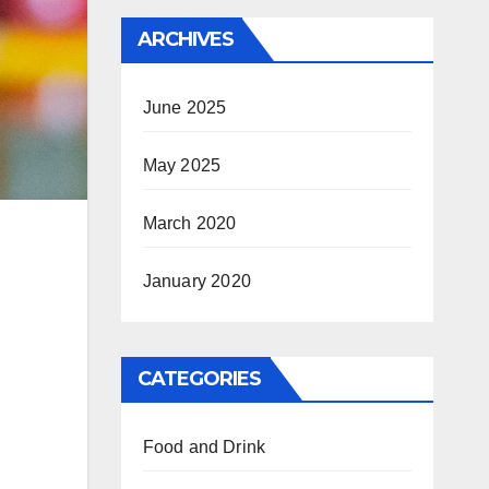
ARCHIVES
June 2025
May 2025
March 2020
January 2020
CATEGORIES
Food and Drink