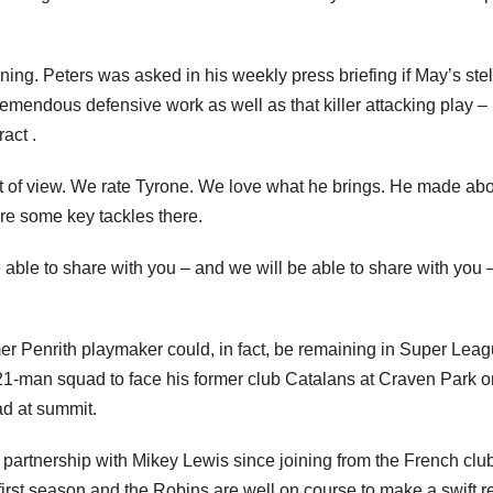
ing. Peters was asked in his weekly press briefing if May’s stel
endous defensive work as well as that killer attacking play –
act .
nt of view. We rate Tyrone. We love what he brings. He made ab
re some key tackles there.
ble to share with you – and we will be able to share with you 
ormer Penrith playmaker could, in fact, be remaining in Super Lea
e 21-man squad to face his former club Catalans at Craven Park o
ad at summit.
 partnership with Mikey Lewis since joining from the French club
first season and the Robins are well on course to make a swift r