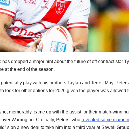
 has dropped a major hint about the future of off-contract star T
re at the end of the season.
potentially play with his brothers Taylan and Terrell May. Peters
 to look for other options for 2026 given the player was allowed 
o, memorably, came up with the assist for their match-winning 
 over Warrington. Crucially, Peters, who
revealed some major in
ld” sign a new deal to take him into a third year at Sewell Grou