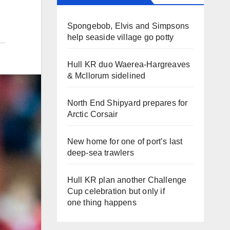
Spongebob, Elvis and Simpsons
help seaside village go potty
Hull KR duo Waerea-Hargreaves
& McIlorum sidelined
North End Shipyard prepares for
Arctic Corsair
New home for one of port’s last
deep-sea trawlers
Hull KR plan another Challenge
Cup celebration but only if
one thing happens