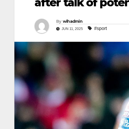
after talk of poten
By
wihadmin
#sport
JUN 11, 2025