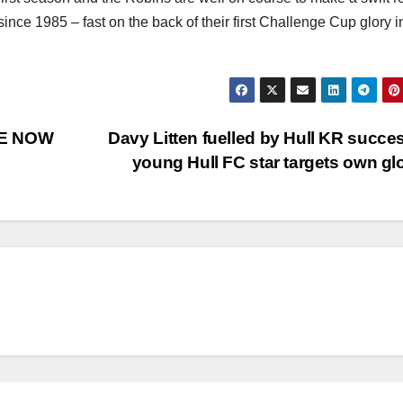
e since 1985 – fast on the back of their first Challenge Cup glory i
LE NOW
Davy Litten fuelled by Hull KR succe
young Hull FC star targets own gl