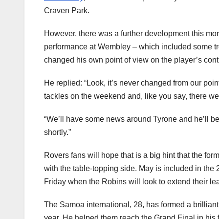
Craven Park.
However, there was a further development this morn
performance at Wembley – which included some trem
changed his own point of view on the player’s contr
He replied: “Look, it’s never changed from our poi
tackles on the weekend and, like you say, there we
“We’ll have some news around Tyrone and he’ll be a
shortly.”
Rovers fans will hope that is a big hint that the f
with the table-topping side. May is included in th
Friday when the Robins will look to extend their le
The Samoa international, 28, has formed a brilliant
year. He helped them reach the Grand Final in his 