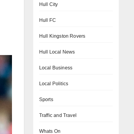
Hull City
Hull FC
Hull Kingston Rovers
Hull Local News
Local Business
Local Politics
Sports
Traffic and Travel
Whats On