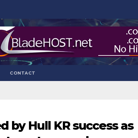
CONTACT
ed by Hull KR success as