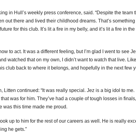
king in Hull’s weekly press conference, said. “Despite the team 
ten out there and lived their childhood dreams. That’s something 
re for this club. It’s lit a fire in my belly, and it’s lit a fire in th
w to act. It was a different feeling, but I’m glad I went to see Jez
d watched that on my own, I didn’t want to watch that live. Like
his club back to where it belongs, and hopefully in the next few 
Litten continued: “It was really special. Jez is a big idol to me. 
 that was for him. They’ve had a couple of tough losses in finals
he was this time made me proud.
look up to him for the rest of our careers as well. He is really exc
ing he gets.”