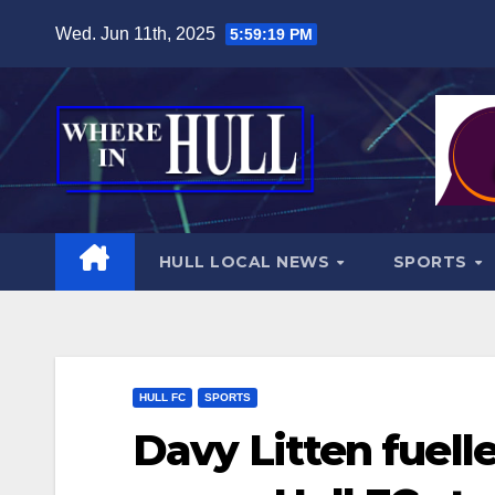
Skip
Wed. Jun 11th, 2025
5:59:20 PM
to
content
HULL LOCAL NEWS
SPORTS
HULL FC
SPORTS
Davy Litten fuell