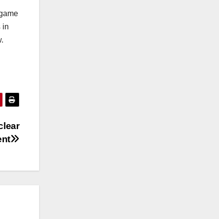
 game
 in
.
clear
ent