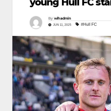
young Hull FC sta
By
wihadmin
#Hull FC
JUN 11, 2025