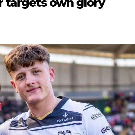
r targets own glory