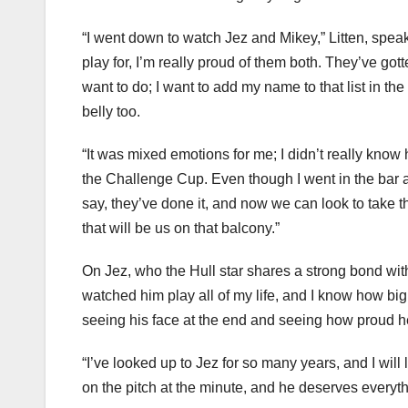
“I went down to watch Jez and Mikey,” Litten, spea
play for, I’m really proud of them both. They’ve got
want to do; I want to add my name to that list in the futu
belly too.
“It was mixed emotions for me; I didn’t really know ho
the Challenge Cup. Even though I went in the bar an
say, they’ve done it, and now we can look to take t
that will be us on that balcony.”
On Jez, who the Hull star shares a strong bond with, 
watched him play all of my life, and I know how big
seeing his face at the end and seeing how proud 
“I’ve looked up to Jez for so many years, and I will 
on the pitch at the minute, and he deserves everyth