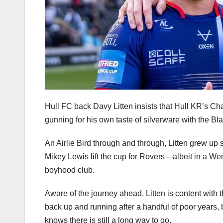
Hull FC back Davy Litten insists that Hull KR’s Chall
gunning for his own taste of silverware with the Bl
An Airlie Bird through and through, Litten grew up 
Mikey Lewis lift the cup for Rovers—albeit in a We
boyhood club.
Aware of the journey ahead, Litten is content with 
back up and running after a handful of poor years, 
knows there is still a long way to go.