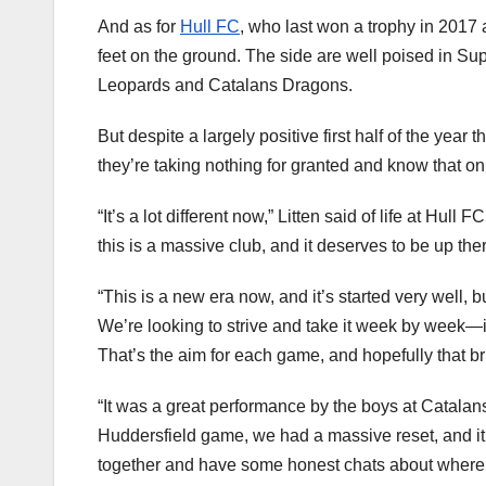
And as for
Hull FC
, who last won a trophy in 2017 a
feet on the ground. The side are well poised in Supe
Leopards and Catalans Dragons.
But despite a largely positive first half of the year t
they’re taking nothing for granted and know that only
“It’s a lot different now,” Litten said of life at Hul
this is a massive club, and it deserves to be up the
“This is a new era now, and it’s started very well, bu
We’re looking to strive and take it week by week—it’
That’s the aim for each game, and hopefully that br
“It was a great performance by the boys at Catalans,
Huddersfield game, we had a massive reset, and it
together and have some honest chats about where