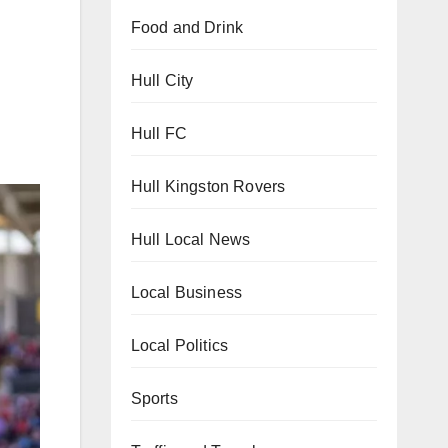
Food and Drink
Hull City
Hull FC
Hull Kingston Rovers
Hull Local News
Local Business
Local Politics
Sports