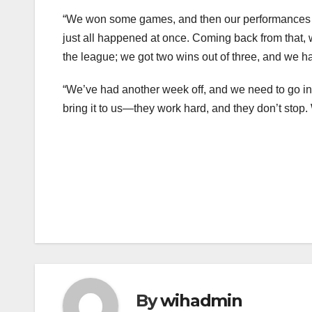
“We won some games, and then our performances 
just all happened at once. Coming back from that,
the league; we got two wins out of three, and we 
“We’ve had another week off, and we need to go int
bring it to us—they work hard, and they don’t stop. W
Post
navigation
By
wihadmin