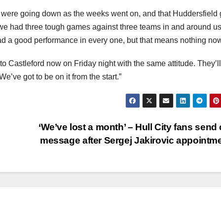
were going down as the weeks went on, and that Huddersfield
 we had three tough games against three teams in and around us
had a good performance in every one, but that means nothing now
o Castleford now on Friday night with the same attitude. They’ll
e’ve got to be on it from the start.”
‘We’ve lost a month’ – Hull City fans send 
message after Sergej Jakirovic appointm