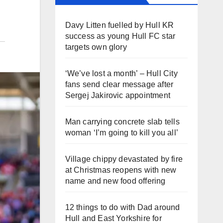
Davy Litten fuelled by Hull KR
success as young Hull FC star
targets own glory
‘We’ve lost a month’ – Hull City
fans send clear message after
Sergej Jakirovic appointment
Man carrying concrete slab tells
woman ‘I’m going to kill you all’
Village chippy devastated by fire
at Christmas reopens with new
name and new food offering
12 things to do with Dad around
Hull and East Yorkshire for