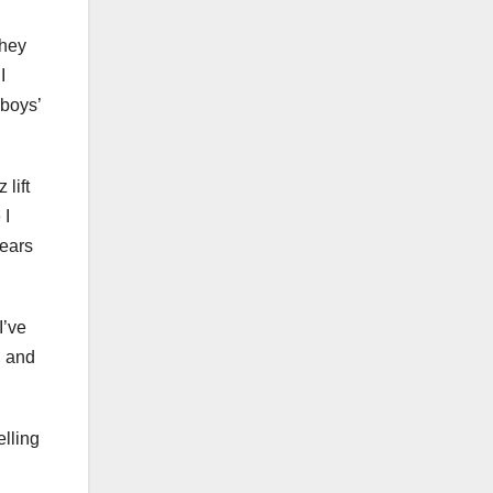
they
I
e boys’
 lift
 I
years
I’ve
, and
elling