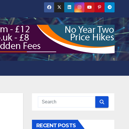
RECENT POSTS