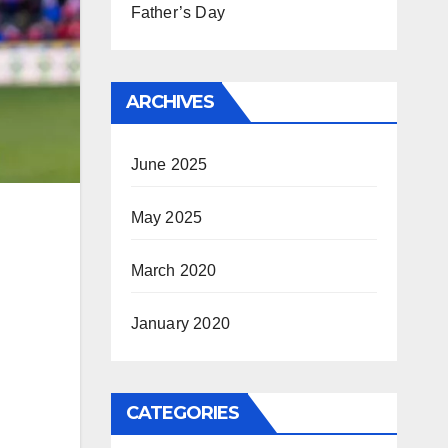
Father’s Day
ARCHIVES
June 2025
May 2025
March 2020
January 2020
CATEGORIES