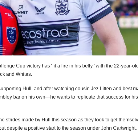
enge Cup victory has ‘lit a fire in his belly,’ with the 22-year-o
ack and Whites.
supporting Hull, and after watching cousin Jez Litten and best m
mbley bar on his own—he wants to replicate that success for his
the strides made by Hull this season as they look to get themsel
but despite a positive start to the season under John Cartwright,