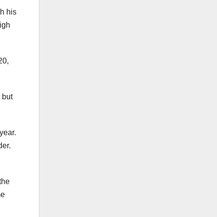
th his
eigh
20,
 but
year.
der.
the
me