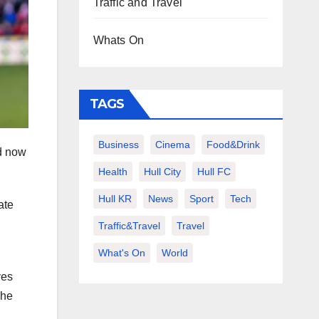
Traffic and Travel
Whats On
TAGS
Business
Cinema
Food&Drink
ld now
Health
Hull City
Hull FC
Hull KR
News
Sport
Tech
ate
Traffic&Travel
Travel
What's On
World
ves
 he