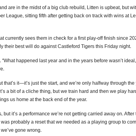
nd are in the midst of a big club rebuild, Litten is upbeat, but wi
r League, sitting fifth after getting back on track with wins at L
hat currently sees them in check for a first play-off finish since 20
 their best will do against Castleford Tigers this Friday night.
l FC. “What happened last year and in the years before wasn’t ideal,
re.
t that’s it—it’s just the start, and we’re only halfway through the 
s a bit of a cliche thing, but we train hard and then we play har
ings us home at the back end of the year.
 but it’s a performance we’re not getting carried away on. After 
 was probably a reset that we needed as a playing group to co
 we’ve gone wrong.