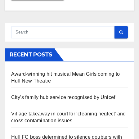
RECENT POSTS
Award-winning hit musical Mean Girls coming to
Hull New Theatre
City’s family hub service recognised by Unicef
Village takeaway in court for ‘cleaning neglect’ and
cross contamination issues
Hull FC boss determined to silence doubters with