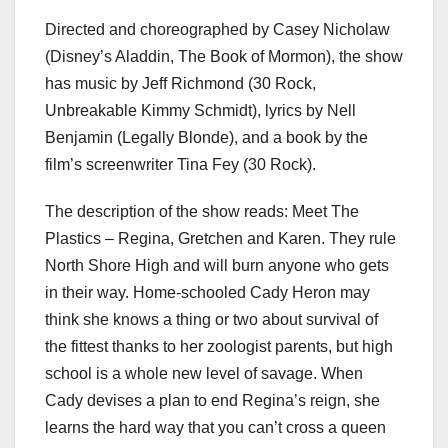
Directed and choreographed by Casey Nicholaw
(Disney’s Aladdin, The Book of Mormon), the show
has music by Jeff Richmond (30 Rock,
Unbreakable Kimmy Schmidt), lyrics by Nell
Benjamin (Legally Blonde), and a book by the
film’s screenwriter Tina Fey (30 Rock).
The description of the show reads: Meet The
Plastics – Regina, Gretchen and Karen. They rule
North Shore High and will burn anyone who gets
in their way. Home-schooled Cady Heron may
think she knows a thing or two about survival of
the fittest thanks to her zoologist parents, but high
school is a whole new level of savage. When
Cady devises a plan to end Regina’s reign, she
learns the hard way that you can’t cross a queen