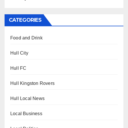
CATEGORIES
Food and Drink
Hull City
Hull FC
Hull Kingston Rovers
Hull Local News
Local Business