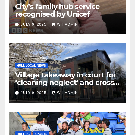
City’s family hub service
recognised by Unicef
JULY 9, 2025
WIHADMIN
HULL LOCAL NEWS
Village takeaway in court for
‘cleaning neglect’ and cross
contamination issues
JULY 9, 2025
WIHADMIN
HULL FC
SPORTS