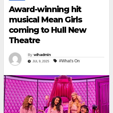
Award-winning hit
musical Mean Girls
coming to Hull New
Theatre
By
wihadmin
#What's On
JUL 9, 2025