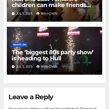
children can make friends
with alpacas this summer
JUL 5, 2025
WIHADMIN
WHATS ON
The ‘biggest 80s party show’
is heading to Hull
JUL 2, 2025
WIHADMIN
Leave a Reply