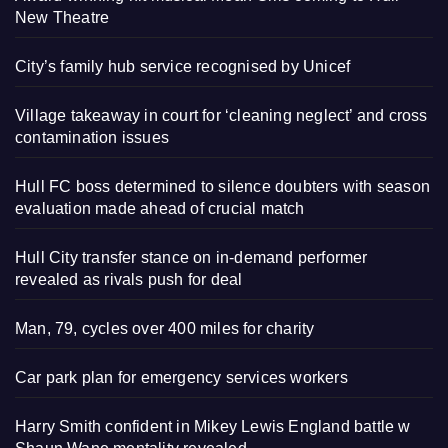
New Theatre
City’s family hub service recognised by Unicef
Village takeaway in court for ‘cleaning neglect’ and cross
contamination issues
Hull FC boss determined to silence doubters with season
evaluation made ahead of crucial match
Hull City transfer stance on in-demand performer
revealed as rivals push for deal
Man, 79, cycles over 400 miles for charity
Car park plan for emergency services workers
Harry Smith confident in Mikey Lewis England battle w