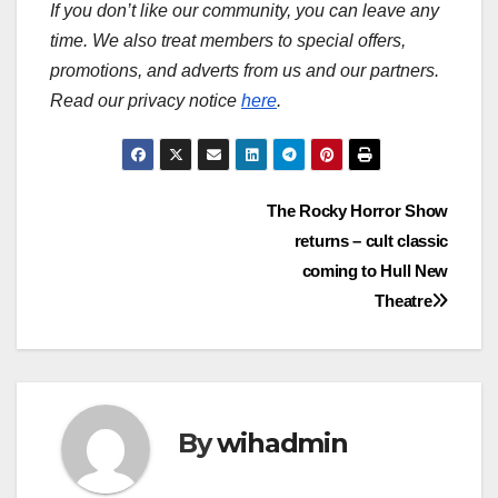
If you don’t like our community, you can leave any
time. We also treat members to special offers,
promotions, and adverts from us and our partners.
Read our privacy notice
here
.
Post
The Rocky Horror Show
returns – cult classic
navigation
coming to Hull New
Theatre
By
wihadmin