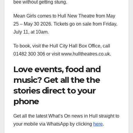
bee without getting stung.
Mean Girls comes to Hull New Theatre from May
25 – May 30 2026. Tickets go on sale from Friday,
July 11, at 10am.
To book, visit the Hull City Hall Box Office, call
01482 300 306 or visit www.hulltheatres.co.uk.
Love events, food and
music? Get all the the
stories direct to your
phone
Get all the latest What’s On news in Hull straight to
your mobile via WhatsApp by clicking
here
.