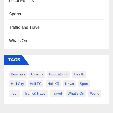
Local Politics
Sports
Traffic and Travel
Whats On
TAGS
Business
Cinema
Food&Drink
Health
Hull City
Hull FC
Hull KR
News
Sport
Tech
Traffic&Travel
Travel
What's On
World