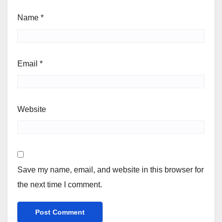
Name
*
Email
*
Website
Save my name, email, and website in this browser for
the next time I comment.