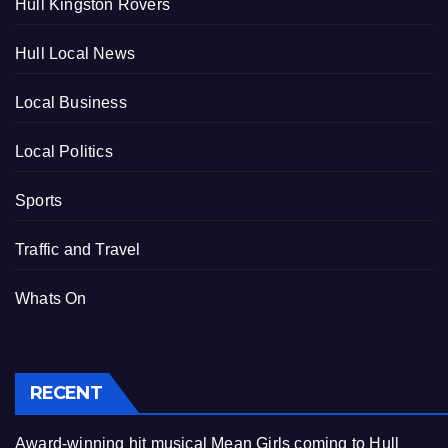
Hull Kingston Rovers
Hull Local News
Local Business
Local Politics
Sports
Traffic and Travel
Whats On
RECENT
Award-winning hit musical Mean Girls coming to Hull