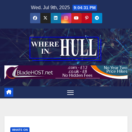
Skip
Wed. Jul 9th, 2025
9:04:32 PM
to
content
WHATS ON