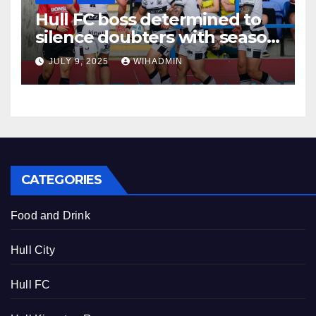
Hull FC boss determined to
silence doubters with season
evaluation made ahead of
JULY 9, 2025
WIHADMIN
crucial match
CATEGORIES
Food and Drink
Hull City
Hull FC