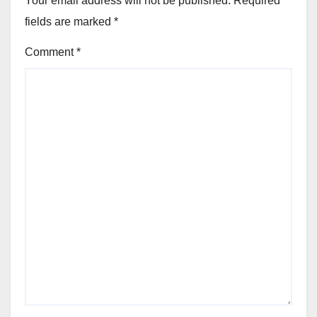
Your email address will not be published.
Required
fields are marked
*
Comment
*