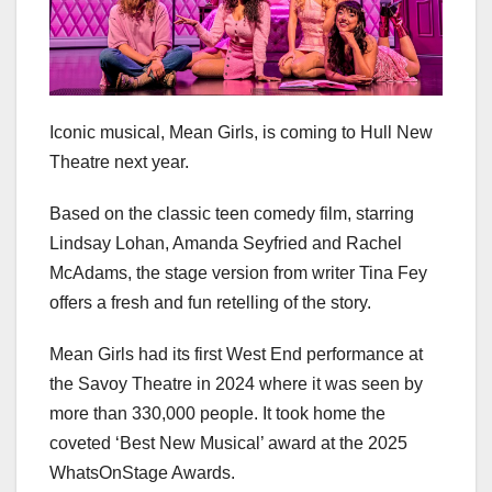
Iconic musical, Mean Girls, is coming to Hull New
Theatre next year.
Based on the classic teen comedy film, starring
Lindsay Lohan, Amanda Seyfried and Rachel
McAdams, the stage version from writer Tina Fey
offers a fresh and fun retelling of the story.
Mean Girls had its first West End performance at
the Savoy Theatre in 2024 where it was seen by
more than 330,000 people. It took home the
coveted ‘Best New Musical’ award at the 2025
WhatsOnStage Awards.