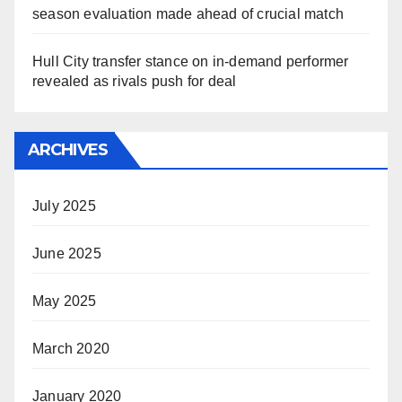
season evaluation made ahead of crucial match
Hull City transfer stance on in-demand performer
revealed as rivals push for deal
ARCHIVES
July 2025
June 2025
May 2025
March 2020
January 2020