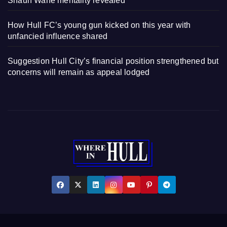
Shaun Wane mentality revealed
How Hull FC’s young gun kicked on this year with
unfancied influence shared
Suggestion Hull City’s financial position strengthened but
concerns will remain as appeal lodged