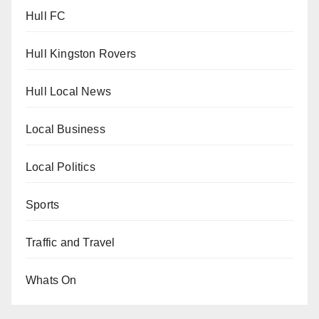
Hull FC
Hull Kingston Rovers
Hull Local News
Local Business
Local Politics
Sports
Traffic and Travel
Whats On