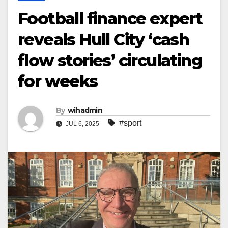
Football finance expert
reveals Hull City ‘cash
flow stories’ circulating
for weeks
By
wihadmin
#sport
JUL 6, 2025