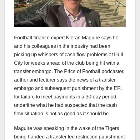
Football finance expert Kieran Maguire says he
and his colleagues in the industry had been
picking up whispers of cash flow problems at Hull
City for weeks ahead of the club being hit with a
transfer embargo. The Price of Football podcaster,
author and lecturer says the news of a transfer
embargo and subsequent punishment by the EFL
for failure to meet payments in a 30-day period,
underline what he had suspected that the cash
flow situation is not as good as it should be.
Maguire was speaking in the wake of the Tigers
being handed a transfer fee restriction punishment