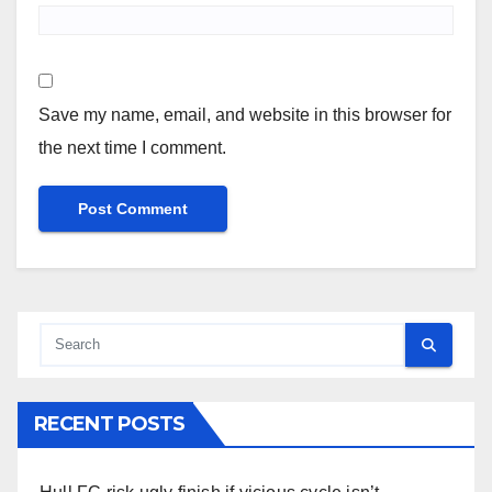
Save my name, email, and website in this browser for
the next time I comment.
RECENT POSTS