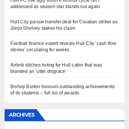
Hull FC risk ugly finish if vicious cycle isn’t
addressed as season star stands out again
Hull City pursue transfer deal for Croatian striker as
Jonjo Shelvey stakes his claim
Football finance expert reveals Hull City ‘cash flow
stories’ circulating for weeks
Airbnb ditches listing for Hull cabin that was
branded an ‘utter disgrace’
Bishop Burton honours outstanding achievements
of its students – full list of awards
ARCHIVES