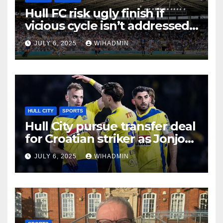
Hull FC risk ugly finish if
vicious cycle isn’t addressed
as season star stands out
JULY 6, 2025
WIHADMIN
again
HULL CITY
SPORTS
Hull City pursue transfer deal
for Croatian striker as Jonjo
Shelvey stakes his claim
JULY 6, 2025
WIHADMIN