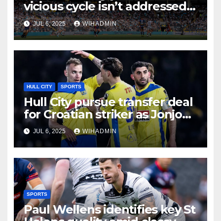
vicious cycle isn’t addressed
as season star stands out
JUL 6, 2025
WIHADMIN
again
HULL CITY
SPORTS
Hull City pursue transfer deal
for Croatian striker as Jonjo
Shelvey stakes his claim
JUL 6, 2025
WIHADMIN
SPORTS
Paul Wellens identifies key St