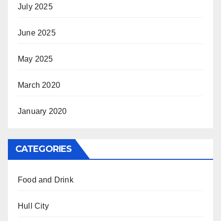
July 2025
June 2025
May 2025
March 2020
January 2020
CATEGORIES
Food and Drink
Hull City