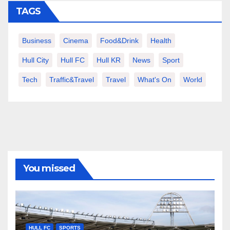
TAGS
Business
Cinema
Food&Drink
Health
Hull City
Hull FC
Hull KR
News
Sport
Tech
Traffic&Travel
Travel
What's On
World
You missed
HULL FC
SPORTS