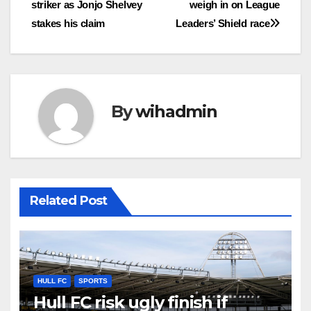
striker as Jonjo Shelvey
weigh in on League
stakes his claim
Leaders’ Shield race
By
wihadmin
Related Post
HULL FC
SPORTS
Hull FC risk ugly finish if