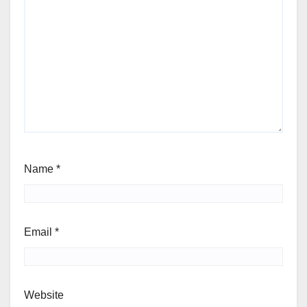
Name
*
Email
*
Website