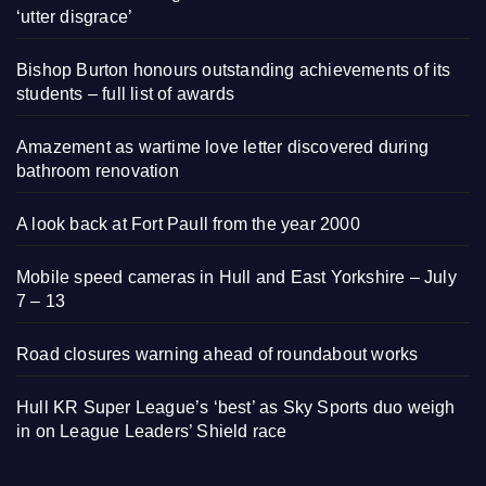
‘utter disgrace’
Bishop Burton honours outstanding achievements of its
students – full list of awards
Amazement as wartime love letter discovered during
bathroom renovation
A look back at Fort Paull from the year 2000
Mobile speed cameras in Hull and East Yorkshire – July
7 – 13
Road closures warning ahead of roundabout works
Hull KR Super League’s ‘best’ as Sky Sports duo weigh
in on League Leaders’ Shield race