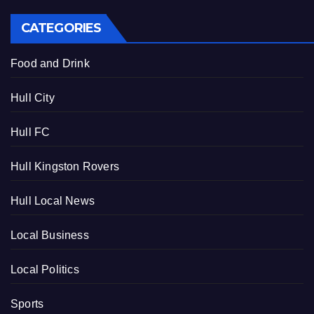
CATEGORIES
Food and Drink
Hull City
Hull FC
Hull Kingston Rovers
Hull Local News
Local Business
Local Politics
Sports