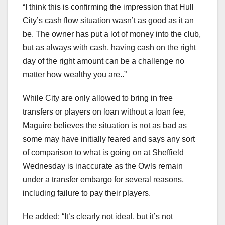
“I think this is confirming the impression that Hull
City’s cash flow situation wasn’t as good as it an
be. The owner has put a lot of money into the club,
but as always with cash, having cash on the right
day of the right amount can be a challenge no
matter how wealthy you are..”
While City are only allowed to bring in free
transfers or players on loan without a loan fee,
Maguire believes the situation is not as bad as
some may have initially feared and says any sort
of comparison to what is going on at Sheffield
Wednesday is inaccurate as the Owls remain
under a transfer embargo for several reasons,
including failure to pay their players.
He added: “It’s clearly not ideal, but it’s not