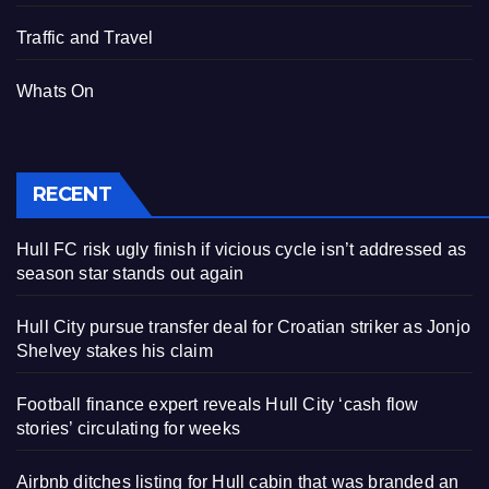
Traffic and Travel
Whats On
RECENT
Hull FC risk ugly finish if vicious cycle isn’t addressed as
season star stands out again
Hull City pursue transfer deal for Croatian striker as Jonjo
Shelvey stakes his claim
Football finance expert reveals Hull City ‘cash flow
stories’ circulating for weeks
Airbnb ditches listing for Hull cabin that was branded an