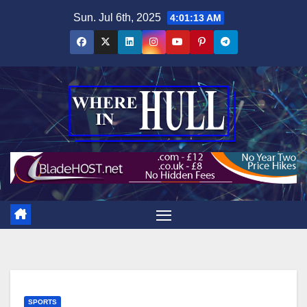
Skip
Sun. Jul 6th, 2025
4:01:14 AM
to
content
SPORTS