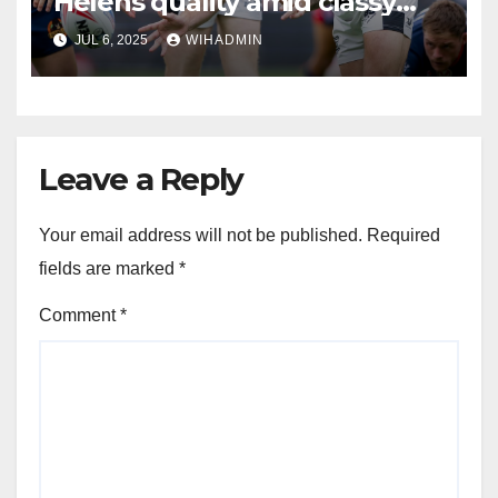
Helens quality amid classy
Hull FC assessment
JUL 6, 2025
WIHADMIN
Leave a Reply
Your email address will not be published.
Required
fields are marked
*
Comment
*