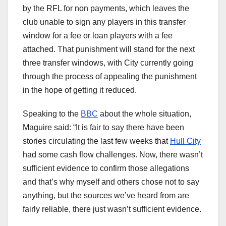
by the RFL for non payments, which leaves the
club unable to sign any players in this transfer
window for a fee or loan players with a fee
attached. That punishment will stand for the next
three transfer windows, with City currently going
through the process of appealing the punishment
in the hope of getting it reduced.
Speaking to the
BBC
about the whole situation,
Maguire said: “It is fair to say there have been
stories circulating the last few weeks that
Hull City
had some cash flow challenges. Now, there wasn’t
sufficient evidence to confirm those allegations
and that’s why myself and others chose not to say
anything, but the sources we’ve heard from are
fairly reliable, there just wasn’t sufficient evidence.