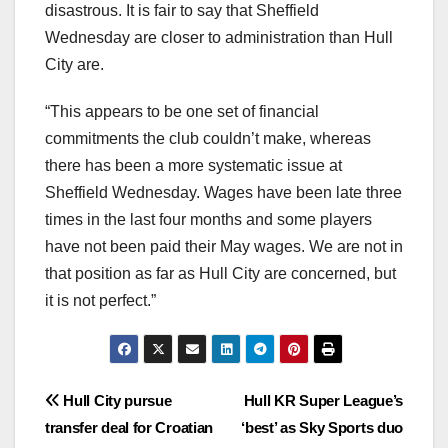
disastrous. It is fair to say that Sheffield
Wednesday are closer to administration than Hull
City are.
“This appears to be one set of financial
commitments the club couldn’t make, whereas
there has been a more systematic issue at
Sheffield Wednesday. Wages have been late three
times in the last four months and some players
have not been paid their May wages. We are not in
that position as far as Hull City are concerned, but
it is not perfect.”
Post
Hull City pursue
Hull KR Super League’s
transfer deal for Croatian
‘best’ as Sky Sports duo
navigation