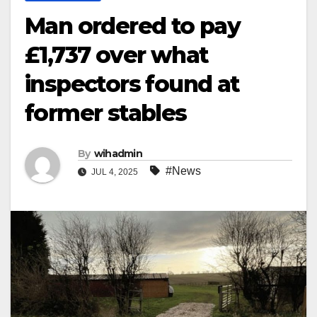
Man ordered to pay
£1,737 over what
inspectors found at
former stables
By
wihadmin
#News
JUL 4, 2025