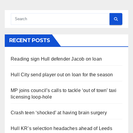
RECENT POSTS
Reading sign Hull defender Jacob on loan
Hull City send player out on loan for the season
MP joins council’s calls to tackle ‘out of town’ taxi
licensing loop-hole
Crash teen ‘shocked’ at having brain surgery
Hull KR’s selection headaches ahead of Leeds