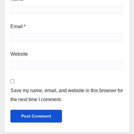
Email
*
Website
Save my name, email, and website in this browser for
the next time I comment.