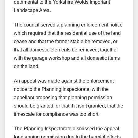
detrimental to the Yorkshire Wolds Important
Landscape Area.
The council served a planning enforcement notice
which required that the residential use of the land
cease and that the former stable be removed, or
that all domestic elements be removed, together
with the garage workshop and all domestic items
on the land.
An appeal was made against the enforcement
notice to the Planning Inspectorate, with the
appellant proposing that planning permission
should be granted, or that if it isn’t granted, that the
timescale for compliance was too short.
The Planning Inspectorate dismissed the appeal
for planning permission due to the harmful effects