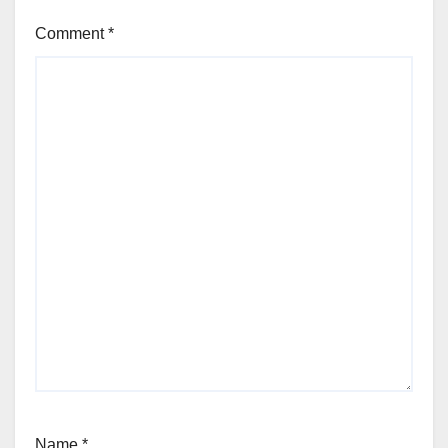
Comment
*
Name
*