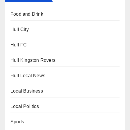
Food and Drink
Hull City
Hull FC
Hull Kingston Rovers
Hull Local News
Local Business
Local Politics
Sports