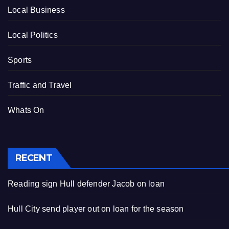
Local Business
Local Politics
Sports
Traffic and Travel
Whats On
RECENT
Reading sign Hull defender Jacob on loan
Hull City send player out on loan for the season