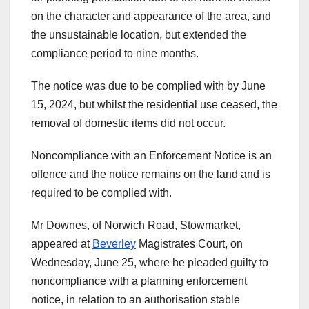
on the character and appearance of the area, and
the unsustainable location, but extended the
compliance period to nine months.
The notice was due to be complied with by June
15, 2024, but whilst the residential use ceased, the
removal of domestic items did not occur.
Noncompliance with an Enforcement Notice is an
offence and the notice remains on the land and is
required to be complied with.
Mr Downes, of Norwich Road, Stowmarket,
appeared at
Beverley
Magistrates Court, on
Wednesday, June 25, where he pleaded guilty to
noncompliance with a planning enforcement
notice, in relation to an authorisation stable