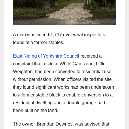
A man was fined £1,737 over what inspectors
found at a former stables.
East Riding of Yorkshire Council
received a
complaint that a site at White Gap Road, Little
Weighton, had been converted to residential use
without permission. When officers visited the site
they found significant works had been undertaken
to a former stable block to enable conversion to a
residential dwelling and a double garage had
been built on the land.
The owner, Brendan Downes, was advised that