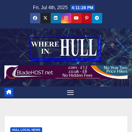
Skip
Fri. Jul 4th, 2025
4:11:29 PM
to
content
HULL LOCAL NEWS