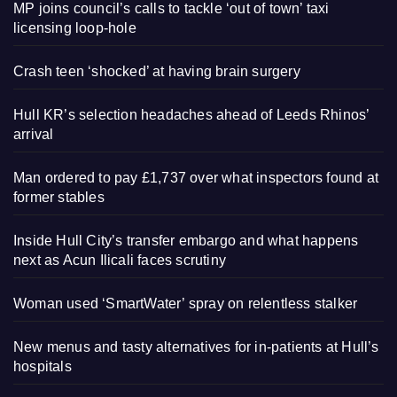
MP joins council’s calls to tackle ‘out of town’ taxi
licensing loop-hole
Crash teen ‘shocked’ at having brain surgery
Hull KR’s selection headaches ahead of Leeds Rhinos’
arrival
Man ordered to pay £1,737 over what inspectors found at
former stables
Inside Hull City’s transfer embargo and what happens
next as Acun Ilicali faces scrutiny
Woman used ‘SmartWater’ spray on relentless stalker
New menus and tasty alternatives for in-patients at Hull’s
hospitals