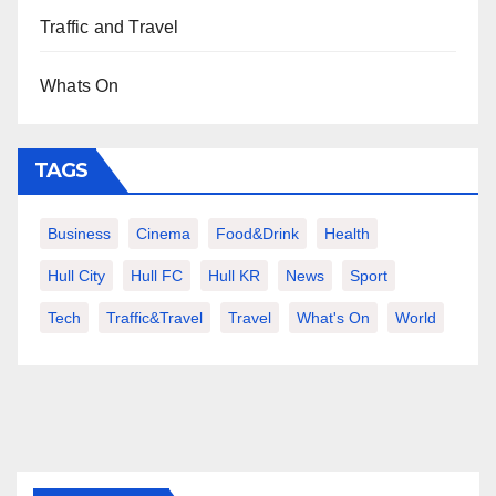
Traffic and Travel
Whats On
TAGS
Business
Cinema
Food&Drink
Health
Hull City
Hull FC
Hull KR
News
Sport
Tech
Traffic&Travel
Travel
What's On
World