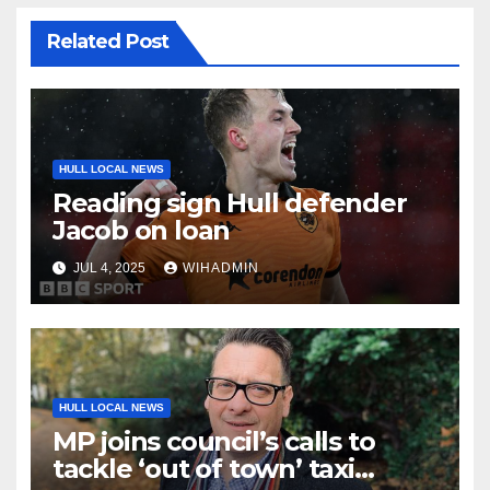
Related Post
HULL LOCAL NEWS
Reading sign Hull defender
Jacob on loan
JUL 4, 2025
WIHADMIN
HULL LOCAL NEWS
MP joins council’s calls to
tackle ‘out of town’ taxi