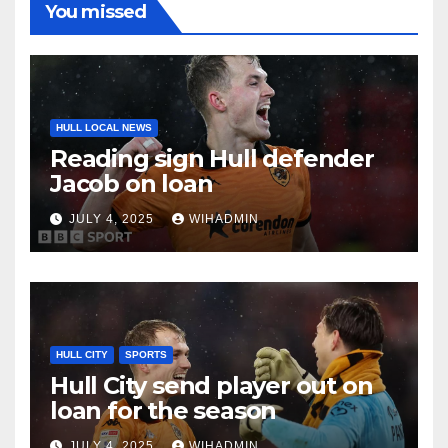
You missed
HULL LOCAL NEWS
Reading sign Hull defender
Jacob on loan
JULY 4, 2025
WIHADMIN
HULL CITY
SPORTS
Hull City send player out on
loan for the season
JULY 4, 2025
WIHADMIN