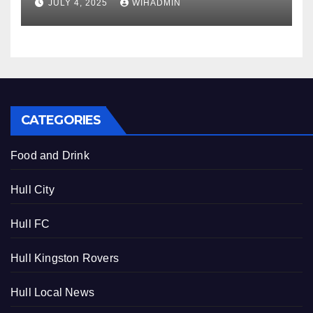
JULY 4, 2025
WIHADMIN
CATEGORIES
Food and Drink
Hull City
Hull FC
Hull Kingston Rovers
Hull Local News