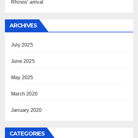
Rhinos’ arrival
ARCHIVES
July 2025
June 2025
May 2025
March 2020
January 2020
CATEGORIES