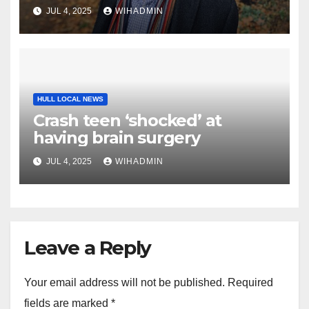
licensing loop-hole
JUL 4, 2025
WIHADMIN
HULL LOCAL NEWS
Crash teen ‘shocked’ at
having brain surgery
JUL 4, 2025
WIHADMIN
Leave a Reply
Your email address will not be published.
Required
fields are marked
*