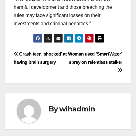
harmful development and those breaching the
rules may face significant losses on their
investments and criminal penalties.”
Post
Crash teen ‘shocked’ at
Woman used ‘SmartWater’
having brain surgery
spray on relentless stalker
navigation
By
wihadmin