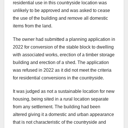
residential use in this countryside location was
unlikely to be approved and was asked to cease
the use of the building and remove all domestic
items from the land.
The owner had submitted a planning application in
2022 for conversion of the stable block to dwelling
with associated works, erection of a timber storage
building and erection of a shed. The application
was refused in 2022 as it did not meet the criteria
for residential conversions in the countryside.
It was judged as not a sustainable location for new
housing, being sited in a rural location separate
from any settlement. The building had been
altered giving it a domestic and urban appearance
that is not characteristic of the countryside and