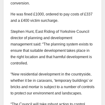
conversion.
He was fined £1000, ordered to pay costs of £337
and a £400 victim surcharge.
Stephen Hunt, East Riding of Yorkshire Council
director of planning and development
management said: “The planning system exists to
ensure that suitable development takes place in
the right location and that harmful development is
controlled.
“New residential development in the countryside,
whether it be in caravans, ‘temporary buildings’ or
bricks and mortar is subject to a number of controls
to protect our environment and landscapes.
“The Council will take robust action to control