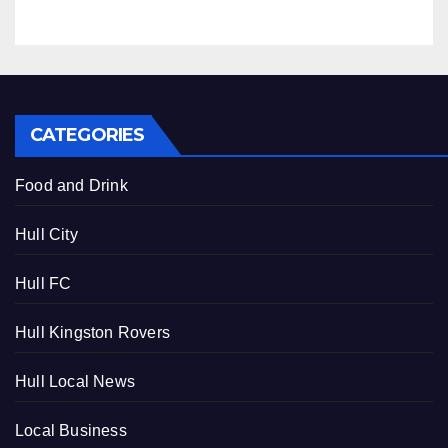
CATEGORIES
Food and Drink
Hull City
Hull FC
Hull Kingston Rovers
Hull Local News
Local Business