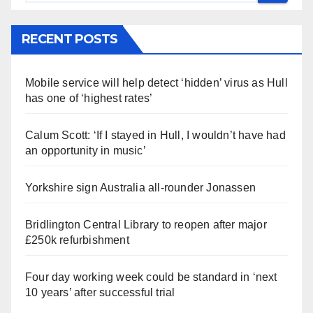
RECENT POSTS
Mobile service will help detect ‘hidden’ virus as Hull
has one of ‘highest rates’
Calum Scott: ‘If I stayed in Hull, I wouldn’t have had
an opportunity in music’
Yorkshire sign Australia all-rounder Jonassen
Bridlington Central Library to reopen after major
£250k refurbishment
Four day working week could be standard in ‘next
10 years’ after successful trial