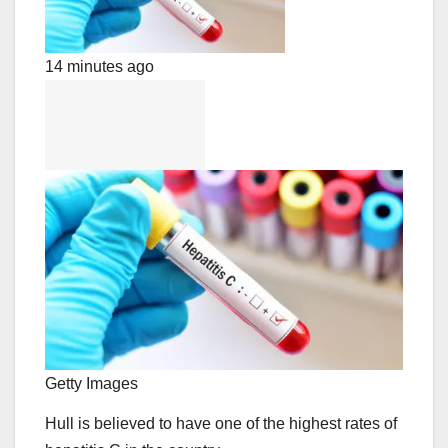
14 minutes ago
Getty Images
Hull is believed to have one of the highest rates of