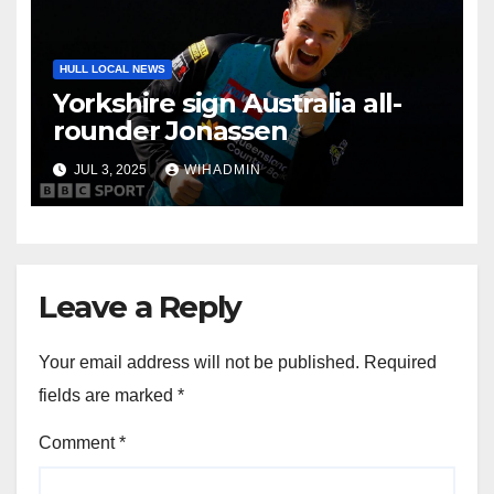
HULL LOCAL NEWS
Yorkshire sign Australia all-
rounder Jonassen
JUL 3, 2025
WIHADMIN
Leave a Reply
Your email address will not be published.
Required
fields are marked
*
Comment
*