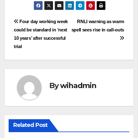
Post
Four day working week
RNLI warning as warm
could be standard in ‘next
spell sees rise in call-outs
navigation
10 years’ after successful
trial
By
wihadmin
Related Post