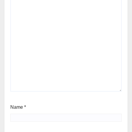
Name
*