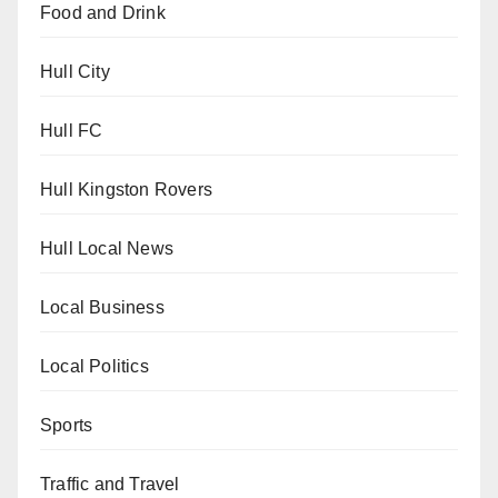
Food and Drink
Hull City
Hull FC
Hull Kingston Rovers
Hull Local News
Local Business
Local Politics
Sports
Traffic and Travel