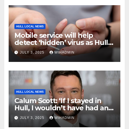
HULL LOCAL NEWS
Mobile service will help
detect ‘hidden’ virus as Hull
has one of ‘highest rates’
JULY 3, 2025
WIHADMIN
HULL LOCAL NEWS
Calum Scott: ‘If I stayed in
Hull, I wouldn’t have had an
opportunity in music’
JULY 3, 2025
WIHADMIN