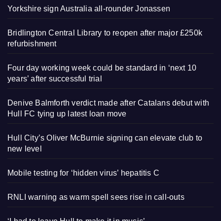
Yorkshire sign Australia all-rounder Jonassen
Bridlington Central Library to reopen after major £250k
refurbishment
Four day working week could be standard in ‘next 10
years’ after successful trial
Denive Balmforth verdict made after Catalans debut with
Hull FC tying up latest loan move
Hull City’s Oliver McBurnie signing can elevate club to
new level
Mobile testing for ‘hidden virus’ hepatitis C
RNLI warning as warm spell sees rise in call-outs