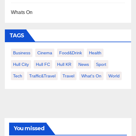
Whats On
TAGS
Business
Cinema
Food&Drink
Health
Hull City
Hull FC
Hull KR
News
Sport
Tech
Traffic&Travel
Travel
What's On
World
You missed