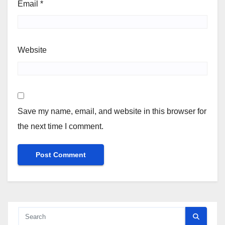
Email
*
Website
Save my name, email, and website in this browser for
the next time I comment.