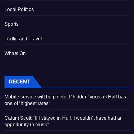
Local Politics
Sports
Traffic and Travel
Whats On
RECENT
Mobile service will help detect ‘hidden’ virus as Hull has
one of ‘highest rates’
Calum Scott: ‘If I stayed in Hull, I wouldn’t have had an
opportunity in music’