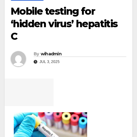
Mobile testing for
‘hidden virus’ hepatitis
C
By
wihadmin
JUL 3, 2025