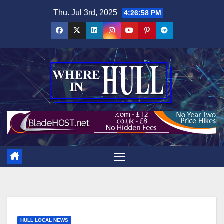
Skip
Thu. Jul 3rd, 2025
4:26:59 PM
to
content
HULL LOCAL NEWS