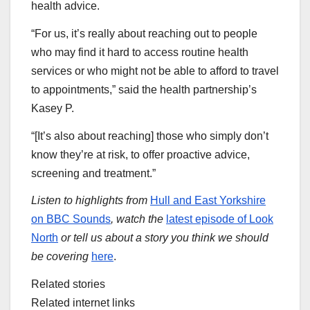
health advice.
“For us, it’s really about reaching out to people
who may find it hard to access routine health
services or who might not be able to afford to travel
to appointments,” said the health partnership’s
Kasey P.
“[It’s also about reaching] those who simply don’t
know they’re at risk, to offer proactive advice,
screening and treatment.”
Listen to highlights from
Hull and East Yorkshire
on BBC Sounds
, watch the
latest episode of Look
North
or tell us about a story you think we should
be covering
here
.
Related stories
Related internet links