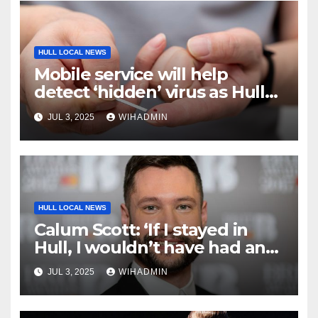
HULL LOCAL NEWS
Mobile service will help
detect ‘hidden’ virus as Hull
has one of ‘highest rates’
JUL 3, 2025
WIHADMIN
HULL LOCAL NEWS
Calum Scott: ‘If I stayed in
Hull, I wouldn’t have had an
opportunity in music’
JUL 3, 2025
WIHADMIN