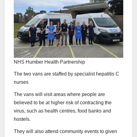
NHS Humber Health Partnership
The two vans are staffed by specialist hepatitis C
nurses
The vans will visit areas where people are
believed to be at higher risk of contracting the
virus, such as health centres, food banks and
hostels.
They will also attend community events to given