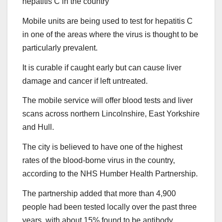
hepatitis C in the country
Mobile units are being used to test for hepatitis C
in one of the areas where the virus is thought to be
particularly prevalent.
It is curable if caught early but can cause liver
damage and cancer if left untreated.
The mobile service will offer blood tests and liver
scans across northern Lincolnshire, East Yorkshire
and Hull.
The city is believed to have one of the highest
rates of the blood-borne virus in the country,
according to the NHS Humber Health Partnership.
The partnership added that more than 4,900
people had been tested locally over the past three
years, with about 15% found to be antibody