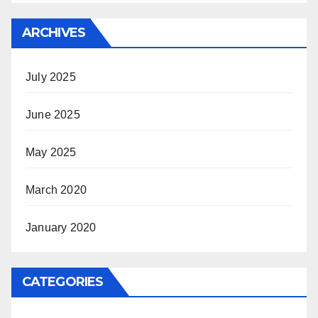
ARCHIVES
July 2025
June 2025
May 2025
March 2020
January 2020
CATEGORIES