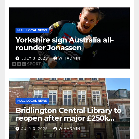
HULL LOCAL NEWS
Yorkshire sign Australia all-
rounder Jonassen
JULY 3, 2025
WIHADMIN
HULL LOCAL NEWS
Bridlington Central Library to
reopen after major £250k
refurbishment
JULY 3, 2025
WIHADMIN