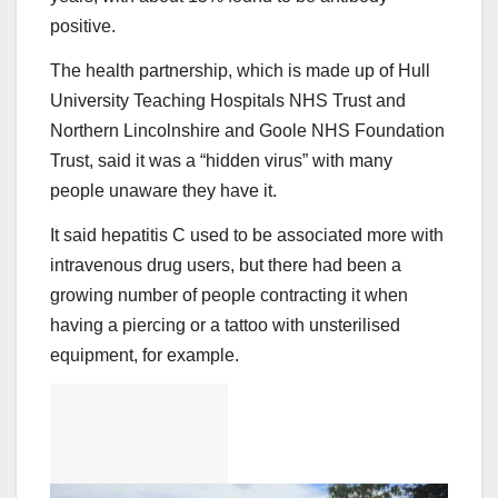
positive.
The health partnership, which is made up of Hull
University Teaching Hospitals NHS Trust and
Northern Lincolnshire and Goole NHS Foundation
Trust, said it was a “hidden virus” with many
people unaware they have it.
It said hepatitis C used to be associated more with
intravenous drug users, but there had been a
growing number of people contracting it when
having a piercing or a tattoo with unsterilised
equipment, for example.